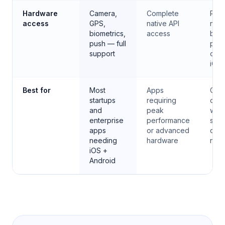
Hardware
Camera,
Complete
Rest
access
GPS,
native API
no
biometrics,
access
bac
push — full
proc
support
or p
iOS
Best for
Most
Apps
Cont
startups
requiring
or t
and
peak
whe
enterprise
performance
stor
apps
or advanced
distr
needing
hardware
not
iOS +
Android