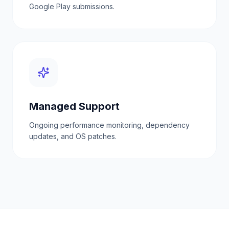
Google Play submissions.
Managed Support
Ongoing performance monitoring, dependency
updates, and OS patches.