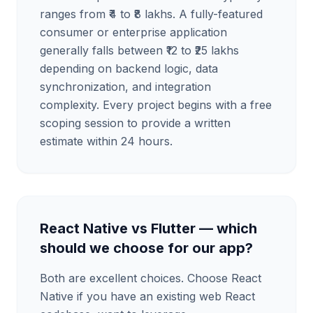
ranges from ₹4 to ₹8 lakhs. A fully-featured
consumer or enterprise application
generally falls between ₹12 to ₹25 lakhs
depending on backend logic, data
synchronization, and integration
complexity. Every project begins with a free
scoping session to provide a written
estimate within 24 hours.
React Native vs Flutter — which
should we choose for our app?
Both are excellent choices. Choose React
Native if you have an existing web React