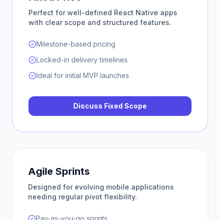
Perfect for well-defined React Native apps
with clear scope and structured features.
Milestone-based pricing
Locked-in delivery timelines
Ideal for initial MVP launches
Discuss Fixed Scope
Agile Sprints
Designed for evolving mobile applications
needing regular pivot flexibility.
Pay-as-you-go sprints