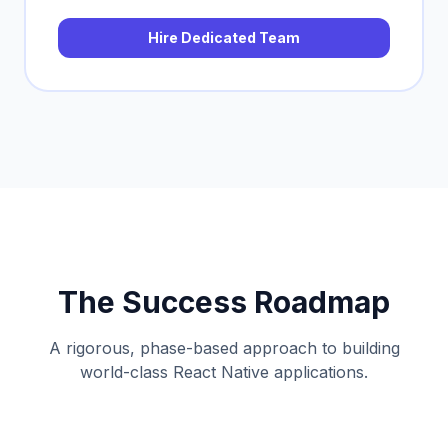
Hire Dedicated Team
The Success Roadmap
A rigorous, phase-based approach to building
world-class React Native applications.