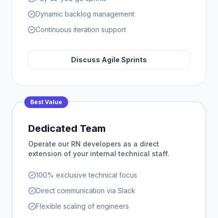
Dynamic backlog management
Continuous iteration support
Discuss Agile Sprints
Best Value
Dedicated Team
Operate our RN developers as a direct
extension of your internal technical staff.
100% exclusive technical focus
Direct communication via Slack
Flexible scaling of engineers