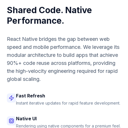
Shared Code. Native
Performance.
React Native bridges the gap between web
speed and mobile performance. We leverage its
modular architecture to build apps that achieve
90%+ code reuse across platforms, providing
the high-velocity engineering required for rapid
global scaling.
Fast Refresh
Instant iterative updates for rapid feature development.
Native UI
Rendering using native components for a premium feel.