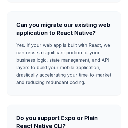
Can you migrate our existing web
application to React Native?
Yes. If your web app is built with React, we
can reuse a significant portion of your
business logic, state management, and API
layers to build your mobile application,
drastically accelerating your time-to-market
and reducing redundant coding.
Do you support Expo or Plain
React Native CLI?