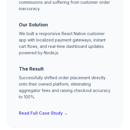
commissions and suffering from customer order
inaccuracy.
Our Solution
We built a responsive React Native customer
app with localized payment gateways, instant
cart flows, and real-time dashboard updates
powered by Node.js.
The Result
Successfully shifted order placement directly
onto their owned platform, eliminating
aggregator fees and raising checkout accuracy
to 100%.
Read Full Case Study →