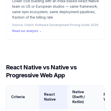
Lower cost building with an India-based React Native
team vs US or European studios — same framework,
same npm ecosystem, same deployment pipelines,
fraction of the billing rate
Source:
Clutch: Software Development Pricing Guide 2026
Read our analysis →
React Native vs Native vs
Progressive Web App
Native
React
Pro
Criteria
(Swift /
Native
Web
Kotlin)