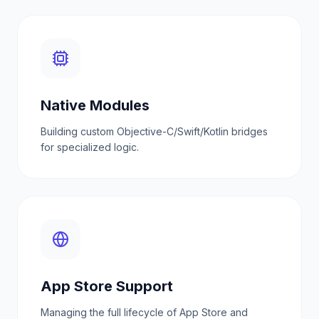
Native Modules
Building custom Objective-C/Swift/Kotlin bridges
for specialized logic.
App Store Support
Managing the full lifecycle of App Store and