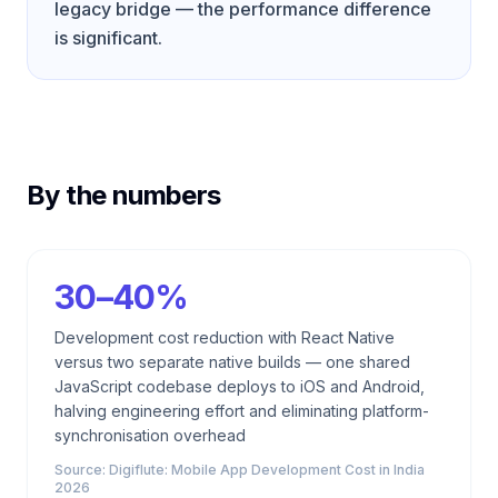
legacy bridge — the performance difference
is significant.
By the numbers
30–40%
Development cost reduction with React Native
versus two separate native builds — one shared
JavaScript codebase deploys to iOS and Android,
halving engineering effort and eliminating platform-
synchronisation overhead
Source:
Digiflute: Mobile App Development Cost in India
2026