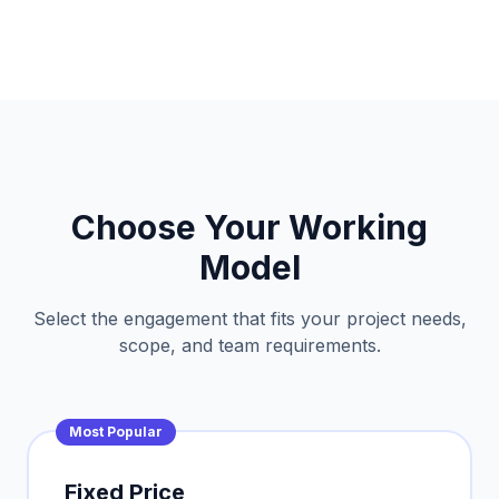
Choose Your Working
Model
Select the engagement that fits your project needs,
scope, and team requirements.
Most Popular
Fixed Price