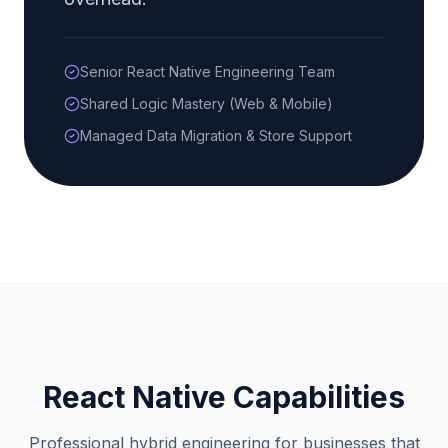
Senior React Native Engineering Team
Shared Logic Mastery (Web & Mobile)
Managed Data Migration & Store Support
React Native Capabilities
Professional hybrid engineering for businesses that