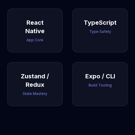
React
TypeScript
Native
Type Safety
App Core
Zustand /
Expo / CLI
Redux
Build Tooling
State Mastery