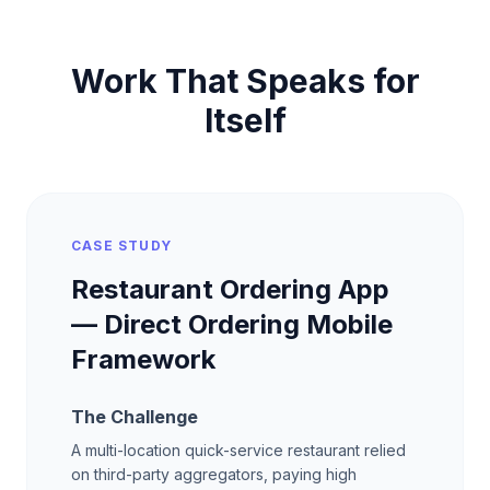
Work That Speaks for
Itself
CASE STUDY
Restaurant Ordering App
— Direct Ordering Mobile
Framework
The Challenge
A multi-location quick-service restaurant relied
on third-party aggregators, paying high