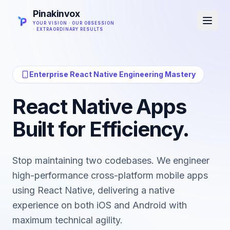
Pinakinvox
YOUR VISION · OUR OBSESSION
· EXTRAORDINARY RESULTS
Enterprise React Native Engineering Mastery
React Native Apps
Built for Efficiency.
Stop maintaining two codebases. We engineer
high-performance cross-platform mobile apps
using React Native, delivering a native
experience on both iOS and Android with
maximum technical agility.