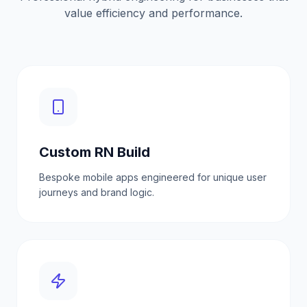
value efficiency and performance.
Custom RN Build
Bespoke mobile apps engineered for unique user
journeys and brand logic.