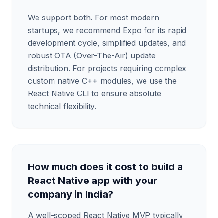
We support both. For most modern
startups, we recommend Expo for its rapid
development cycle, simplified updates, and
robust OTA (Over-The-Air) update
distribution. For projects requiring complex
custom native C++ modules, we use the
React Native CLI to ensure absolute
technical flexibility.
How much does it cost to build a
React Native app with your
company in India?
A well-scoped React Native MVP typically