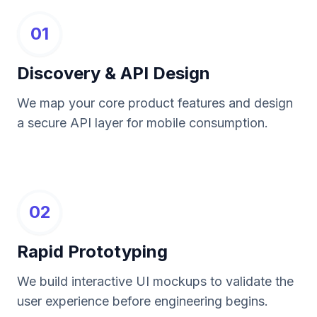
01
Discovery & API Design
We map your core product features and design
a secure API layer for mobile consumption.
02
Rapid Prototyping
We build interactive UI mockups to validate the
user experience before engineering begins.