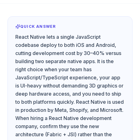
QUICK ANSWER
React Native lets a single JavaScript
codebase deploy to both iOS and Android,
cutting development cost by 30–40% versus
building two separate native apps. It is the
right choice when your team has
JavaScript/TypeScript experience, your app
is UI-heavy without demanding 3D graphics or
deep hardware access, and you need to ship
to both platforms quickly. React Native is used
in production by Meta, Shopify, and Microsoft.
When hiring a React Native development
company, confirm they use the new
architecture (Fabric + JSI) rather than the