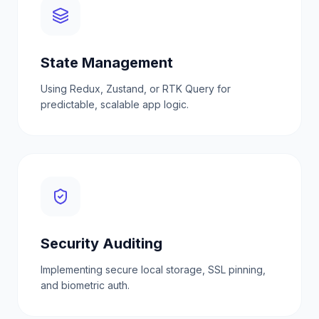
State Management
Using Redux, Zustand, or RTK Query for
predictable, scalable app logic.
Security Auditing
Implementing secure local storage, SSL pinning,
and biometric auth.