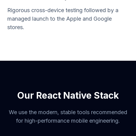
Rigorous cross-device testing followed by a
managed launch to the Apple and Google
stores.
Our React Native Stack
We use the modern, stable tools recommended
for high-performance mobile engineering.