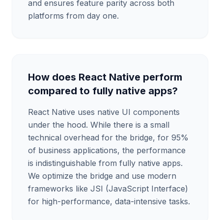
and ensures feature parity across both
platforms from day one.
How does React Native perform
compared to fully native apps?
React Native uses native UI components
under the hood. While there is a small
technical overhead for the bridge, for 95%
of business applications, the performance
is indistinguishable from fully native apps.
We optimize the bridge and use modern
frameworks like JSI (JavaScript Interface)
for high-performance, data-intensive tasks.