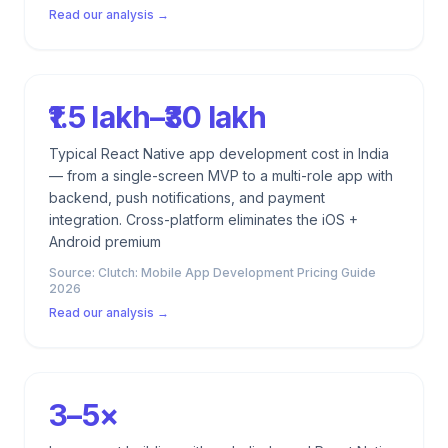
Read our analysis →
₹1.5 lakh–₹30 lakh
Typical React Native app development cost in India
— from a single-screen MVP to a multi-role app with
backend, push notifications, and payment
integration. Cross-platform eliminates the iOS +
Android premium
Source:
Clutch: Mobile App Development Pricing Guide
2026
Read our analysis →
3–5×