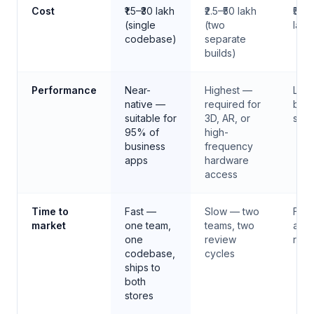
Choosing the right approach before committing to a te
Cost
₹1.5–₹30 lakh
₹2.5–₹50 lakh
₹50,
(single
(two
lakh
codebase)
separate
builds)
Performance
Near-
Highest —
Limi
native —
required for
bro
suitable for
3D, AR, or
san
95% of
high-
business
frequency
apps
hardware
access
Time to
Fast —
Slow — two
Fast
market
one team,
teams, two
app 
one
review
revi
codebase,
cycles
ships to
both
stores