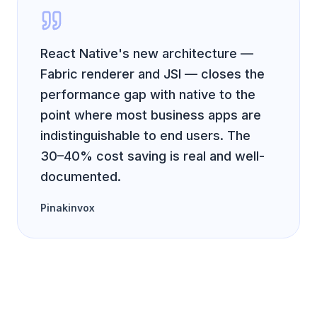
React Native's new architecture —
Fabric renderer and JSI — closes the
performance gap with native to the
point where most business apps are
indistinguishable to end users. The
30–40% cost saving is real and well-
documented.
Pinakinvox