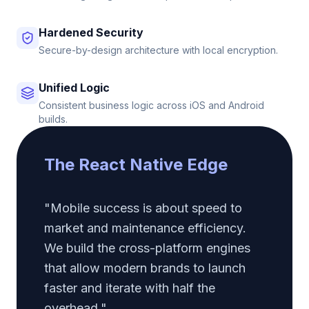
Hardened Security
Secure-by-design architecture with local encryption.
Unified Logic
Consistent business logic across iOS and Android
builds.
The React Native Edge
"Mobile success is about speed to
market and maintenance efficiency.
We build the cross-platform engines
that allow modern brands to launch
faster and iterate with half the
overhead."