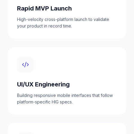
Rapid MVP Launch
High-velocity cross-platform launch to validate
your product in record time.
UI/UX Engineering
Building responsive mobile interfaces that follow
platform-specific HIG specs.