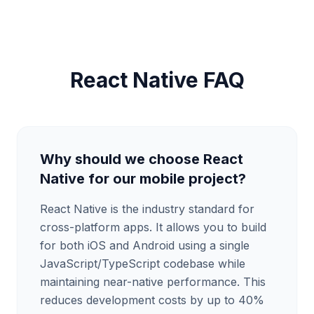
React Native FAQ
Why should we choose React
Native for our mobile project?
React Native is the industry standard for
cross-platform apps. It allows you to build
for both iOS and Android using a single
JavaScript/TypeScript codebase while
maintaining near-native performance. This
reduces development costs by up to 40%