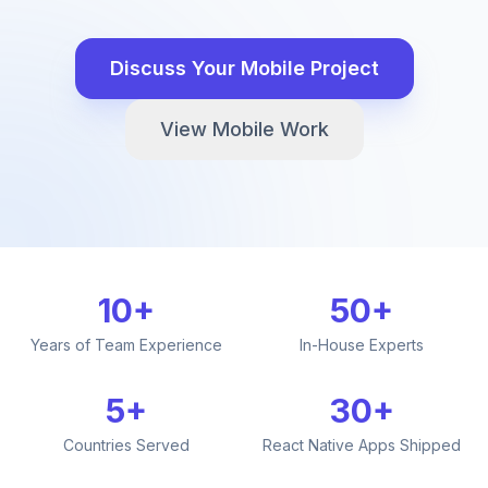
Discuss Your Mobile Project
View Mobile Work
10+
50+
Years of Team Experience
In-House Experts
5+
30+
Countries Served
React Native Apps Shipped