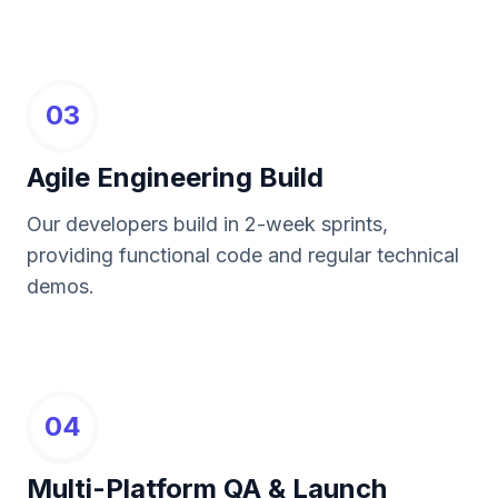
03
Agile Engineering Build
Our developers build in 2-week sprints,
providing functional code and regular technical
demos.
04
Multi-Platform QA & Launch