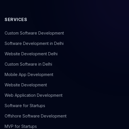
SERVICES
Custom Software Development
Software Development in Delhi
Website Development Delhi
Custom Software in Delhi
Mobile App Development
Website Development
Web Application Development
Software for Startups
Offshore Software Development
MVP for Startups