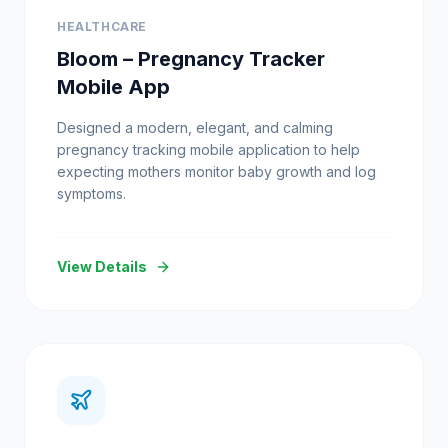
HEALTHCARE
Bloom – Pregnancy Tracker
Mobile App
Designed a modern, elegant, and calming
pregnancy tracking mobile application to help
expecting mothers monitor baby growth and log
symptoms.
View Details