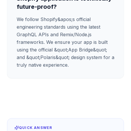
future-proof?
We follow Shopify&apos;s official
engineering standards using the latest
GraphQL APIs and Remix/Node.js
frameworks. We ensure your app is built
using the official &quot;App Bridge&quot;
and &quot;Polaris&quot; design system for a
truly native experience.
QUICK ANSWER