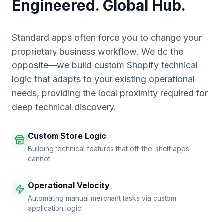
Engineered. Global Hub.
Standard apps often force you to change your
proprietary business workflow. We do the
opposite—we build custom Shopify technical
logic that adapts to your existing operational
needs, providing the local proximity required for
deep technical discovery.
Custom Store Logic
Building technical features that off-the-shelf apps
cannot.
Operational Velocity
Automating manual merchant tasks via custom
application logic.