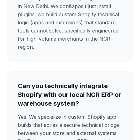
in New Delhi. We don&apos;t just install
plugins; we build custom Shopify technical
logic (apps and extensions) that standard
tools cannot solve, specifically engineered
for high-volume merchants in the NCR
region.
Can you technically integrate
Shopify with our local NCR ERP or
warehouse system?
Yes. We specialize in custom Shopify app
builds that act as a secure technical bridge
between your store and external systems