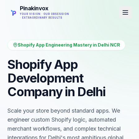
Pinakinvox
YOUR VISION · OUR OBSESSION
· EXTRAORDINARY RESULTS
Shopify App Engineering Mastery in Delhi NCR
Shopify App
Development
Company in Delhi
Scale your store beyond standard apps. We
engineer custom Shopify logic, automated
merchant workflows, and complex technical
integrations for Delhi's most ambitious global