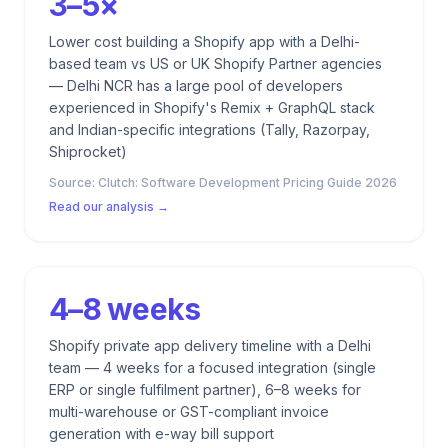
3–5×
Lower cost building a Shopify app with a Delhi-
based team vs US or UK Shopify Partner agencies
— Delhi NCR has a large pool of developers
experienced in Shopify's Remix + GraphQL stack
and Indian-specific integrations (Tally, Razorpay,
Shiprocket)
Source:
Clutch: Software Development Pricing Guide 2026
Read our analysis →
4–8 weeks
Shopify private app delivery timeline with a Delhi
team — 4 weeks for a focused integration (single
ERP or single fulfilment partner), 6–8 weeks for
multi-warehouse or GST-compliant invoice
generation with e-way bill support