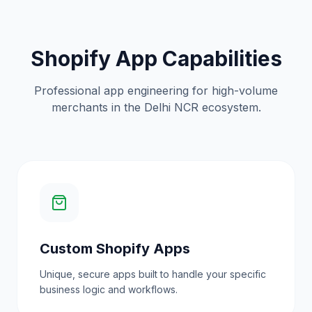
Shopify App Capabilities
Professional app engineering for high-volume
merchants in the Delhi NCR ecosystem.
Custom Shopify Apps
Unique, secure apps built to handle your specific
business logic and workflows.