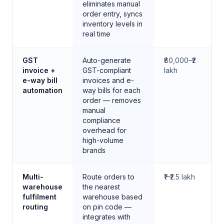
eliminates manual
order entry, syncs
inventory levels in
real time
GST
Auto-generate
₹80,000–₹2
invoice +
GST-compliant
lakh
e-way bill
invoices and e-
automation
way bills for each
order — removes
manual
compliance
overhead for
high-volume
brands
Multi-
Route orders to
₹1–₹2.5 lakh
warehouse
the nearest
fulfilment
warehouse based
routing
on pin code —
integrates with