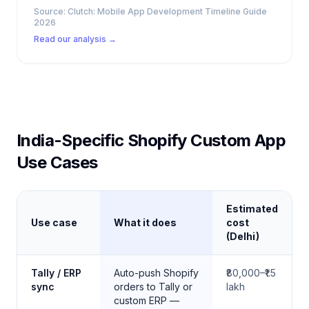
Source:
Clutch: Mobile App Development Timeline Guide
2026
Read our analysis →
India-Specific Shopify Custom App
Use Cases
Estimated
Use case
What it does
cost
(Delhi)
Common custom Shopify builds for Indian D2C brands
Tally / ERP
Auto-push Shopify
₹80,000–₹1.5
sync
orders to Tally or
lakh
custom ERP —