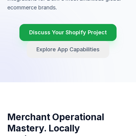
ecommerce brands.
Discuss Your Shopify Project
Explore App Capabilities
Merchant Operational
Mastery. Locally