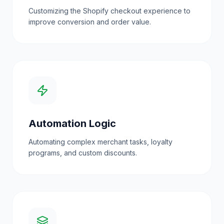
Customizing the Shopify checkout experience to
improve conversion and order value.
Automation Logic
Automating complex merchant tasks, loyalty
programs, and custom discounts.