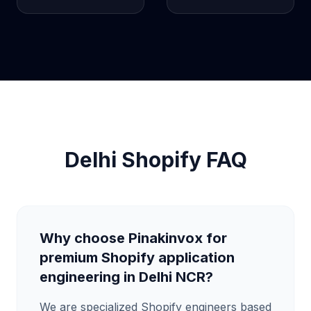
Delhi Shopify FAQ
Why choose Pinakinvox for
premium Shopify application
engineering in Delhi NCR?
We are specialized Shopify engineers based