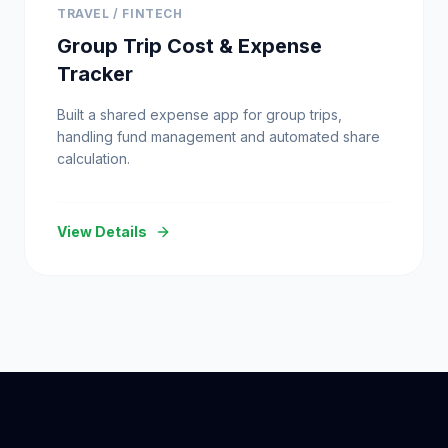
TRAVEL / FINTECH
Group Trip Cost & Expense
Tracker
Built a shared expense app for group trips,
handling fund management and automated share
calculation.
View Details