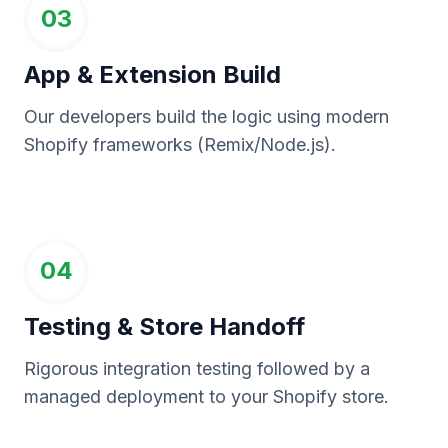
03
App & Extension Build
Our developers build the logic using modern
Shopify frameworks (Remix/Node.js).
04
Testing & Store Handoff
Rigorous integration testing followed by a
managed deployment to your Shopify store.