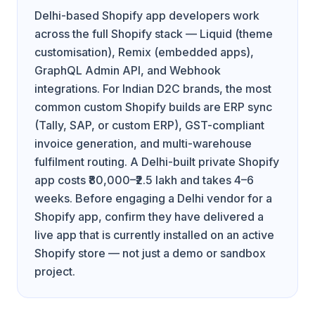
Delhi-based Shopify app developers work
across the full Shopify stack — Liquid (theme
customisation), Remix (embedded apps),
GraphQL Admin API, and Webhook
integrations. For Indian D2C brands, the most
common custom Shopify builds are ERP sync
(Tally, SAP, or custom ERP), GST-compliant
invoice generation, and multi-warehouse
fulfilment routing. A Delhi-built private Shopify
app costs ₹80,000–₹2.5 lakh and takes 4–6
weeks. Before engaging a Delhi vendor for a
Shopify app, confirm they have delivered a
live app that is currently installed on an active
Shopify store — not just a demo or sandbox
project.