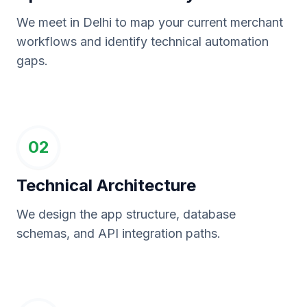
We meet in Delhi to map your current merchant
workflows and identify technical automation
gaps.
02
Technical Architecture
We design the app structure, database
schemas, and API integration paths.