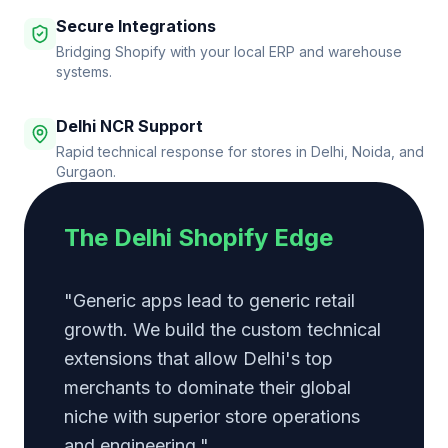
Secure Integrations
Bridging Shopify with your local ERP and warehouse
systems.
Delhi NCR Support
Rapid technical response for stores in Delhi, Noida, and
Gurgaon.
The Delhi Shopify Edge
"Generic apps lead to generic retail
growth. We build the custom technical
extensions that allow Delhi's top
merchants to dominate their global
niche with superior store operations
and engineering."