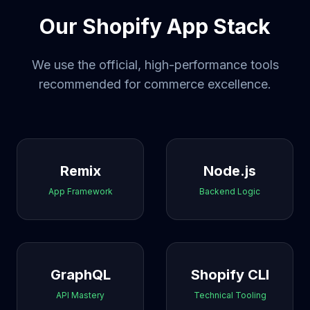
Our Shopify App Stack
We use the official, high-performance tools
recommended for commerce excellence.
Remix
Node.js
App Framework
Backend Logic
GraphQL
Shopify CLI
API Mastery
Technical Tooling