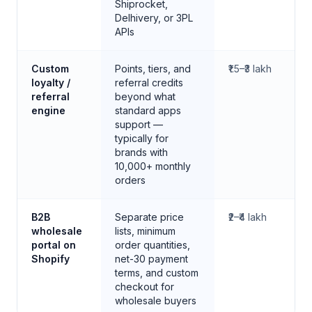
Shiprocket,
Delhivery, or 3PL
APIs
Custom
Points, tiers, and
₹1.5–₹3 lakh
loyalty /
referral credits
referral
beyond what
engine
standard apps
support —
typically for
brands with
10,000+ monthly
orders
B2B
Separate price
₹2–₹4 lakh
wholesale
lists, minimum
portal on
order quantities,
Shopify
net-30 payment
terms, and custom
checkout for
wholesale buyers