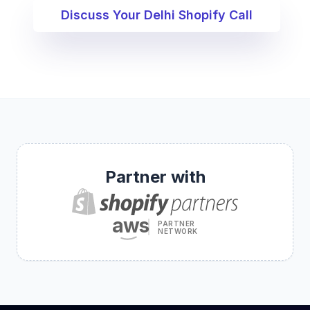
Discuss Your Delhi Shopify Call
Partner with
aws
PARTNER
NETWORK