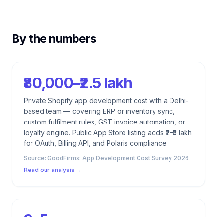
By the numbers
₹80,000–₹2.5 lakh
Private Shopify app development cost with a Delhi-
based team — covering ERP or inventory sync,
custom fulfilment rules, GST invoice automation, or
loyalty engine. Public App Store listing adds ₹2–₹5 lakh
for OAuth, Billing API, and Polaris compliance
Source:
GoodFirms: App Development Cost Survey 2026
Read our analysis →