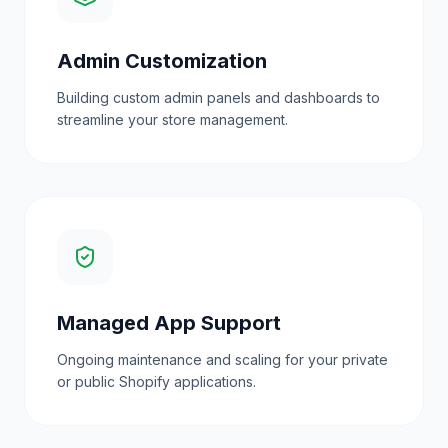
Admin Customization
Building custom admin panels and dashboards to
streamline your store management.
Managed App Support
Ongoing maintenance and scaling for your private
or public Shopify applications.