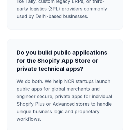
like Tally, custom legacy ERPs, or third-
party logistics (3PL) providers commonly
used by Delhi-based businesses.
Do you build public applications
for the Shopify App Store or
private technical apps?
We do both. We help NCR startups launch
public apps for global merchants and
engineer secure, private apps for individual
Shopify Plus or Advanced stores to handle
unique business logic and proprietary
workflows.