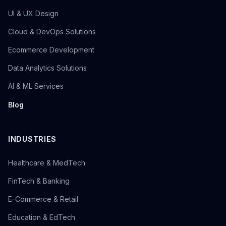
UI & UX Design
Cloud & DevOps Solutions
Ecommerce Development
Data Analytics Solutions
AI & ML Services
Blog
INDUSTRIES
Healthcare & MedTech
FinTech & Banking
E-Commerce & Retail
Education & EdTech