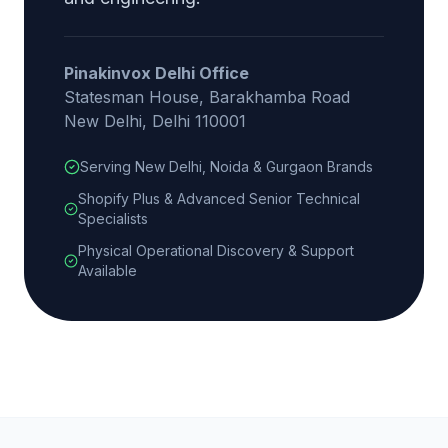
Pinakinvox Delhi Office
Statesman House, Barakhamba Road
New Delhi, Delhi 110001
Serving New Delhi, Noida & Gurgaon Brands
Shopify Plus & Advanced Senior Technical
Specialists
Physical Operational Discovery & Support
Available