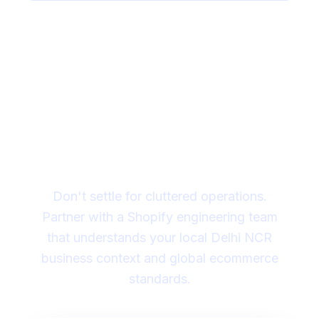
Need help deciding if
your store needs custom
Shopify work?
Don't settle for cluttered operations.
Partner with a Shopify engineering team
that understands your local Delhi NCR
business context and global ecommerce
standards.