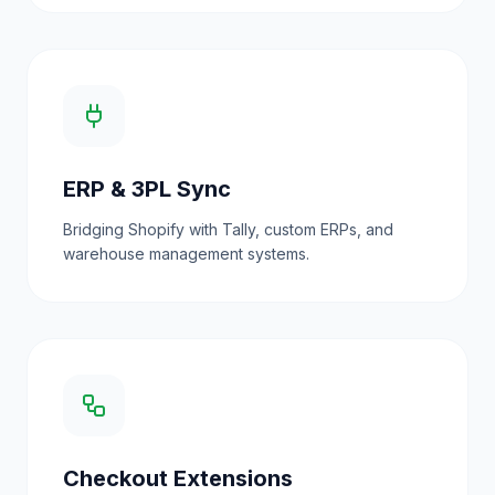
ERP & 3PL Sync
Bridging Shopify with Tally, custom ERPs, and
warehouse management systems.
Checkout Extensions