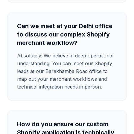
Can we meet at your Delhi office
to discuss our complex Shopify
merchant workflow?
Absolutely. We believe in deep operational
understanding. You can meet our Shopify
leads at our Barakhamba Road office to
map out your merchant workflows and
technical integration needs in person.
How do you ensure our custom
Shopify application is technically