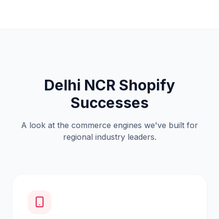
Delhi NCR Shopify
Successes
A look at the commerce engines we've built for
regional industry leaders.