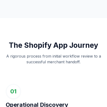
The Shopify App Journey
A rigorous process from initial workflow review to a
successful merchant handoff.
01
Operational Discovery