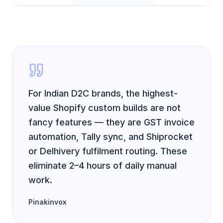
For Indian D2C brands, the highest-
value Shopify custom builds are not
fancy features — they are GST invoice
automation, Tally sync, and Shiprocket
or Delhivery fulfilment routing. These
eliminate 2–4 hours of daily manual
work.
Pinakinvox