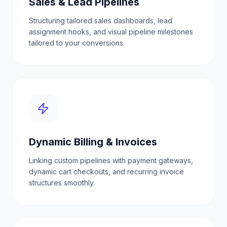
Sales & Lead Pipelines
Structuring tailored sales dashboards, lead
assignment hooks, and visual pipeline milestones
tailored to your conversions.
Dynamic Billing & Invoices
Linking custom pipelines with payment gateways,
dynamic cart checkouts, and recurring invoice
structures smoothly.