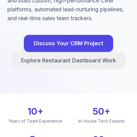
and build custom, high-performance CRM
platforms, automated lead-nurturing pipelines,
and real-time sales team trackers.
Discuss Your CRM Project
Explore Restaurant Dashboard Work
10+
50+
Years of Team Experience
In-House Tech Experts