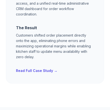
access, and a unified real-time administrative
CRM dashboard for order workflow
coordination.
The Result
Customers shifted order placement directly
onto the app, eliminating phone errors and
maximizing operational margins while enabling
kitchen staff to update menu availability with
zero delay.
Read Full Case Study →