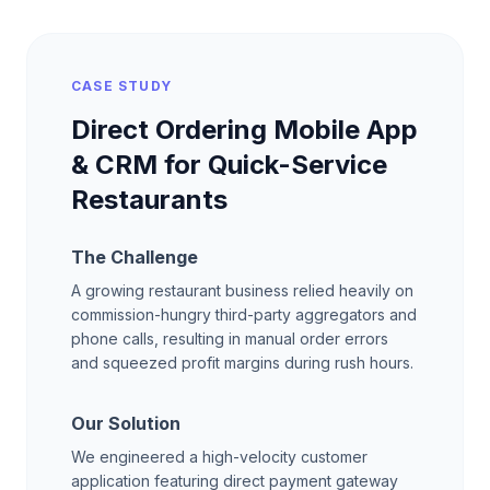
CASE STUDY
Direct Ordering Mobile App
& CRM for Quick-Service
Restaurants
The Challenge
A growing restaurant business relied heavily on
commission-hungry third-party aggregators and
phone calls, resulting in manual order errors
and squeezed profit margins during rush hours.
Our Solution
We engineered a high-velocity customer
application featuring direct payment gateway