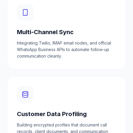
Multi-Channel Sync
Integrating Twilio, IMAP email nodes, and official
WhatsApp Business APIs to automate follow-up
communication cleanly.
Customer Data Profiling
Building encrypted profiles that document call
records, client documents, and communication