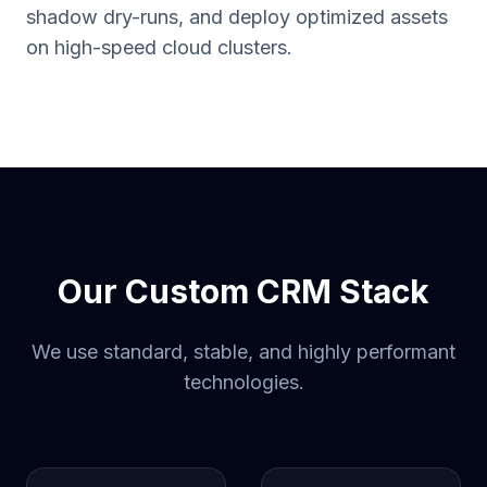
shadow dry-runs, and deploy optimized assets
on high-speed cloud clusters.
Our Custom CRM Stack
We use standard, stable, and highly performant
technologies.