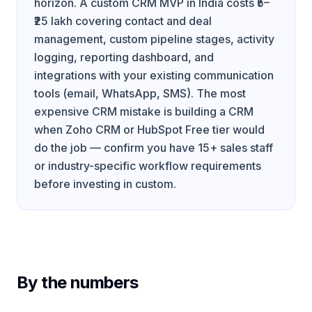
horizon. A custom CRM MVP in India costs ₹5–
₹25 lakh covering contact and deal
management, custom pipeline stages, activity
logging, reporting dashboard, and
integrations with your existing communication
tools (email, WhatsApp, SMS). The most
expensive CRM mistake is building a CRM
when Zoho CRM or HubSpot Free tier would
do the job — confirm you have 15+ sales staff
or industry-specific workflow requirements
before investing in custom.
By the numbers