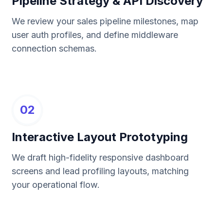
Pipeline Strategy & API Discovery
We review your sales pipeline milestones, map
user auth profiles, and define middleware
connection schemas.
02
Interactive Layout Prototyping
We draft high-fidelity responsive dashboard
screens and lead profiling layouts, matching
your operational flow.