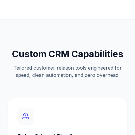
Custom CRM Capabilities
Tailored customer relation tools engineered for
speed, clean automation, and zero overhead.