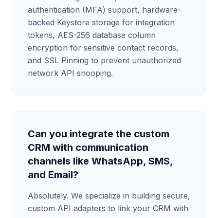
authentication (MFA) support, hardware-
backed Keystore storage for integration
tokens, AES-256 database column
encryption for sensitive contact records,
and SSL Pinning to prevent unauthorized
network API snooping.
Can you integrate the custom
CRM with communication
channels like WhatsApp, SMS,
and Email?
Absolutely. We specialize in building secure,
custom API adapters to link your CRM with