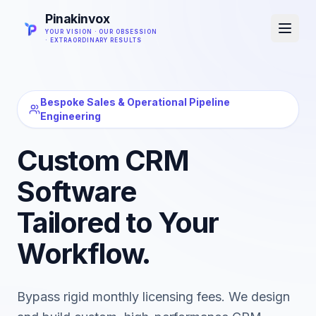
Pinakinvox
YOUR VISION · OUR OBSESSION
· EXTRAORDINARY RESULTS
Bespoke Sales & Operational Pipeline
Engineering
Custom CRM
Software
Tailored to Your
Workflow.
Bypass rigid monthly licensing fees. We design