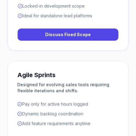
Locked-in development scope
Ideal for standalone lead platforms
Discuss Fixed Scope
Agile Sprints
Designed for evolving sales tools requiring
flexible iterations and shifts.
Pay only for active hours logged
Dynamic backlog coordination
Add feature requirements anytime