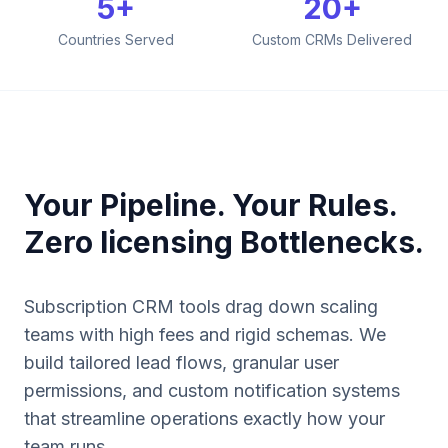
5+
20+
Countries Served
Custom CRMs Delivered
Your Pipeline. Your Rules.
Zero licensing Bottlenecks.
Subscription CRM tools drag down scaling
teams with high fees and rigid schemas. We
build tailored lead flows, granular user
permissions, and custom notification systems
that streamline operations exactly how your
team runs.