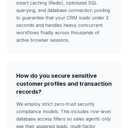
smart caching (Redis), optimized SQL
querying, and database connection pooling
to guarantee that your CRM loads under 2
seconds and handles heavy concurrent
workflows fluidly across thousands of
active browser sessions.
How do you secure sensitive
customer profiles and transaction
records?
We employ strict zero-trust security
compliance models. This includes row-level
database access filters so sales agents only
see their assigned leads, multi-factor