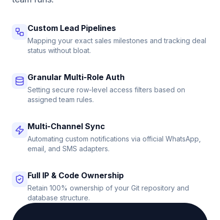
Custom Lead Pipelines
Mapping your exact sales milestones and tracking deal
status without bloat.
Granular Multi-Role Auth
Setting secure row-level access filters based on
assigned team rules.
Multi-Channel Sync
Automating custom notifications via official WhatsApp,
email, and SMS adapters.
Full IP & Code Ownership
Retain 100% ownership of your Git repository and
database structure.