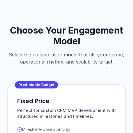
Choose Your Engagement
Model
Select the collaboration model that fits your scope,
operational rhythm, and scalability target.
Predictable Budget
Fixed Price
Perfect for custom CRM MVP development with
structured milestones and timelines.
Milestone-based pricing