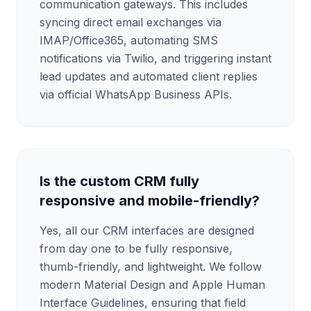
communication gateways. This includes
syncing direct email exchanges via
IMAP/Office365, automating SMS
notifications via Twilio, and triggering instant
lead updates and automated client replies
via official WhatsApp Business APIs.
Is the custom CRM fully
responsive and mobile-friendly?
Yes, all our CRM interfaces are designed
from day one to be fully responsive,
thumb-friendly, and lightweight. We follow
modern Material Design and Apple Human
Interface Guidelines, ensuring that field