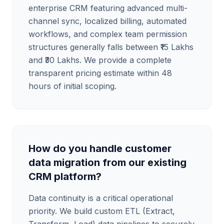
enterprise CRM featuring advanced multi-
channel sync, localized billing, automated
workflows, and complex team permission
structures generally falls between ₹15 Lakhs
and ₹30 Lakhs. We provide a complete
transparent pricing estimate within 48
hours of initial scoping.
How do you handle customer
data migration from our existing
CRM platform?
Data continuity is a critical operational
priority. We build custom ETL (Extract,