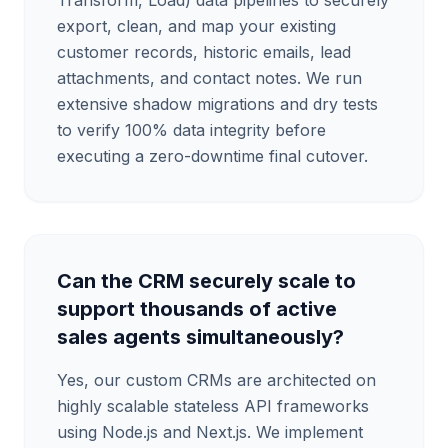
Transform, Load) data pipelines to securely
export, clean, and map your existing
customer records, historic emails, lead
attachments, and contact notes. We run
extensive shadow migrations and dry tests
to verify 100% data integrity before
executing a zero-downtime final cutover.
Can the CRM securely scale to
support thousands of active
sales agents simultaneously?
Yes, our custom CRMs are architected on
highly scalable stateless API frameworks
using Node.js and Next.js. We implement