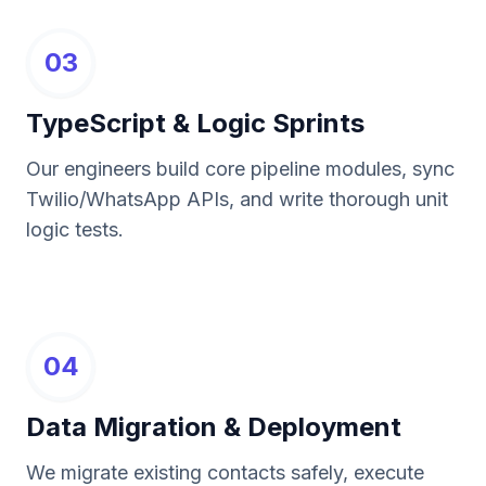
03
TypeScript & Logic Sprints
Our engineers build core pipeline modules, sync
Twilio/WhatsApp APIs, and write thorough unit
logic tests.
04
Data Migration & Deployment
We migrate existing contacts safely, execute