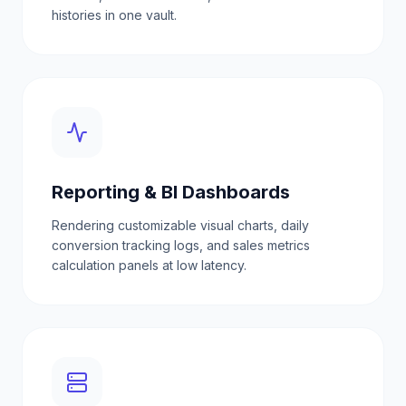
histories in one vault.
Reporting & BI Dashboards
Rendering customizable visual charts, daily
conversion tracking logs, and sales metrics
calculation panels at low latency.