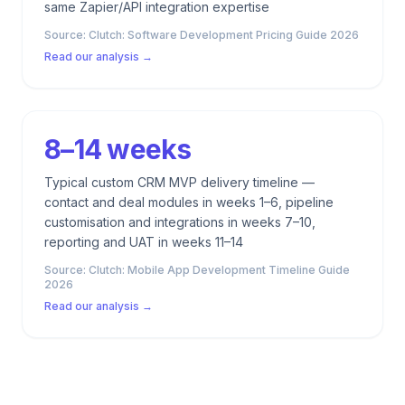
same Zapier/API integration expertise
Source:
Clutch: Software Development Pricing Guide 2026
Read our analysis →
8–14 weeks
Typical custom CRM MVP delivery timeline —
contact and deal modules in weeks 1–6, pipeline
customisation and integrations in weeks 7–10,
reporting and UAT in weeks 11–14
Source:
Clutch: Mobile App Development Timeline Guide
2026
Read our analysis →