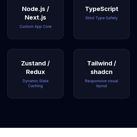
Node.js /
TypeScript
Next.js
Strict Type Safety
Custom App Core
Zustand /
Tailwind /
Redux
shadcn
Dynamic State
Responsive visual
Caching
layout