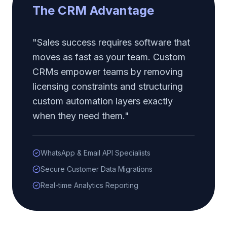
The CRM Advantage
"Sales success requires software that
moves as fast as your team. Custom
CRMs empower teams by removing
licensing constraints and structuring
custom automation layers exactly
when they need them."
WhatsApp & Email API Specialists
Secure Customer Data Migrations
Real-time Analytics Reporting