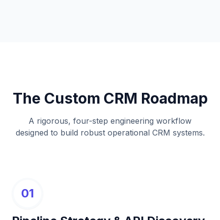
The Custom CRM Roadmap
A rigorous, four-step engineering workflow
designed to build robust operational CRM systems.
01