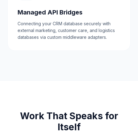
Managed API Bridges
Connecting your CRM database securely with
external marketing, customer care, and logistics
databases via custom middleware adapters.
Work That Speaks for
Itself