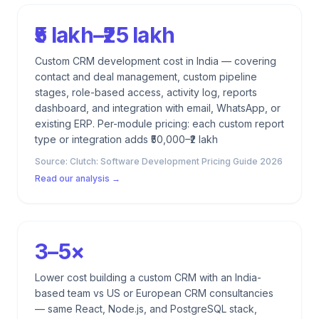
₹5 lakh–₹25 lakh
Custom CRM development cost in India — covering
contact and deal management, custom pipeline
stages, role-based access, activity log, reports
dashboard, and integration with email, WhatsApp, or
existing ERP. Per-module pricing: each custom report
type or integration adds ₹50,000–₹2 lakh
Source:
Clutch: Software Development Pricing Guide 2026
Read our analysis →
3–5×
Lower cost building a custom CRM with an India-
based team vs US or European CRM consultancies
— same React, Node.js, and PostgreSQL stack,