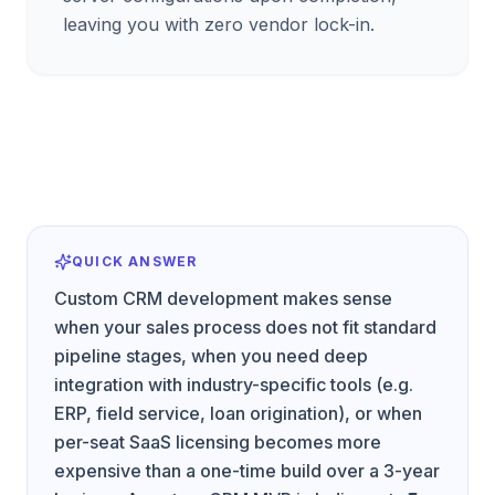
leaving you with zero vendor lock-in.
QUICK ANSWER
Custom CRM development makes sense
when your sales process does not fit standard
pipeline stages, when you need deep
integration with industry-specific tools (e.g.
ERP, field service, loan origination), or when
per-seat SaaS licensing becomes more
expensive than a one-time build over a 3-year