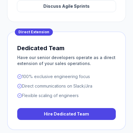
Discuss Agile Sprints
Direct Extension
Dedicated Team
Have our senior developers operate as a direct
extension of your sales operations.
100% exclusive engineering focus
Direct communications on Slack/Jira
Flexible scaling of engineers
Hire Dedicated Team