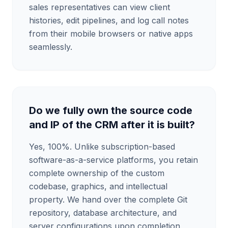
sales representatives can view client
histories, edit pipelines, and log call notes
from their mobile browsers or native apps
seamlessly.
Do we fully own the source code
and IP of the CRM after it is built?
Yes, 100%. Unlike subscription-based
software-as-a-service platforms, you retain
complete ownership of the custom
codebase, graphics, and intellectual
property. We hand over the complete Git
repository, database architecture, and
server configurations upon completion,