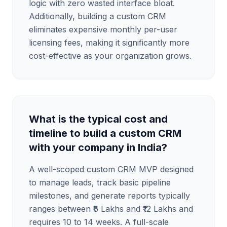
logic with zero wasted interface bloat.
Additionally, building a custom CRM
eliminates expensive monthly per-user
licensing fees, making it significantly more
cost-effective as your organization grows.
What is the typical cost and
timeline to build a custom CRM
with your company in India?
A well-scoped custom CRM MVP designed
to manage leads, track basic pipeline
milestones, and generate reports typically
ranges between ₹6 Lakhs and ₹12 Lakhs and
requires 10 to 14 weeks. A full-scale