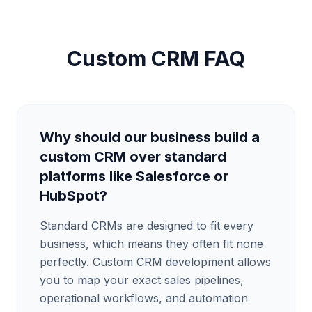
Custom CRM FAQ
Why should our business build a
custom CRM over standard
platforms like Salesforce or
HubSpot?
Standard CRMs are designed to fit every
business, which means they often fit none
perfectly. Custom CRM development allows
you to map your exact sales pipelines,
operational workflows, and automation