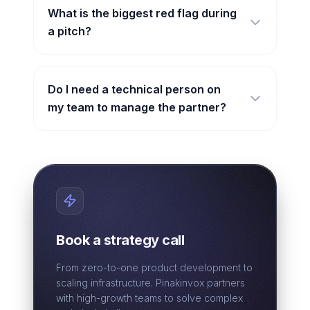
What is the biggest red flag during
a pitch?
Do I need a technical person on
my team to manage the partner?
Book a strategy call
From zero-to-one product development to
scaling infrastructure. Pinakinvox partners
with high-growth teams to solve complex