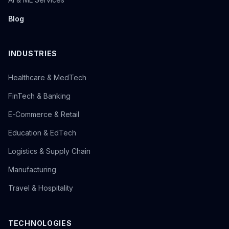
Blog
INDUSTRIES
Healthcare & MedTech
FinTech & Banking
E-Commerce & Retail
Education & EdTech
Logistics & Supply Chain
Manufacturing
Travel & Hospitality
TECHNOLOGIES