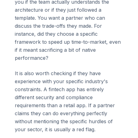
you if the team actually understands the
architecture or if they just followed a
template. You want a partner who can
discuss the trade-offs they made. For
instance, did they choose a specific
framework to speed up time-to-market, even
if it meant sacrificing a bit of native
performance?
It is also worth checking if they have
experience with your specific industry's
constraints. A fintech app has entirely
different security and compliance
requirements than a retail app. If a partner
claims they can do everything perfectly
without mentioning the specific hurdles of
your sector, it is usually a red flag.