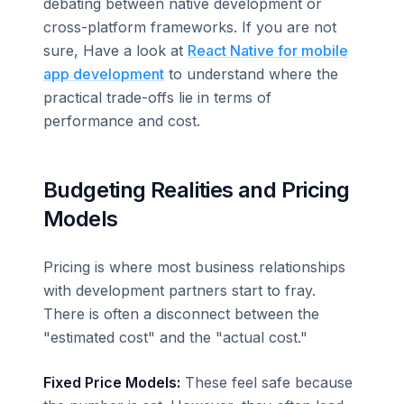
debating between native development or
cross-platform frameworks. If you are not
sure, Have a look at
React Native for mobile
app development
to understand where the
practical trade-offs lie in terms of
performance and cost.
Budgeting Realities and Pricing
Models
Pricing is where most business relationships
with development partners start to fray.
There is often a disconnect between the
"estimated cost" and the "actual cost."
Fixed Price Models:
These feel safe because