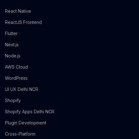
React Native
ReactJS Frontend
Flutter
Next.js
Node.js
AWS Cloud
WordPress
UI UX Delhi NCR
Shopify
Shopify Apps Delhi NCR
Plugin Development
Cross-Platform