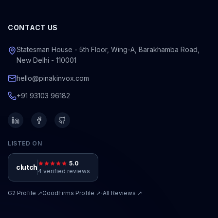
CONTACT US
Statesman House - 5th Floor, Wing-A, Barakhamba Road,
New Delhi - 110001
hello@pinakinvox.com
+91 93103 96182
LISTED ON
5.0
clutch
4 verified reviews
·
G2
Profile ↗
GoodFirms
Profile ↗
All Reviews ↗