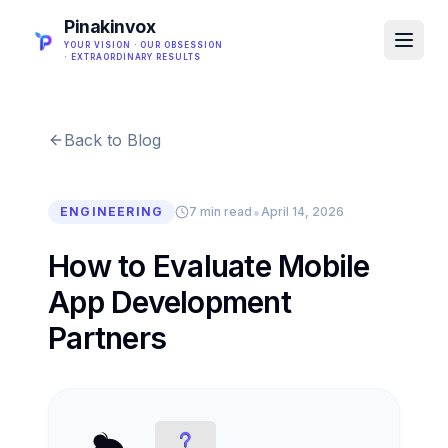
Pinakinvox
YOUR VISION · OUR OBSESSION
· EXTRAORDINARY RESULTS
Back to Blog
•
ENGINEERING
7 min read
April 14, 2026
How to Evaluate Mobile
App Development
Partners