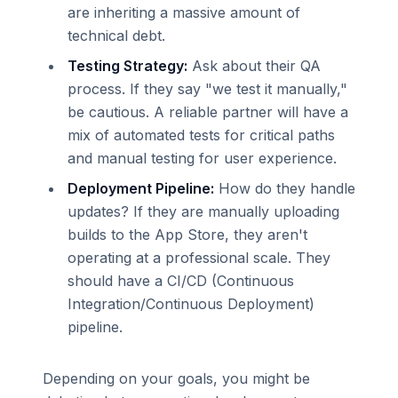
are inheriting a massive amount of
technical debt.
Testing Strategy:
Ask about their QA
process. If they say "we test it manually,"
be cautious. A reliable partner will have a
mix of automated tests for critical paths
and manual testing for user experience.
Deployment Pipeline:
How do they handle
updates? If they are manually uploading
builds to the App Store, they aren't
operating at a professional scale. They
should have a CI/CD (Continuous
Integration/Continuous Deployment)
pipeline.
Depending on your goals, you might be