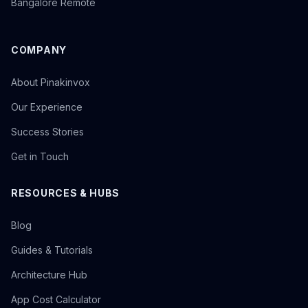
Bangalore Remote
COMPANY
About Pinakinvox
Our Experience
Success Stories
Get in Touch
RESOURCES & HUBS
Blog
Guides & Tutorials
Architecture Hub
App Cost Calculator