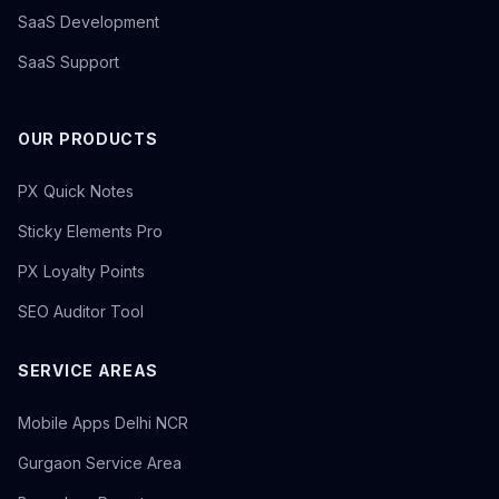
SaaS Development
SaaS Support
OUR PRODUCTS
PX Quick Notes
Sticky Elements Pro
PX Loyalty Points
SEO Auditor Tool
SERVICE AREAS
Mobile Apps Delhi NCR
Gurgaon Service Area