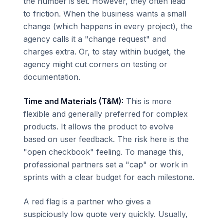
the number is set. However, they often lead
to friction. When the business wants a small
change (which happens in every project), the
agency calls it a "change request" and
charges extra. Or, to stay within budget, the
agency might cut corners on testing or
documentation.
Time and Materials (T&M):
This is more
flexible and generally preferred for complex
products. It allows the product to evolve
based on user feedback. The risk here is the
"open checkbook" feeling. To manage this,
professional partners set a "cap" or work in
sprints with a clear budget for each milestone.
A red flag is a partner who gives a
suspiciously low quote very quickly. Usually,