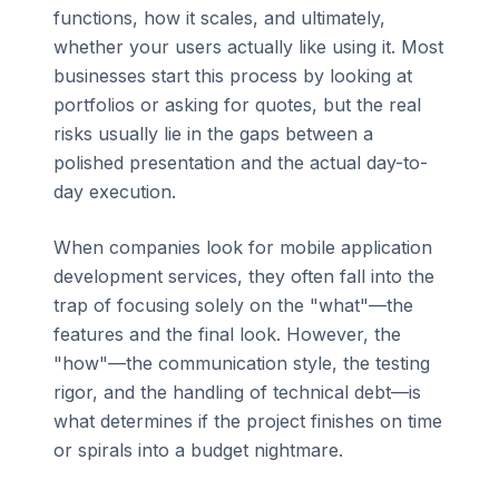
functions, how it scales, and ultimately,
whether your users actually like using it. Most
businesses start this process by looking at
portfolios or asking for quotes, but the real
risks usually lie in the gaps between a
polished presentation and the actual day-to-
day execution.
When companies look for mobile application
development services, they often fall into the
trap of focusing solely on the "what"—the
features and the final look. However, the
"how"—the communication style, the testing
rigor, and the handling of technical debt—is
what determines if the project finishes on time
or spirals into a budget nightmare.