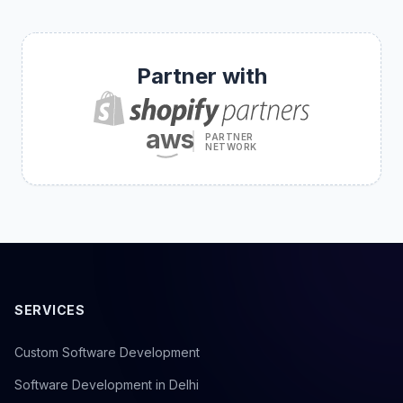
Partner with
aws
PARTNER
NETWORK
SERVICES
Custom Software Development
Software Development in Delhi