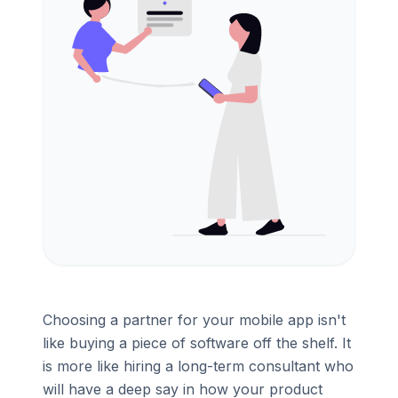
Choosing a partner for your mobile app isn't
like buying a piece of software off the shelf. It
is more like hiring a long-term consultant who
will have a deep say in how your product