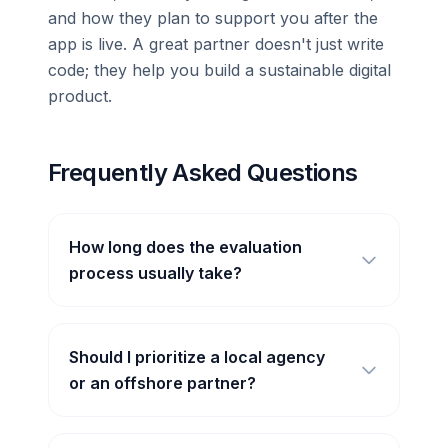
and how they plan to support you after the
app is live. A great partner doesn't just write
code; they help you build a sustainable digital
product.
Frequently Asked Questions
How long does the evaluation
process usually take?
Should I prioritize a local agency
or an offshore partner?