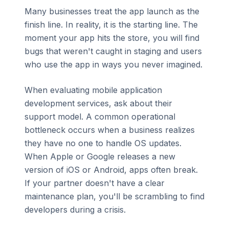
Many businesses treat the app launch as the
finish line. In reality, it is the starting line. The
moment your app hits the store, you will find
bugs that weren't caught in staging and users
who use the app in ways you never imagined.
When evaluating mobile application
development services, ask about their
support model. A common operational
bottleneck occurs when a business realizes
they have no one to handle OS updates.
When Apple or Google releases a new
version of iOS or Android, apps often break.
If your partner doesn't have a clear
maintenance plan, you'll be scrambling to find
developers during a crisis.