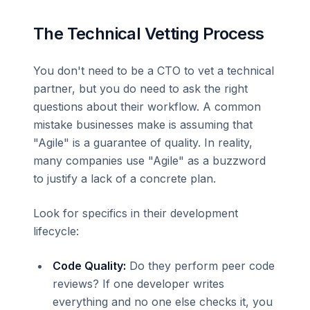
The Technical Vetting Process
You don't need to be a CTO to vet a technical
partner, but you do need to ask the right
questions about their workflow. A common
mistake businesses make is assuming that
"Agile" is a guarantee of quality. In reality,
many companies use "Agile" as a buzzword
to justify a lack of a concrete plan.
Look for specifics in their development
lifecycle:
Code Quality:
Do they perform peer code
reviews? If one developer writes
everything and no one else checks it, you