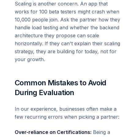
Scaling is another concern. An app that
works for 100 beta testers might crash when
10,000 people join. Ask the partner how they
handle load testing and whether the backend
architecture they propose can scale
horizontally. If they can't explain their scaling
strategy, they are building for today, not for
your growth.
Common Mistakes to Avoid
During Evaluation
In our experience, businesses often make a
few recurring errors when picking a partner:
Over-reliance on Certifications:
Being a