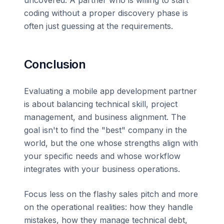
uncovered. A partner who is willing to start
coding without a proper discovery phase is
often just guessing at the requirements.
Conclusion
Evaluating a mobile app development partner
is about balancing technical skill, project
management, and business alignment. The
goal isn't to find the "best" company in the
world, but the one whose strengths align with
your specific needs and whose workflow
integrates with your business operations.
Focus less on the flashy sales pitch and more
on the operational realities: how they handle
mistakes, how they manage technical debt,