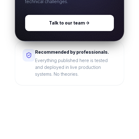
technical challenges.
Talk to our team
Recommended by professionals.
Everything published here is tested
and deployed in live production
systems. No theories.