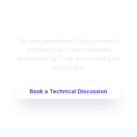
Looking for a technical
partner to lead your
digital transformation?
Our team specializes in high-complexity
engineering and custom software
architecture. Let's talk about building for
the long term.
Book a Technical Discussion