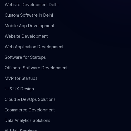
Website Development Delhi
Custom Software in Delhi
Mobile App Development
Website Development
Web Application Development
Software for Startups
Offshore Software Development
MVP for Startups
UI & UX Design
Cloud & DevOps Solutions
Ecommerce Development
Data Analytics Solutions
AI & ML Services