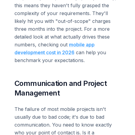
this means they haven't fully grasped the
complexity of your requirements. They'll
likely hit you with "out-of-scope" charges
three months into the project. For a more
detailed look at what actually drives these
numbers, checking out
mobile app
development cost in 2026
can help you
benchmark your expectations.
Communication and Project
Management
The failure of most mobile projects isn't
usually due to bad code; it's due to bad
communication. You need to know exactly
who your point of contact is. Is it a