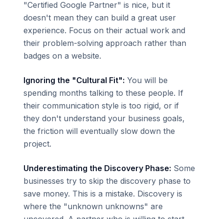
"Certified Google Partner" is nice, but it
doesn't mean they can build a great user
experience. Focus on their actual work and
their problem-solving approach rather than
badges on a website.
Ignoring the "Cultural Fit":
You will be
spending months talking to these people. If
their communication style is too rigid, or if
they don't understand your business goals,
the friction will eventually slow down the
project.
Underestimating the Discovery Phase:
Some
businesses try to skip the discovery phase to
save money. This is a mistake. Discovery is
where the "unknown unknowns" are