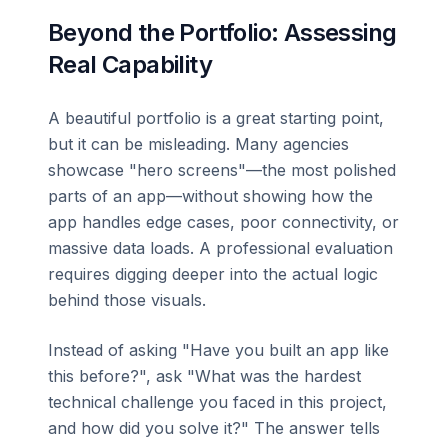
Beyond the Portfolio: Assessing
Real Capability
A beautiful portfolio is a great starting point,
but it can be misleading. Many agencies
showcase "hero screens"—the most polished
parts of an app—without showing how the
app handles edge cases, poor connectivity, or
massive data loads. A professional evaluation
requires digging deeper into the actual logic
behind those visuals.
Instead of asking "Have you built an app like
this before?", ask "What was the hardest
technical challenge you faced in this project,
and how did you solve it?" The answer tells