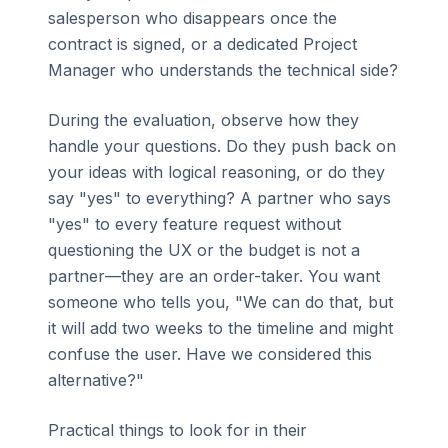
salesperson who disappears once the
contract is signed, or a dedicated Project
Manager who understands the technical side?
During the evaluation, observe how they
handle your questions. Do they push back on
your ideas with logical reasoning, or do they
say "yes" to everything? A partner who says
"yes" to every feature request without
questioning the UX or the budget is not a
partner—they are an order-taker. You want
someone who tells you, "We can do that, but
it will add two weeks to the timeline and might
confuse the user. Have we considered this
alternative?"
Practical things to look for in their