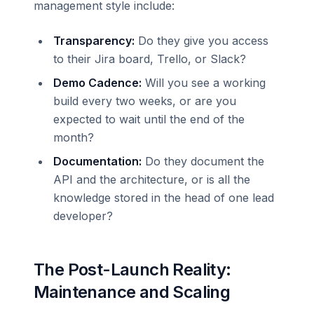
management style include:
Transparency:
Do they give you access
to their Jira board, Trello, or Slack?
Demo Cadence:
Will you see a working
build every two weeks, or are you
expected to wait until the end of the
month?
Documentation:
Do they document the
API and the architecture, or is all the
knowledge stored in the head of one lead
developer?
The Post-Launch Reality:
Maintenance and Scaling