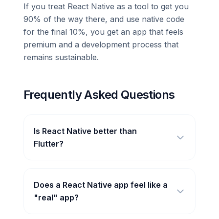
If you treat React Native as a tool to get you
90% of the way there, and use native code
for the final 10%, you get an app that feels
premium and a development process that
remains sustainable.
Frequently Asked Questions
Is React Native better than
Flutter?
Does a React Native app feel like a
"real" app?