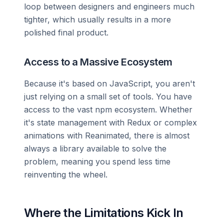
loop between designers and engineers much
tighter, which usually results in a more
polished final product.
Access to a Massive Ecosystem
Because it's based on JavaScript, you aren't
just relying on a small set of tools. You have
access to the vast npm ecosystem. Whether
it's state management with Redux or complex
animations with Reanimated, there is almost
always a library available to solve the
problem, meaning you spend less time
reinventing the wheel.
Where the Limitations Kick In