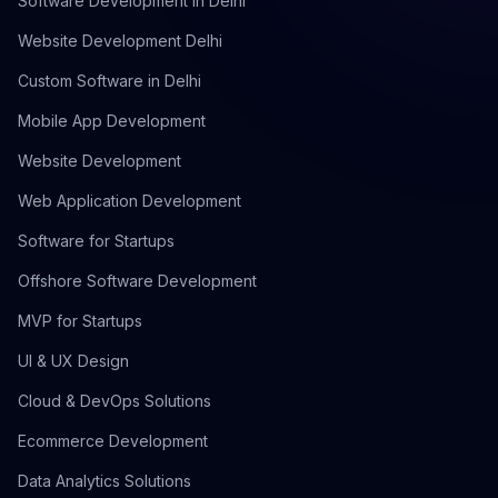
Software Development in Delhi
Website Development Delhi
Custom Software in Delhi
Mobile App Development
Website Development
Web Application Development
Software for Startups
Offshore Software Development
MVP for Startups
UI & UX Design
Cloud & DevOps Solutions
Ecommerce Development
Data Analytics Solutions