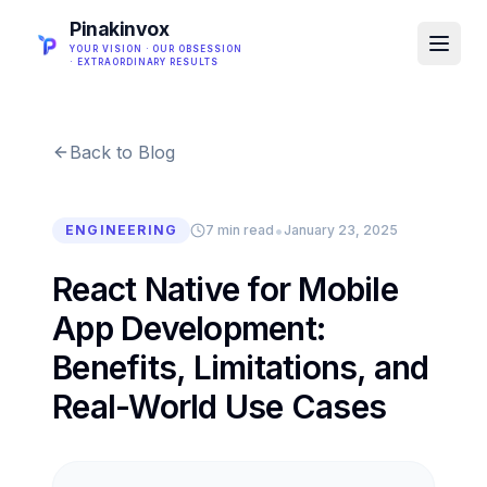
Pinakinvox
YOUR VISION · OUR OBSESSION
· EXTRAORDINARY RESULTS
Back to Blog
•
ENGINEERING
7 min read
January 23, 2025
React Native for Mobile
App Development:
Benefits, Limitations, and
Real-World Use Cases