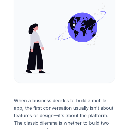
When a business decides to build a mobile
app, the first conversation usually isn't about
features or design—it's about the platform.
The classic dilemma is whether to build two