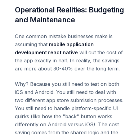
Operational Realities: Budgeting
and Maintenance
One common mistake businesses make is
assuming that
mobile application
development react native
will cut the cost of
the app exactly in half. In reality, the savings
are more about 30-40% over the long term.
Why? Because you still need to test on both
iOS and Android. You still need to deal with
two different app store submission processes.
You still need to handle platform-specific UI
quirks (like how the "back" button works
differently on Android versus iOS). The cost
saving comes from the shared logic and the