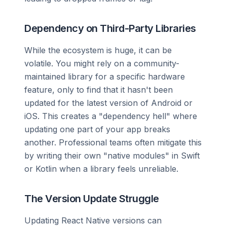
Dependency on Third-Party Libraries
While the ecosystem is huge, it can be
volatile. You might rely on a community-
maintained library for a specific hardware
feature, only to find that it hasn't been
updated for the latest version of Android or
iOS. This creates a "dependency hell" where
updating one part of your app breaks
another. Professional teams often mitigate this
by writing their own "native modules" in Swift
or Kotlin when a library feels unreliable.
The Version Update Struggle
Updating React Native versions can