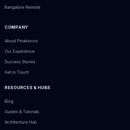
Bangalore Remote
COMPANY
About Pinakinvox
Our Experience
Success Stories
Get in Touch
RESOURCES & HUBS
Blog
Guides & Tutorials
Architecture Hub