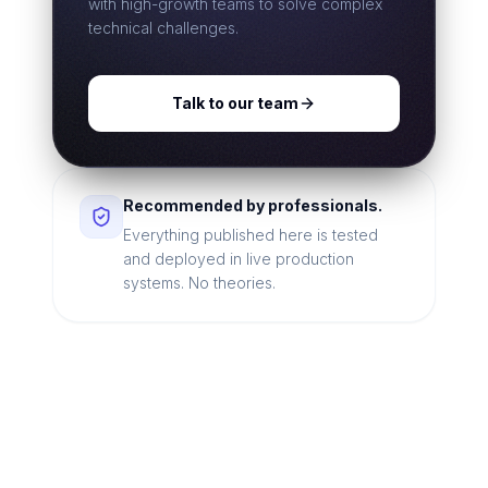
with high-growth teams to solve complex
technical challenges.
Talk to our team
Recommended by professionals.
Everything published here is tested
and deployed in live production
systems. No theories.