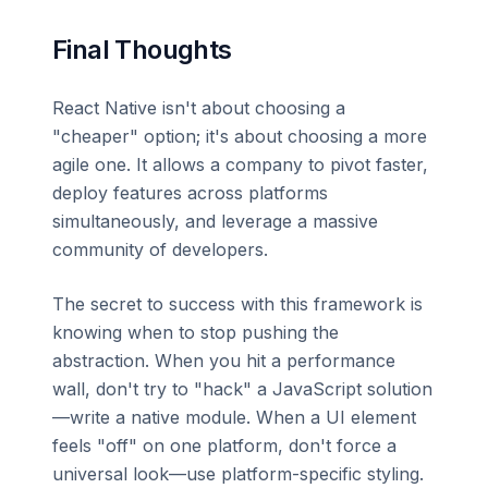
Final Thoughts
React Native isn't about choosing a
"cheaper" option; it's about choosing a more
agile one. It allows a company to pivot faster,
deploy features across platforms
simultaneously, and leverage a massive
community of developers.
The secret to success with this framework is
knowing when to stop pushing the
abstraction. When you hit a performance
wall, don't try to "hack" a JavaScript solution
—write a native module. When a UI element
feels "off" on one platform, don't force a
universal look—use platform-specific styling.