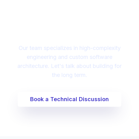
Looking for a technical
partner to lead your
digital transformation?
Our team specializes in high-complexity
engineering and custom software
architecture. Let's talk about building for
the long term.
Book a Technical Discussion