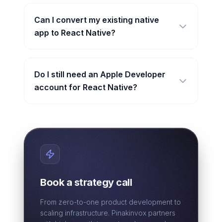
Can I convert my existing native
app to React Native?
Do I still need an Apple Developer
account for React Native?
Book a strategy call
From zero-to-one product development to
scaling infrastructure. Pinakinvox partners