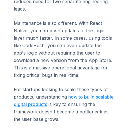
reduced need for two separate engineering
leads.
Maintenance is also different. With React
Native, you can push updates to the logic
layer much faster. In some cases, using tools
like CodePush, you can even update the
app's logic without requiring the user to
download a new version from the App Store.
This is a massive operational advantage for
fixing critical bugs in real-time.
For startups looking to scale these types of
products, understanding
how to build scalable
digital products
is key to ensuring the
framework doesn't become a bottleneck as
the user base grows.