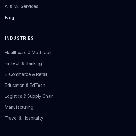
AI & ML Services
Blog
INDUSTRIES
Healthcare & MedTech
FinTech & Banking
E-Commerce & Retail
Education & EdTech
Logistics & Supply Chain
Manufacturing
Travel & Hospitality