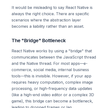
It would be misleading to say React Native is
always the right choice. There are specific
scenarios where the abstraction layer
becomes a liability rather than an asset.
The "Bridge" Bottleneck
React Native works by using a "bridge" that
communicates between the JavaScript thread
and the Native thread. For most apps—e-
commerce, social media, internal business
tools—this is invisible. However, if your app
requires heavy computation, complex image
processing, or high-frequency data updates
(like a high-end video editor or a complex 3D
game), this bridge can become a bottleneck,
leading to dropped frames or lag.