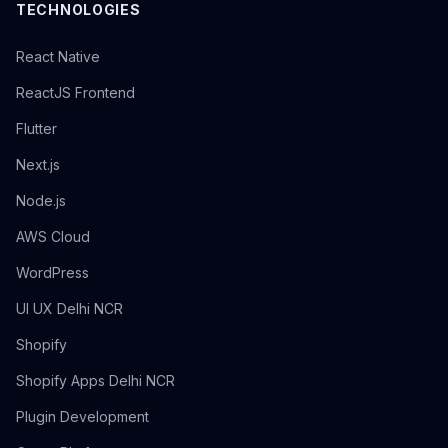
TECHNOLOGIES
React Native
ReactJS Frontend
Flutter
Next.js
Node.js
AWS Cloud
WordPress
UI UX Delhi NCR
Shopify
Shopify Apps Delhi NCR
Plugin Development