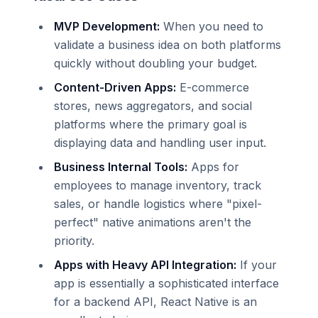
MVP Development:
When you need to
validate a business idea on both platforms
quickly without doubling your budget.
Content-Driven Apps:
E-commerce
stores, news aggregators, and social
platforms where the primary goal is
displaying data and handling user input.
Business Internal Tools:
Apps for
employees to manage inventory, track
sales, or handle logistics where "pixel-
perfect" native animations aren't the
priority.
Apps with Heavy API Integration:
If your
app is essentially a sophisticated interface
for a backend API, React Native is an