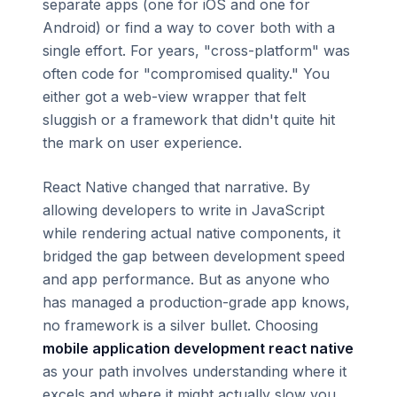
separate apps (one for iOS and one for
Android) or find a way to cover both with a
single effort. For years, "cross-platform" was
often code for "compromised quality." You
either got a web-view wrapper that felt
sluggish or a framework that didn't quite hit
the mark on user experience.
React Native changed that narrative. By
allowing developers to write in JavaScript
while rendering actual native components, it
bridged the gap between development speed
and app performance. But as anyone who
has managed a production-grade app knows,
no framework is a silver bullet. Choosing
mobile application development react native
as your path involves understanding where it
excels and where it might actually slow you