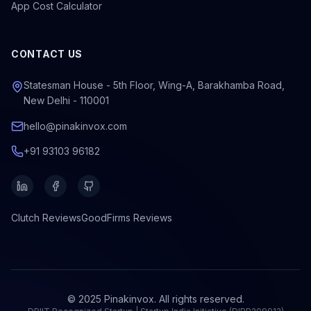
App Cost Calculator
CONTACT US
Statesman House - 5th Floor, Wing-A, Barakhamba Road,
New Delhi - 110001
hello@pinakinvox.com
+91 93103 96182
Clutch
Reviews
GoodFirms
Reviews
© 2025 Pinakinvox. All rights reserved.