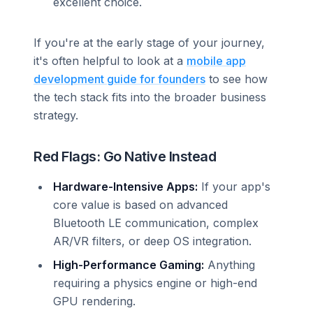
excellent choice.
If you're at the early stage of your journey,
it's often helpful to look at a
mobile app
development guide for founders
to see how
the tech stack fits into the broader business
strategy.
Red Flags: Go Native Instead
Hardware-Intensive Apps:
If your app's
core value is based on advanced
Bluetooth LE communication, complex
AR/VR filters, or deep OS integration.
High-Performance Gaming:
Anything
requiring a physics engine or high-end
GPU rendering.