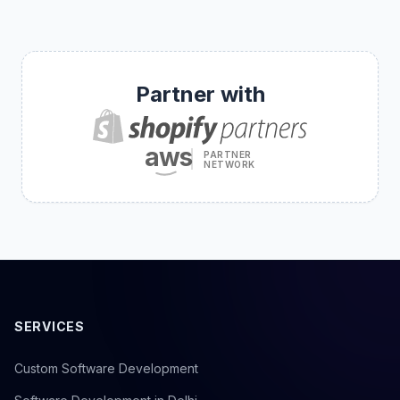
Partner with
aws
PARTNER
NETWORK
SERVICES
Custom Software Development