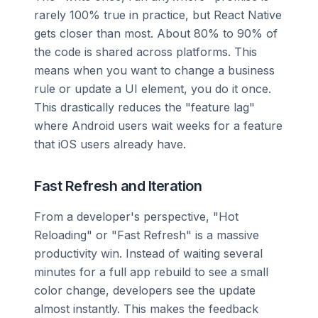
rarely 100% true in practice, but React Native
gets closer than most. About 80% to 90% of
the code is shared across platforms. This
means when you want to change a business
rule or update a UI element, you do it once.
This drastically reduces the "feature lag"
where Android users wait weeks for a feature
that iOS users already have.
Fast Refresh and Iteration
From a developer's perspective, "Hot
Reloading" or "Fast Refresh" is a massive
productivity win. Instead of waiting several
minutes for a full app rebuild to see a small
color change, developers see the update
almost instantly. This makes the feedback