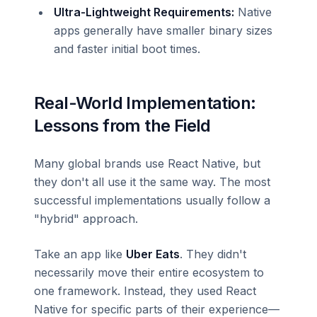
Ultra-Lightweight Requirements:
Native
apps generally have smaller binary sizes
and faster initial boot times.
Real-World Implementation:
Lessons from the Field
Many global brands use React Native, but
they don't all use it the same way. The most
successful implementations usually follow a
"hybrid" approach.
Take an app like
Uber Eats
. They didn't
necessarily move their entire ecosystem to
one framework. Instead, they used React
Native for specific parts of their experience—