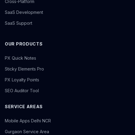
Cross-Platform
SaaS Development
SaaS Support
OUR PRODUCTS
PX Quick Notes
Sticky Elements Pro
PX Loyalty Points
SEO Auditor Tool
SERVICE AREAS
Mobile Apps Delhi NCR
Gurgaon Service Area