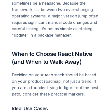
sometimes be a headache. Because the
framework sits between two ever-changing
operating systems, a major version jump often
requires significant manual code changes and
careful testing. It's not as simple as clicking
"update" in a package manager.
When to Choose React Native
(and When to Walk Away)
Deciding on your tech stack should be based
on your product roadmap, not just a trend. If
you are a founder trying to figure out the best
path, consider these practical markers.
Ideal Use Cases