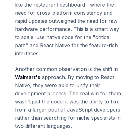
like the restaurant dashboard—where the
need for cross-platform consistency and
rapid updates outweighed the need for raw
hardware performance. This is a smart way
to scale: use native code for the "critical
path" and React Native for the feature-rich
interfaces.
Another common observation is the shift in
Walmart's
approach. By moving to React
Native, they were able to unify their
development process. The real win for them
wasn't just the code; it was the ability to hire
from a larger pool of JavaScript developers
rather than searching for niche specialists in
two different languages.