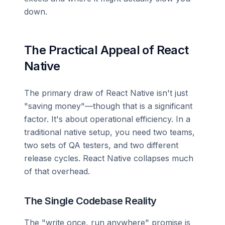
down.
The Practical Appeal of React
Native
The primary draw of React Native isn't just
"saving money"—though that is a significant
factor. It's about operational efficiency. In a
traditional native setup, you need two teams,
two sets of QA testers, and two different
release cycles. React Native collapses much
of that overhead.
The Single Codebase Reality
The "write once, run anywhere" promise is