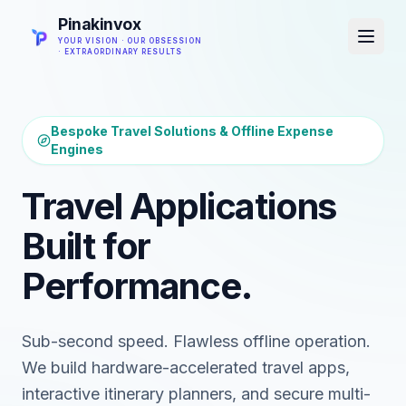
Pinakinvox
YOUR VISION · OUR OBSESSION
· EXTRAORDINARY RESULTS
Bespoke Travel Solutions & Offline Expense
Engines
Travel Applications
Built for
Performance.
Sub-second speed. Flawless offline operation.
We build hardware-accelerated travel apps,
interactive itinerary planners, and secure multi-