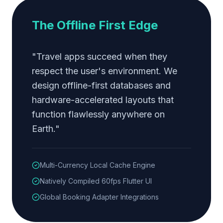
The Offline First Edge
"Travel apps succeed when they
respect the user's environment. We
design offline-first databases and
hardware-accelerated layouts that
function flawlessly anywhere on
Earth."
Multi-Currency Local Cache Engine
Natively Compiled 60fps Flutter UI
Global Booking Adapter Integrations