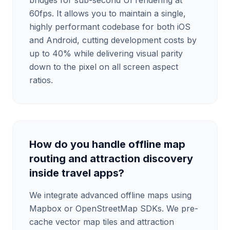
bridges for sub-second UI rendering at
60fps. It allows you to maintain a single,
highly performant codebase for both iOS
and Android, cutting development costs by
up to 40% while delivering visual parity
down to the pixel on all screen aspect
ratios.
How do you handle offline map
routing and attraction discovery
inside travel apps?
We integrate advanced offline maps using
Mapbox or OpenStreetMap SDKs. We pre-
cache vector map tiles and attraction