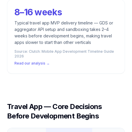
8–16 weeks
Typical travel app MVP delivery timeline — GDS or
aggregator API setup and sandboxing takes 2–4
weeks before development begins, making travel
apps slower to start than other verticals
Source:
Clutch: Mobile App Development Timeline Guide
2026
Read our analysis →
Travel App — Core Decisions
Before Development Begins