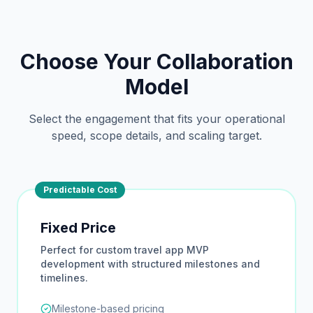
Choose Your Collaboration
Model
Select the engagement that fits your operational
speed, scope details, and scaling target.
Predictable Cost
Fixed Price
Perfect for custom travel app MVP
development with structured milestones and
timelines.
Milestone-based pricing