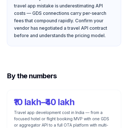
travel app mistake is underestimating API
costs — GDS connections carry per-search
fees that compound rapidly. Confirm your
vendor has negotiated a travel API contract
before and understands the pricing model.
By the numbers
₹10 lakh–₹40 lakh
Travel app development cost in India — from a
focused hotel or flight booking MVP with one GDS
or aggregator API to a full OTA platform with multi-