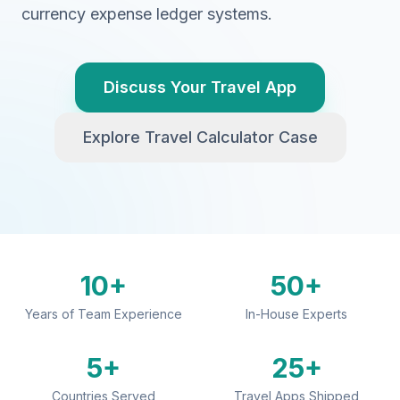
currency expense ledger systems.
Discuss Your Travel App
Explore Travel Calculator Case
10+
50+
Years of Team Experience
In-House Experts
5+
25+
Countries Served
Travel Apps Shipped