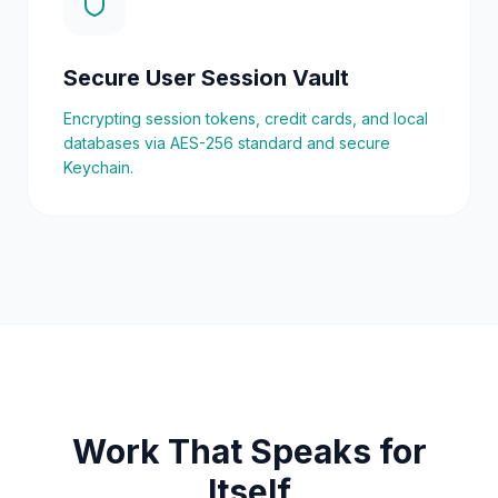
Secure User Session Vault
Encrypting session tokens, credit cards, and local
databases via AES-256 standard and secure
Keychain.
Work That Speaks for
Itself