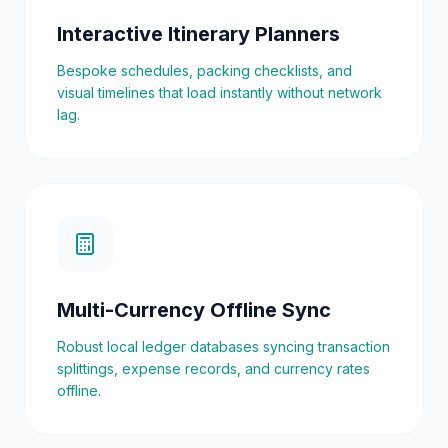
Interactive Itinerary Planners
Bespoke schedules, packing checklists, and
visual timelines that load instantly without network
lag.
Multi-Currency Offline Sync
Robust local ledger databases syncing transaction
splittings, expense records, and currency rates
offline.