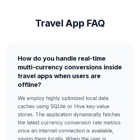
Travel App FAQ
How do you handle real-time
multi-currency conversions inside
travel apps when users are
offline?
We employ highly optimized local data
caches using SQLite or Hive key-value
stores. The application dynamically fetches
the latest currency conversion rate metrics
once an internet connection is available,
saving them locally. When the user is