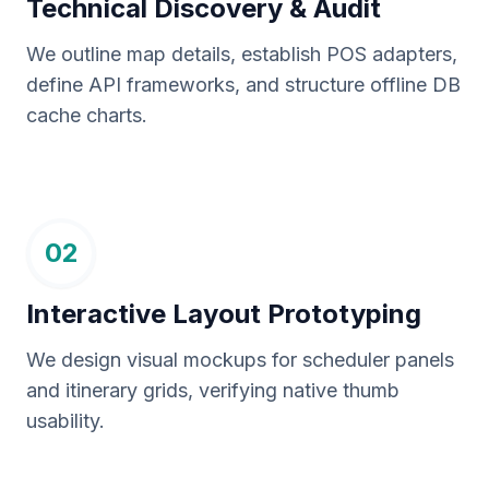
Technical Discovery & Audit
We outline map details, establish POS adapters,
define API frameworks, and structure offline DB
cache charts.
02
Interactive Layout Prototyping
We design visual mockups for scheduler panels
and itinerary grids, verifying native thumb
usability.