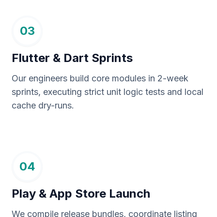
03
Flutter & Dart Sprints
Our engineers build core modules in 2-week
sprints, executing strict unit logic tests and local
cache dry-runs.
04
Play & App Store Launch
We compile release bundles, coordinate listing