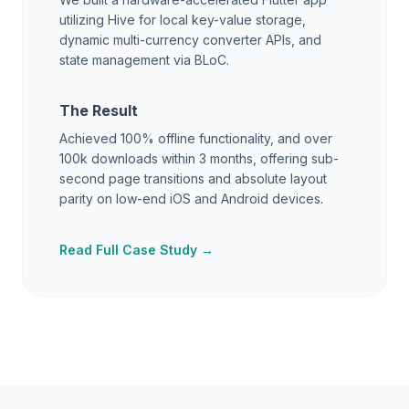
utilizing Hive for local key-value storage,
dynamic multi-currency converter APIs, and
state management via BLoC.
The Result
Achieved 100% offline functionality, and over
100k downloads within 3 months, offering sub-
second page transitions and absolute layout
parity on low-end iOS and Android devices.
Read Full Case Study →