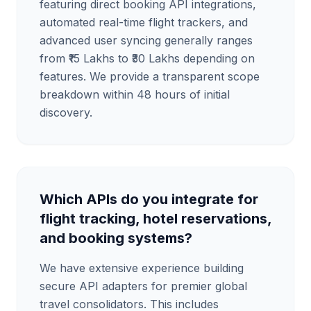
featuring direct booking API integrations,
automated real-time flight trackers, and
advanced user syncing generally ranges
from ₹15 Lakhs to ₹30 Lakhs depending on
features. We provide a transparent scope
breakdown within 48 hours of initial
discovery.
Which APIs do you integrate for
flight tracking, hotel reservations,
and booking systems?
We have extensive experience building
secure API adapters for premier global
travel consolidators. This includes