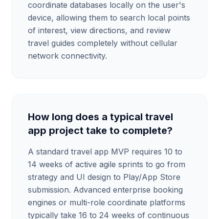
coordinate databases locally on the user's
device, allowing them to search local points
of interest, view directions, and review
travel guides completely without cellular
network connectivity.
How long does a typical travel
app project take to complete?
A standard travel app MVP requires 10 to
14 weeks of active agile sprints to go from
strategy and UI design to Play/App Store
submission. Advanced enterprise booking
engines or multi-role coordinate platforms
typically take 16 to 24 weeks of continuous