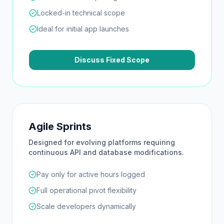
Locked-in technical scope
Ideal for initial app launches
Discuss Fixed Scope
Agile Sprints
Designed for evolving platforms requiring
continuous API and database modifications.
Pay only for active hours logged
Full operational pivot flexibility
Scale developers dynamically