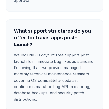
approval.
What support structures do you
offer for travel apps post-
launch?
We include 30 days of free support post-
launch for immediate bug fixes as standard.
Following that, we provide managed
monthly technical maintenance retainers
covering OS compatibility updates,
continuous map/booking API monitoring,
database backups, and security patch
distributions.