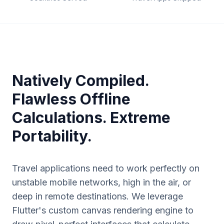
Natively Compiled.
Flawless Offline
Calculations. Extreme
Portability.
Travel applications need to work perfectly on
unstable mobile networks, high in the air, or
deep in remote destinations. We leverage
Flutter's custom canvas rendering engine to