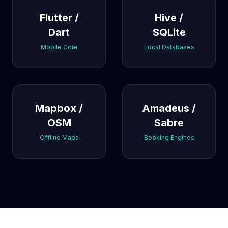
Flutter /
Hive /
Dart
SQLite
Mobile Core
Local Databases
Mapbox /
Amadeus /
OSM
Sabre
Offline Maps
Booking Engines