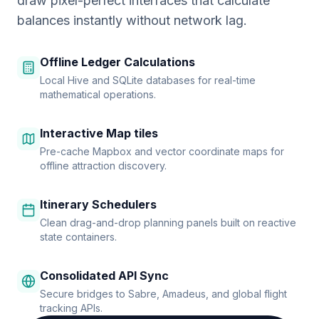
draw pixel-perfect interfaces that calculate
balances instantly without network lag.
Offline Ledger Calculations
Local Hive and SQLite databases for real-time
mathematical operations.
Interactive Map tiles
Pre-cache Mapbox and vector coordinate maps for
offline attraction discovery.
Itinerary Schedulers
Clean drag-and-drop planning panels built on reactive
state containers.
Consolidated API Sync
Secure bridges to Sabre, Amadeus, and global flight
tracking APIs.