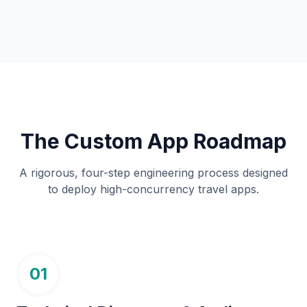
The Custom App Roadmap
A rigorous, four-step engineering process designed
to deploy high-concurrency travel apps.
01