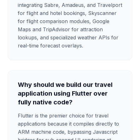
integrating Sabre, Amadeus, and Travelport
for flight and hotel bookings, Skyscanner
for flight comparison modules, Google
Maps and TripAdvisor for attraction
lookups, and specialized weather APIs for
real-time forecast overlays.
Why should we build our travel
application using Flutter over
fully native code?
Flutter is the premier choice for travel
applications because it compiles directly to
ARM machine code, bypassing Javascript