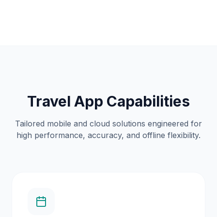
Travel App Capabilities
Tailored mobile and cloud solutions engineered for
high performance, accuracy, and offline flexibility.