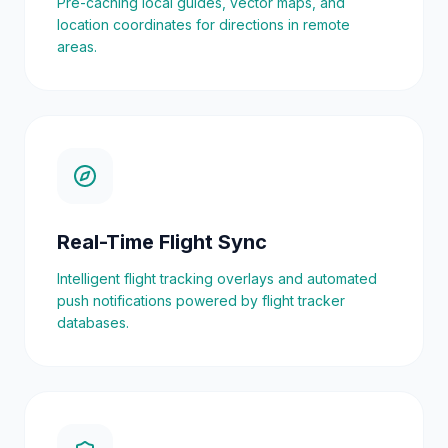
Pre-caching local guides, vector maps, and
location coordinates for directions in remote
areas.
Real-Time Flight Sync
Intelligent flight tracking overlays and automated
push notifications powered by flight tracker
databases.