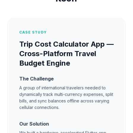
CASE STUDY
Trip Cost Calculator App —
Cross-Platform Travel
Budget Engine
The Challenge
A group of international travelers needed to
dynamically track multi-currency expenses, split
bills, and sync balances offline across varying
cellular connections.
Our Solution
We built a hardware-accelerated Flutter app