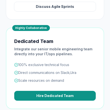
Discuss Agile Sprints
Highly Collaborative
Dedicated Team
Integrate our senior mobile engineering team
directly into your IT/ops pipelines.
100% exclusive technical focus
Direct communications on Slack/Jira
Scale resources on demand
Hire Dedicated Team