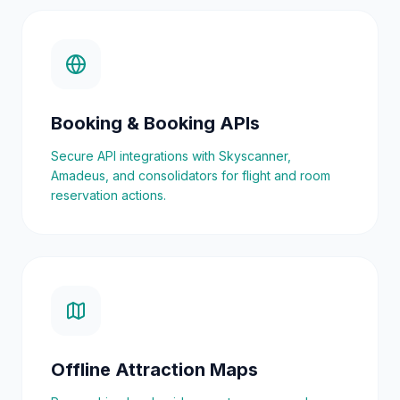
Booking & Booking APIs
Secure API integrations with Skyscanner,
Amadeus, and consolidators for flight and room
reservation actions.
Offline Attraction Maps