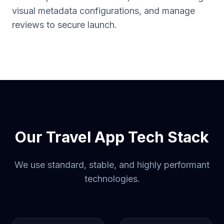
visual metadata configurations, and manage
reviews to secure launch.
Our Travel App Tech Stack
We use standard, stable, and highly performant
technologies.