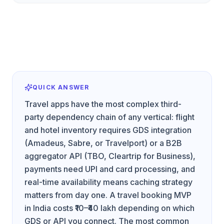
QUICK ANSWER
Travel apps have the most complex third-
party dependency chain of any vertical: flight
and hotel inventory requires GDS integration
(Amadeus, Sabre, or Travelport) or a B2B
aggregator API (TBO, Cleartrip for Business),
payments need UPI and card processing, and
real-time availability means caching strategy
matters from day one. A travel booking MVP
in India costs ₹10–₹40 lakh depending on which
GDS or API you connect. The most common