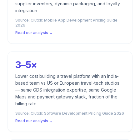
supplier inventory, dynamic packaging, and loyalty
integration
Source:
Clutch: Mobile App Development Pricing Guide
2026
Read our analysis →
3–5×
Lower cost building a travel platform with an India-
based team vs US or European travel-tech studios
— same GDS integration expertise, same Google
Maps and payment gateway stack, fraction of the
billing rate
Source:
Clutch: Software Development Pricing Guide 2026
Read our analysis →