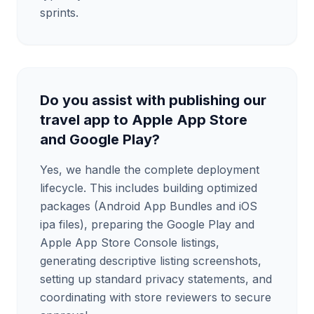
sprints.
Do you assist with publishing our
travel app to Apple App Store
and Google Play?
Yes, we handle the complete deployment
lifecycle. This includes building optimized
packages (Android App Bundles and iOS
ipa files), preparing the Google Play and
Apple App Store Console listings,
generating descriptive listing screenshots,
setting up standard privacy statements, and
coordinating with store reviewers to secure