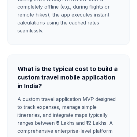
completely offline (e.g., during flights or
remote hikes), the app executes instant
calculations using the cached rates
seamlessly.
What is the typical cost to build a
custom travel mobile application
in India?
A custom travel application MVP designed
to track expenses, manage simple
itineraries, and integrate maps typically
ranges between ₹6 Lakhs and ₹12 Lakhs. A
comprehensive enterprise-level platform