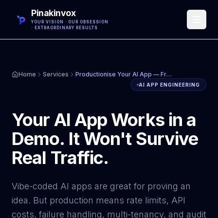
Pinakinvox
YOUR VISION · OUR OBSESSION
· EXTRAORDINARY RESULTS
Home
Services
Productionise Your AI App — From MVP to Scalable Production System
AI APP ENGINEERING
Your AI App Works in a
Demo. It Won't Survive
Real Traffic.
Vibe-coded AI apps are great for proving an
idea. But production means rate limits, API
costs, failure handling, multi-tenancy, and audit