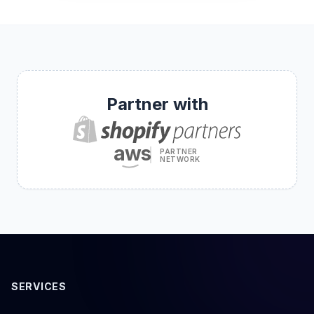
Partner with
aws
PARTNER
NETWORK
SERVICES