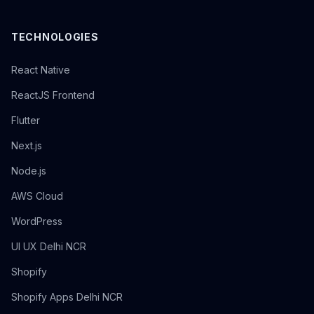
TECHNOLOGIES
React Native
ReactJS Frontend
Flutter
Next.js
Node.js
AWS Cloud
WordPress
UI UX Delhi NCR
Shopify
Shopify Apps Delhi NCR