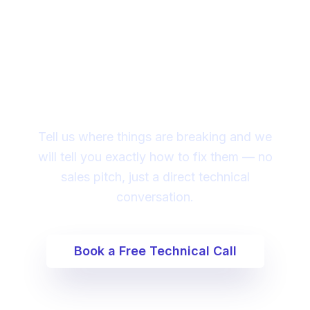
Ready to fix your ai app
engineering issues?
Tell us where things are breaking and we
will tell you exactly how to fix them — no
sales pitch, just a direct technical
conversation.
Book a Free Technical Call