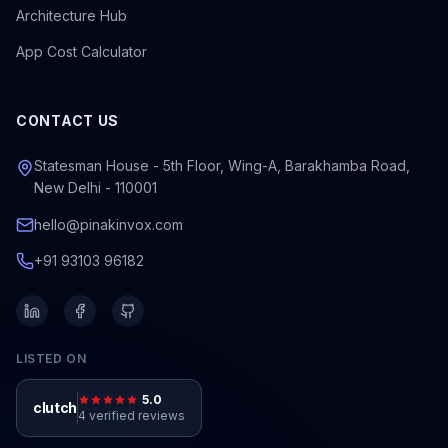
Architecture Hub
App Cost Calculator
CONTACT US
Statesman House - 5th Floor, Wing-A, Barakhamba Road,
New Delhi - 110001
hello@pinakinvox.com
+91 93103 96182
LISTED ON
5.0
clutch
4 verified reviews