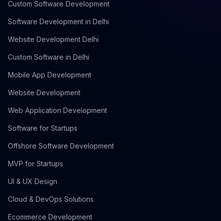
Custom Software Development
Software Development in Delhi
Website Development Delhi
Custom Software in Delhi
Mobile App Development
Website Development
Web Application Development
Software for Startups
Offshore Software Development
MVP for Startups
UI & UX Design
Cloud & DevOps Solutions
Ecommerce Development