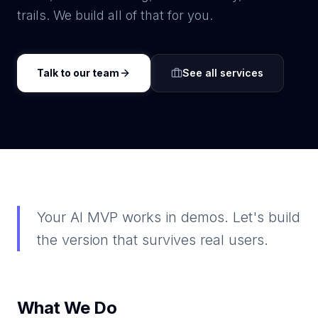
trails. We build all of that for you.
Talk to our team
See all services
Your AI MVP works in demos. Let's build
the version that survives real users.
What We Do