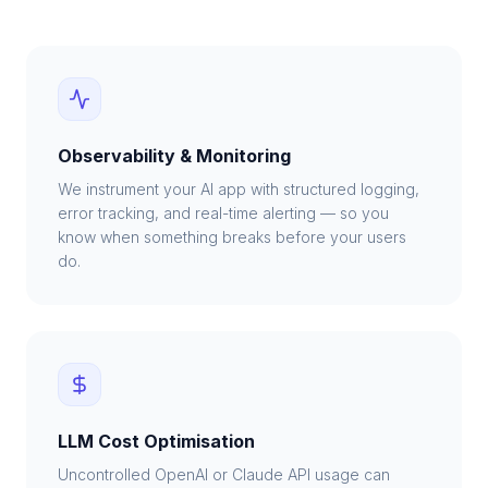
Observability & Monitoring
We instrument your AI app with structured logging,
error tracking, and real-time alerting — so you
know when something breaks before your users
do.
LLM Cost Optimisation
Uncontrolled OpenAI or Claude API usage can