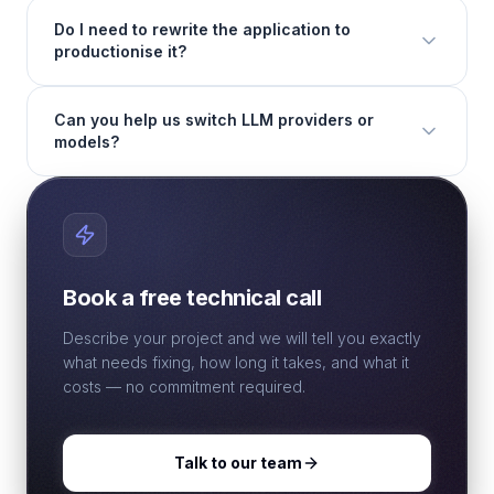
Do I need to rewrite the application to
productionise it?
Can you help us switch LLM providers or
models?
Book a free technical call
Describe your project and we will tell you exactly
what needs fixing, how long it takes, and what it
costs — no commitment required.
Talk to our team