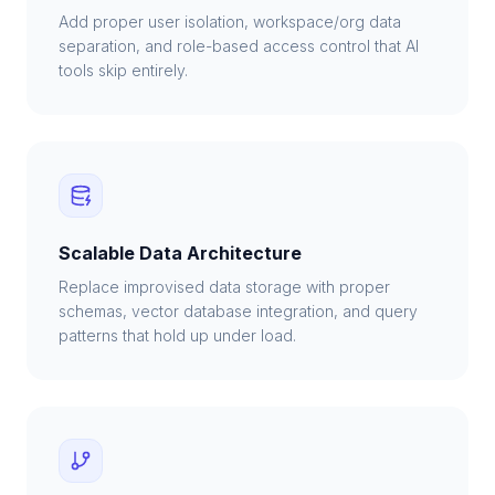
Add proper user isolation, workspace/org data
separation, and role-based access control that AI
tools skip entirely.
Scalable Data Architecture
Replace improvised data storage with proper
schemas, vector database integration, and query
patterns that hold up under load.