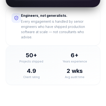
Engineers, not generalists.
Every engagement is handled by senior
engineers who have shipped production
software at scale — not consultants who
advise.
50+
6+
Projects shipped
Years experience
4.9
2 wks
Client rating
Avg audit time