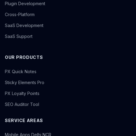
Plugin Development
Cross-Platform
SaaS Development
SaaS Support
OUR PRODUCTS
PX Quick Notes
Sticky Elements Pro
PX Loyalty Points
SEO Auditor Tool
SERVICE AREAS
Mobile Apps Delhi NCR