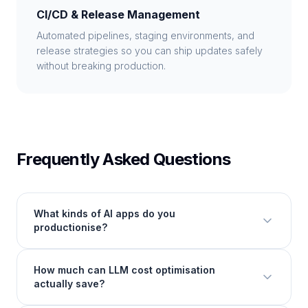
CI/CD & Release Management
Automated pipelines, staging environments, and
release strategies so you can ship updates safely
without breaking production.
Frequently Asked Questions
What kinds of AI apps do you
productionise?
How much can LLM cost optimisation
actually save?