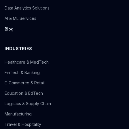
Data Analytics Solutions
AI & ML Services
Blog
INDUSTRIES
Healthcare & MedTech
FinTech & Banking
E-Commerce & Retail
Education & EdTech
Logistics & Supply Chain
Manufacturing
Travel & Hospitality