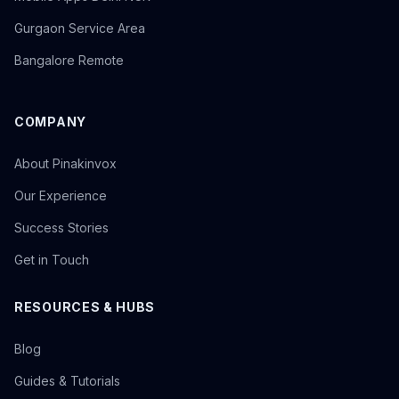
Gurgaon Service Area
Bangalore Remote
COMPANY
About Pinakinvox
Our Experience
Success Stories
Get in Touch
RESOURCES & HUBS
Blog
Guides & Tutorials