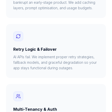
bankrupt an early-stage product. We add caching
layers, prompt optimisation, and usage budgets.
Retry Logic & Failover
AI APIs fail. We implement proper retry strategies,
fallback models, and graceful degradation so your
app stays functional during outages.
Multi-Tenancy & Auth