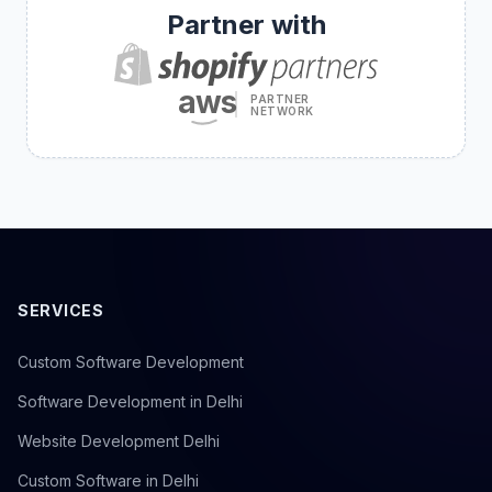
Partner with
aws
PARTNER
NETWORK
SERVICES
Custom Software Development
Software Development in Delhi
Website Development Delhi
Custom Software in Delhi