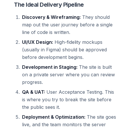
The Ideal Delivery Pipeline
Discovery & Wireframing:
They should
map out the user journey before a single
line of code is written.
UI/UX Design:
High-fidelity mockups
(usually in Figma) should be approved
before development begins.
Development in Staging:
The site is built
on a private server where you can review
progress.
QA & UAT:
User Acceptance Testing. This
is where you try to break the site before
the public sees it.
Deployment & Optimization:
The site goes
live, and the team monitors the server