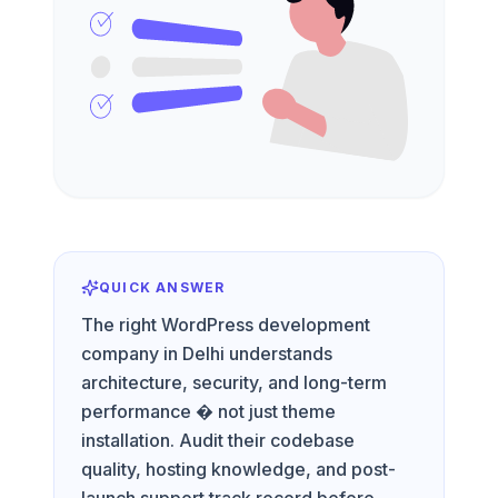
QUICK ANSWER
The right WordPress development
company in Delhi understands
architecture, security, and long-term
performance � not just theme
installation. Audit their codebase
quality, hosting knowledge, and post-