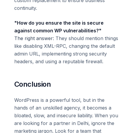
custom replacement to ensure business
continuity.
"How do you ensure the site is secure
against common WP vulnerabilities?"
The right answer:
They should mention things
like disabling XML-RPC, changing the default
admin URL, implementing strong security
headers, and using a reputable firewall.
Conclusion
WordPress is a powerful tool, but in the
hands of an unskilled agency, it becomes a
bloated, slow, and insecure liability. When you
are looking for a partner in Delhi, ignore the
marketing jargon. Look for a team that