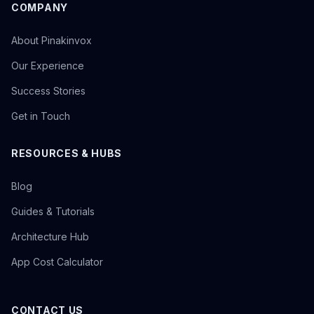
COMPANY
About Pinakinvox
Our Experience
Success Stories
Get in Touch
RESOURCES & HUBS
Blog
Guides & Tutorials
Architecture Hub
App Cost Calculator
CONTACT US