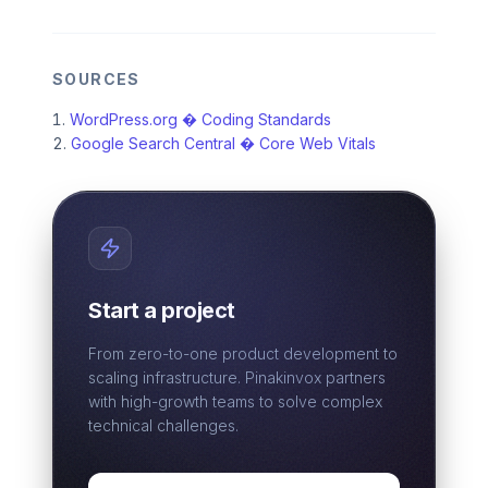
SOURCES
WordPress.org � Coding Standards
Google Search Central � Core Web Vitals
Start a project
From zero-to-one product development to
scaling infrastructure. Pinakinvox partners
with high-growth teams to solve complex
technical challenges.