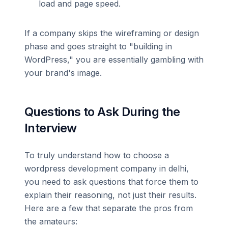
load and page speed.
If a company skips the wireframing or design
phase and goes straight to "building in
WordPress," you are essentially gambling with
your brand's image.
Questions to Ask During the
Interview
To truly understand how to choose a
wordpress development company in delhi,
you need to ask questions that force them to
explain their reasoning, not just their results.
Here are a few that separate the pros from
the amateurs: