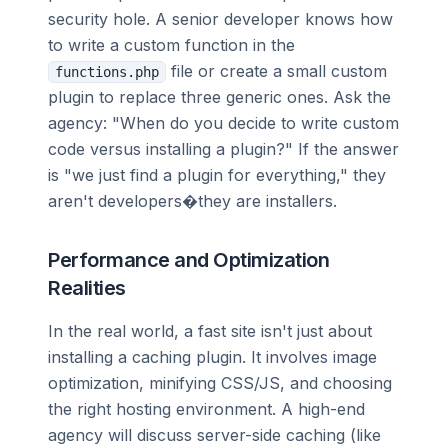
security hole. A senior developer knows how
to write a custom function in the
file or create a small custom
functions.php
plugin to replace three generic ones. Ask the
agency: "When do you decide to write custom
code versus installing a plugin?" If the answer
is "we just find a plugin for everything," they
aren't developers�they are installers.
Performance and Optimization
Realities
In the real world, a fast site isn't just about
installing a caching plugin. It involves image
optimization, minifying CSS/JS, and choosing
the right hosting environment. A high-end
agency will discuss server-side caching (like