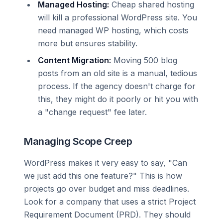
Managed Hosting:
Cheap shared hosting
will kill a professional WordPress site. You
need managed WP hosting, which costs
more but ensures stability.
Content Migration:
Moving 500 blog
posts from an old site is a manual, tedious
process. If the agency doesn't charge for
this, they might do it poorly or hit you with
a "change request" fee later.
Managing Scope Creep
WordPress makes it very easy to say, "Can
we just add this one feature?" This is how
projects go over budget and miss deadlines.
Look for a company that uses a strict Project
Requirement Document (PRD). They should