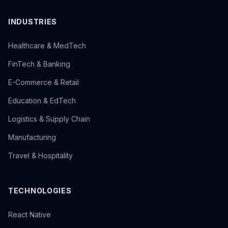
INDUSTRIES
Healthcare & MedTech
FinTech & Banking
E-Commerce & Retail
Education & EdTech
Logistics & Supply Chain
Manufacturing
Travel & Hospitality
TECHNOLOGIES
React Native