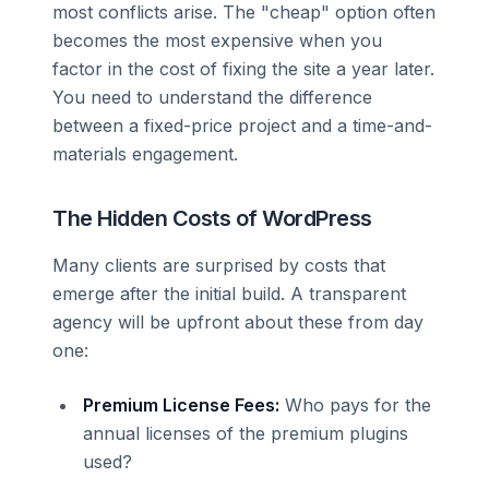
most conflicts arise. The "cheap" option often
becomes the most expensive when you
factor in the cost of fixing the site a year later.
You need to understand the difference
between a fixed-price project and a time-and-
materials engagement.
The Hidden Costs of WordPress
Many clients are surprised by costs that
emerge after the initial build. A transparent
agency will be upfront about these from day
one:
Premium License Fees:
Who pays for the
annual licenses of the premium plugins
used?