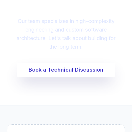
digital transformation?
Our team specializes in high-complexity
engineering and custom software
architecture. Let's talk about building for
the long term.
Book a Technical Discussion