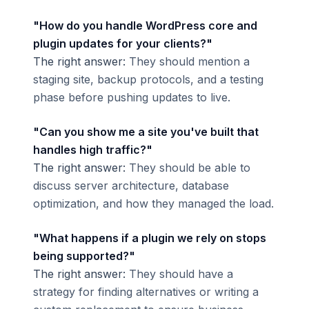
"How do you handle WordPress core and
plugin updates for your clients?"
The right answer:
They should mention a
staging site, backup protocols, and a testing
phase before pushing updates to live.
"Can you show me a site you've built that
handles high traffic?"
The right answer:
They should be able to
discuss server architecture, database
optimization, and how they managed the load.
"What happens if a plugin we rely on stops
being supported?"
The right answer:
They should have a
strategy for finding alternatives or writing a