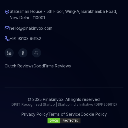
Statesman House - 5th Floor, Wing-A, Barakhamba Road,
New Delhi - 110001
hello@pinakinvox.com
+91 93103 96182
Clutch
Reviews
GoodFirms
Reviews
© 2025 Pinakinvox. All rights reserved.
DPIIT Recognized Startup | Startup India Initiative (DIPP209912)
Privacy Policy
Terms of Service
Cookie Policy