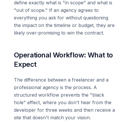
define exactly what is "in scope" and what is
"out of scope." If an agency agrees to
everything you ask for without questioning
the impact on the timeline or budget, they are
likely over-promising to win the contract.
Operational Workflow: What to
Expect
The difference between a freelancer and a
professional agency is the process. A
structured workflow prevents the "black
hole" effect, where you don't hear from the
developer for three weeks and then receive a
site that doesn't match your vision.