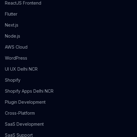
ReactJS Frontend
Flutter
Next.js
Node.js
AWS Cloud
WordPress
UI UX Delhi NCR
Shopify
Shopify Apps Delhi NCR
Plugin Development
Cross-Platform
SaaS Development
SaaS Support