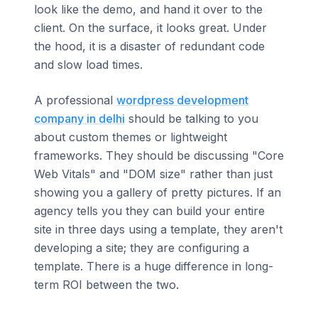
look like the demo, and hand it over to the
client. On the surface, it looks great. Under
the hood, it is a disaster of redundant code
and slow load times.
A professional
wordpress development
company in delhi
should be talking to you
about custom themes or lightweight
frameworks. They should be discussing "Core
Web Vitals" and "DOM size" rather than just
showing you a gallery of pretty pictures. If an
agency tells you they can build your entire
site in three days using a template, they aren't
developing a site; they are configuring a
template. There is a huge difference in long-
term ROI between the two.