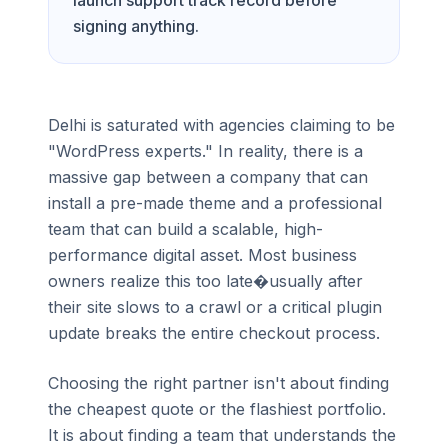
launch support track record before
signing anything.
Delhi is saturated with agencies claiming to be
"WordPress experts." In reality, there is a
massive gap between a company that can
install a pre-made theme and a professional
team that can build a scalable, high-
performance digital asset. Most business
owners realize this too late�usually after
their site slows to a crawl or a critical plugin
update breaks the entire checkout process.
Choosing the right partner isn't about finding
the cheapest quote or the flashiest portfolio.
It is about finding a team that understands the