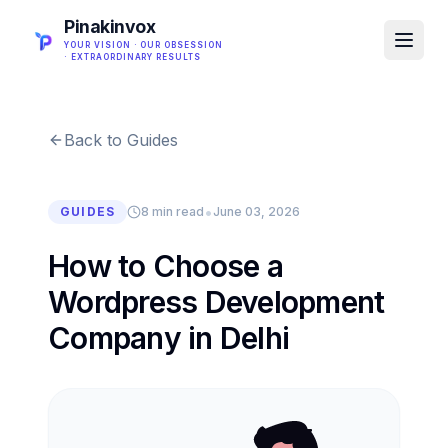
Pinakinvox
YOUR VISION · OUR OBSESSION
· EXTRAORDINARY RESULTS
Back to Guides
•
GUIDES
8 min read
June 03, 2026
How to Choose a
Wordpress Development
Company in Delhi