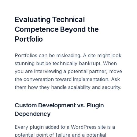
Evaluating Technical
Competence Beyond the
Portfolio
Portfolios can be misleading. A site might look
stunning but be technically bankrupt. When
you are interviewing a potential partner, move
the conversation toward implementation. Ask
them how they handle scalability and security.
Custom Development vs. Plugin
Dependency
Every plugin added to a WordPress site is a
potential point of failure and a potential