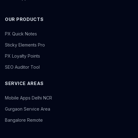
OUR PRODUCTS
PX Quick Notes
Sticky Elements Pro
PX Loyalty Points
SEO Auditor Tool
SERVICE AREAS
Mobile Apps Delhi NCR
Gurgaon Service Area
Bangalore Remote