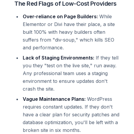
The Red Flags of Low-Cost Providers
Over-reliance on Page Builders:
While
Elementor or Divi have their place, a site
built 100% with heavy builders often
suffers from "div-soup," which kills SEO
and performance.
Lack of Staging Environments:
If they tell
you they "test on the live site," run away.
Any professional team uses a staging
environment to ensure updates don't
crash the site.
Vague Maintenance Plans:
WordPress
requires constant updates. If they don't
have a clear plan for security patches and
database optimization, you'll be left with a
broken site in six months.