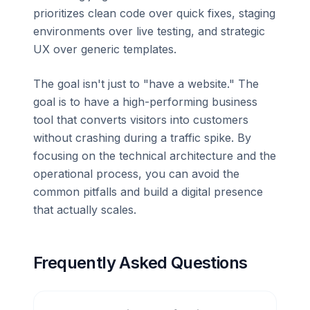
prioritizes clean code over quick fixes, staging
environments over live testing, and strategic
UX over generic templates.
The goal isn't just to "have a website." The
goal is to have a high-performing business
tool that converts visitors into customers
without crashing during a traffic spike. By
focusing on the technical architecture and the
operational process, you can avoid the
common pitfalls and build a digital presence
that actually scales.
Frequently Asked Questions