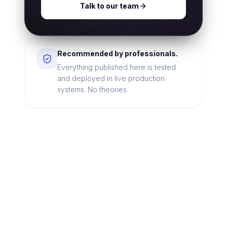
Talk to our team
Recommended by professionals.
Everything published here is tested
and deployed in live production
systems. No theories.
Looking for a technical
partner to lead your