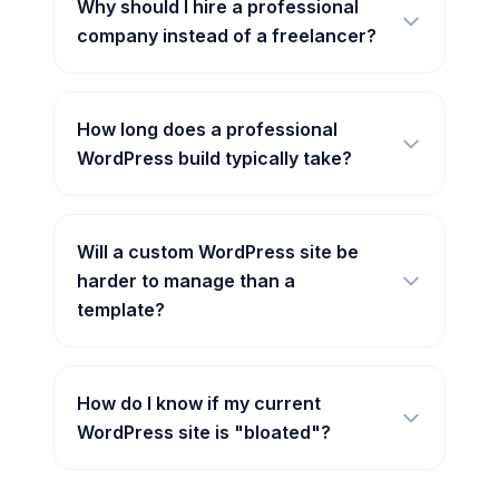
Why should I hire a professional
company instead of a freelancer?
How long does a professional
WordPress build typically take?
Will a custom WordPress site be
harder to manage than a
template?
How do I know if my current
WordPress site is "bloated"?