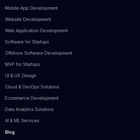
Mobile App Development
Website Development
Web Application Development
Software for Startups
Offshore Software Development
MVP for Startups
UI & UX Design
Cloud & DevOps Solutions
Ecommerce Development
Data Analytics Solutions
AI & ML Services
Blog