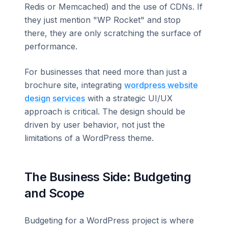
Redis or Memcached) and the use of CDNs. If
they just mention "WP Rocket" and stop
there, they are only scratching the surface of
performance.
For businesses that need more than just a
brochure site, integrating
wordpress website
design services
with a strategic UI/UX
approach is critical. The design should be
driven by user behavior, not just the
limitations of a WordPress theme.
The Business Side: Budgeting
and Scope
Budgeting for a WordPress project is where