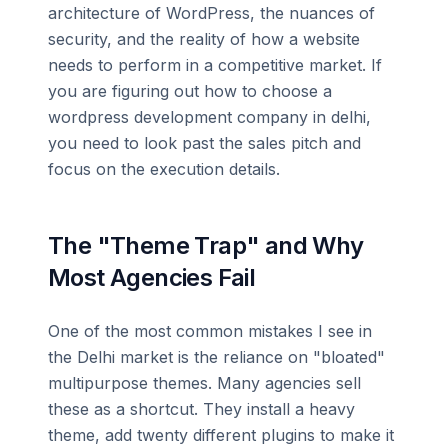
architecture of WordPress, the nuances of
security, and the reality of how a website
needs to perform in a competitive market. If
you are figuring out how to choose a
wordpress development company in delhi,
you need to look past the sales pitch and
focus on the execution details.
The "Theme Trap" and Why
Most Agencies Fail
One of the most common mistakes I see in
the Delhi market is the reliance on "bloated"
multipurpose themes. Many agencies sell
these as a shortcut. They install a heavy
theme, add twenty different plugins to make it