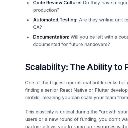
Code Review Culture:
Do they have a rigor
production?
Automated Testing:
Are they writing unit t
QA?
Documentation:
Will you be left with a cod
documented for future handovers?
Scalability: The Ability to 
One of the biggest operational bottlenecks for 
finding a senior React Native or Flutter develop
mobile, meaning you can scale your team from t
This elasticity is critical during the "growth 
users or a new round of funding, you don't wa
partner allows you to ramp up resources without