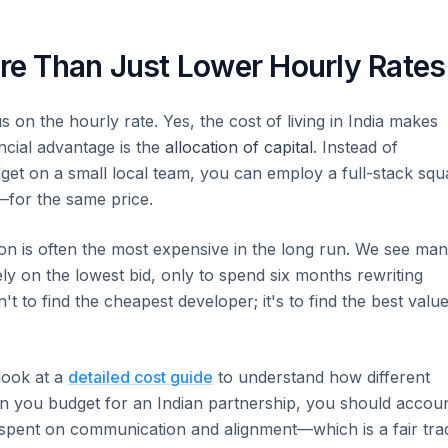
ore Than Just Lower Hourly Rates
 on the hourly rate. Yes, the cost of living in India makes
ncial advantage is the
allocation of capital
. Instead of
get on a small local team, you can employ a full-stack squ
for the same price.
tion is often the most expensive in the long run. We see ma
lely on the lowest bid, only to spend six months rewriting
't to find the cheapest developer; it's to find the best valu
 look at a
detailed cost guide
to understand how different
hen you budget for an Indian partnership, you should accou
pent on communication and alignment—which is a fair tra