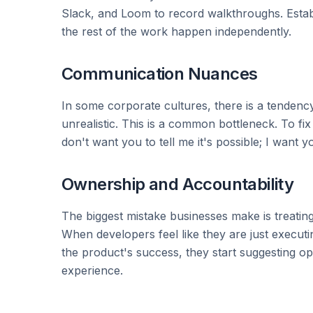
Slack, and Loom to record walkthroughs. Establ
the rest of the work happen independently.
Communication Nuances
In some corporate cultures, there is a tendency 
unrealistic. This is a common bottleneck. To fi
don't want you to tell me it's possible; I want you
Ownership and Accountability
The biggest mistake businesses make is treatin
When developers feel like they are just executi
the product's success, they start suggesting o
experience.