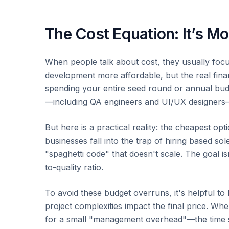
The Cost Equation: It’s M
When people talk about cost, they usually focus
development more affordable, but the real fina
spending your entire seed round or annual bud
—including QA engineers and UI/UX designers—
But here is a practical reality: the cheapest op
businesses fall into the trap of hiring based so
"spaghetti code" that doesn't scale. The goal isn
to-quality ratio.
To avoid these budget overruns, it's helpful to
project complexities impact the final price. W
for a small "management overhead"—the time s