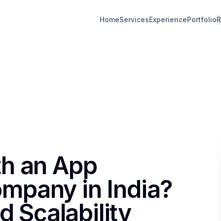
Home
Services
Experience
Portfolio
R
th an App
mpany in India?
d Scalability