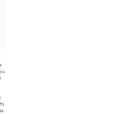
e
you
l
c
ffs
ie.