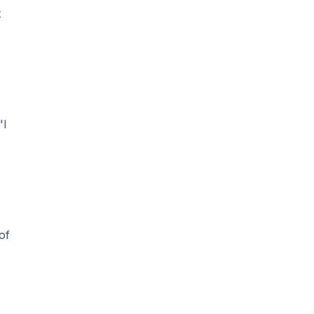
t
"I
of