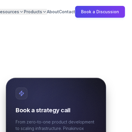
esources
Products
About
Contact
Book a Discussion
Book a strategy call
From zero-to-one product development
to scaling infrastructure. Pinakinvox