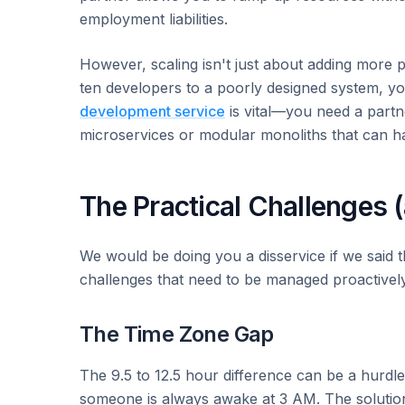
employment liabilities.
However, scaling isn't just about adding more pe
ten developers to a poorly designed system, you
development service
is vital—you need a partne
microservices or modular monoliths that can h
The Practical Challenges 
We would be doing you a disservice if we said t
challenges that need to be managed proactively
The Time Zone Gap
The 9.5 to 12.5 hour difference can be a hurdle
someone is always awake at 3 AM. The solution