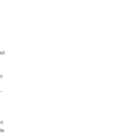
ad
ny
e-
nt
de