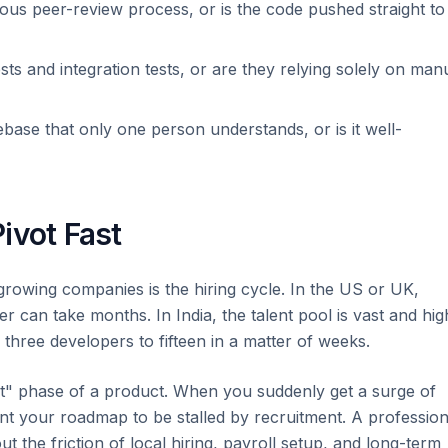
ous peer-review process, or is the code pushed straight to
ests and integration tests, or are they relying solely on man
ebase that only one person understands, or is it well-
Pivot Fast
growing companies is the hiring cycle. In the US or UK,
er can take months. In India, the talent pool is vast and hig
hree developers to fifteen in a matter of weeks.
spurt" phase of a product. When you suddenly get a surge of
nt your roadmap to be stalled by recruitment. A profession
 the friction of local hiring, payroll setup, and long-term