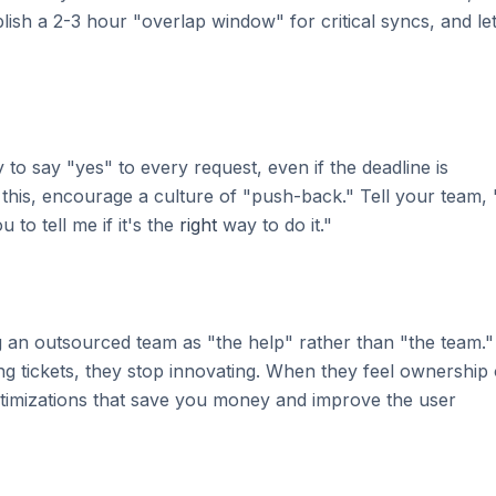
ish a 2-3 hour "overlap window" for critical syncs, and le
to say "yes" to every request, even if the deadline is
x this, encourage a culture of "push-back." Tell your team, 
 to tell me if it's the
right
way to do it."
g an outsourced team as "the help" rather than "the team."
ng tickets, they stop innovating. When they feel ownership 
ptimizations that save you money and improve the user