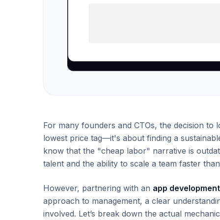
For many founders and CTOs, the decision to lo
lowest price tag—it's about finding a sustainab
know that the "cheap labor" narrative is outdat
talent and the ability to scale a team faster t
However, partnering with an
app development 
approach to management, a clear understanding 
involved. Let’s break down the actual mechanic