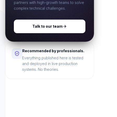
partners with high-growth teams to solve
complex technical challenges.
Talk to our team
Recommended by professionals.
Everything published here is tested
and deployed in live production
systems. No theories.