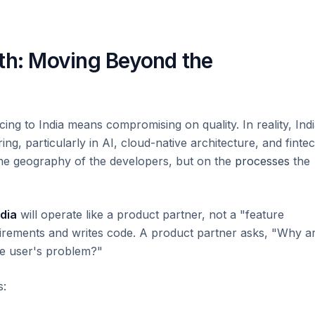
pth: Moving Beyond the
ing to India means compromising on quality. In reality, Ind
g, particularly in AI, cloud-native architecture, and fintec
he geography of the developers, but on the
processes
the
dia
will operate like a product partner, not a "feature
quirements and writes code. A product partner asks, "Why a
the user's problem?"
s: