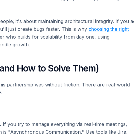
ople; it's about maintaining architectural integrity. If you 
'll just create bugs faster. This is why
choosing the right
r who builds for scalability from day one, using
andle growth.
(and How to Solve Them)
his partnership was without friction. There are real-world
.
. If you try to manage everything via real-time meetings,
 is "Asynchronous Communication." Use tools like Jira,