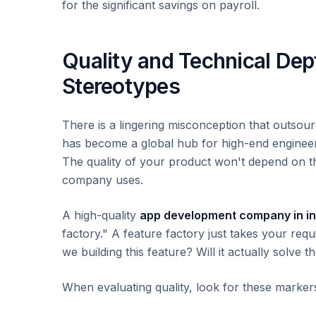
for the significant savings on payroll.
Quality and Technical De
Stereotypes
There is a lingering misconception that outsourc
has become a global hub for high-end engineerin
The quality of your product won't depend on t
company uses.
A high-quality
app development company in in
factory." A feature factory just takes your re
we building this feature? Will it actually solve 
When evaluating quality, look for these marker