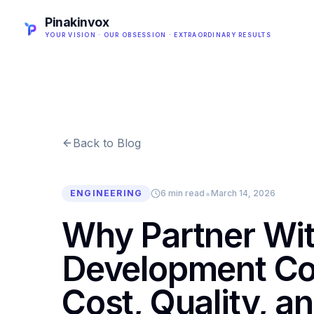
Pinakinvox
YOUR VISION · OUR OBSESSION · EXTRAORDINARY RESULTS
Back to Blog
•
ENGINEERING
6 min read
March 14, 2026
Why Partner Wi
Development Co
Cost, Quality, an