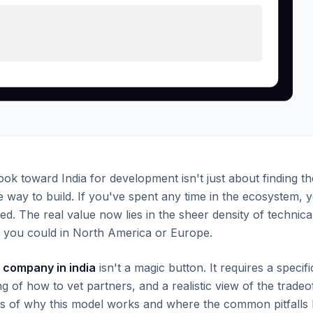
ok toward India for development isn't just about finding th
le way to build. If you've spent any time in the ecosystem, 
ed. The real value now lies in the sheer density of technica
han you could in North America or Europe.
company in india
isn't a magic button. It requires a specifi
of how to vet partners, and a realistic view of the tradeo
s of why this model works and where the common pitfalls l