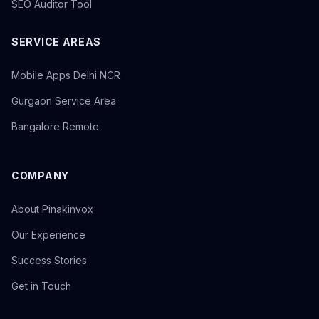
SEO Auditor Tool
SERVICE AREAS
Mobile Apps Delhi NCR
Gurgaon Service Area
Bangalore Remote
COMPANY
About Pinakinvox
Our Experience
Success Stories
Get in Touch