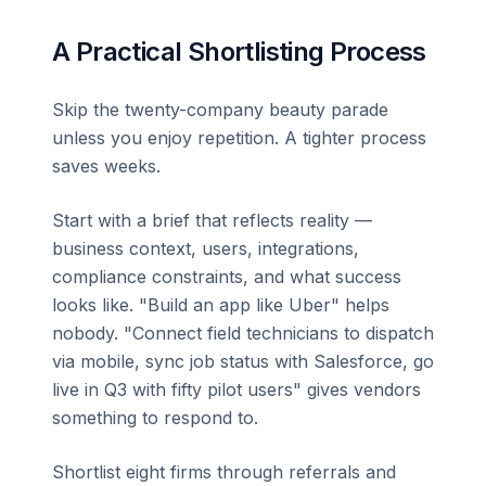
A Practical Shortlisting Process
Skip the twenty-company beauty parade
unless you enjoy repetition. A tighter process
saves weeks.
Start with a brief that reflects reality —
business context, users, integrations,
compliance constraints, and what success
looks like. "Build an app like Uber" helps
nobody. "Connect field technicians to dispatch
via mobile, sync job status with Salesforce, go
live in Q3 with fifty pilot users" gives vendors
something to respond to.
Shortlist eight firms through referrals and