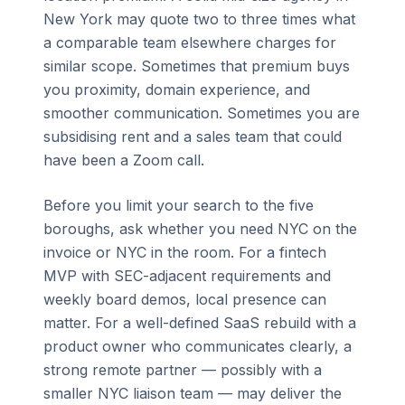
New York may quote two to three times what
a comparable team elsewhere charges for
similar scope. Sometimes that premium buys
you proximity, domain experience, and
smoother communication. Sometimes you are
subsidising rent and a sales team that could
have been a Zoom call.
Before you limit your search to the five
boroughs, ask whether you need NYC on the
invoice or NYC in the room. For a fintech
MVP with SEC-adjacent requirements and
weekly board demos, local presence can
matter. For a well-defined SaaS rebuild with a
product owner who communicates clearly, a
strong remote partner — possibly with a
smaller NYC liaison team — may deliver the