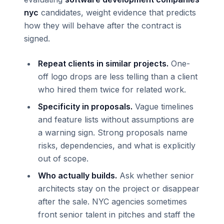
nyc
candidates, weight evidence that predicts
how they will behave after the contract is
signed.
Repeat clients in similar projects.
One-
off logo drops are less telling than a client
who hired them twice for related work.
Specificity in proposals.
Vague timelines
and feature lists without assumptions are
a warning sign. Strong proposals name
risks, dependencies, and what is explicitly
out of scope.
Who actually builds.
Ask whether senior
architects stay on the project or disappear
after the sale. NYC agencies sometimes
front senior talent in pitches and staff the