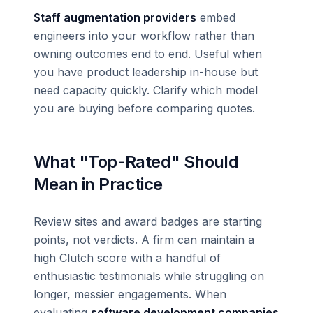
Staff augmentation providers
embed
engineers into your workflow rather than
owning outcomes end to end. Useful when
you have product leadership in-house but
need capacity quickly. Clarify which model
you are buying before comparing quotes.
What "Top-Rated" Should
Mean in Practice
Review sites and award badges are starting
points, not verdicts. A firm can maintain a
high Clutch score with a handful of
enthusiastic testimonials while struggling on
longer, messier engagements. When
evaluating
software development companies