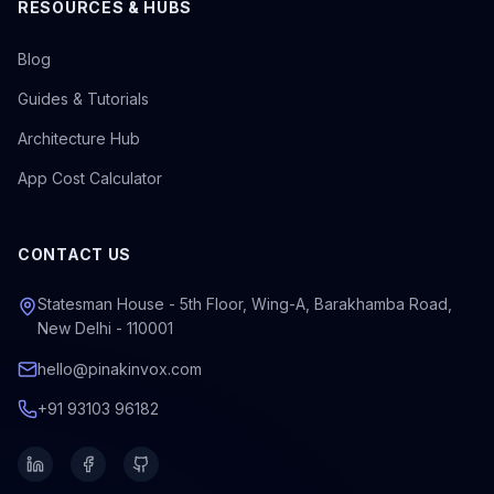
RESOURCES & HUBS
Blog
Guides & Tutorials
Architecture Hub
App Cost Calculator
CONTACT US
Statesman House - 5th Floor, Wing-A, Barakhamba Road,
New Delhi - 110001
hello@pinakinvox.com
+91 93103 96182