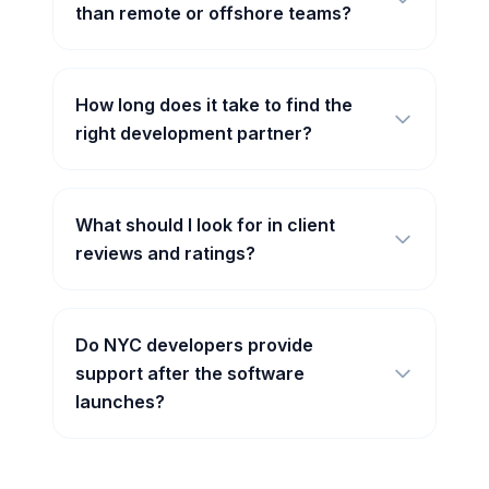
than remote or offshore teams?
How long does it take to find the
right development partner?
What should I look for in client
reviews and ratings?
Do NYC developers provide
support after the software
launches?