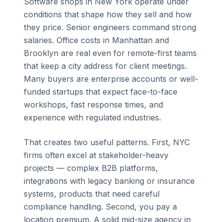
Software shops in New York operate under
conditions that shape how they sell and how
they price. Senior engineers command strong
salaries. Office costs in Manhattan and
Brooklyn are real even for remote-first teams
that keep a city address for client meetings.
Many buyers are enterprise accounts or well-
funded startups that expect face-to-face
workshops, fast response times, and
experience with regulated industries.
That creates two useful patterns. First, NYC
firms often excel at stakeholder-heavy
projects — complex B2B platforms,
integrations with legacy banking or insurance
systems, products that need careful
compliance handling. Second, you pay a
location premium. A solid mid-size agency in