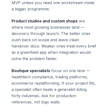
MVP unless you need one workstream inside
a bigger programme.
Product studios and custom shops
are
where most growing businesses land —
discovery through launch. The better ones
push back on scope and leave clean
handover docs. Weaker ones treat every brief
as a greenfield app when integration would
solve the problem faster.
Boutique specialists
focus on one lane —
healthtech compliance, trading platforms,
ecommerce replatforming. If your project fits,
a specialist often beats a generalist listing
forty industries. Ask for production
references, not logo walls.