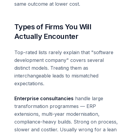
same outcome at lower cost.
Types of Firms You Will
Actually Encounter
Top-rated lists rarely explain that "software
development company" covers several
distinct models. Treating them as
interchangeable leads to mismatched
expectations.
Enterprise consultancies
handle large
transformation programmes — ERP
extensions, multi-year modernisation,
compliance-heavy builds. Strong on process,
slower and costlier. Usually wrong for a lean