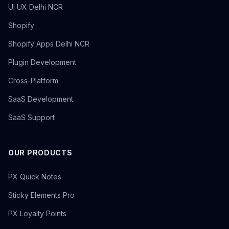
UI UX Delhi NCR
Shopify
Shopify Apps Delhi NCR
Plugin Development
Cross-Platform
SaaS Development
SaaS Support
OUR PRODUCTS
PX Quick Notes
Sticky Elements Pro
PX Loyalty Points