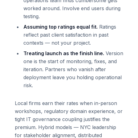
operations team finds cumbersome gets
worked around. Involve end users during
testing.
Assuming top ratings equal fit.
Ratings
reflect past client satisfaction in past
contexts — not your project.
Treating launch as the finish line.
Version
one is the start of monitoring, fixes, and
iteration. Partners who vanish after
deployment leave you holding operational
risk.
Local firms earn their rates when in-person
workshops, regulatory domain experience, or
tight IT governance coupling justifies the
premium. Hybrid models — NYC leadership
for stakeholder alignment, distributed