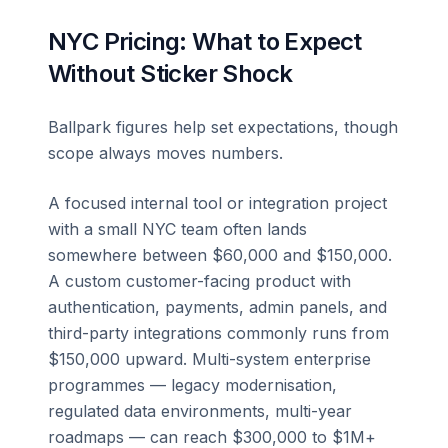
NYC Pricing: What to Expect
Without Sticker Shock
Ballpark figures help set expectations, though
scope always moves numbers.
A focused internal tool or integration project
with a small NYC team often lands
somewhere between $60,000 and $150,000.
A custom customer-facing product with
authentication, payments, admin panels, and
third-party integrations commonly runs from
$150,000 upward. Multi-system enterprise
programmes — legacy modernisation,
regulated data environments, multi-year
roadmaps — can reach $300,000 to $1M+