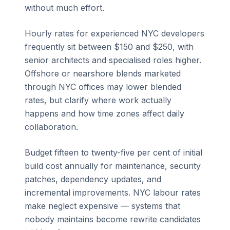
without much effort.
Hourly rates for experienced NYC developers
frequently sit between $150 and $250, with
senior architects and specialised roles higher.
Offshore or nearshore blends marketed
through NYC offices may lower blended
rates, but clarify where work actually
happens and how time zones affect daily
collaboration.
Budget fifteen to twenty-five per cent of initial
build cost annually for maintenance, security
patches, dependency updates, and
incremental improvements. NYC labour rates
make neglect expensive — systems that
nobody maintains become rewrite candidates