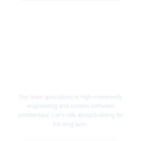
Looking for a technical
partner to lead your
digital transformation?
Our team specializes in high-complexity
engineering and custom software
architecture. Let's talk about building for
the long term.