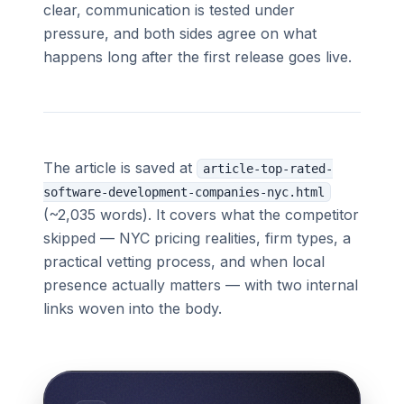
clear, communication is tested under
pressure, and both sides agree on what
happens long after the first release goes live.
The article is saved at
article-top-rated-
software-development-companies-nyc.html
(~2,035 words). It covers what the competitor
skipped — NYC pricing realities, firm types, a
practical vetting process, and when local
presence actually matters — with two internal
links woven into the body.