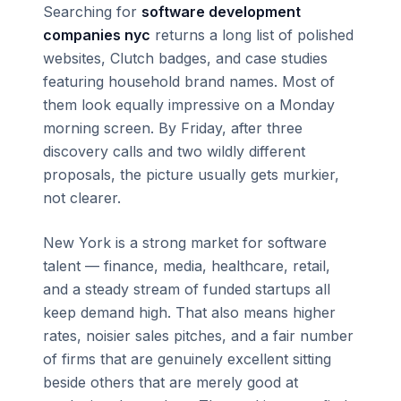
Searching for
software development
companies nyc
returns a long list of polished
websites, Clutch badges, and case studies
featuring household brand names. Most of
them look equally impressive on a Monday
morning screen. By Friday, after three
discovery calls and two wildly different
proposals, the picture usually gets murkier,
not clearer.
New York is a strong market for software
talent — finance, media, healthcare, retail,
and a steady stream of funded startups all
keep demand high. That also means higher
rates, noisier sales pitches, and a fair number
of firms that are genuinely excellent sitting
beside others that are merely good at