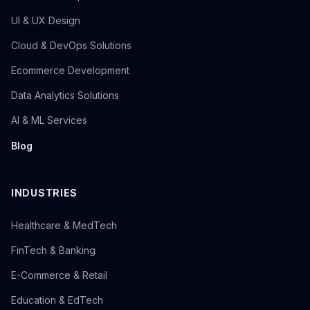
UI & UX Design
Cloud & DevOps Solutions
Ecommerce Development
Data Analytics Solutions
AI & ML Services
Blog
INDUSTRIES
Healthcare & MedTech
FinTech & Banking
E-Commerce & Retail
Education & EdTech