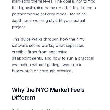
marketing themselves. The goal is not to find
the highest-rated name on a list. It is to find a
partner whose delivery model, technical
depth, and working style fit your actual
project.
This guide walks through how the NYC
software scene works, what separates
credible firms from expensive
disappointments, and how to run a practical
evaluation without getting swept up in
buzzwords or borough prestige.
Why the NYC Market Feels
Different