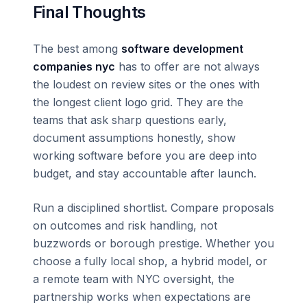
Final Thoughts
The best among
software development
companies nyc
has to offer are not always
the loudest on review sites or the ones with
the longest client logo grid. They are the
teams that ask sharp questions early,
document assumptions honestly, show
working software before you are deep into
budget, and stay accountable after launch.
Run a disciplined shortlist. Compare proposals
on outcomes and risk handling, not
buzzwords or borough prestige. Whether you
choose a fully local shop, a hybrid model, or
a remote team with NYC oversight, the
partnership works when expectations are