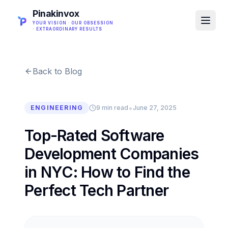
Pinakinvox
YOUR VISION · OUR OBSESSION
· EXTRAORDINARY RESULTS
Back to Blog
•
ENGINEERING
9 min read
June 27, 2025
Top-Rated Software
Development Companies
in NYC: How to Find the
Perfect Tech Partner