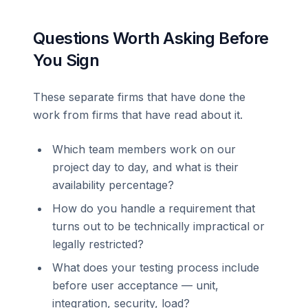
Questions Worth Asking Before
You Sign
These separate firms that have done the
work from firms that have read about it.
Which team members work on our
project day to day, and what is their
availability percentage?
How do you handle a requirement that
turns out to be technically impractical or
legally restricted?
What does your testing process include
before user acceptance — unit,
integration, security, load?