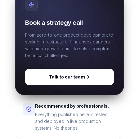
Book a strategy call
From zero-to-one product development to
scaling infrastructure. Pinakinvox partners
with high-growth teams to solve complex
technical challenges.
Talk to our team
Recommended by professionals.
Everything published here is tested
and deployed in live production
systems. No theories.