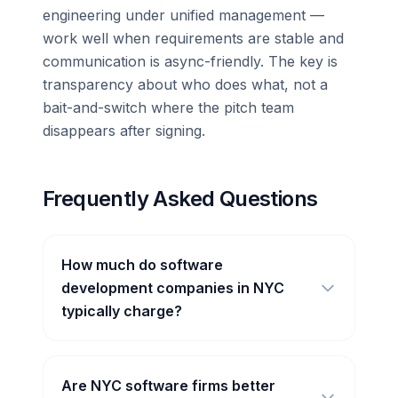
engineering under unified management —
work well when requirements are stable and
communication is async-friendly. The key is
transparency about who does what, not a
bait-and-switch where the pitch team
disappears after signing.
Frequently Asked Questions
How much do software
development companies in NYC
typically charge?
Are NYC software firms better