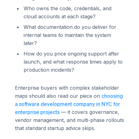
Who owns the code, credentials, and
cloud accounts at each stage?
What documentation do you deliver for
internal teams to maintain the system
later?
How do you price ongoing support after
launch, and what response times apply to
production incidents?
Enterprise buyers with complex stakeholder
maps should also read our piece on
choosing
a software development company in NYC for
enterprise projects
— it covers governance,
vendor management, and multi-phase rollouts
that standard startup advice skips.