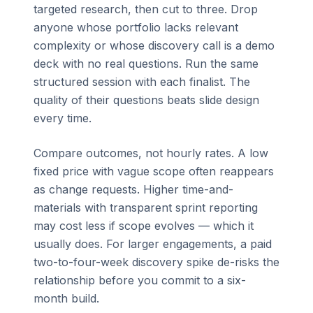
targeted research, then cut to three. Drop
anyone whose portfolio lacks relevant
complexity or whose discovery call is a demo
deck with no real questions. Run the same
structured session with each finalist. The
quality of their questions beats slide design
every time.
Compare outcomes, not hourly rates. A low
fixed price with vague scope often reappears
as change requests. Higher time-and-
materials with transparent sprint reporting
may cost less if scope evolves — which it
usually does. For larger engagements, a paid
two-to-four-week discovery spike de-risks the
relationship before you commit to a six-
month build.