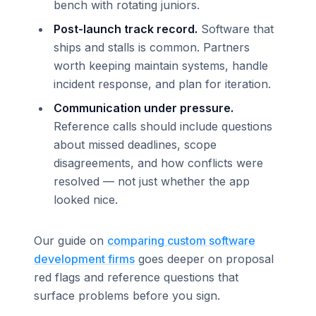
bench with rotating juniors.
Post-launch track record.
Software that
ships and stalls is common. Partners
worth keeping maintain systems, handle
incident response, and plan for iteration.
Communication under pressure.
Reference calls should include questions
about missed deadlines, scope
disagreements, and how conflicts were
resolved — not just whether the app
looked nice.
Our guide on
comparing custom software
development firms
goes deeper on proposal
red flags and reference questions that
surface problems before you sign.