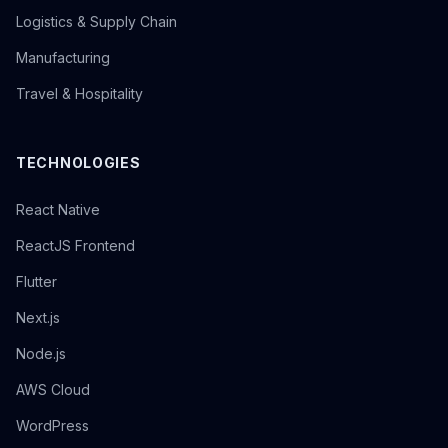
Logistics & Supply Chain
Manufacturing
Travel & Hospitality
TECHNOLOGIES
React Native
ReactJS Frontend
Flutter
Next.js
Node.js
AWS Cloud
WordPress