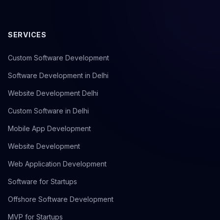
SERVICES
Custom Software Development
Software Development in Delhi
Website Development Delhi
Custom Software in Delhi
Mobile App Development
Website Development
Web Application Development
Software for Startups
Offshore Software Development
MVP for Startups