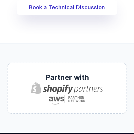
Book a Technical Discussion
Partner with
aws
PARTNER
NETWORK