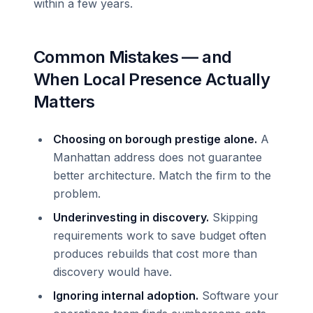
within a few years.
Common Mistakes — and
When Local Presence Actually
Matters
Choosing on borough prestige alone.
A
Manhattan address does not guarantee
better architecture. Match the firm to the
problem.
Underinvesting in discovery.
Skipping
requirements work to save budget often
produces rebuilds that cost more than
discovery would have.
Ignoring internal adoption.
Software your