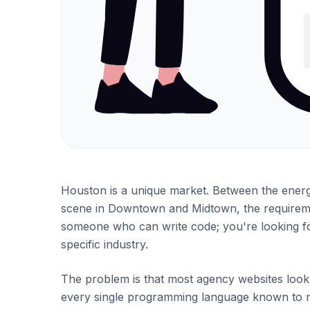
Houston is a unique market. Between the energy
scene in Downtown and Midtown, the requirement
someone who can write code; you're looking fo
specific industry.
The problem is that most agency websites look t
every single programming language known to 