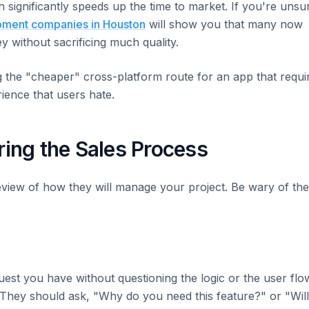
 significantly speeds up the time to market. If you're unsu
pment companies in Houston
will show you that many now
 without sacrificing much quality.
the "cheaper" cross-platform route for an app that requi
ience that users hate.
ring the Sales Process
eview of how they will manage your project. Be wary of th
uest you have without questioning the logic or the user flo
 They should ask, "Why do you need this feature?" or "Will