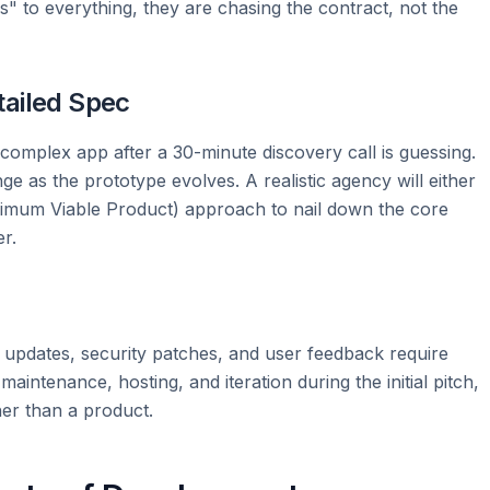
yes" to everything, they are chasing the contract, not the
tailed Spec
complex app after a 30-minute discovery call is guessing.
e as the prototype evolves. A realistic agency will either
imum Viable Product) approach to nail down the core
r.
OS updates, security patches, and user feedback require
aintenance, hosting, and iteration during the initial pitch,
her than a product.