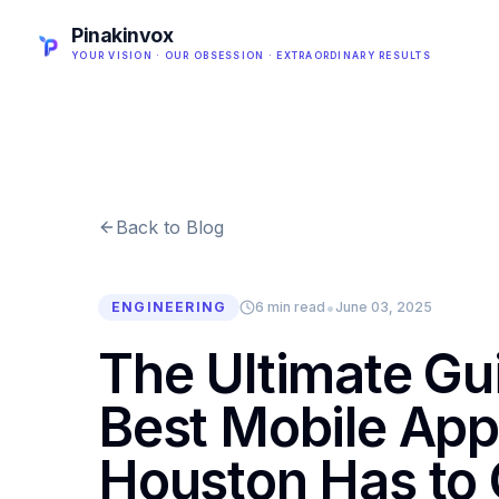
Pinakinvox
YOUR VISION · OUR OBSESSION · EXTRAORDINARY RESULTS
Back to Blog
•
ENGINEERING
6 min read
June 03, 2025
The Ultimate Gu
Best Mobile App
Houston Has to 