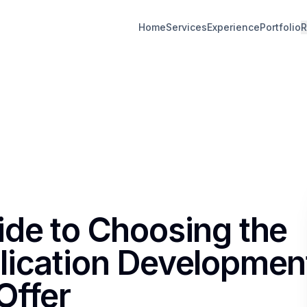
Home
Services
Experience
Portfolio
R
ide to Choosing the
lication Developmen
Offer