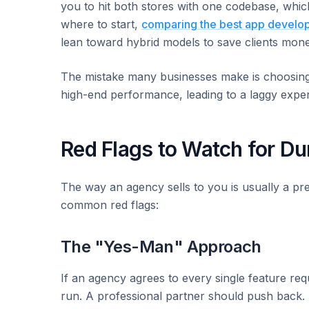
you to hit both stores with one codebase, which
where to start,
comparing the best app develo
lean toward hybrid models to save clients money
The mistake many businesses make is choosing 
high-end performance, leading to a laggy exper
Red Flags to Watch for Du
The way an agency sells to you is usually a pr
common red flags:
The "Yes-Man" Approach
If an agency agrees to every single feature req
run. A professional partner should push back.