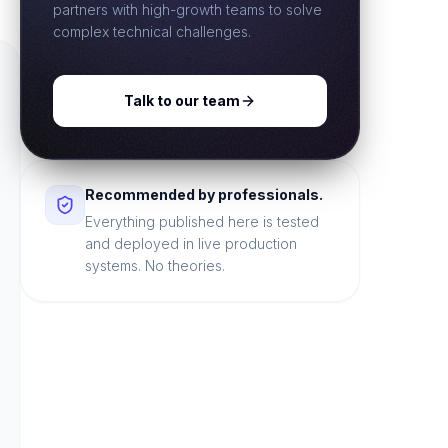
partners with high-growth teams to solve
complex technical challenges.
Talk to our team
Recommended by professionals.
Everything published here is tested
and deployed in live production
systems. No theories.