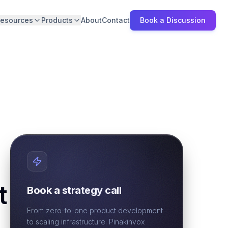
esources
Products
About
Contact
Book a Discussion
t
Book a strategy call
From zero-to-one product development
to scaling infrastructure. Pinakinvox