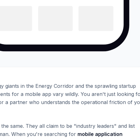
 giants in the Energy Corridor and the sprawling startup
s for a mobile app vary wildly. You aren't just looking f
r a partner who understands the operational friction of y
he same. They all claim to be "industry leaders" and list
man. When you're searching for
mobile application