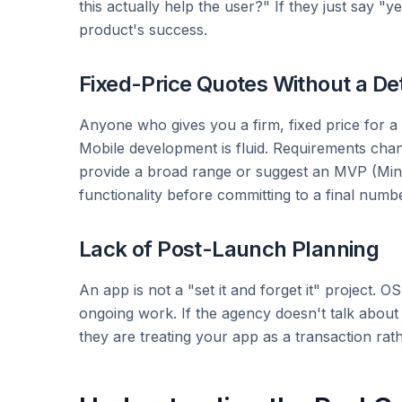
this actually help the user?" If they just say "
product's success.
Fixed-Price Quotes Without a De
Anyone who gives you a firm, fixed price for a 
Mobile development is fluid. Requirements chang
provide a broad range or suggest an MVP (Min
functionality before committing to a final numbe
Lack of Post-Launch Planning
An app is not a "set it and forget it" project. 
ongoing work. If the agency doesn't talk about m
they are treating your app as a transaction rat