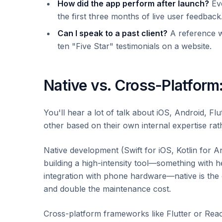
How did the app perform after launch?
Eve
the first three months of live user feedback
Can I speak to a past client?
A reference w
ten "Five Star" testimonials on a website.
Native vs. Cross-Platform
You'll hear a lot of talk about iOS, Android, F
other based on their own internal expertise rath
Native development (Swift for iOS, Kotlin for A
building a high-intensity tool—something with 
integration with phone hardware—native is the
and double the maintenance cost.
Cross-platform frameworks like Flutter or Reac