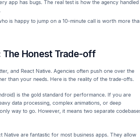
ry app has bugs. The real test is how the agency handled
.
ho is happy to jump on a 10-minute call is worth more th
: The Honest Trade-off
lutter, and React Native. Agencies often push one over the
er than your needs. Here is the reality of the trade-offs.
ndroid) is the gold standard for performance. If you are
heavy data processing, complex animations, or deep
 only way to go. However, it means two separate codebase
t Native are fantastic for most business apps. They allow