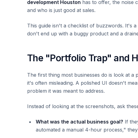
development Houston
has to offer, the noise 
and who is just good at sales.
This guide isn't a checklist of buzzwords. It's
don't end up with a buggy product and a drain
The "Portfolio Trap" and H
The first thing most businesses do is look at a p
it's often misleading. A polished UI doesn't me
problem it was meant to address.
Instead of looking at the screenshots, ask thes
What was the actual business goal?
If th
automated a manual 4-hour process," they we