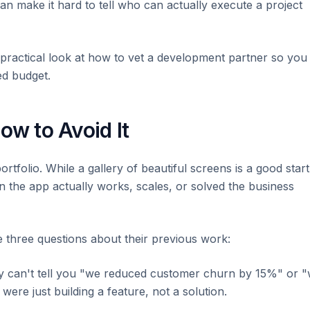
can make it hard to tell who can actually execute a project
 a practical look at how to vet a development partner so you
ed budget.
ow to Avoid It
ortfolio. While a gallery of beautiful screens is a good start
an the app actually works, scales, or solved the business
e three questions about their previous work:
ey can't tell you "we reduced customer churn by 15%" or 
re just building a feature, not a solution.