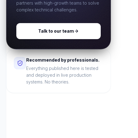
partners with high-growth teams to solve
complex technical challenges.
Talk to our team
Recommended by professionals.
Everything published here is tested
and deployed in live production
systems. No theories.