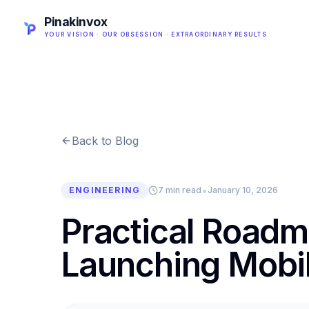
Pinakinvox
YOUR VISION · OUR OBSESSION · EXTRAORDINARY RESULTS
Back to Blog
•
ENGINEERING
7 min read
January 10, 2026
Practical Roadm
Launching Mobil