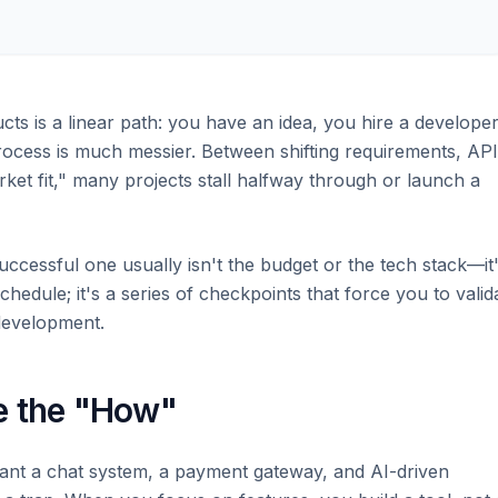
ts is a linear path: you have an idea, you hire a developer
 process is much messier. Between shifting requirements, API
rket fit," many projects stall halfway through or launch a
uccessful one usually isn't the budget or the tech stack—it
chedule; it's a series of checkpoints that force you to valid
development.
e the "How"
"I want a chat system, a payment gateway, and AI-driven