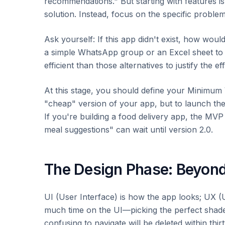
recommendations." But starting with features is
solution. Instead, focus on the specific problem
Ask yourself: If this app didn't exist, how woul
a simple WhatsApp group or an Excel sheet to g
efficient than those alternatives to justify the ef
At this stage, you should define your Minimum
"cheap" version of your app, but to launch the 
If you're building a food delivery app, the MVP 
meal suggestions" can wait until version 2.0.
The Design Phase: Beyond
UI (User Interface) is how the app looks; UX 
much time on the UI—picking the perfect shade
confusing to navigate will be deleted within thir