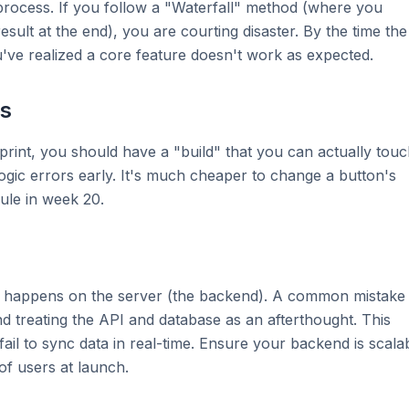
 process. If you follow a "Waterfall" method (where you
esult at the end), you are courting disaster. By the time the
u've realized a core feature doesn't work as expected.
ps
print, you should have a "build" that you can actually tou
logic errors early. It's much cheaper to change a button's
ule in week 20.
ting happens on the server (the backend). A common mistake 
 treating the API and database as an afterthought. This
 fail to sync data in real-time. Ensure your backend is scala
of users at launch.