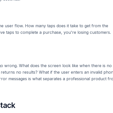
 user flow. How many taps does it take to get from the
five taps to complete a purchase, you're losing customers.
go wrong. What does the screen look like when there is no
returns no results? What if the user enters an invalid pho
ror messages is what separates a professional product fr
Stack