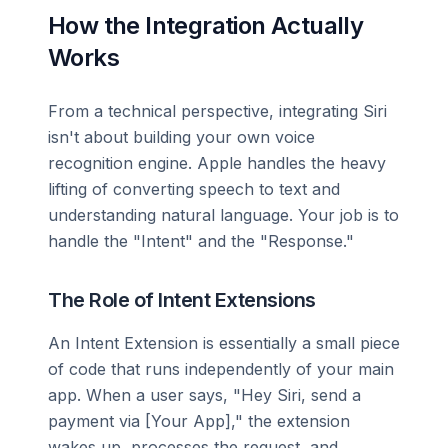
How the Integration Actually
Works
From a technical perspective, integrating Siri
isn't about building your own voice
recognition engine. Apple handles the heavy
lifting of converting speech to text and
understanding natural language. Your job is to
handle the "Intent" and the "Response."
The Role of Intent Extensions
An Intent Extension is essentially a small piece
of code that runs independently of your main
app. When a user says, "Hey Siri, send a
payment via [Your App]," the extension
wakes up, processes the request, and