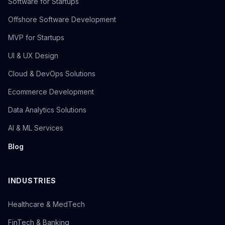
Software for Startups
Offshore Software Development
MVP for Startups
UI & UX Design
Cloud & DevOps Solutions
Ecommerce Development
Data Analytics Solutions
AI & ML Services
Blog
INDUSTRIES
Healthcare & MedTech
FinTech & Banking