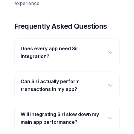
experience.
Frequently Asked Questions
Does every app need Siri
integration?
Can Siri actually perform
transactions in my app?
Will integrating Siri slow down my
main app performance?