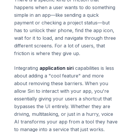
happens when a user wants to do something
simple in an app—like sending a quick
payment or checking a project status—but
has to unlock their phone, find the app icon,
wait for it to load, and navigate through three
different screens. For a lot of users, that
friction is where they give up.
Integrating
application siri
capabilities is less
about adding a "cool feature" and more
about removing these barriers. When you
allow Siri to interact with your app, you're
essentially giving your users a shortcut that
bypasses the UI entirely. Whether they are
driving, multitasking, or just in a hurry, voice
AI transforms your app from a tool they have
to manage into a service that just works.