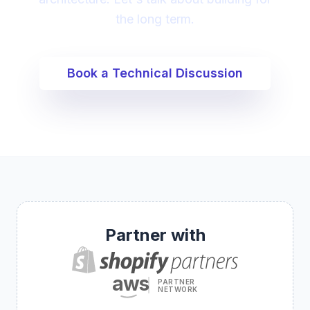
the long term.
Book a Technical Discussion
Partner with
aws
PARTNER
NETWORK