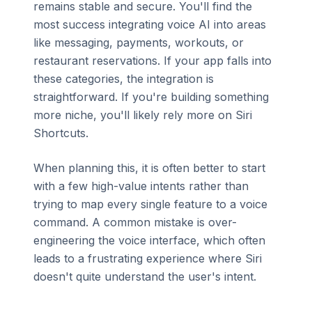
remains stable and secure. You'll find the
most success integrating voice AI into areas
like messaging, payments, workouts, or
restaurant reservations. If your app falls into
these categories, the integration is
straightforward. If you're building something
more niche, you'll likely rely more on Siri
Shortcuts.
When planning this, it is often better to start
with a few high-value intents rather than
trying to map every single feature to a voice
command. A common mistake is over-
engineering the voice interface, which often
leads to a frustrating experience where Siri
doesn't quite understand the user's intent.