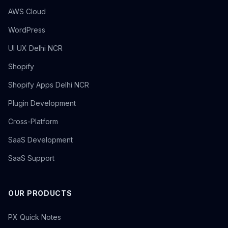
AWS Cloud
WordPress
UI UX Delhi NCR
Shopify
Shopify Apps Delhi NCR
Plugin Development
Cross-Platform
SaaS Development
SaaS Support
OUR PRODUCTS
PX Quick Notes