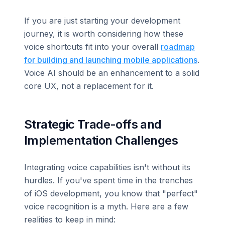
If you are just starting your development
journey, it is worth considering how these
voice shortcuts fit into your overall
roadmap
for building and launching mobile applications
.
Voice AI should be an enhancement to a solid
core UX, not a replacement for it.
Strategic Trade-offs and
Implementation Challenges
Integrating voice capabilities isn't without its
hurdles. If you've spent time in the trenches
of iOS development, you know that "perfect"
voice recognition is a myth. Here are a few
realities to keep in mind: