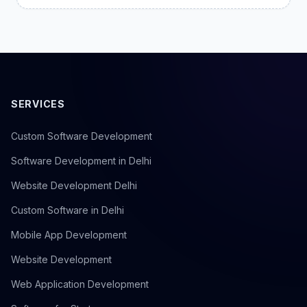
SERVICES
Custom Software Development
Software Development in Delhi
Website Development Delhi
Custom Software in Delhi
Mobile App Development
Website Development
Web Application Development