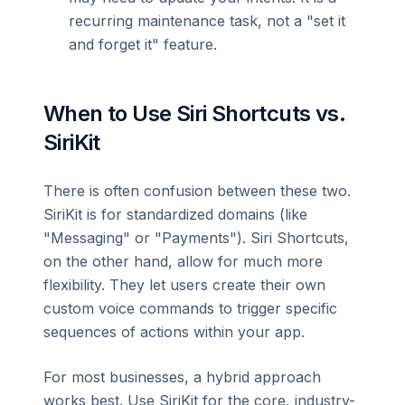
recurring maintenance task, not a "set it
and forget it" feature.
When to Use Siri Shortcuts vs.
SiriKit
There is often confusion between these two.
SiriKit is for standardized domains (like
"Messaging" or "Payments"). Siri Shortcuts,
on the other hand, allow for much more
flexibility. They let users create their own
custom voice commands to trigger specific
sequences of actions within your app.
For most businesses, a hybrid approach
works best. Use SiriKit for the core, industry-