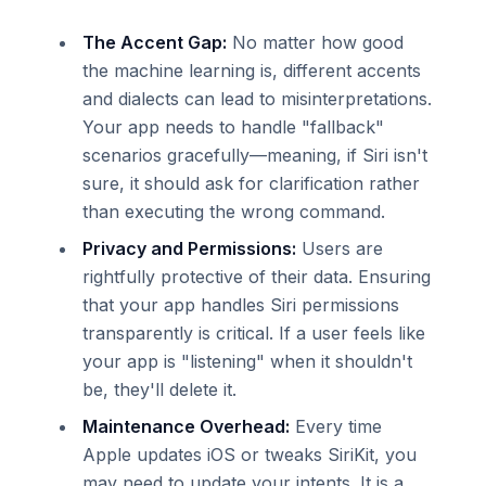
The Accent Gap:
No matter how good
the machine learning is, different accents
and dialects can lead to misinterpretations.
Your app needs to handle "fallback"
scenarios gracefully—meaning, if Siri isn't
sure, it should ask for clarification rather
than executing the wrong command.
Privacy and Permissions:
Users are
rightfully protective of their data. Ensuring
that your app handles Siri permissions
transparently is critical. If a user feels like
your app is "listening" when it shouldn't
be, they'll delete it.
Maintenance Overhead:
Every time
Apple updates iOS or tweaks SiriKit, you
may need to update your intents. It is a