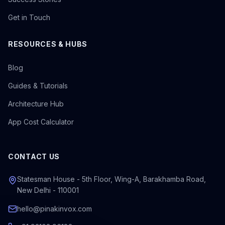
Get in Touch
RESOURCES & HUBS
Blog
Guides & Tutorials
Architecture Hub
App Cost Calculator
CONTACT US
Statesman House - 5th Floor, Wing-A, Barakhamba Road,
New Delhi - 110001
hello@pinakinvox.com