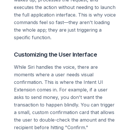
executes the action without needing to launch
the full application interface. This is why voice
commands feel so fast—they aren't loading
the whole app; they are just triggering a
specific function.
Customizing the User Interface
While Siri handles the voice, there are
moments where a user needs visual
confirmation. This is where the Intent UI
Extension comes in. For example, if a user
asks to send money, you don't want the
transaction to happen blindly. You can trigger
a small, custom confirmation card that allows
the user to double-check the amount and the
recipient before hitting "Confirm."