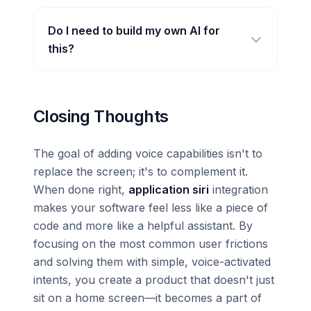
Do I need to build my own AI for
this?
Closing Thoughts
The goal of adding voice capabilities isn't to
replace the screen; it's to complement it.
When done right,
application siri
integration
makes your software feel less like a piece of
code and more like a helpful assistant. By
focusing on the most common user frictions
and solving them with simple, voice-activated
intents, you create a product that doesn't just
sit on a home screen—it becomes a part of