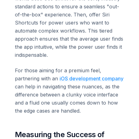
standard actions to ensure a seamless "out-
of-the-box" experience. Then, offer Siri
Shortcuts for power users who want to
automate complex workflows. This tiered
approach ensures that the average user finds
the app intuitive, while the power user finds it
indispensable.
For those aiming for a premium feel,
partnering with an
iOS development company
can help in navigating these nuances, as the
difference between a clunky voice interface
and a fluid one usually comes down to how
the edge cases are handled.
Measuring the Success of