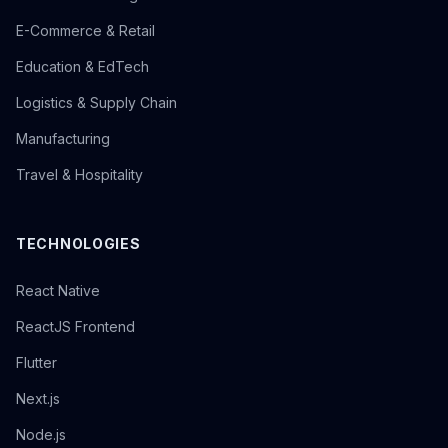
E-Commerce & Retail
Education & EdTech
Logistics & Supply Chain
Manufacturing
Travel & Hospitality
TECHNOLOGIES
React Native
ReactJS Frontend
Flutter
Next.js
Node.js