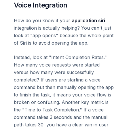
Voice Integration
How do you know if your
application siri
integration is actually helping? You can't just
look at "app opens" because the whole point
of Siri is to avoid opening the app.
Instead, look at "Intent Completion Rates."
How many voice requests were started
versus how many were successfully
completed? If users are starting a voice
command but then manually opening the app
to finish the task, it means your voice flow is
broken or confusing. Another key metric is
the "Time to Task Completion." If a voice
command takes 3 seconds and the manual
path takes 30, you have a clear win in user