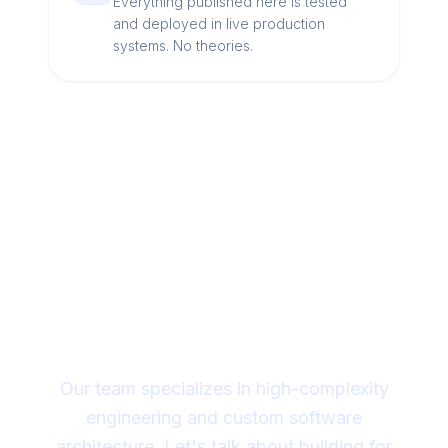
Everything published here is tested
and deployed in live production
systems. No theories.
Looking for a technical
partner to lead your
digital transformation?
Our team specializes in high-complexity
engineering and custom software
architecture. Let's talk about building for