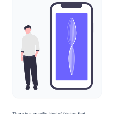
There is a specific kind of friction that