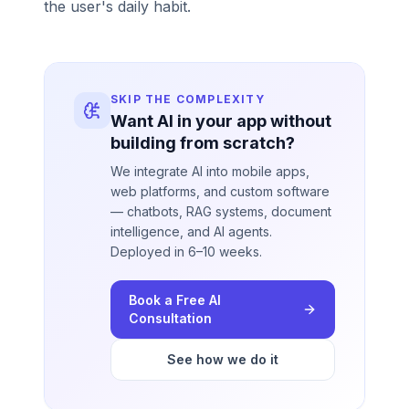
the user's daily habit.
SKIP THE COMPLEXITY
Want AI in your app without
building from scratch?
We integrate AI into mobile apps,
web platforms, and custom software
— chatbots, RAG systems, document
intelligence, and AI agents.
Deployed in 6–10 weeks.
Book a Free AI
Consultation
See how we do it