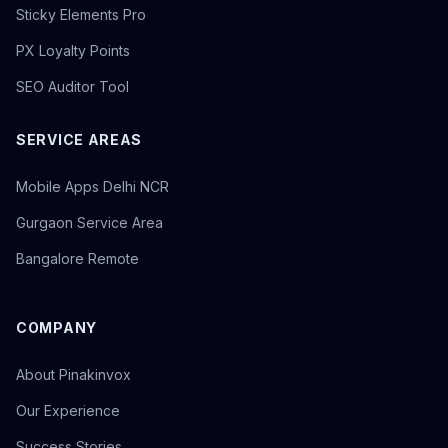
Sticky Elements Pro
PX Loyalty Points
SEO Auditor Tool
SERVICE AREAS
Mobile Apps Delhi NCR
Gurgaon Service Area
Bangalore Remote
COMPANY
About Pinakinvox
Our Experience
Success Stories