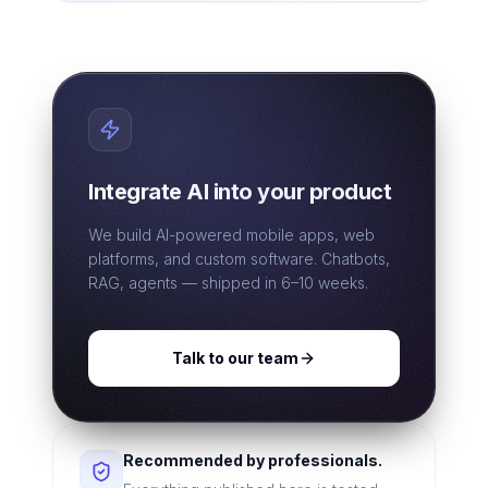
Integrate AI into your product
We build AI-powered mobile apps, web
platforms, and custom software. Chatbots,
RAG, agents — shipped in 6–10 weeks.
Talk to our team
Recommended by professionals.