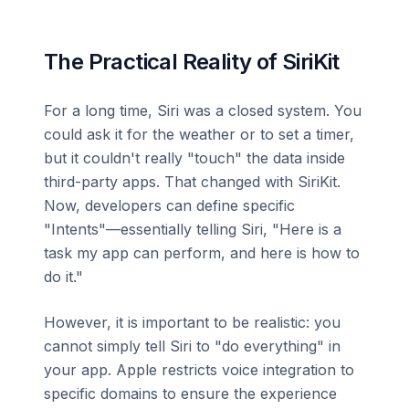
The Practical Reality of SiriKit
For a long time, Siri was a closed system. You
could ask it for the weather or to set a timer,
but it couldn't really "touch" the data inside
third-party apps. That changed with SiriKit.
Now, developers can define specific
"Intents"—essentially telling Siri, "Here is a
task my app can perform, and here is how to
do it."
However, it is important to be realistic: you
cannot simply tell Siri to "do everything" in
your app. Apple restricts voice integration to
specific domains to ensure the experience