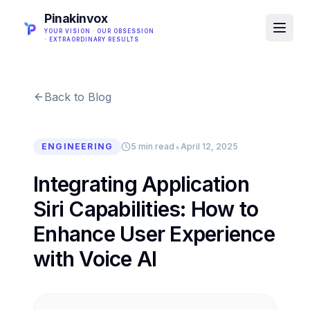
Pinakinvox
YOUR VISION · OUR OBSESSION
· EXTRAORDINARY RESULTS
Back to Blog
•
ENGINEERING
5 min read
April 12, 2025
Integrating Application
Siri Capabilities: How to
Enhance User Experience
with Voice AI