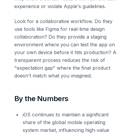
experience or violate Apple's guidelines.
Look for a collaborative workflow. Do they
use tools like Figma for real-time design
collaboration? Do they provide a staging
environment where you can test the app on
your own device before it hits production? A
transparent process reduces the risk of
"expectation gap" where the final product
doesn't match what you imagined.
By the Numbers
iOS continues to maintain a significant
share of the global mobile operating
system market, influencing high-value