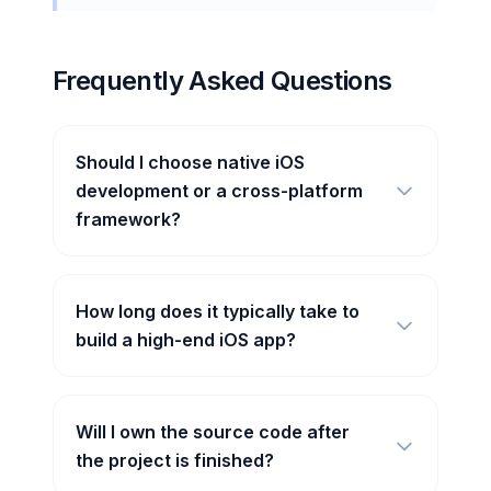
Frequently Asked Questions
Should I choose native iOS
development or a cross-platform
framework?
How long does it typically take to
build a high-end iOS app?
Will I own the source code after
the project is finished?