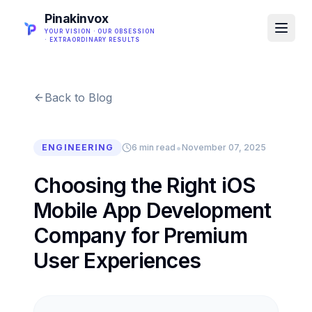
Pinakinvox
YOUR VISION · OUR OBSESSION
· EXTRAORDINARY RESULTS
Back to Blog
•
ENGINEERING
6 min read
November 07, 2025
Choosing the Right iOS
Mobile App Development
Company for Premium
User Experiences