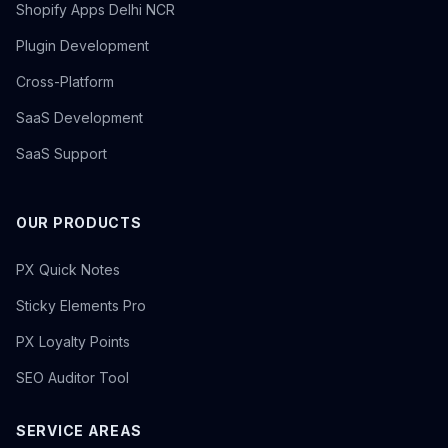
Shopify Apps Delhi NCR
Plugin Development
Cross-Platform
SaaS Development
SaaS Support
OUR PRODUCTS
PX Quick Notes
Sticky Elements Pro
PX Loyalty Points
SEO Auditor Tool
SERVICE AREAS