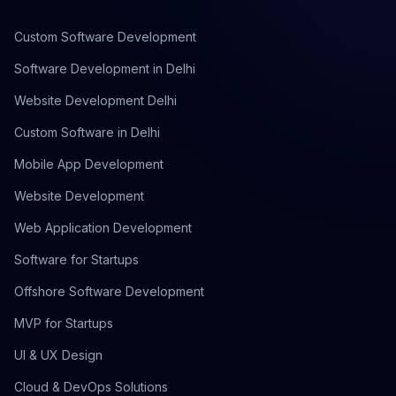
Custom Software Development
Software Development in Delhi
Website Development Delhi
Custom Software in Delhi
Mobile App Development
Website Development
Web Application Development
Software for Startups
Offshore Software Development
MVP for Startups
UI & UX Design
Cloud & DevOps Solutions