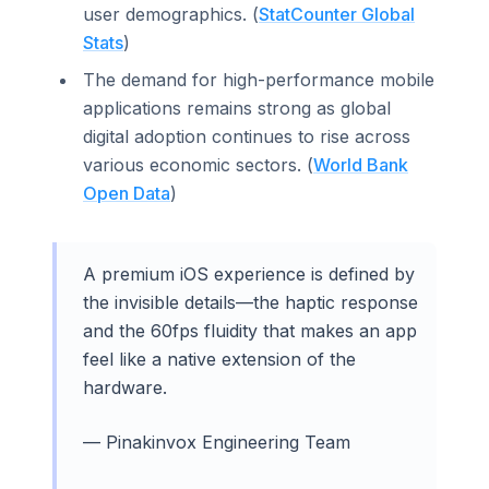
user demographics. (
StatCounter Global
Stats
)
The demand for high-performance mobile
applications remains strong as global
digital adoption continues to rise across
various economic sectors. (
World Bank
Open Data
)
A premium iOS experience is defined by
the invisible details—the haptic response
and the 60fps fluidity that makes an app
feel like a native extension of the
hardware.
— Pinakinvox Engineering Team