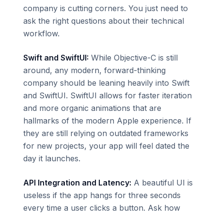
company is cutting corners. You just need to
ask the right questions about their technical
workflow.
Swift and SwiftUI:
While Objective-C is still
around, any modern, forward-thinking
company should be leaning heavily into Swift
and SwiftUI. SwiftUI allows for faster iteration
and more organic animations that are
hallmarks of the modern Apple experience. If
they are still relying on outdated frameworks
for new projects, your app will feel dated the
day it launches.
API Integration and Latency:
A beautiful UI is
useless if the app hangs for three seconds
every time a user clicks a button. Ask how