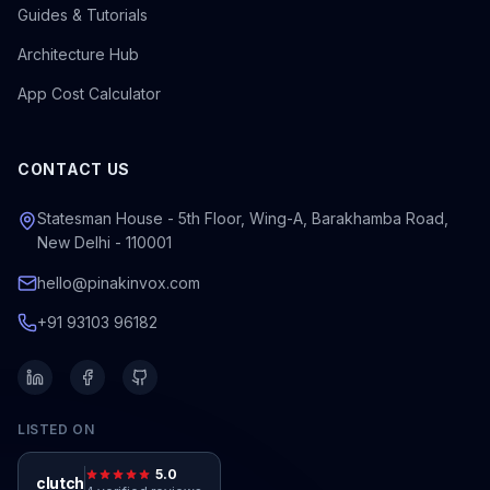
Guides & Tutorials
Architecture Hub
App Cost Calculator
CONTACT US
Statesman House - 5th Floor, Wing-A, Barakhamba Road,
New Delhi - 110001
hello@pinakinvox.com
+91 93103 96182
LISTED ON
5.0
clutch