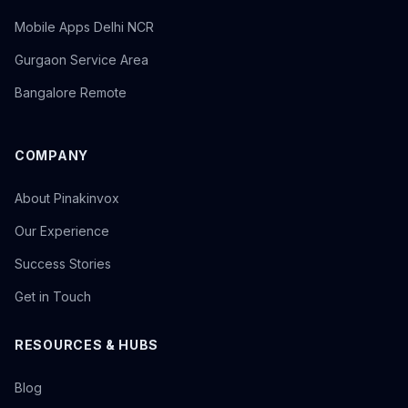
Mobile Apps Delhi NCR
Gurgaon Service Area
Bangalore Remote
COMPANY
About Pinakinvox
Our Experience
Success Stories
Get in Touch
RESOURCES & HUBS
Blog