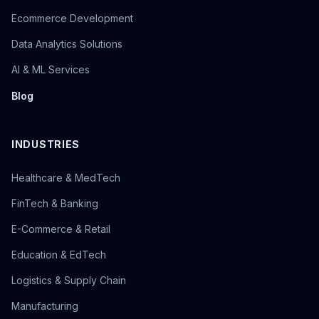
Ecommerce Development
Data Analytics Solutions
AI & ML Services
Blog
INDUSTRIES
Healthcare & MedTech
FinTech & Banking
E-Commerce & Retail
Education & EdTech
Logistics & Supply Chain
Manufacturing