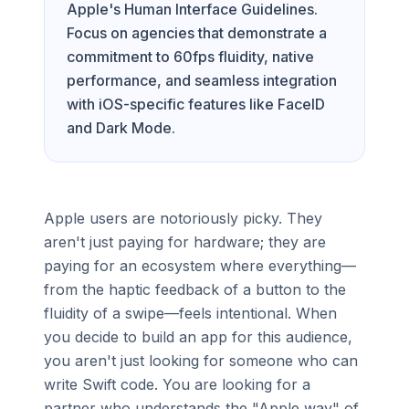
Apple's Human Interface Guidelines.
Focus on agencies that demonstrate a
commitment to 60fps fluidity, native
performance, and seamless integration
with iOS-specific features like FaceID
and Dark Mode.
Apple users are notoriously picky. They
aren't just paying for hardware; they are
paying for an ecosystem where everything—
from the haptic feedback of a button to the
fluidity of a swipe—feels intentional. When
you decide to build an app for this audience,
you aren't just looking for someone who can
write Swift code. You are looking for a
partner who understands the "Apple way" of