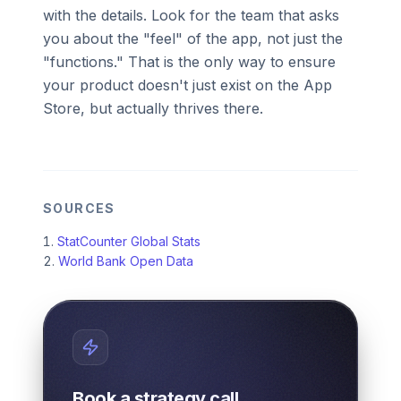
with the details. Look for the team that asks
you about the "feel" of the app, not just the
"functions." That is the only way to ensure
your product doesn't just exist on the App
Store, but actually thrives there.
SOURCES
StatCounter Global Stats
World Bank Open Data
Book a strategy call