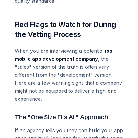
quality standards.
Red Flags to Watch for During
the Vetting Process
When you are interviewing a potential
ios
mobile app development company
, the
"sales" version of the truth is often very
different from the "development" version.
Here are a few warning signs that a company
might not be equipped to deliver a high-end
experience.
The "One Size Fits All" Approach
If an agency tells you they can build your app