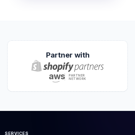
Partner with
aws
PARTNER
NETWORK
SERVICES