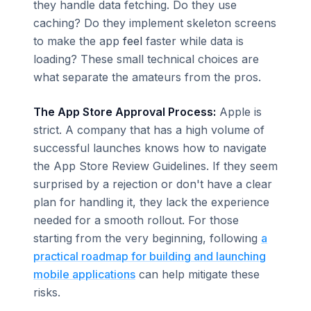
they handle data fetching. Do they use
caching? Do they implement skeleton screens
to make the app
feel
faster while data is
loading? These small technical choices are
what separate the amateurs from the pros.
The App Store Approval Process:
Apple is
strict. A company that has a high volume of
successful launches knows how to navigate
the App Store Review Guidelines. If they seem
surprised by a rejection or don't have a clear
plan for handling it, they lack the experience
needed for a smooth rollout. For those
starting from the very beginning, following
a
practical roadmap for building and launching
mobile applications
can help mitigate these
risks.