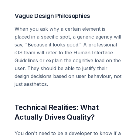
Vague Design Philosophies
When you ask why a certain element is
placed in a specific spot, a generic agency will
say, "Because it looks good." A professional
iOS team will refer to the Human Interface
Guidelines or explain the cognitive load on the
user. They should be able to justify their
design decisions based on user behaviour, not
just aesthetics.
Technical Realities: What
Actually Drives Quality?
You don't need to be a developer to know if a