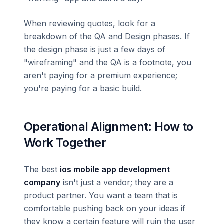
When reviewing quotes, look for a
breakdown of the QA and Design phases. If
the design phase is just a few days of
"wireframing" and the QA is a footnote, you
aren't paying for a premium experience;
you're paying for a basic build.
Operational Alignment: How to
Work Together
The best
ios mobile app development
company
isn't just a vendor; they are a
product partner. You want a team that is
comfortable pushing back on your ideas if
they know a certain feature will ruin the user