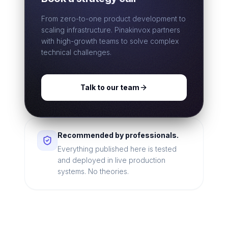
From zero-to-one product development to
scaling infrastructure. Pinakinvox partners
with high-growth teams to solve complex
technical challenges.
Talk to our team
Recommended by professionals.
Everything published here is tested
and deployed in live production
systems. No theories.