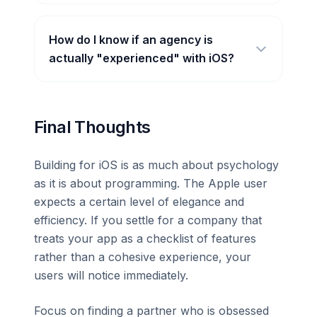
How do I know if an agency is
actually "experienced" with iOS?
Final Thoughts
Building for iOS is as much about psychology
as it is about programming. The Apple user
expects a certain level of elegance and
efficiency. If you settle for a company that
treats your app as a checklist of features
rather than a cohesive experience, your
users will notice immediately.
Focus on finding a partner who is obsessed