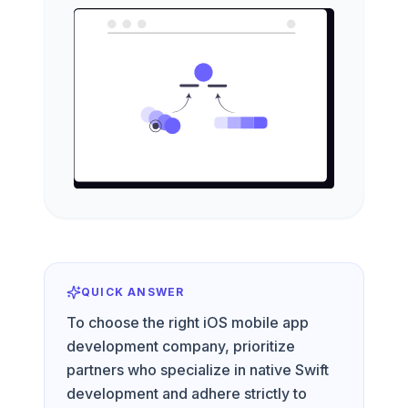
QUICK ANSWER
To choose the right iOS mobile app
development company, prioritize
partners who specialize in native Swift
development and adhere strictly to