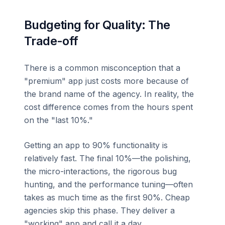
Budgeting for Quality: The
Trade-off
There is a common misconception that a
"premium" app just costs more because of
the brand name of the agency. In reality, the
cost difference comes from the hours spent
on the "last 10%."
Getting an app to 90% functionality is
relatively fast. The final 10%—the polishing,
the micro-interactions, the rigorous bug
hunting, and the performance tuning—often
takes as much time as the first 90%. Cheap
agencies skip this phase. They deliver a
"working" app and call it a day.