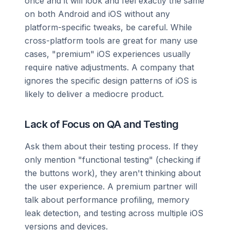
once and it will look and feel exactly the same
on both Android and iOS without any
platform-specific tweaks, be careful. While
cross-platform tools are great for many use
cases, "premium" iOS experiences usually
require native adjustments. A company that
ignores the specific design patterns of iOS is
likely to deliver a mediocre product.
Lack of Focus on QA and Testing
Ask them about their testing process. If they
only mention "functional testing" (checking if
the buttons work), they aren't thinking about
the user experience. A premium partner will
talk about performance profiling, memory
leak detection, and testing across multiple iOS
versions and devices.