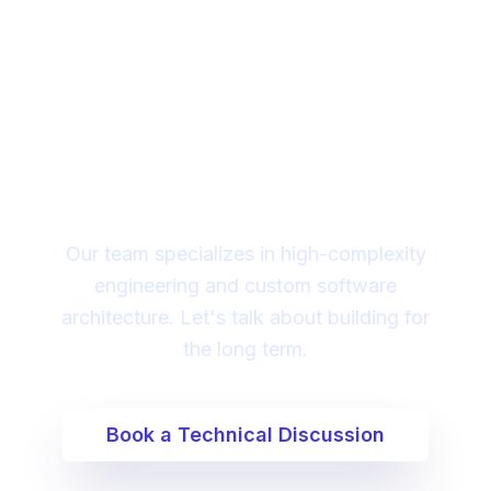
Looking for a technical
partner to lead your
digital transformation?
Our team specializes in high-complexity
engineering and custom software
architecture. Let's talk about building for
the long term.
Book a Technical Discussion