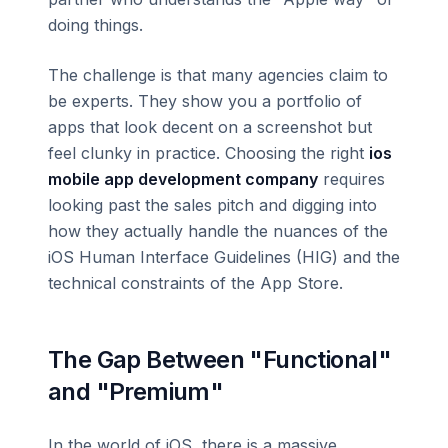
doing things.
The challenge is that many agencies claim to
be experts. They show you a portfolio of
apps that look decent on a screenshot but
feel clunky in practice. Choosing the right
ios
mobile app development company
requires
looking past the sales pitch and digging into
how they actually handle the nuances of the
iOS Human Interface Guidelines (HIG) and the
technical constraints of the App Store.
The Gap Between "Functional"
and "Premium"
In the world of iOS, there is a massive