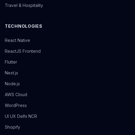
Travel & Hospitality
TECHNOLOGIES
React Native
ReactJS Frontend
Flutter
Next.js
Node.js
AWS Cloud
WordPress
UI UX Delhi NCR
Shopify