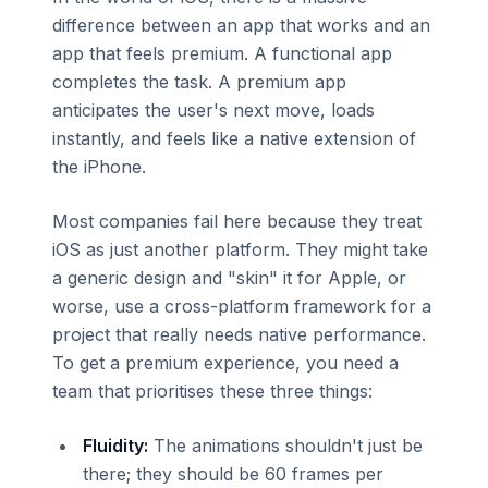
difference between an app that works and an
app that feels premium. A functional app
completes the task. A premium app
anticipates the user's next move, loads
instantly, and feels like a native extension of
the iPhone.
Most companies fail here because they treat
iOS as just another platform. They might take
a generic design and "skin" it for Apple, or
worse, use a cross-platform framework for a
project that really needs native performance.
To get a premium experience, you need a
team that prioritises these three things:
Fluidity:
The animations shouldn't just be
there; they should be 60 frames per