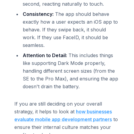
second, reacting naturally to touch.
Consistency:
The app should behave
exactly how a user expects an iOS app to
behave. If they swipe back, it should
work. If they use FaceID, it should be
seamless.
Attention to Detail:
This includes things
like supporting Dark Mode properly,
handling different screen sizes (from the
SE to the Pro Max), and ensuring the app
doesn't drain the battery.
If you are still deciding on your overall
strategy, it helps to look at
how businesses
evaluate mobile app development partners
to
ensure their internal culture matches your