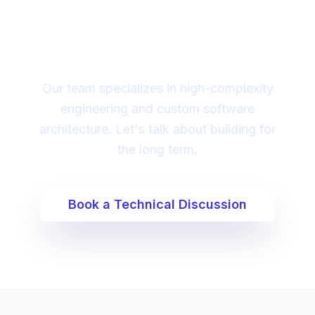
partner to lead your
digital transformation?
Our team specializes in high-complexity
engineering and custom software
architecture. Let's talk about building for
the long term.
Book a Technical Discussion