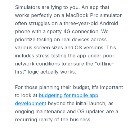
Simulators are lying to you. An app that
works perfectly on a MacBook Pro simulator
often struggles on a three-year-old Android
phone with a spotty 4G connection. We
prioritize testing on real devices across
various screen sizes and OS versions. This
includes stress testing the app under poor
network conditions to ensure the "offline-
first" logic actually works.
For those planning their budget, it's important
to look at
budgeting for mobile app
development
beyond the initial launch, as
ongoing maintenance and OS updates are a
recurring reality of the business.