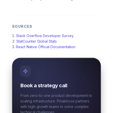
SOURCES
Stack Overflow Developer Survey
StatCounter Global Stats
React Native Official Documentation
Book a strategy call
From zero-to-one product development to
scaling infrastructure. Pinakinvox partners
with high-growth teams to solve complex
technical challenges.