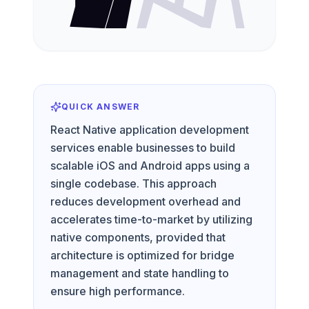
QUICK ANSWER
React Native application development
services enable businesses to build
scalable iOS and Android apps using a
single codebase. This approach
reduces development overhead and
accelerates time-to-market by utilizing
native components, provided that
architecture is optimized for bridge
management and state handling to
ensure high performance.