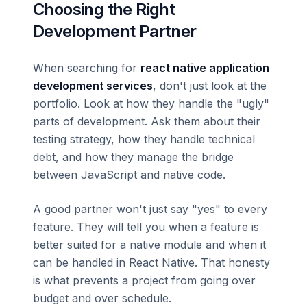
Choosing the Right
Development Partner
When searching for
react native application
development services
, don't just look at the
portfolio. Look at how they handle the "ugly"
parts of development. Ask them about their
testing strategy, how they handle technical
debt, and how they manage the bridge
between JavaScript and native code.
A good partner won't just say "yes" to every
feature. They will tell you when a feature is
better suited for a native module and when it
can be handled in React Native. That honesty
is what prevents a project from going over
budget and over schedule.