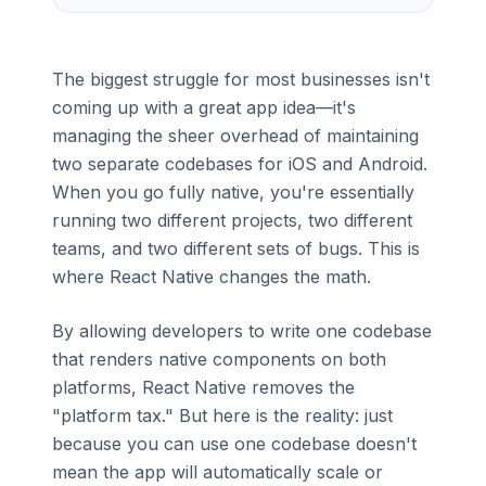
The biggest struggle for most businesses isn't
coming up with a great app idea—it's
managing the sheer overhead of maintaining
two separate codebases for iOS and Android.
When you go fully native, you're essentially
running two different projects, two different
teams, and two different sets of bugs. This is
where React Native changes the math.
By allowing developers to write one codebase
that renders native components on both
platforms, React Native removes the
"platform tax." But here is the reality: just
because you can use one codebase doesn't
mean the app will automatically scale or