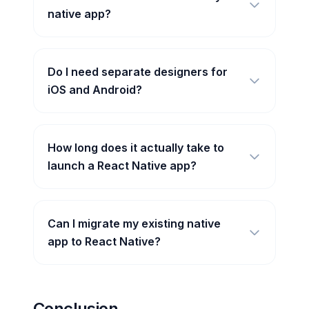
native app?
Do I need separate designers for
iOS and Android?
How long does it actually take to
launch a React Native app?
Can I migrate my existing native
app to React Native?
Conclusion