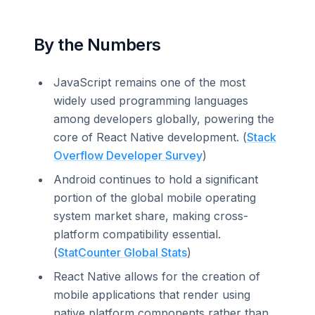
By the Numbers
JavaScript remains one of the most
widely used programming languages
among developers globally, powering the
core of React Native development. (
Stack
Overflow Developer Survey
)
Android continues to hold a significant
portion of the global mobile operating
system market share, making cross-
platform compatibility essential.
(
StatCounter Global Stats
)
React Native allows for the creation of
mobile applications that render using
native platform components rather than