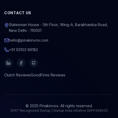
CONTACT US
Statesman House - 5th Floor, Wing-A, Barakhamba Road,
New Delhi - 110001
hello@pinakinvox.com
+91 93103 96182
Clutch
Reviews
GoodFirms
Reviews
© 2025 Pinakinvox. All rights reserved.
DPIIT Recognized Startup | Startup India Initiative (DIPP209912)