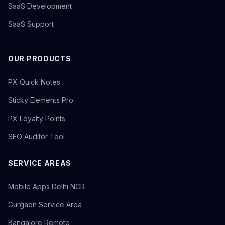
SaaS Development
SaaS Support
OUR PRODUCTS
PX Quick Notes
Sticky Elements Pro
PX Loyalty Points
SEO Auditor Tool
SERVICE AREAS
Mobile Apps Delhi NCR
Gurgaon Service Area
Bangalore Remote