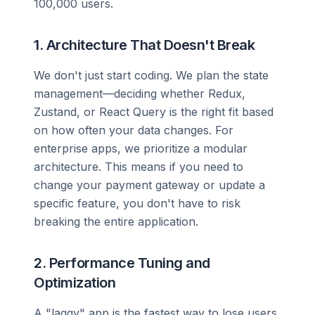
100,000 users.
1. Architecture That Doesn't Break
We don't just start coding. We plan the state
management—deciding whether Redux,
Zustand, or React Query is the right fit based
on how often your data changes. For
enterprise apps, we prioritize a modular
architecture. This means if you need to
change your payment gateway or update a
specific feature, you don't have to risk
breaking the entire application.
2. Performance Tuning and
Optimization
A "laggy" app is the fastest way to lose users.