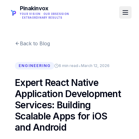
Pinakinvox
YOUR VISION · OUR OBSESSION
· EXTRAORDINARY RESULTS
Back to Blog
•
ENGINEERING
6 min read
March 12, 2026
Expert React Native
Application Development
Services: Building
Scalable Apps for iOS
and Android