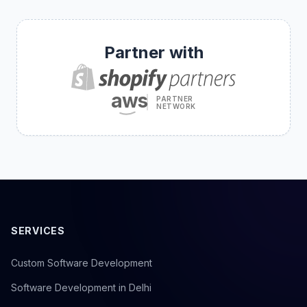
Partner with
aws
PARTNER
NETWORK
SERVICES
Custom Software Development
Software Development in Delhi