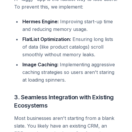
To prevent this, we implement:
Hermes Engine:
Improving start-up time
and reducing memory usage.
FlatList Optimization:
Ensuring long lists
of data (like product catalogs) scroll
smoothly without memory leaks.
Image Caching:
Implementing aggressive
caching strategies so users aren't staring
at loading spinners.
3. Seamless Integration with Existing
Ecosystems
Most businesses aren't starting from a blank
slate. You likely have an existing CRM, an