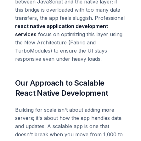
between JavaScript and the native layer; if
this bridge is overloaded with too many data
transfers, the app feels sluggish. Professional
react native application development
services
focus on optimizing this layer using
the New Architecture (Fabric and
TurboModules) to ensure the UI stays
responsive even under heavy loads.
Our Approach to Scalable
React Native Development
Building for scale isn't about adding more
servers; it's about how the app handles data
and updates. A scalable app is one that
doesn't break when you move from 1,000 to