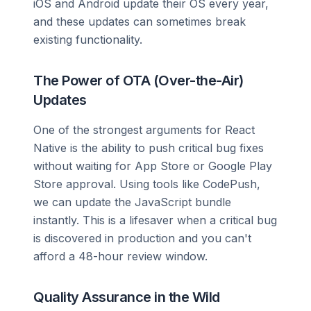
iOS and Android update their OS every year,
and these updates can sometimes break
existing functionality.
The Power of OTA (Over-the-Air)
Updates
One of the strongest arguments for React
Native is the ability to push critical bug fixes
without waiting for App Store or Google Play
Store approval. Using tools like CodePush,
we can update the JavaScript bundle
instantly. This is a lifesaver when a critical bug
is discovered in production and you can't
afford a 48-hour review window.
Quality Assurance in the Wild