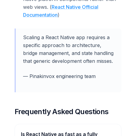
web views. (
React Native Official
Documentation
)
Scaling a React Native app requires a
specific approach to architecture,
bridge management, and state handling
that generic development often misses.
— Pinakinvox engineering team
Frequently Asked Questions
Is React Native as fast as a fully