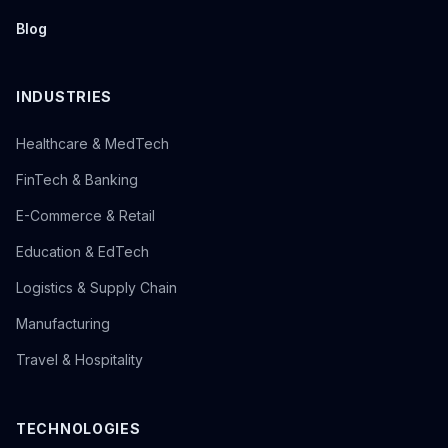
Blog
INDUSTRIES
Healthcare & MedTech
FinTech & Banking
E-Commerce & Retail
Education & EdTech
Logistics & Supply Chain
Manufacturing
Travel & Hospitality
TECHNOLOGIES