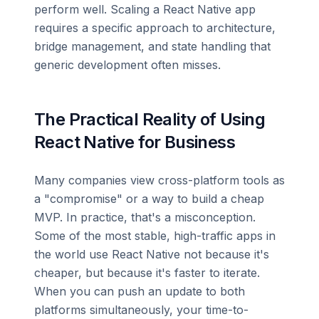
perform well. Scaling a React Native app
requires a specific approach to architecture,
bridge management, and state handling that
generic development often misses.
The Practical Reality of Using
React Native for Business
Many companies view cross-platform tools as
a "compromise" or a way to build a cheap
MVP. In practice, that's a misconception.
Some of the most stable, high-traffic apps in
the world use React Native not because it's
cheaper, but because it's faster to iterate.
When you can push an update to both
platforms simultaneously, your time-to-