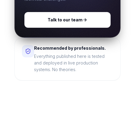
Talk to our team
Recommended by professionals.
Everything published here is tested
and deployed in live production
systems. No theories.
Looking for a technical