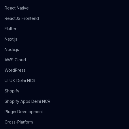
React Native
ReactJS Frontend
Flutter
Next.js
Node.js
AWS Cloud
WordPress
UI UX Delhi NCR
Shopify
Shopify Apps Delhi NCR
Plugin Development
Cross-Platform