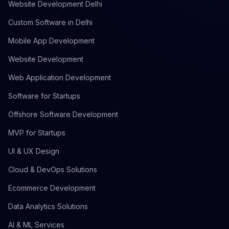
Website Development Delhi
Custom Software in Delhi
Mobile App Development
Website Development
Web Application Development
Software for Startups
Offshore Software Development
MVP for Startups
UI & UX Design
Cloud & DevOps Solutions
Ecommerce Development
Data Analytics Solutions
AI & ML Services