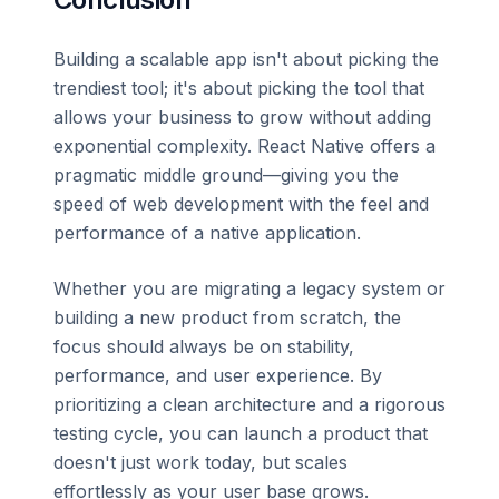
Building a scalable app isn't about picking the
trendiest tool; it's about picking the tool that
allows your business to grow without adding
exponential complexity. React Native offers a
pragmatic middle ground—giving you the
speed of web development with the feel and
performance of a native application.
Whether you are migrating a legacy system or
building a new product from scratch, the
focus should always be on stability,
performance, and user experience. By
prioritizing a clean architecture and a rigorous
testing cycle, you can launch a product that
doesn't just work today, but scales
effortlessly as your user base grows.