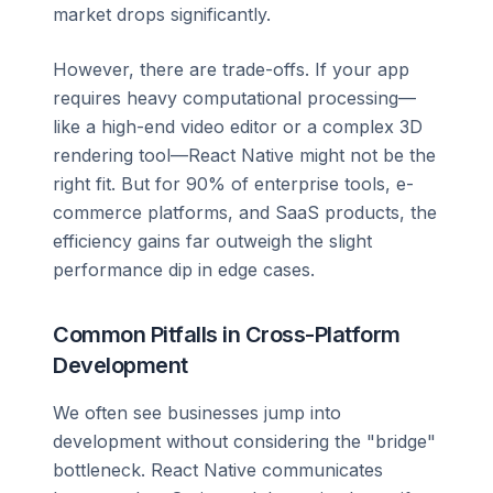
market drops significantly.
However, there are trade-offs. If your app
requires heavy computational processing—
like a high-end video editor or a complex 3D
rendering tool—React Native might not be the
right fit. But for 90% of enterprise tools, e-
commerce platforms, and SaaS products, the
efficiency gains far outweigh the slight
performance dip in edge cases.
Common Pitfalls in Cross-Platform
Development
We often see businesses jump into
development without considering the "bridge"
bottleneck. React Native communicates