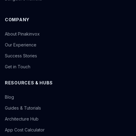
COMPANY
About Pinakinvox
Our Experience
Success Stories
Get in Touch
RESOURCES & HUBS
Blog
Guides & Tutorials
Architecture Hub
App Cost Calculator