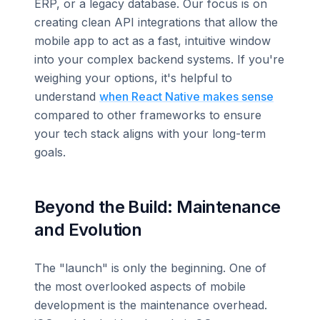
ERP, or a legacy database. Our focus is on
creating clean API integrations that allow the
mobile app to act as a fast, intuitive window
into your complex backend systems. If you're
weighing your options, it's helpful to
understand
when React Native makes sense
compared to other frameworks to ensure
your tech stack aligns with your long-term
goals.
Beyond the Build: Maintenance
and Evolution
The "launch" is only the beginning. One of
the most overlooked aspects of mobile
development is the maintenance overhead.