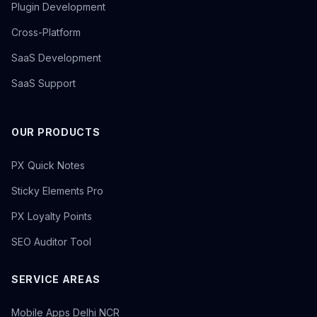
Plugin Development
Cross-Platform
SaaS Development
SaaS Support
OUR PRODUCTS
PX Quick Notes
Sticky Elements Pro
PX Loyalty Points
SEO Auditor Tool
SERVICE AREAS
Mobile Apps Delhi NCR