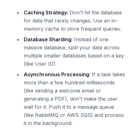
Caching Strategy:
Don't hit the database
for data that rarely changes. Use an in-
memory cache to store frequent queries.
Database Sharding:
Instead of one
massive database, split your data across
multiple smaller databases based on a key
(like User ID).
Asynchronous Processing:
If a task takes
more than a few hundred milliseconds
(like sending a welcome email or
generating a PDF), don't make the user
wait for it. Push it to a message queue
(like RabbitMQ or AWS SQS) and process
it in the background.