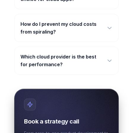
How do I prevent my cloud costs
from spiraling?
Which cloud provider is the best
for performance?
Book a strategy call