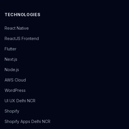
TECHNOLOGIES
React Native
ReactJS Frontend
Flutter
Next.js
Node.js
AWS Cloud
WordPress
UI UX Delhi NCR
Shopify
Shopify Apps Delhi NCR