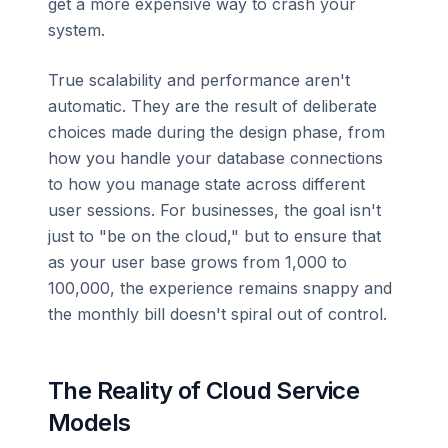
get a more expensive way to crash your
system.
True scalability and performance aren't
automatic. They are the result of deliberate
choices made during the design phase, from
how you handle your database connections
to how you manage state across different
user sessions. For businesses, the goal isn't
just to "be on the cloud," but to ensure that
as your user base grows from 1,000 to
100,000, the experience remains snappy and
the monthly bill doesn't spiral out of control.
The Reality of Cloud Service
Models