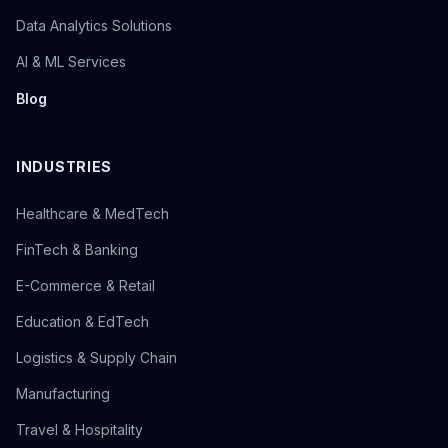
Data Analytics Solutions
AI & ML Services
Blog
INDUSTRIES
Healthcare & MedTech
FinTech & Banking
E-Commerce & Retail
Education & EdTech
Logistics & Supply Chain
Manufacturing
Travel & Hospitality