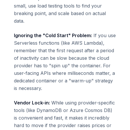
small, use load testing tools to find your
breaking point, and scale based on actual
data.
Ignoring the "Cold Start" Problem:
If you use
Serverless functions (like AWS Lambda),
remember that the first request after a period
of inactivity can be slow because the cloud
provider has to "spin up" the container. For
user-facing APIs where milliseconds matter, a
dedicated container or a "warm-up" strategy
is necessary.
Vendor Lock-in:
While using provider-specific
tools (like DynamoDB or Azure Cosmos DB)
is convenient and fast, it makes it incredibly
hard to move if the provider raises prices or