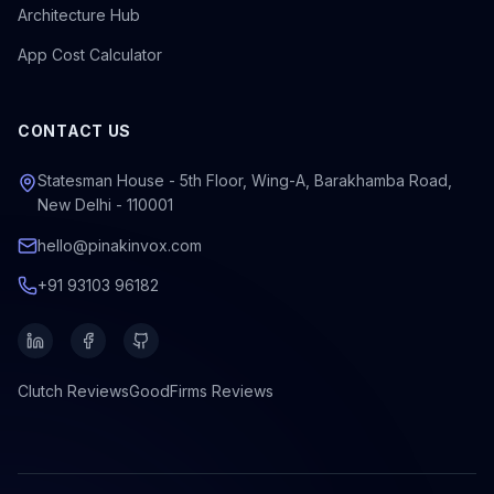
Architecture Hub
App Cost Calculator
CONTACT US
Statesman House - 5th Floor, Wing-A, Barakhamba Road,
New Delhi - 110001
hello@pinakinvox.com
+91 93103 96182
Clutch
Reviews
GoodFirms
Reviews