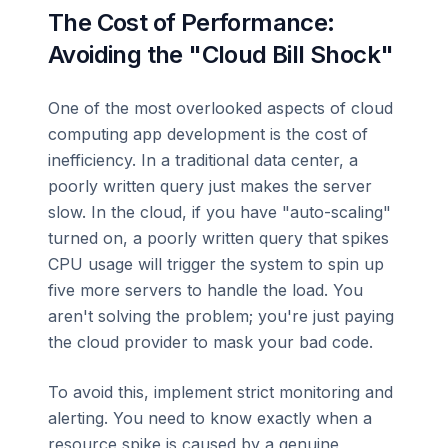
The Cost of Performance:
Avoiding the "Cloud Bill Shock"
One of the most overlooked aspects of cloud
computing app development is the cost of
inefficiency. In a traditional data center, a
poorly written query just makes the server
slow. In the cloud, if you have "auto-scaling"
turned on, a poorly written query that spikes
CPU usage will trigger the system to spin up
five more servers to handle the load. You
aren't solving the problem; you're just paying
the cloud provider to mask your bad code.
To avoid this, implement strict monitoring and
alerting. You need to know exactly when a
resource spike is caused by a genuine