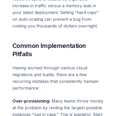
increase in traffic versus a memory leak in
your latest deployment. Setting "hard caps"
on auto-scaling can prevent a bug from
costing you thousands of dollars overnight.
Common Implementation
Pitfalls
Having worked through various cloud
migrations and builds, there are a few
recurring mistakes that consistently hamper
performance:
Over-provisioning:
Many teams throw money
at the problem by renting the largest possible
instances "just in case." This is wasteful. Start