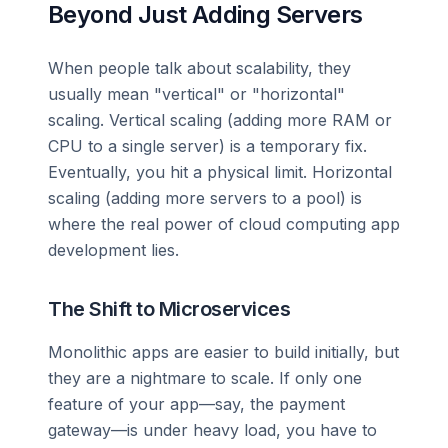
Beyond Just Adding Servers
When people talk about scalability, they
usually mean "vertical" or "horizontal"
scaling. Vertical scaling (adding more RAM or
CPU to a single server) is a temporary fix.
Eventually, you hit a physical limit. Horizontal
scaling (adding more servers to a pool) is
where the real power of cloud computing app
development lies.
The Shift to Microservices
Monolithic apps are easier to build initially, but
they are a nightmare to scale. If only one
feature of your app—say, the payment
gateway—is under heavy load, you have to