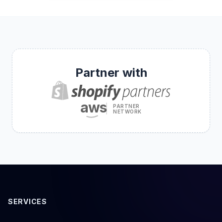
Partner with
aws
PARTNER
NETWORK
SERVICES