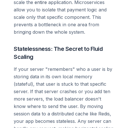
scale the
entire
application. Microservices
allow you to isolate that payment logic and
scale only that specific component. This
prevents a bottleneck in one area from
bringing down the whole system.
Statelessness: The Secret to Fluid
Scaling
If your server "remembers" who a user is by
storing data in its own local memory
(stateful), that user is stuck to that specific
server. If that server crashes or you add ten
more servers, the load balancer doesn't
know where to send the user. By moving
session data to a distributed cache like Redis,
your app becomes stateless. Any server can