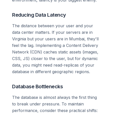
environment, latency is your biggest enemy.
Reducing Data Latency
The distance between your user and your
data center matters. If your servers are in
Virginia but your users are in Mumbai, they'll
feel the lag. Implementing a Content Delivery
Network (CDN) caches static assets (images,
CSS, JS) closer to the user, but for dynamic
data, you might need read-replicas of your
database in different geographic regions.
Database Bottlenecks
The database is almost always the first thing
to break under pressure. To maintain
performance, consider these practical shifts: