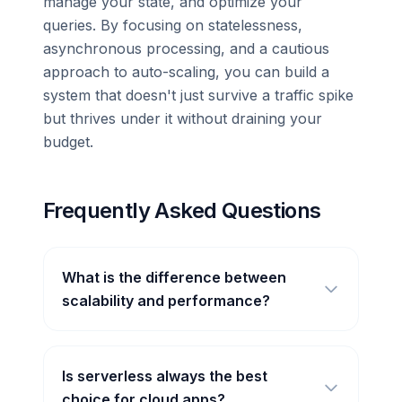
manage your state, and optimize your
queries. By focusing on statelessness,
asynchronous processing, and a cautious
approach to auto-scaling, you can build a
system that doesn't just survive a traffic spike
but thrives under it without draining your
budget.
Frequently Asked Questions
What is the difference between
scalability and performance?
Is serverless always the best
choice for cloud apps?