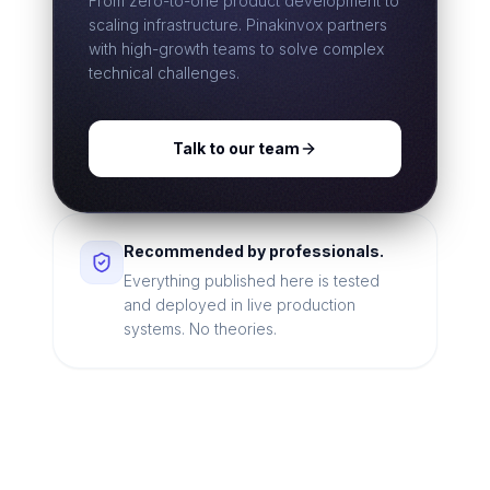
From zero-to-one product development to
scaling infrastructure. Pinakinvox partners
with high-growth teams to solve complex
technical challenges.
Talk to our team
Recommended by professionals.
Everything published here is tested
and deployed in live production
systems. No theories.