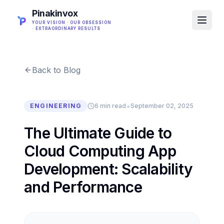
Pinakinvox
YOUR VISION · OUR OBSESSION
· EXTRAORDINARY RESULTS
Back to Blog
•
ENGINEERING
6 min read
September 02, 2025
The Ultimate Guide to
Cloud Computing App
Development: Scalability
and Performance