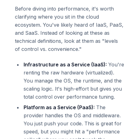
Before diving into performance, it's worth
clarifying where you sit in the cloud
ecosystem. You've likely heard of IaaS, PaaS,
and SaaS. Instead of looking at these as
technical definitions, look at them as "levels
of control vs. convenience."
Infrastructure as a Service (IaaS):
You're
renting the raw hardware (virtualized).
You manage the OS, the runtime, and the
scaling logic. It's high-effort but gives you
total control over performance tuning.
Platform as a Service (PaaS):
The
provider handles the OS and middleware.
You just push your code. This is great for
speed, but you might hit a "performance