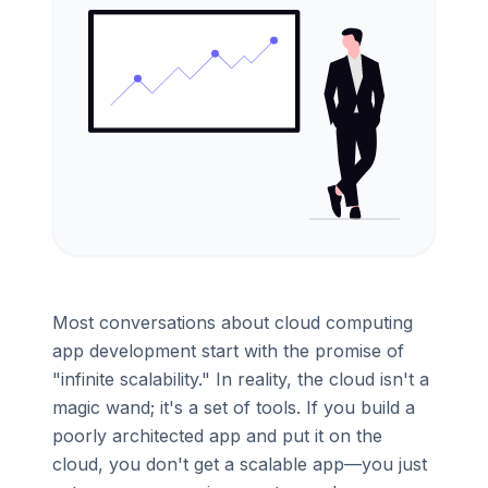
Most conversations about cloud computing
app development start with the promise of
"infinite scalability." In reality, the cloud isn't a
magic wand; it's a set of tools. If you build a
poorly architected app and put it on the
cloud, you don't get a scalable app—you just