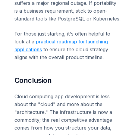
suffers a major regional outage. If portability
is a business requirement, stick to open-
standard tools like PostgreSQL or Kubernetes.
For those just starting, it's often helpful to
look at a
practical roadmap for launching
applications
to ensure the cloud strategy
aligns with the overall product timeline.
Conclusion
Cloud computing app development is less
about the "cloud" and more about the
"architecture." The infrastructure is now a
commodity; the real competitive advantage
comes from how you structure your data,