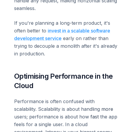
handle any request, making horizontal scaling
seamless.
If you're planning a long-term product, it's
often better to
invest in a scalable software
development service
early on rather than
trying to decouple a monolith after it's already
in production.
Optimising Performance in the
Cloud
Performance is often confused with
scalability. Scalability is about handling
more
users; performance is about how
fast
the app
feels for a single user. In a cloud