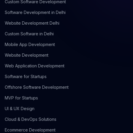
Custom Software Development
Software Development in Delhi
Website Development Delhi
Custom Software in Delhi
Mobile App Development
Website Development
Web Application Development
Software for Startups
Offshore Software Development
MVP for Startups
UI & UX Design
Cloud & DevOps Solutions
Ecommerce Development