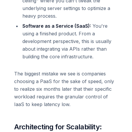
ceiling" where you can't tweak the
underlying server settings to optimize a
heavy process.
Software as a Service (SaaS):
You're
using a finished product. From a
development perspective, this is usually
about integrating via APIs rather than
building the core infrastructure.
The biggest mistake we see is companies
choosing a PaaS for the sake of speed, only
to realize six months later that their specific
workload requires the granular control of
IaaS to keep latency low.
Architecting for Scalability: