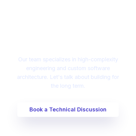
Looking for a technical
partner to lead your
digital transformation?
Our team specializes in high-complexity
engineering and custom software
architecture. Let's talk about building for
the long term.
Book a Technical Discussion