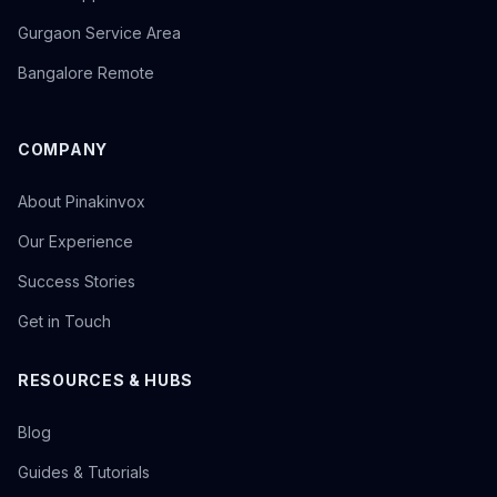
Gurgaon Service Area
Bangalore Remote
COMPANY
About Pinakinvox
Our Experience
Success Stories
Get in Touch
RESOURCES & HUBS
Blog
Guides & Tutorials