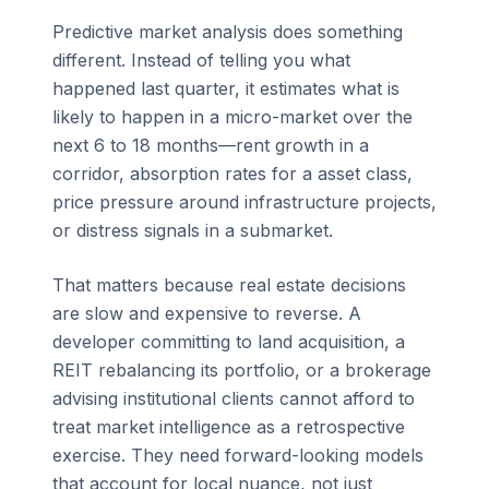
Predictive market analysis does something
different. Instead of telling you what
happened last quarter, it estimates what is
likely to happen in a micro-market over the
next 6 to 18 months—rent growth in a
corridor, absorption rates for a asset class,
price pressure around infrastructure projects,
or distress signals in a submarket.
That matters because real estate decisions
are slow and expensive to reverse. A
developer committing to land acquisition, a
REIT rebalancing its portfolio, or a brokerage
advising institutional clients cannot afford to
treat market intelligence as a retrospective
exercise. They need forward-looking models
that account for local nuance, not just