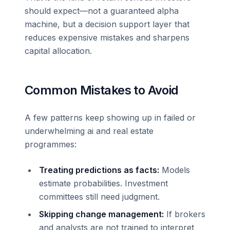
should expect—not a guaranteed alpha
machine, but a decision support layer that
reduces expensive mistakes and sharpens
capital allocation.
Common Mistakes to Avoid
A few patterns keep showing up in failed or
underwhelming ai and real estate
programmes:
Treating predictions as facts:
Models
estimate probabilities. Investment
committees still need judgment.
Skipping change management:
If brokers
and analysts are not trained to interpret