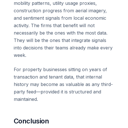
mobility patterns, utility usage proxies,
construction progress from aerial imagery,
and sentiment signals from local economic
activity. The firms that benefit will not
necessarily be the ones with the most data.
They will be the ones that integrate signals
into decisions their teams already make every
week.
For property businesses sitting on years of
transaction and tenant data, that internal
history may become as valuable as any third-
party feed—provided it is structured and
maintained.
Conclusion