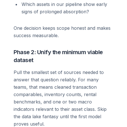
Which assets in our pipeline show early
signs of prolonged absorption?
One decision keeps scope honest and makes
success measurable.
Phase 2: Unify the minimum viable
dataset
Pull the smallest set of sources needed to
answer that question reliably. For many
teams, that means cleaned transaction
comparables, inventory counts, rental
benchmarks, and one or two macro
indicators relevant to their asset class. Skip
the data lake fantasy until the first model
proves useful.