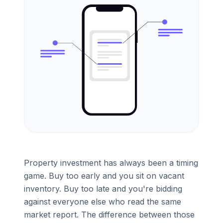
Property investment has always been a timing
game. Buy too early and you sit on vacant
inventory. Buy too late and you're bidding
against everyone else who read the same
market report. The difference between those