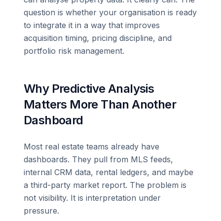
question is whether your organisation is ready
to integrate it in a way that improves
acquisition timing, pricing discipline, and
portfolio risk management.
Why Predictive Analysis
Matters More Than Another
Dashboard
Most real estate teams already have
dashboards. They pull from MLS feeds,
internal CRM data, rental ledgers, and maybe
a third-party market report. The problem is
not visibility. It is interpretation under
pressure.