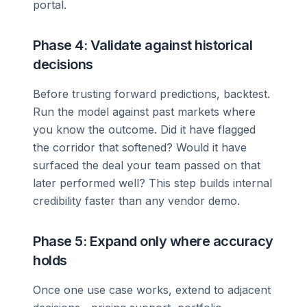
portal.
Phase 4: Validate against historical
decisions
Before trusting forward predictions, backtest.
Run the model against past markets where
you know the outcome. Did it have flagged
the corridor that softened? Would it have
surfaced the deal your team passed on that
later performed well? This step builds internal
credibility faster than any vendor demo.
Phase 5: Expand only where accuracy
holds
Once one use case works, extend to adjacent