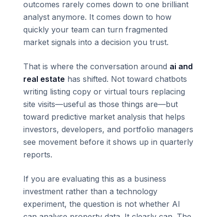
outcomes rarely comes down to one brilliant
analyst anymore. It comes down to how
quickly your team can turn fragmented
market signals into a decision you trust.
That is where the conversation around
ai and
real estate
has shifted. Not toward chatbots
writing listing copy or virtual tours replacing
site visits—useful as those things are—but
toward predictive market analysis that helps
investors, developers, and portfolio managers
see movement before it shows up in quarterly
reports.
If you are evaluating this as a business
investment rather than a technology
experiment, the question is not whether AI
can analyse property data. It clearly can. The