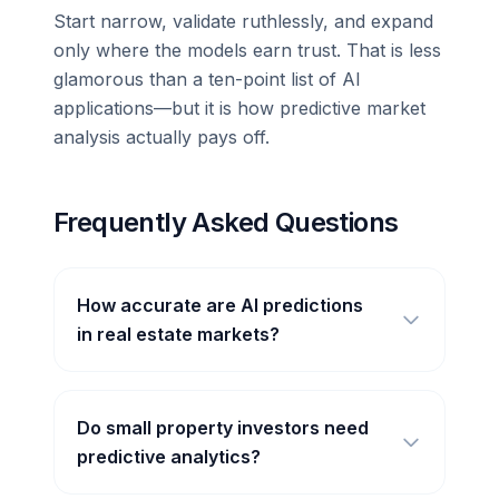
Start narrow, validate ruthlessly, and expand
only where the models earn trust. That is less
glamorous than a ten-point list of AI
applications—but it is how predictive market
analysis actually pays off.
Frequently Asked Questions
How accurate are AI predictions
in real estate markets?
Do small property investors need
predictive analytics?