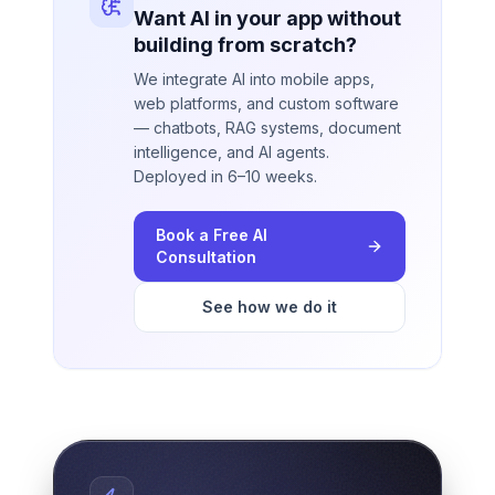
Want AI in your app without
building from scratch?
We integrate AI into mobile apps,
web platforms, and custom software
— chatbots, RAG systems, document
intelligence, and AI agents.
Deployed in 6–10 weeks.
Book a Free AI
Consultation
See how we do it