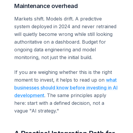
Maintenance overhead
Markets shift. Models drift. A predictive
system deployed in 2024 and never retrained
will quietly become wrong while still looking
authoritative on a dashboard. Budget for
ongoing data engineering and model
monitoring, not just the initial build.
If you are weighing whether this is the right
moment to invest, it helps to read up on
what
businesses should know before investing in AI
development
. The same principles apply
here: start with a defined decision, not a
vague "AI strategy."