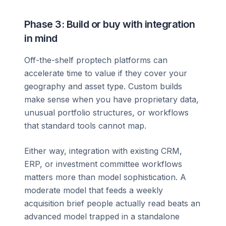
Phase 3: Build or buy with integration
in mind
Off-the-shelf proptech platforms can
accelerate time to value if they cover your
geography and asset type. Custom builds
make sense when you have proprietary data,
unusual portfolio structures, or workflows
that standard tools cannot map.
Either way, integration with existing CRM,
ERP, or investment committee workflows
matters more than model sophistication. A
moderate model that feeds a weekly
acquisition brief people actually read beats an
advanced model trapped in a standalone