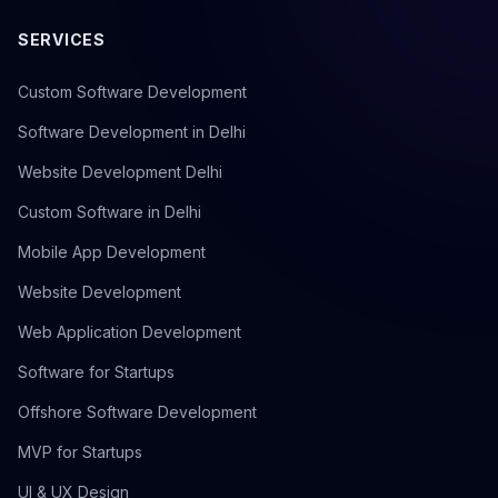
SERVICES
Custom Software Development
Software Development in Delhi
Website Development Delhi
Custom Software in Delhi
Mobile App Development
Website Development
Web Application Development
Software for Startups
Offshore Software Development
MVP for Startups
UI & UX Design