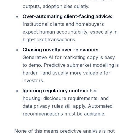
outputs, adoption dies quietly.
Over-automating client-facing advice:
Institutional clients and homebuyers
expect human accountability, especially in
high-ticket transactions.
Chasing novelty over relevance:
Generative AI for marketing copy is easy
to demo. Predictive submarket modelling is
harder—and usually more valuable for
investors.
Ignoring regulatory context:
Fair
housing, disclosure requirements, and
data privacy rules still apply. Automated
recommendations must be auditable.
None of this means predictive analysis is not