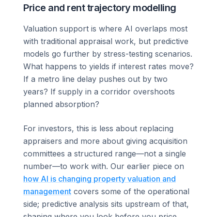
Price and rent trajectory modelling
Valuation support is where AI overlaps most
with traditional appraisal work, but predictive
models go further by stress-testing scenarios.
What happens to yields if interest rates move?
If a metro line delay pushes out by two
years? If supply in a corridor overshoots
planned absorption?
For investors, this is less about replacing
appraisers and more about giving acquisition
committees a structured range—not a single
number—to work with. Our earlier piece on
how AI is changing property valuation and
management
covers some of the operational
side; predictive analysis sits upstream of that,
shaping where you look before you price