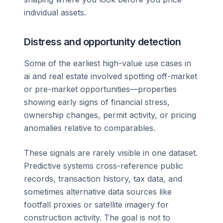
individual assets.
Distress and opportunity detection
Some of the earliest high-value use cases in
ai and real estate involved spotting off-market
or pre-market opportunities—properties
showing early signs of financial stress,
ownership changes, permit activity, or pricing
anomalies relative to comparables.
These signals are rarely visible in one dataset.
Predictive systems cross-reference public
records, transaction history, tax data, and
sometimes alternative data sources like
footfall proxies or satellite imagery for
construction activity. The goal is not to