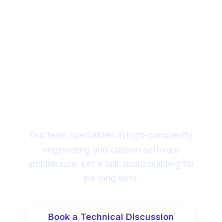
Looking for a technical
partner to lead your
digital transformation?
Our team specializes in high-complexity
engineering and custom software
architecture. Let's talk about building for
the long term.
Book a Technical Discussion