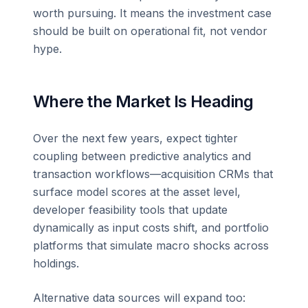
worth pursuing. It means the investment case
should be built on operational fit, not vendor
hype.
Where the Market Is Heading
Over the next few years, expect tighter
coupling between predictive analytics and
transaction workflows—acquisition CRMs that
surface model scores at the asset level,
developer feasibility tools that update
dynamically as input costs shift, and portfolio
platforms that simulate macro shocks across
holdings.
Alternative data sources will expand too: