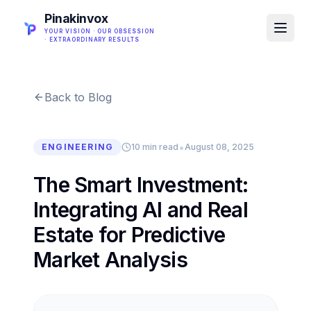
Pinakinvox
YOUR VISION · OUR OBSESSION
· EXTRAORDINARY RESULTS
Back to Blog
•
ENGINEERING
10 min read
August 08, 2025
The Smart Investment:
Integrating AI and Real
Estate for Predictive
Market Analysis