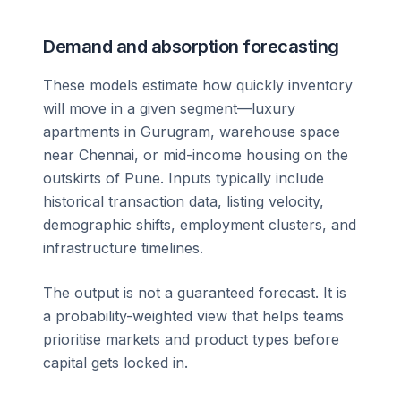
Demand and absorption forecasting
These models estimate how quickly inventory
will move in a given segment—luxury
apartments in Gurugram, warehouse space
near Chennai, or mid-income housing on the
outskirts of Pune. Inputs typically include
historical transaction data, listing velocity,
demographic shifts, employment clusters, and
infrastructure timelines.
The output is not a guaranteed forecast. It is
a probability-weighted view that helps teams
prioritise markets and product types before
capital gets locked in.