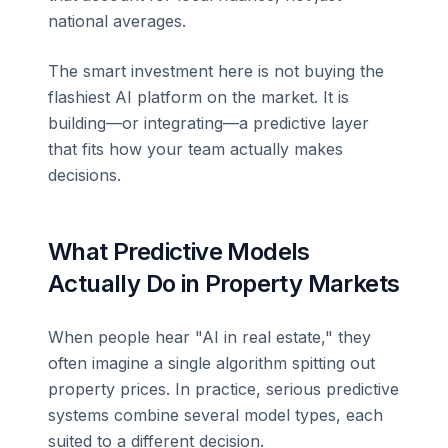
national averages.
The smart investment here is not buying the
flashiest AI platform on the market. It is
building—or integrating—a predictive layer
that fits how your team actually makes
decisions.
What Predictive Models
Actually Do in Property Markets
When people hear "AI in real estate," they
often imagine a single algorithm spitting out
property prices. In practice, serious predictive
systems combine several model types, each
suited to a different decision.