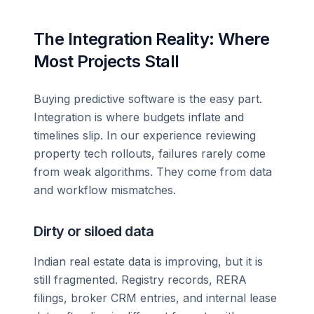
The Integration Reality: Where
Most Projects Stall
Buying predictive software is the easy part.
Integration is where budgets inflate and
timelines slip. In our experience reviewing
property tech rollouts, failures rarely come
from weak algorithms. They come from data
and workflow mismatches.
Dirty or siloed data
Indian real estate data is improving, but it is
still fragmented. Registry records, RERA
filings, broker CRM entries, and internal lease