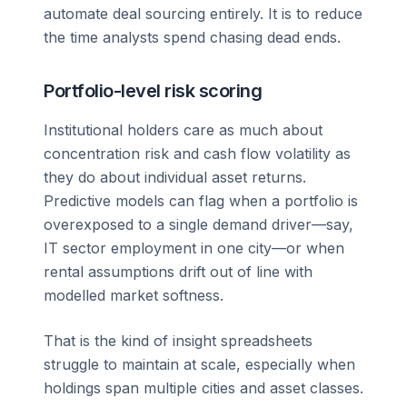
automate deal sourcing entirely. It is to reduce
the time analysts spend chasing dead ends.
Portfolio-level risk scoring
Institutional holders care as much about
concentration risk and cash flow volatility as
they do about individual asset returns.
Predictive models can flag when a portfolio is
overexposed to a single demand driver—say,
IT sector employment in one city—or when
rental assumptions drift out of line with
modelled market softness.
That is the kind of insight spreadsheets
struggle to maintain at scale, especially when
holdings span multiple cities and asset classes.