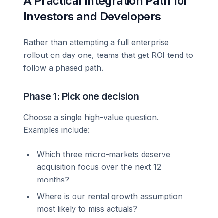
A Practical Integration Path for
Investors and Developers
Rather than attempting a full enterprise
rollout on day one, teams that get ROI tend to
follow a phased path.
Phase 1: Pick one decision
Choose a single high-value question.
Examples include:
Which three micro-markets deserve
acquisition focus over the next 12
months?
Where is our rental growth assumption
most likely to miss actuals?