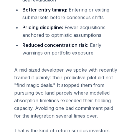
Better entry timing:
Entering or exiting
submarkets before consensus shifts
Pricing discipline:
Fewer acquisitions
anchored to optimistic assumptions
Reduced concentration risk:
Early
warnings on portfolio exposure
A mid-sized developer we spoke with recently
framed it plainly: their predictive pilot did not
"find magic deals." It stopped them from
pursuing two land parcels where modelled
absorption timelines exceeded their holding
capacity. Avoiding one bad commitment paid
for the integration several times over.
That is the kind of return serious investors