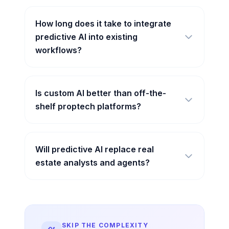
How long does it take to integrate
predictive AI into existing
workflows?
Is custom AI better than off-the-
shelf proptech platforms?
Will predictive AI replace real
estate analysts and agents?
SKIP THE COMPLEXITY