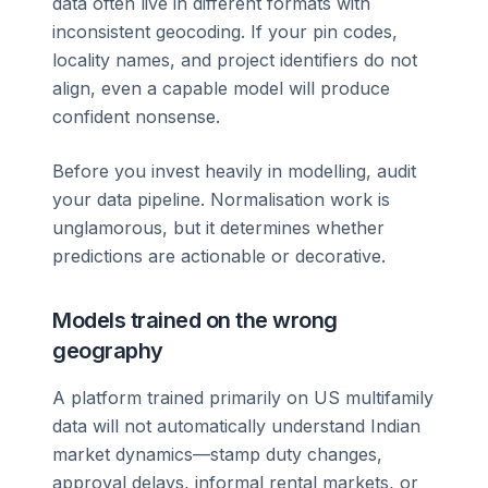
data often live in different formats with
inconsistent geocoding. If your pin codes,
locality names, and project identifiers do not
align, even a capable model will produce
confident nonsense.
Before you invest heavily in modelling, audit
your data pipeline. Normalisation work is
unglamorous, but it determines whether
predictions are actionable or decorative.
Models trained on the wrong
geography
A platform trained primarily on US multifamily
data will not automatically understand Indian
market dynamics—stamp duty changes,
approval delays, informal rental markets, or