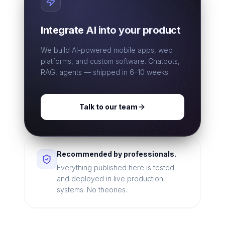
Integrate AI into your product
We build AI-powered mobile apps, web
platforms, and custom software. Chatbots,
RAG, agents — shipped in 6–10 weeks.
Talk to our team
Recommended by professionals.
Everything published here is tested
and deployed in live production
systems. No theories.