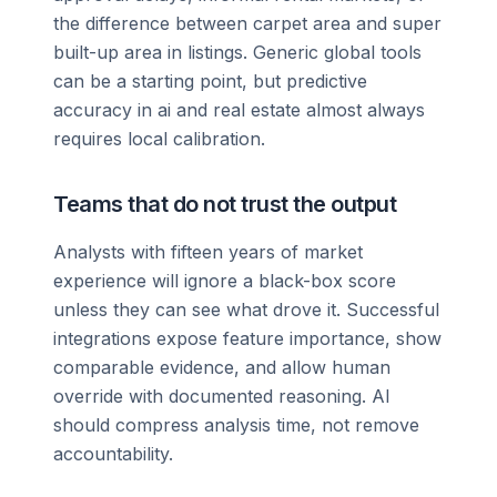
the difference between carpet area and super
built-up area in listings. Generic global tools
can be a starting point, but predictive
accuracy in ai and real estate almost always
requires local calibration.
Teams that do not trust the output
Analysts with fifteen years of market
experience will ignore a black-box score
unless they can see what drove it. Successful
integrations expose feature importance, show
comparable evidence, and allow human
override with documented reasoning. AI
should compress analysis time, not remove
accountability.