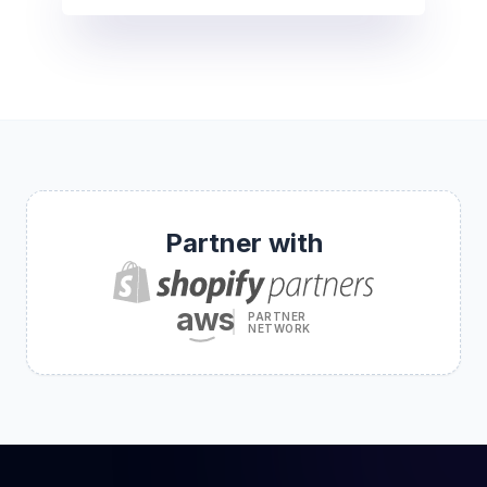
Partner with
aws
PARTNER
NETWORK