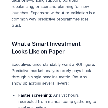
decisions—pricing support, portfolio
rebalancing, or scenario planning for new
launches. Expansion without re-validation is a
common way predictive programmes lose
trust.
What a Smart Investment
Looks Like on Paper
Executives understandably want a ROI figure.
Predictive market analysis rarely pays back
through a single headline metric. Returns
show up across several levers:
Faster screening:
Analyst hours
redirected from manual comp gathering to
deal evaluation