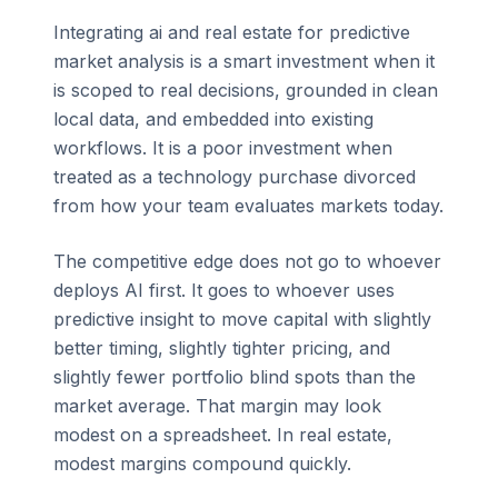
Integrating ai and real estate for predictive
market analysis is a smart investment when it
is scoped to real decisions, grounded in clean
local data, and embedded into existing
workflows. It is a poor investment when
treated as a technology purchase divorced
from how your team evaluates markets today.
The competitive edge does not go to whoever
deploys AI first. It goes to whoever uses
predictive insight to move capital with slightly
better timing, slightly tighter pricing, and
slightly fewer portfolio blind spots than the
market average. That margin may look
modest on a spreadsheet. In real estate,
modest margins compound quickly.