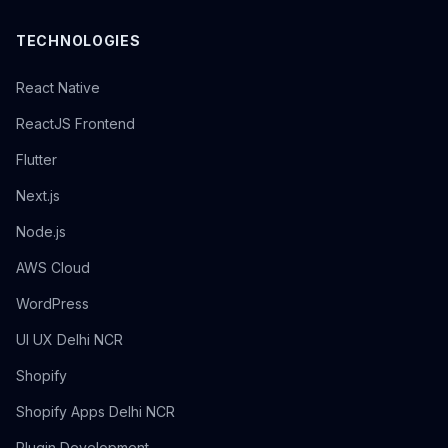
TECHNOLOGIES
React Native
ReactJS Frontend
Flutter
Next.js
Node.js
AWS Cloud
WordPress
UI UX Delhi NCR
Shopify
Shopify Apps Delhi NCR
Plugin Development