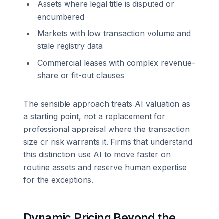
Assets where legal title is disputed or
encumbered
Markets with low transaction volume and
stale registry data
Commercial leases with complex revenue-
share or fit-out clauses
The sensible approach treats AI valuation as
a starting point, not a replacement for
professional appraisal where the transaction
size or risk warrants it. Firms that understand
this distinction use AI to move faster on
routine assets and reserve human expertise
for the exceptions.
Dynamic Pricing Beyond the