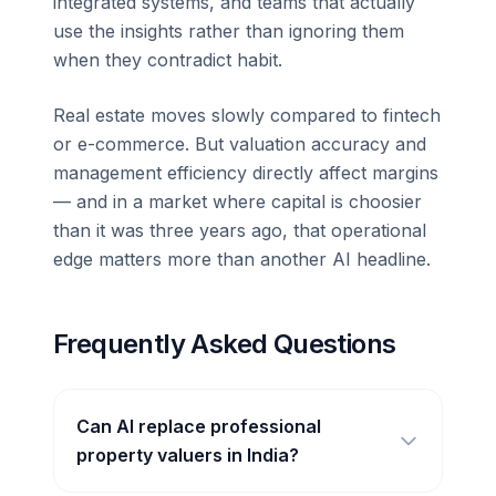
integrated systems, and teams that actually
use the insights rather than ignoring them
when they contradict habit.
Real estate moves slowly compared to fintech
or e-commerce. But valuation accuracy and
management efficiency directly affect margins
— and in a market where capital is choosier
than it was three years ago, that operational
edge matters more than another AI headline.
Frequently Asked Questions
Can AI replace professional
property valuers in India?