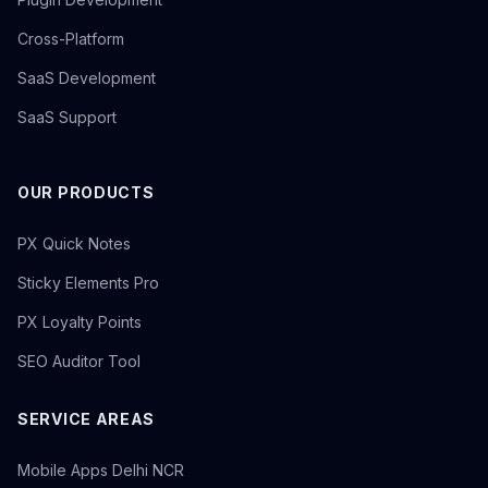
Cross-Platform
SaaS Development
SaaS Support
OUR PRODUCTS
PX Quick Notes
Sticky Elements Pro
PX Loyalty Points
SEO Auditor Tool
SERVICE AREAS
Mobile Apps Delhi NCR