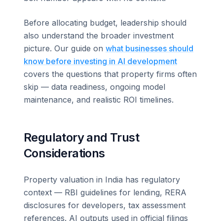
Before allocating budget, leadership should
also understand the broader investment
picture. Our guide on
what businesses should
know before investing in AI development
covers the questions that property firms often
skip — data readiness, ongoing model
maintenance, and realistic ROI timelines.
Regulatory and Trust
Considerations
Property valuation in India has regulatory
context — RBI guidelines for lending, RERA
disclosures for developers, tax assessment
references. AI outputs used in official filings