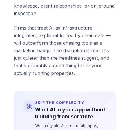
knowledge, client relationships, or on-ground
inspection.
Firms that treat AI as infrastructure —
integrated, explainable, fed by clean data —
will outperform those chasing tools as a
marketing badge. The disruption is real. It's
just quieter than the headlines suggest, and
that's probably a good thing for anyone
actually running properties.
SKIP THE COMPLEXITY
Want AI in your app without
building from scratch?
We integrate AI into mobile apps,