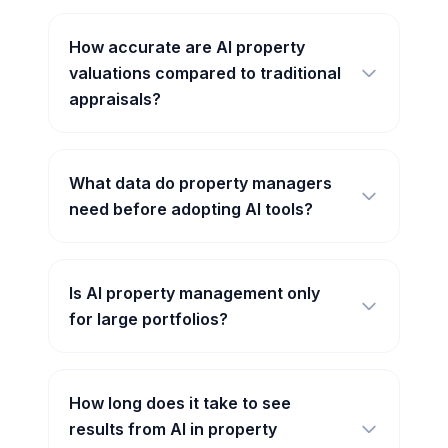
How accurate are AI property
valuations compared to traditional
appraisals?
What data do property managers
need before adopting AI tools?
Is AI property management only
for large portfolios?
How long does it take to see
results from AI in property