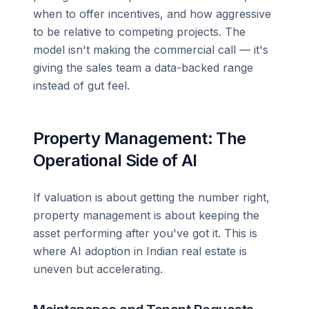
when to offer incentives, and how aggressive
to be relative to competing projects. The
model isn't making the commercial call — it's
giving the sales team a data-backed range
instead of gut feel.
Property Management: The
Operational Side of AI
If valuation is about getting the number right,
property management is about keeping the
asset performing after you've got it. This is
where AI adoption in Indian real estate is
uneven but accelerating.