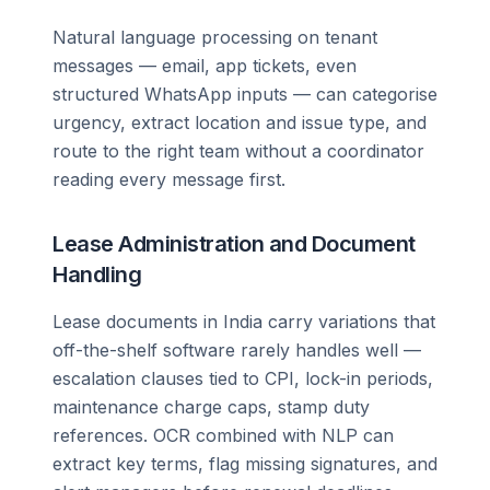
Natural language processing on tenant
messages — email, app tickets, even
structured WhatsApp inputs — can categorise
urgency, extract location and issue type, and
route to the right team without a coordinator
reading every message first.
Lease Administration and Document
Handling
Lease documents in India carry variations that
off-the-shelf software rarely handles well —
escalation clauses tied to CPI, lock-in periods,
maintenance charge caps, stamp duty
references. OCR combined with NLP can
extract key terms, flag missing signatures, and