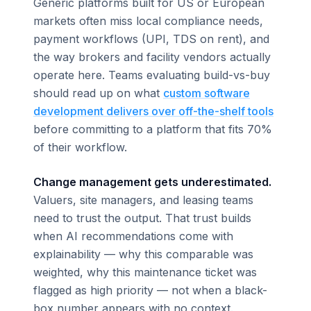
Generic platforms built for US or European
markets often miss local compliance needs,
payment workflows (UPI, TDS on rent), and
the way brokers and facility vendors actually
operate here. Teams evaluating build-vs-buy
should read up on what
custom software
development delivers over off-the-shelf tools
before committing to a platform that fits 70%
of their workflow.
Change management gets underestimated.
Valuers, site managers, and leasing teams
need to trust the output. That trust builds
when AI recommendations come with
explainability — why this comparable was
weighted, why this maintenance ticket was
flagged as high priority — not when a black-
box number appears with no context.