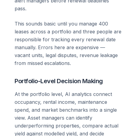
alert managers before renewal deadlines
pass.
This sounds basic until you manage 400
leases across a portfolio and three people are
responsible for tracking every renewal date
manually. Errors here are expensive —
vacant units, legal disputes, revenue leakage
from missed escalations.
Portfolio-Level Decision Making
At the portfolio level, AI analytics connect
occupancy, rental income, maintenance
spend, and market benchmarks into a single
view. Asset managers can identify
underperforming properties, compare actual
yield against modelled yield, and decide