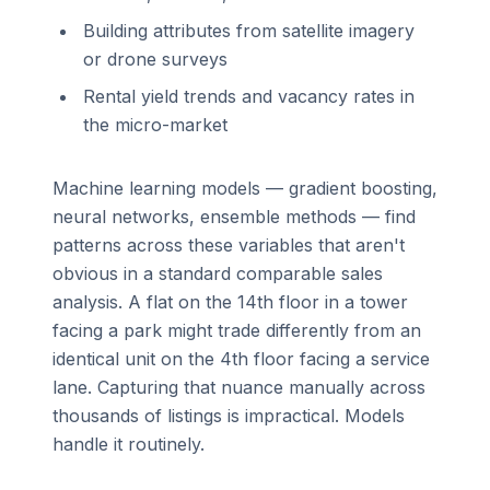
Building attributes from satellite imagery
or drone surveys
Rental yield trends and vacancy rates in
the micro-market
Machine learning models — gradient boosting,
neural networks, ensemble methods — find
patterns across these variables that aren't
obvious in a standard comparable sales
analysis. A flat on the 14th floor in a tower
facing a park might trade differently from an
identical unit on the 4th floor facing a service
lane. Capturing that nuance manually across
thousands of listings is impractical. Models
handle it routinely.