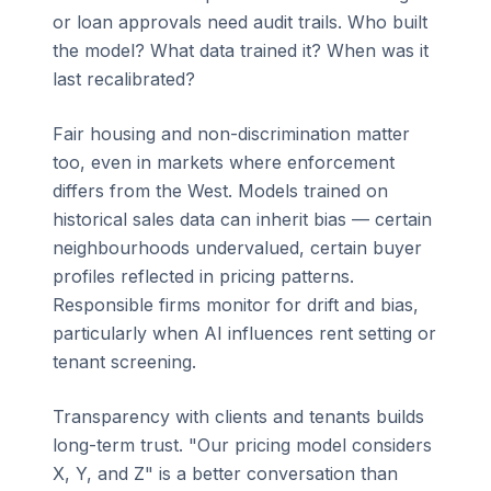
or loan approvals need audit trails. Who built
the model? What data trained it? When was it
last recalibrated?
Fair housing and non-discrimination matter
too, even in markets where enforcement
differs from the West. Models trained on
historical sales data can inherit bias — certain
neighbourhoods undervalued, certain buyer
profiles reflected in pricing patterns.
Responsible firms monitor for drift and bias,
particularly when AI influences rent setting or
tenant screening.
Transparency with clients and tenants builds
long-term trust. "Our pricing model considers
X, Y, and Z" is a better conversation than