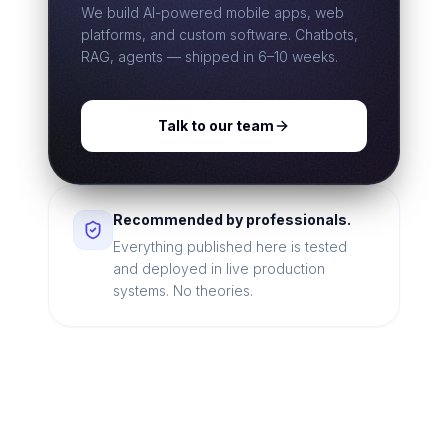
We build AI-powered mobile apps, web
platforms, and custom software. Chatbots,
RAG, agents — shipped in 6–10 weeks.
Talk to our team
Recommended by professionals.
Everything published here is tested
and deployed in live production
systems. No theories.