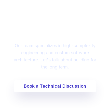
Looking for a technical
partner to lead your
digital transformation?
Our team specializes in high-complexity
engineering and custom software
architecture. Let's talk about building for
the long term.
Book a Technical Discussion