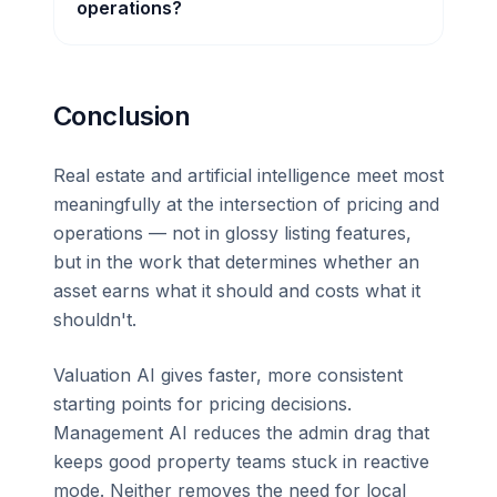
operations?
Conclusion
Real estate and artificial intelligence meet most
meaningfully at the intersection of pricing and
operations — not in glossy listing features,
but in the work that determines whether an
asset earns what it should and costs what it
shouldn't.
Valuation AI gives faster, more consistent
starting points for pricing decisions.
Management AI reduces the admin drag that
keeps good property teams stuck in reactive
mode. Neither removes the need for local