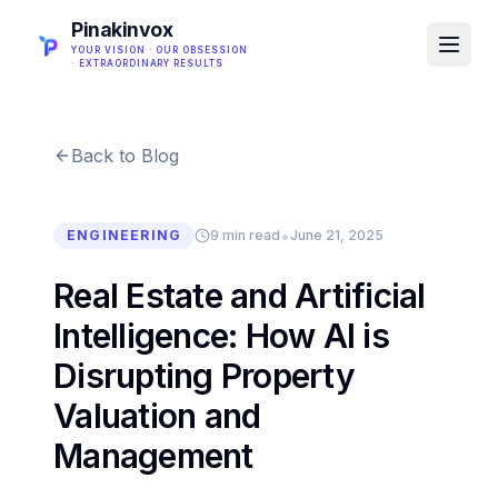
Pinakinvox
YOUR VISION · OUR OBSESSION
· EXTRAORDINARY RESULTS
Back to Blog
•
ENGINEERING
9 min read
June 21, 2025
Real Estate and Artificial
Intelligence: How AI is
Disrupting Property
Valuation and
Management