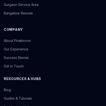
Gurgaon Service Area
Bangalore Remote
COMPANY
About Pinakinvox
Our Experience
Success Stories
Get in Touch
RESOURCES & HUBS
Blog
Guides & Tutorials