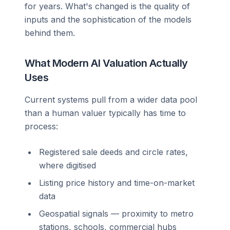
for years. What's changed is the quality of
inputs and the sophistication of the models
behind them.
What Modern AI Valuation Actually
Uses
Current systems pull from a wider data pool
than a human valuer typically has time to
process:
Registered sale deeds and circle rates,
where digitised
Listing price history and time-on-market
data
Geospatial signals — proximity to metro
stations, schools, commercial hubs