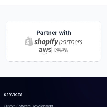
Partner with
aws
PARTNER
NETWORK
SERVICES
Custom Software Development