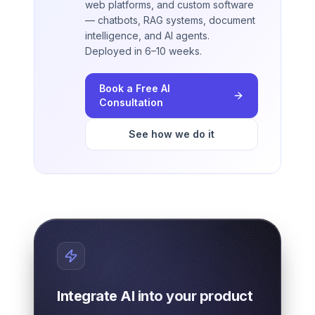
web platforms, and custom software
— chatbots, RAG systems, document
intelligence, and AI agents.
Deployed in 6–10 weeks.
Book a Free AI
Consultation
See how we do it
Integrate AI into your product