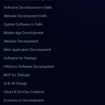
Software Development in Delhi
Website Development Delhi
Custom Software in Delhi
Mobile App Development
Website Development
Web Application Development
Software for Startups
Offshore Software Development
MVP for Startups
UI & UX Design
Cloud & DevOps Solutions
Ecommerce Development