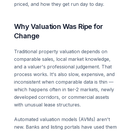
priced, and how they get run day to day.
Why Valuation Was Ripe for
Change
Traditional property valuation depends on
comparable sales, local market knowledge,
and a valuer's professional judgement. That
process works. It's also slow, expensive, and
inconsistent when comparable data is thin —
which happens often in tier-2 markets, newly
developed corridors, or commercial assets
with unusual lease structures.
Automated valuation models (AVMs) aren't
new. Banks and listing portals have used them