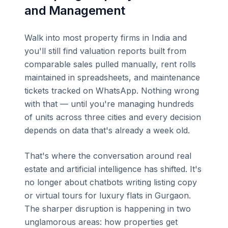
and Management
Walk into most property firms in India and
you'll still find valuation reports built from
comparable sales pulled manually, rent rolls
maintained in spreadsheets, and maintenance
tickets tracked on WhatsApp. Nothing wrong
with that — until you're managing hundreds
of units across three cities and every decision
depends on data that's already a week old.
That's where the conversation around real
estate and artificial intelligence has shifted. It's
no longer about chatbots writing listing copy
or virtual tours for luxury flats in Gurgaon.
The sharper disruption is happening in two
unglamorous areas: how properties get