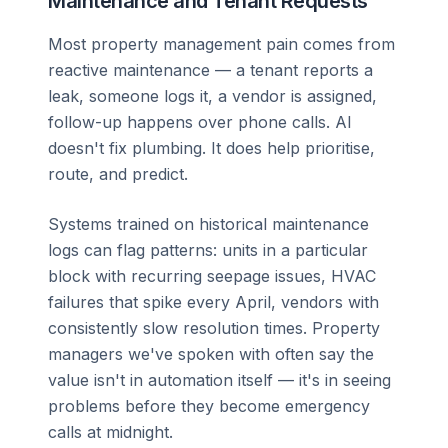
Maintenance and Tenant Requests
Most property management pain comes from
reactive maintenance — a tenant reports a
leak, someone logs it, a vendor is assigned,
follow-up happens over phone calls. AI
doesn't fix plumbing. It does help prioritise,
route, and predict.
Systems trained on historical maintenance
logs can flag patterns: units in a particular
block with recurring seepage issues, HVAC
failures that spike every April, vendors with
consistently slow resolution times. Property
managers we've spoken with often say the
value isn't in automation itself — it's in seeing
problems before they become emergency
calls at midnight.