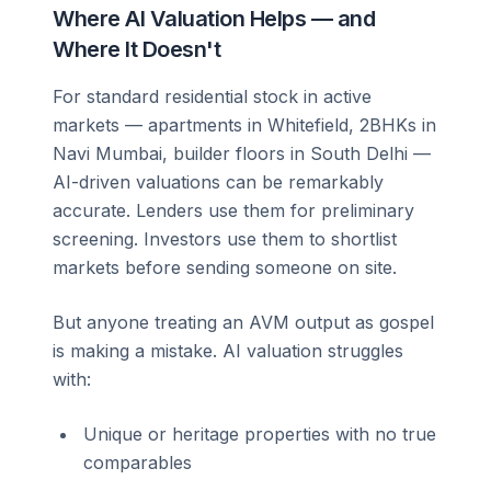
Where AI Valuation Helps — and
Where It Doesn't
For standard residential stock in active
markets — apartments in Whitefield, 2BHKs in
Navi Mumbai, builder floors in South Delhi —
AI-driven valuations can be remarkably
accurate. Lenders use them for preliminary
screening. Investors use them to shortlist
markets before sending someone on site.
But anyone treating an AVM output as gospel
is making a mistake. AI valuation struggles
with:
Unique or heritage properties with no true
comparables