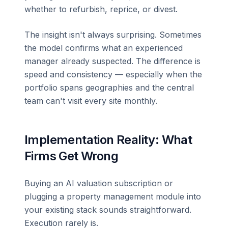
whether to refurbish, reprice, or divest.
The insight isn't always surprising. Sometimes
the model confirms what an experienced
manager already suspected. The difference is
speed and consistency — especially when the
portfolio spans geographies and the central
team can't visit every site monthly.
Implementation Reality: What
Firms Get Wrong
Buying an AI valuation subscription or
plugging a property management module into
your existing stack sounds straightforward.
Execution rarely is.