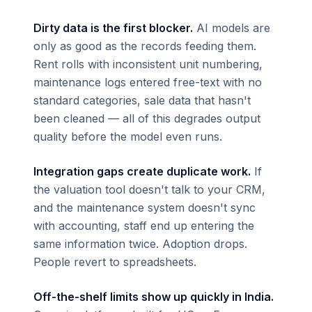
Dirty data is the first blocker.
AI models are
only as good as the records feeding them.
Rent rolls with inconsistent unit numbering,
maintenance logs entered free-text with no
standard categories, sale data that hasn't
been cleaned — all of this degrades output
quality before the model even runs.
Integration gaps create duplicate work.
If
the valuation tool doesn't talk to your CRM,
and the maintenance system doesn't sync
with accounting, staff end up entering the
same information twice. Adoption drops.
People revert to spreadsheets.
Off-the-shelf limits show up quickly in India.