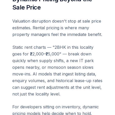
Sale Price
Valuation disruption doesn't stop at sale price
estimates. Rental pricing is where many
property managers feel the immediate benefit.
Static rent charts — "2BHK in this locality
goes for ₹22,000–₹25,000" — break down
quickly when supply shifts, a new IT park
opens nearby, or monsoon season slows
move-ins. AI models that ingest listing data,
enquiry volumes, and historical lease-up rates
can suggest rent adjustments at the unit level,
not just the locality level.
For developers sitting on inventory, dynamic
pricing models help decide when to hold,