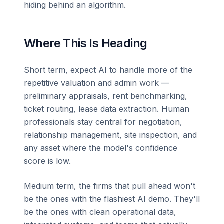
hiding behind an algorithm.
Where This Is Heading
Short term, expect AI to handle more of the
repetitive valuation and admin work —
preliminary appraisals, rent benchmarking,
ticket routing, lease data extraction. Human
professionals stay central for negotiation,
relationship management, site inspection, and
any asset where the model's confidence
score is low.
Medium term, the firms that pull ahead won't
be the ones with the flashiest AI demo. They'll
be the ones with clean operational data,