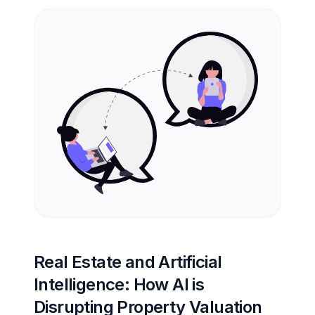
Real Estate and Artificial
Intelligence: How AI is
Disrupting Property Valuation