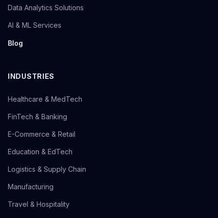
Data Analytics Solutions
AI & ML Services
Blog
INDUSTRIES
Healthcare & MedTech
FinTech & Banking
E-Commerce & Retail
Education & EdTech
Logistics & Supply Chain
Manufacturing
Travel & Hospitality