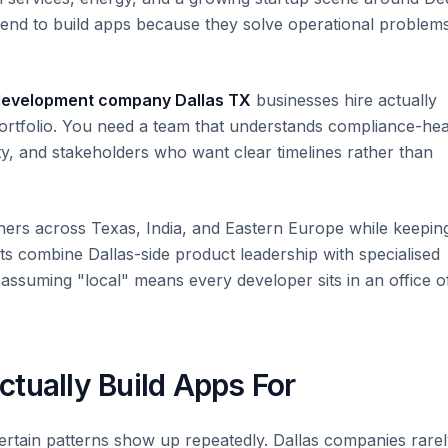
tend to build apps because they solve operational problem
development company Dallas TX
businesses hire actually
portfolio. You need a team that understands compliance-he
ity, and stakeholders who want clear timelines rather than
ers across Texas, India, and Eastern Europe while keepin
s combine Dallas-side product leadership with specialised
assuming "local" means every developer sits in an office o
tually Build Apps For
ertain patterns show up repeatedly. Dallas companies rare