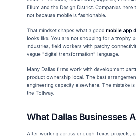
Ellum and the Design District. Companies here 
not because mobile is fashionable.
That mindset shapes what a good
mobile app 
looks like. You are not shopping for a trophy 
industries, field workers with patchy connectiv
vague "digital transformation" language.
Many Dallas firms work with development partn
product ownership local. The best arrangement
engineering capacity elsewhere. The mistake is 
the Tollway.
What Dallas Businesses Ac
After working across enough Texas projects, c