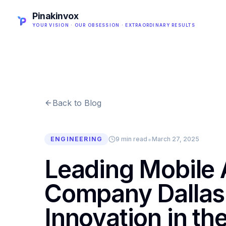
Pinakinvox
YOUR VISION · OUR OBSESSION · EXTRAORDINARY RESULTS
Back to Blog
•
ENGINEERING
9 min read
March 27, 2025
Leading Mobile
Company Dallas 
Innovation in th