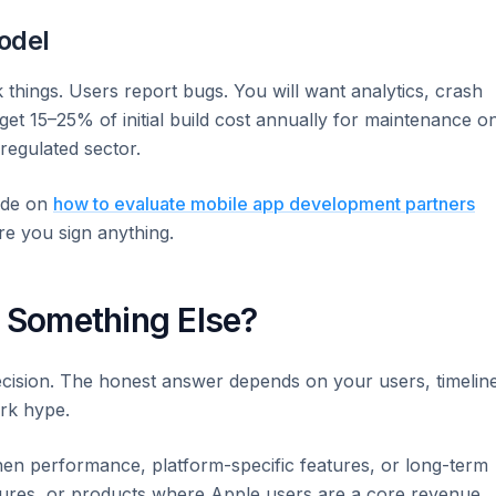
odel
 things. Users report bugs. You will want analytics, crash
dget 15–25% of initial build cost annually for maintenance o
egulated sector.
ide on
how to evaluate mobile app development partners
re you sign anything.
r Something Else?
ecision. The honest answer depends on your users, timelin
rk hype.
hen performance, platform-specific features, or long-term
tures, or products where Apple users are a core revenue