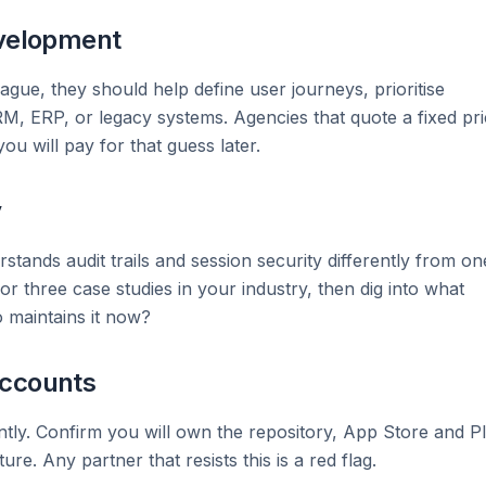
evelopment
ague, they should help define user journeys, prioritise
CRM, ERP, or legacy systems. Agencies that quote a fixed pr
u will pay for that guess later.
y
tands audit trails and session security differently from on
or three case studies in your industry, then dig into what
 maintains it now?
accounts
tly. Confirm you will own the repository, App Store and P
re. Any partner that resists this is a red flag.