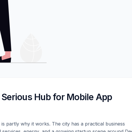
Serious Hub for Mobile App
t is partly why it works. The city has a practical business
ial services, energy, and a growing startup scene around D