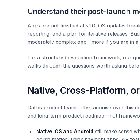
Understand their post-launch m
Apps are not finished at v1.0. OS updates break
reporting, and a plan for iterative releases. Bu
moderately complex app—more if you are in a r
For a structured evaluation framework, our gu
walks through the questions worth asking befo
Native, Cross-Platform, o
Dallas product teams often agonise over this d
and long-term product roadmap—not framewo
Native iOS and Android
still make sense w
polish matter. Think payment apps, AR fea