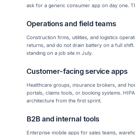
ask for a generic consumer app on day one. The
Operations and field teams
Construction firms, utilities, and logistics ope
returns, and do not drain battery on a full shif
standing on a job site in July.
Customer-facing service apps
Healthcare groups, insurance brokers, and ho
portals, claims tools, or booking systems. HI
architecture from the first sprint.
B2B and internal tools
Enterprise mobile apps for sales teams, wareho