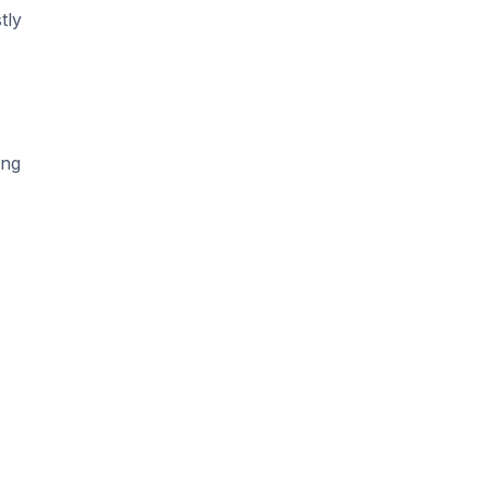
tly
ing