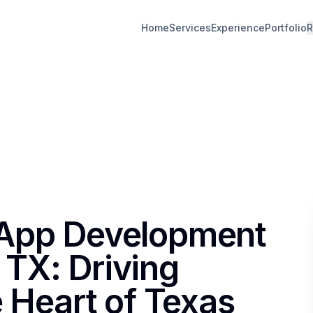
Home
Services
Experience
Portfolio
R
 App Development
TX: Driving
e Heart of Texas