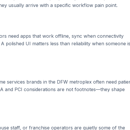
y usually arrive with a specific workflow pain point.
rators need apps that work offline, sync when connectivity
t. A polished UI matters less than reliability when someone i
me services brands in the DFW metroplex often need patie
PAA and PCI considerations are not footnotes—they shape
use staff, or franchise operators are quietly some of the