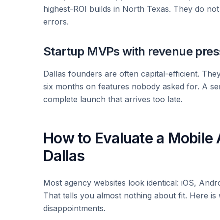
highest-ROI builds in North Texas. They do no
errors.
Startup MVPs with revenue pres
Dallas founders are often capital-efficient. The
six months on features nobody asked for. A se
complete launch that arrives too late.
How to Evaluate a Mobil
Dallas
Most agency websites look identical: iOS, Andro
That tells you almost nothing about fit. Here i
disappointments.