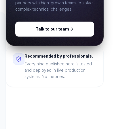
partners with high-growth teams to solve
complex technical challenges.
Talk to our team
Recommended by professionals.
Everything published here is tested
and deployed in live production
systems. No theories.