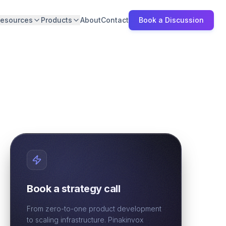
esources
Products
About
Contact
Book a Discussion
Book a strategy call
From zero-to-one product development
to scaling infrastructure. Pinakinvox