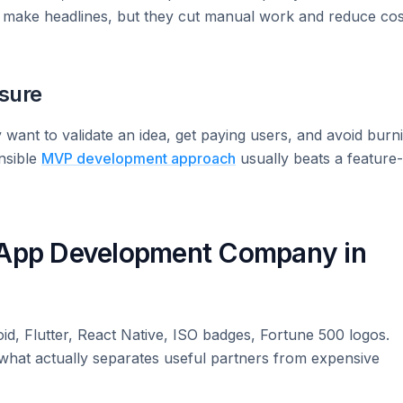
t make headlines, but they cut manual work and reduce cos
sure
y want to validate an idea, get paying users, and avoid burn
nsible
MVP development approach
usually beats a feature-
e App Development Company in
id, Flutter, React Native, ISO badges, Fortune 500 logos.
s what actually separates useful partners from expensive