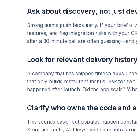
Ask about discovery, not just d
Strong teams push back early. If your brief is v
features, and flag integration risks with your 
after a 30-minute call are often guessing—and yo
Look for relevant delivery histor
A company that has shipped fintech apps unders
that only builds restaurant menus. Ask for two 
happened after launch. Did the app scale? Who
Clarify who owns the code and 
This sounds basic, but disputes happen constan
Store accounts, API keys, and cloud infrastructu