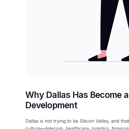
Why Dallas Has Become a 
Development
Dallas is not trying to be Silicon Valley, and tha
culture—telecom, healthcare, logistics, financ