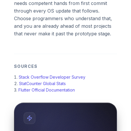
needs competent hands from first commit
through every OS update that follows.
Choose programmers who understand that,
and you are already ahead of most projects
that never make it past the prototype stage.
SOURCES
Stack Overflow Developer Survey
StatCounter Global Stats
Flutter Official Documentation