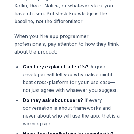
Kotlin, React Native, or whatever stack you
have chosen. But stack knowledge is the
baseline, not the differentiator.
When you hire app programmer
professionals, pay attention to how they think
about the product:
Can they explain tradeoffs?
A good
developer will tell you why native might
beat cross-platform for your use case—
not just agree with whatever you suggest.
Do they ask about users?
If every
conversation is about frameworks and
never about who will use the app, that is a
warning sign.
Have they handled similar complexity?