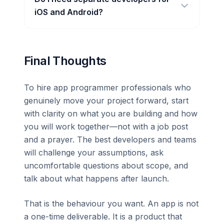
iOS and Android?
Final Thoughts
To hire app programmer professionals who
genuinely move your project forward, start
with clarity on what you are building and how
you will work together—not with a job post
and a prayer. The best developers and teams
will challenge your assumptions, ask
uncomfortable questions about scope, and
talk about what happens after launch.
That is the behaviour you want. An app is not
a one-time deliverable. It is a product that