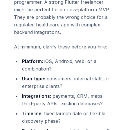
programmer. A strong Flutter freelancer
might be perfect for a cross-platform MVP.
They are probably the wrong choice for a
regulated healthcare app with complex
backend integrations.
At minimum, clarify these before you hire:
Platform:
iOS, Android, web, or a
combination?
User type:
consumers, internal staff, or
enterprise clients?
Integrations:
payments, CRM, maps,
third-party APIs, existing databases?
Timeline:
fixed launch date or flexible
discovery phase?