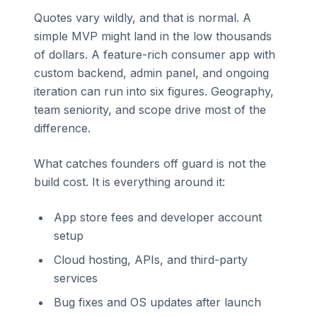
Quotes vary wildly, and that is normal. A
simple MVP might land in the low thousands
of dollars. A feature-rich consumer app with
custom backend, admin panel, and ongoing
iteration can run into six figures. Geography,
team seniority, and scope drive most of the
difference.
What catches founders off guard is not the
build cost. It is everything around it:
App store fees and developer account
setup
Cloud hosting, APIs, and third-party
services
Bug fixes and OS updates after launch