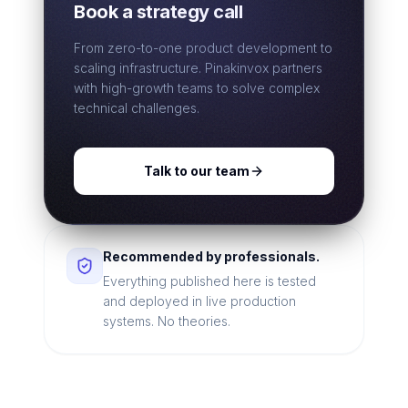
Book a strategy call
From zero-to-one product development to
scaling infrastructure. Pinakinvox partners
with high-growth teams to solve complex
technical challenges.
Talk to our team
Recommended by professionals.
Everything published here is tested
and deployed in live production
systems. No theories.