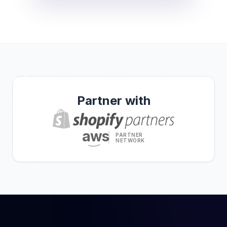
Partner with
aws
PARTNER
NETWORK