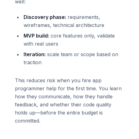
well:
Discovery phase:
requirements,
wireframes, technical architecture
MVP build:
core features only, validate
with real users
Iteration:
scale team or scope based on
traction
This reduces risk when you hire app
programmer help for the first time. You learn
how they communicate, how they handle
feedback, and whether their code quality
holds up—before the entire budget is
committed.