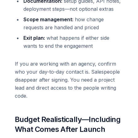
Documentation:
setup guides, API notes,
deployment steps—not optional extras
Scope management:
how change
requests are handled and priced
Exit plan:
what happens if either side
wants to end the engagement
If you are working with an agency, confirm
who your day-to-day contact is. Salespeople
disappear after signing. You need a project
lead and direct access to the people writing
code.
Budget Realistically—Including
What Comes After Launch