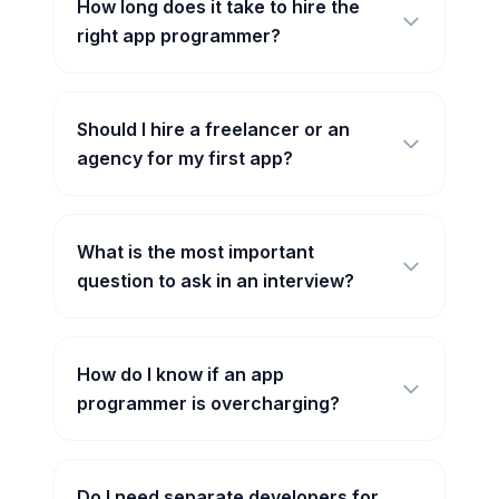
How long does it take to hire the
right app programmer?
Should I hire a freelancer or an
agency for my first app?
What is the most important
question to ask in an interview?
How do I know if an app
programmer is overcharging?
Do I need separate developers for