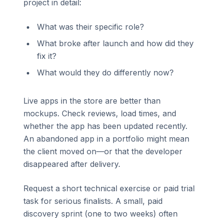
project in detail:
What was their specific role?
What broke after launch and how did they
fix it?
What would they do differently now?
Live apps in the store are better than
mockups. Check reviews, load times, and
whether the app has been updated recently.
An abandoned app in a portfolio might mean
the client moved on—or that the developer
disappeared after delivery.
Request a short technical exercise or paid trial
task for serious finalists. A small, paid
discovery sprint (one to two weeks) often