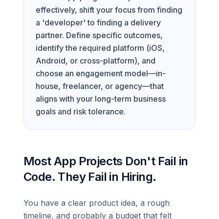
effectively, shift your focus from finding
a 'developer' to finding a delivery
partner. Define specific outcomes,
identify the required platform (iOS,
Android, or cross-platform), and
choose an engagement model—in-
house, freelancer, or agency—that
aligns with your long-term business
goals and risk tolerance.
Most App Projects Don't Fail in
Code. They Fail in Hiring.
You have a clear product idea, a rough
timeline, and probably a budget that felt