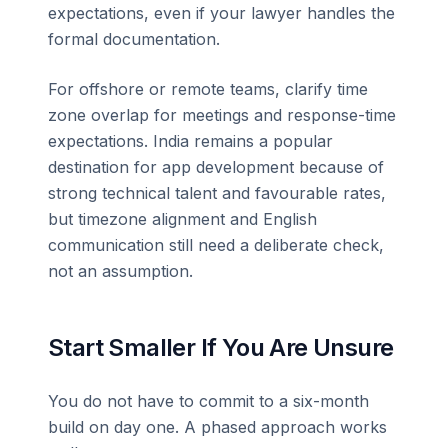
expectations, even if your lawyer handles the
formal documentation.
For offshore or remote teams, clarify time
zone overlap for meetings and response-time
expectations. India remains a popular
destination for app development because of
strong technical talent and favourable rates,
but timezone alignment and English
communication still need a deliberate check,
not an assumption.
Start Smaller If You Are Unsure
You do not have to commit to a six-month
build on day one. A phased approach works