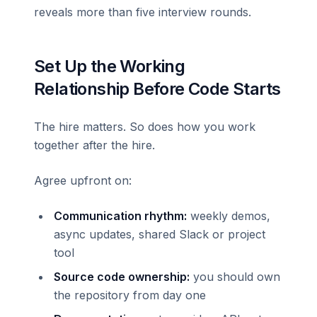
reveals more than five interview rounds.
Set Up the Working
Relationship Before Code Starts
The hire matters. So does how you work
together after the hire.
Agree upfront on:
Communication rhythm:
weekly demos,
async updates, shared Slack or project
tool
Source code ownership:
you should own
the repository from day one