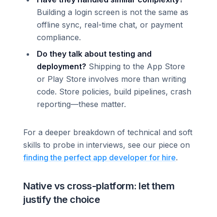
Building a login screen is not the same as
offline sync, real-time chat, or payment
compliance.
Do they talk about testing and
deployment?
Shipping to the App Store
or Play Store involves more than writing
code. Store policies, build pipelines, crash
reporting—these matter.
For a deeper breakdown of technical and soft
skills to probe in interviews, see our piece on
finding the perfect app developer for hire
.
Native vs cross-platform: let them
justify the choice