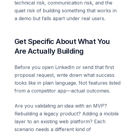
technical risk, communication risk, and the
quiet risk of building something that works in
a demo but falls apart under real users.
Get Specific About What You
Are Actually Building
Before you open LinkedIn or send that first
proposal request, write down what success
looks like in plain language. Not features listed
from a competitor app—actual outcomes.
Are you validating an idea with an MVP?
Rebuilding a legacy product? Adding a mobile
layer to an existing web platform? Each
scenario needs a different kind of