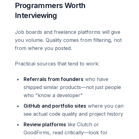
Programmers Worth
Interviewing
Job boards and freelance platforms will give
you volume. Quality comes from filtering, not
from where you posted.
Practical sources that tend to work:
Referrals from founders
who have
shipped similar products—not just people
who "know a developer"
GitHub and portfolio sites
where you can
see actual code quality and project history
Review platforms
like Clutch or
GoodFirms, read critically—look for