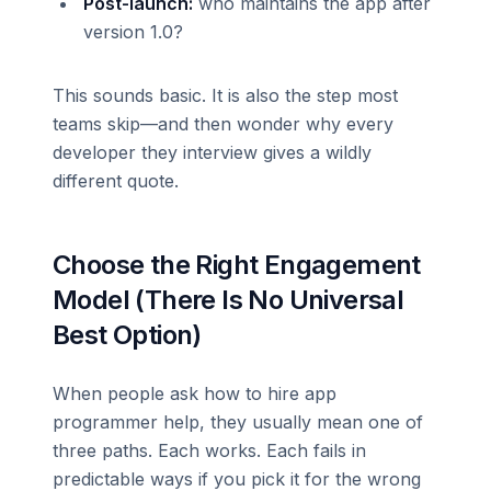
Post-launch:
who maintains the app after
version 1.0?
This sounds basic. It is also the step most
teams skip—and then wonder why every
developer they interview gives a wildly
different quote.
Choose the Right Engagement
Model (There Is No Universal
Best Option)
When people ask how to hire app
programmer help, they usually mean one of
three paths. Each works. Each fails in
predictable ways if you pick it for the wrong