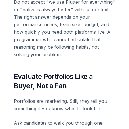
Do not accept "we use Flutter for everything"
or "native is always better" without context.
The right answer depends on your
performance needs, team size, budget, and
how quickly you need both platforms live. A
programmer who cannot articulate that
reasoning may be following habits, not
solving your problem.
Evaluate Portfolios Like a
Buyer, Not a Fan
Portfolios are marketing. Still, they tell you
something if you know what to look for.
Ask candidates to walk you through one