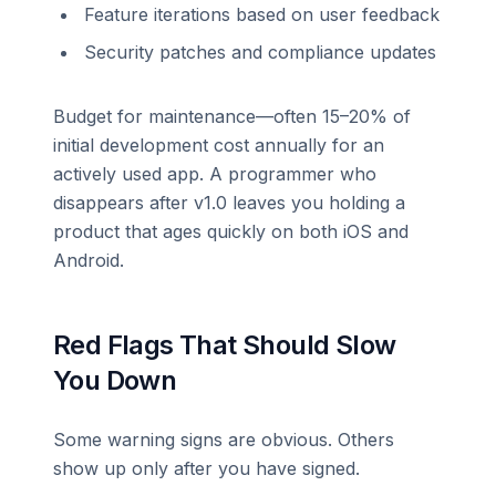
Feature iterations based on user feedback
Security patches and compliance updates
Budget for maintenance—often 15–20% of
initial development cost annually for an
actively used app. A programmer who
disappears after v1.0 leaves you holding a
product that ages quickly on both iOS and
Android.
Red Flags That Should Slow
You Down
Some warning signs are obvious. Others
show up only after you have signed.