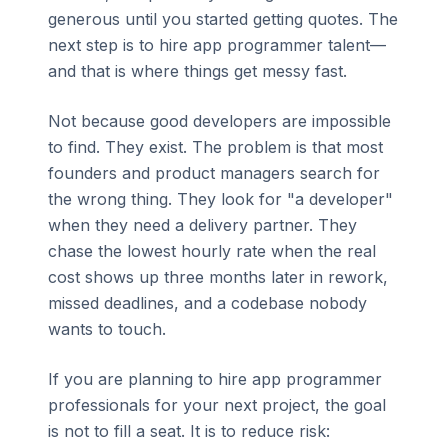
generous until you started getting quotes. The
next step is to hire app programmer talent—
and that is where things get messy fast.
Not because good developers are impossible
to find. They exist. The problem is that most
founders and product managers search for
the wrong thing. They look for "a developer"
when they need a delivery partner. They
chase the lowest hourly rate when the real
cost shows up three months later in rework,
missed deadlines, and a codebase nobody
wants to touch.
If you are planning to hire app programmer
professionals for your next project, the goal
is not to fill a seat. It is to reduce risk: