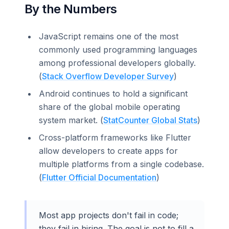
By the Numbers
JavaScript remains one of the most
commonly used programming languages
among professional developers globally.
(
Stack Overflow Developer Survey
)
Android continues to hold a significant
share of the global mobile operating
system market. (
StatCounter Global Stats
)
Cross-platform frameworks like Flutter
allow developers to create apps for
multiple platforms from a single codebase.
(
Flutter Official Documentation
)
Most app projects don't fail in code;
they fail in hiring. The goal is not to fill a