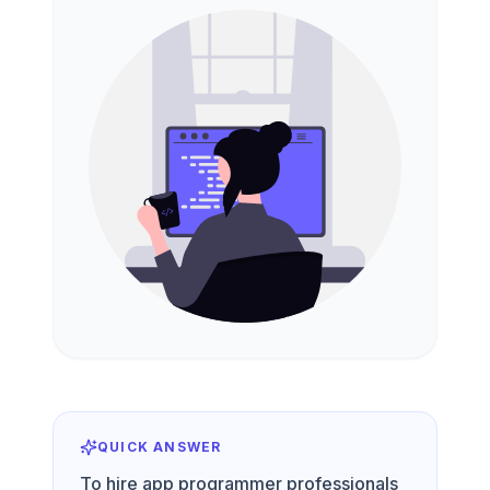
QUICK ANSWER
To hire app programmer professionals