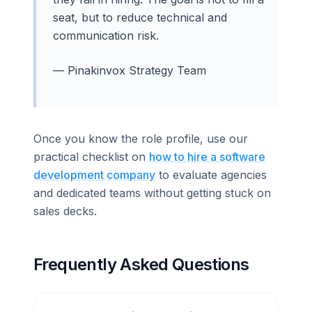
seat, but to reduce technical and
communication risk.
— Pinakinvox Strategy Team
Once you know the role profile, use our
practical checklist on
how to hire a software
development company
to evaluate agencies
and dedicated teams without getting stuck on
sales decks.
Frequently Asked Questions