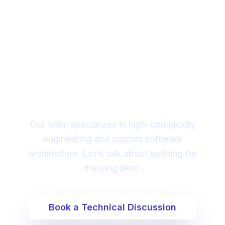
Looking for a technical
partner to lead your
digital transformation?
Our team specializes in high-complexity
engineering and custom software
architecture. Let's talk about building for
the long term.
Book a Technical Discussion