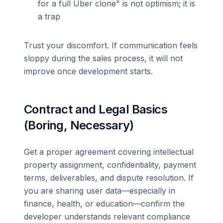
for a full Uber clone" is not optimism; it is
a trap
Trust your discomfort. If communication feels
sloppy during the sales process, it will not
improve once development starts.
Contract and Legal Basics
(Boring, Necessary)
Get a proper agreement covering intellectual
property assignment, confidentiality, payment
terms, deliverables, and dispute resolution. If
you are sharing user data—especially in
finance, health, or education—confirm the
developer understands relevant compliance