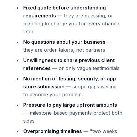
Fixed quote before understanding
requirements
— they are guessing, or
planning to charge you for every change
later
No questions about your business
—
they are order-takers, not partners
Unwillingness to share previous client
references
— or only vague testimonials
No mention of testing, security, or app
store submission
— scope gaps waiting
to become your problem
Pressure to pay large upfront amounts
— milestone-based payments protect both
sides
Overpromising timelines
— "two weeks