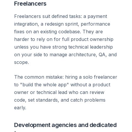
Freelancers
Freelancers suit defined tasks: a payment
integration, a redesign sprint, performance
fixes on an existing codebase. They are
harder to rely on for full product ownership
unless you have strong technical leadership
on your side to manage architecture, QA, and
scope.
The common mistake: hiring a solo freelancer
to "build the whole app" without a product
owner or technical lead who can review
code, set standards, and catch problems
early.
Development agencies and dedicated