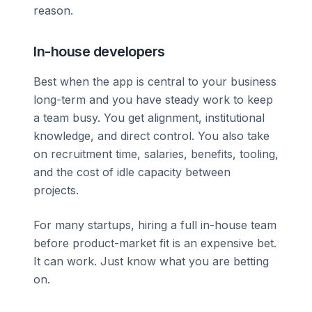
reason.
In-house developers
Best when the app is central to your business
long-term and you have steady work to keep
a team busy. You get alignment, institutional
knowledge, and direct control. You also take
on recruitment time, salaries, benefits, tooling,
and the cost of idle capacity between
projects.
For many startups, hiring a full in-house team
before product-market fit is an expensive bet.
It can work. Just know what you are betting
on.