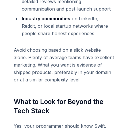
detailed reviews mentioning
communication and post-launch support
Industry communities
on LinkedIn,
Reddit, or local startup networks where
people share honest experiences
Avoid choosing based on a slick website
alone. Plenty of average teams have excellent
marketing. What you want is evidence of
shipped products, preferably in your domain
or at a similar complexity level.
What to Look for Beyond the
Tech Stack
Yes, your programmer should know Swift,