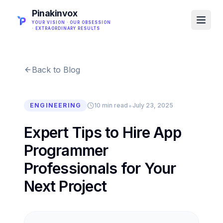
Pinakinvox
YOUR VISION · OUR OBSESSION
· EXTRAORDINARY RESULTS
Back to Blog
•
ENGINEERING
10 min read
July 23, 2025
Expert Tips to Hire App
Programmer
Professionals for Your
Next Project