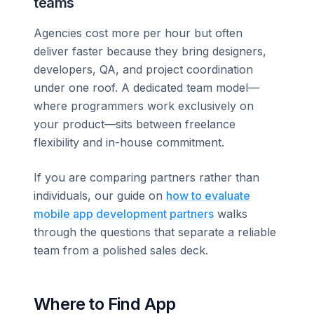
teams
Agencies cost more per hour but often
deliver faster because they bring designers,
developers, QA, and project coordination
under one roof. A dedicated team model—
where programmers work exclusively on
your product—sits between freelance
flexibility and in-house commitment.
If you are comparing partners rather than
individuals, our guide on
how to evaluate
mobile app development partners
walks
through the questions that separate a reliable
team from a polished sales deck.
Where to Find App