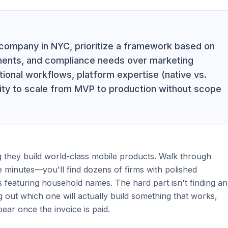
company in NYC, prioritize a framework based on
ements, and compliance needs over marketing
tional workflows, platform expertise (native vs.
lity to scale from MVP to production without scope
 they build world-class mobile products. Walk through
 minutes—you'll find dozens of firms with polished
s featuring household names. The hard part isn't finding an
ing out which one will actually build something that works,
ear once the invoice is paid.