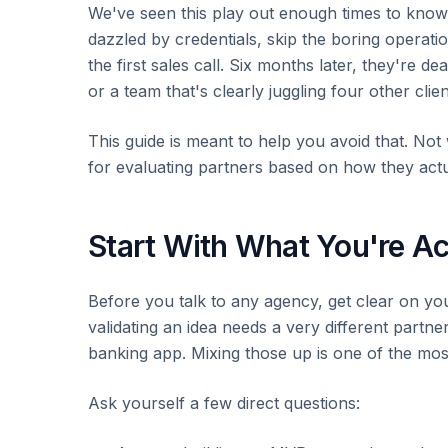
We've seen this play out enough times to know
dazzled by credentials, skip the boring operati
the first sales call. Six months later, they're d
or a team that's clearly juggling four other clien
This guide is meant to help you avoid that. Not 
for evaluating partners based on how they ac
Start With What You're Ac
Before you talk to any agency, get clear on yo
validating an idea needs a very different partn
banking app. Mixing those up is one of the 
Ask yourself a few direct questions: