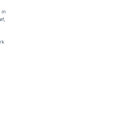
 in
ef,
rk