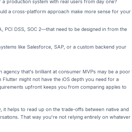
r a production system with real users from day one?
ould a cross-platform approach make more sense for your
 PCI DSS, SOC 2—that need to be designed in from the
ng systems like Salesforce, SAP, or a custom backend your
 agency that's brilliant at consumer MVPs may be a poor f
on Flutter might not have the iOS depth you need for a
quirements upfront keeps you from comparing apples to
y, it helps to read up on the trade-offs between native and
sations. That way you're not relying entirely on whatever