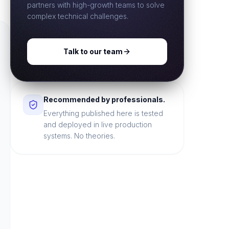
partners with high-growth teams to solve
complex technical challenges.
Talk to our team
Recommended by professionals.
Everything published here is tested
and deployed in live production
systems. No theories.