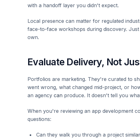
with a handoff layer you didn't expect.
Local presence can matter for regulated indust
face-to-face workshops during discovery. Just d
own.
Evaluate Delivery, Not Just
Portfolios are marketing. They're curated to s
went wrong, what changed mid-project, or how l
an agency
can
produce. It doesn't tell you what
When you're reviewing an app development co
questions:
Can they walk you through a project similar