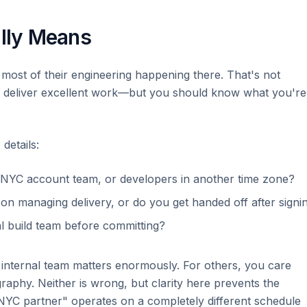
lly Means
 most of their engineering happening there. That's not
n deliver excellent work—but you should know what you're
details:
 NYC account team, or developers in another time zone?
on managing delivery, or do you get handed off after signi
al build team before committing?
 internal team matters enormously. For others, you care
raphy. Neither is wrong, but clarity here prevents the
"NYC partner" operates on a completely different schedule