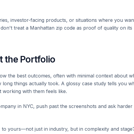
ries, investor-facing products, or situations where you wan
on't treat a Manhattan zip code as proof of quality on its
 the Portfolio
how the best outcomes, often with minimal context about w
ong things actually took. A glossy case study tells you w
 working with them feels like.
mpany in NYC, push past the screenshots and ask harder
 to yours—not just in industry, but in complexity and stage