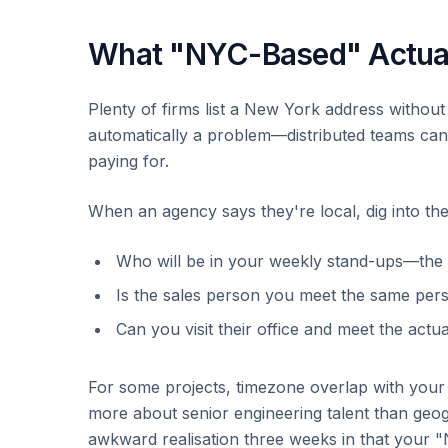
What "NYC-Based" Actua
Plenty of firms list a New York address without
automatically a problem—distributed teams ca
paying for.
When an agency says they're local, dig into the 
Who will be in your weekly stand-ups—the
Is the sales person you meet the same pers
Can you visit their office and meet the actu
For some projects, timezone overlap with your
more about senior engineering talent than geog
awkward realisation three weeks in that your 