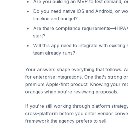
Are you building an MVP to test demand, o
Do you need native iOS and Android, or w
timeline and budget?
Are there compliance requirements—HIPAA,
start?
Will this app need to integrate with existi
team already runs?
Your answers shape everything that follows. An
for enterprise integrations. One that's strong 
premium Apple-first product. Knowing your re
oranges when you're reviewing proposals.
If you're still working through platform strateg
cross-platform before you enter vendor conver
framework the agency prefers to sell.