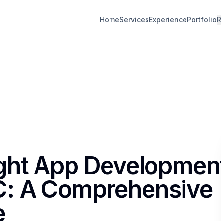
Home
Services
Experience
Portfolio
R
ight App Developmen
: A Comprehensive
e