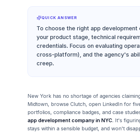
QUICK ANSWER
To choose the right app development 
your product stage, technical requir
credentials. Focus on evaluating opera
cross-platform), and the agency's abi
creep.
New York has no shortage of agencies claiming
Midtown, browse Clutch, open LinkedIn for five
portfolios, compliance badges, and case studie
app development company in NYC
. It's figur
stays within a sensible budget, and won't disapp