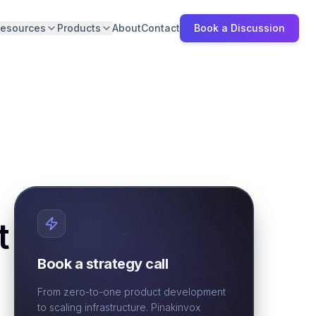
esources
Products
About
Contact
Book a Discussion
t
Book a strategy call
From zero-to-one product development
to scaling infrastructure. Pinakinvox