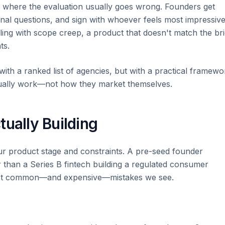
 where the evaluation usually goes wrong. Founders get
onal questions, and sign with whoever feels most impressive
ealing with scope creep, a product that doesn't match the bri
ts.
with a ranked list of agencies, but with a practical framewo
tually work—not how they market themselves.
tually Building
ur product stage and constraints. A pre-seed founder
er than a Series B fintech building a regulated consumer
most common—and expensive—mistakes we see.