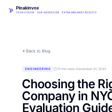
Pinakinvox
YOUR VISION · OUR OBSESSION · EXTRAORDINARY RESULTS
Back to Blog
•
ENGINEERING
13 min read
December 01, 2025
Choosing the R
Company in NYC
Evaluation Guid