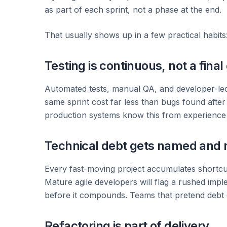
as part of each sprint, not a phase at the end.
That usually shows up in a few practical habits
Testing is continuous, not a final
Automated tests, manual QA, and developer-led
same sprint cost far less than bugs found afte
production systems know this from experience —
Technical debt gets named and
Every fast-moving project accumulates shortcu
Mature agile developers will flag a rushed imple
before it compounds. Teams that pretend debt d
Refactoring is part of delivery