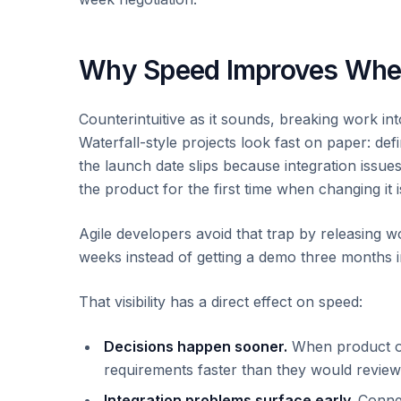
Why Speed Improves When
Counterintuitive as it sounds, breaking work int
Waterfall-style projects look fast on paper: def
the launch date slips because integration issue
the product for the first time when changing it 
Agile developers avoid that trap by releasing 
weeks instead of getting a demo three months in
That visibility has a direct effect on speed:
Decisions happen sooner.
When product own
requirements faster than they would revie
Integration problems surface early.
Connec