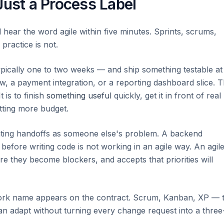
Just a Process Label
hear the word agile within five minutes. Sprints, scrums,
ractice is not.
ypically one to two weeks — and ship something testable at
ow, a payment integration, or a reporting dashboard slice. 
t is to finish
something useful
quickly, get it in front of real
tting more budget.
eating handoffs as someone else's problem. A backend
before writing code is not working in an agile way. An agil
re they become blockers, and accepts that priorities will
ork name appears on the contract. Scrum, Kanban, XP — 
can adapt without turning every change request into a three