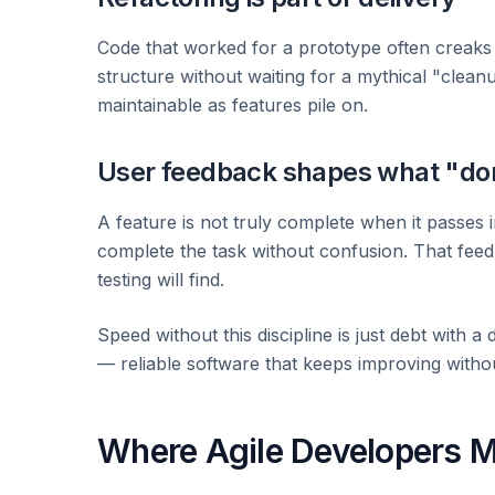
Code that worked for a prototype often creaks 
structure without waiting for a mythical "clea
maintainable as features pile on.
User feedback shapes what "d
A feature is not truly complete when it passes 
complete the task without confusion. That fee
testing will find.
Speed without this discipline is just debt with a
— reliable software that keeps improving withou
Where Agile Developers M