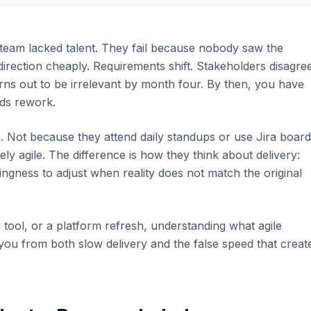
 team lacked talent. They fail because nobody saw the
 direction cheaply. Requirements shift. Stakeholders disagree
urns out to be irrelevant by month four. By then, you have
eds rework.
. Not because they attend daily standups or use Jira boar
ly agile. The difference is how they think about delivery:
ingness to adjust when reality does not match the original
al tool, or a platform refresh, understanding what agile
e you from both slow delivery and the false speed that creat