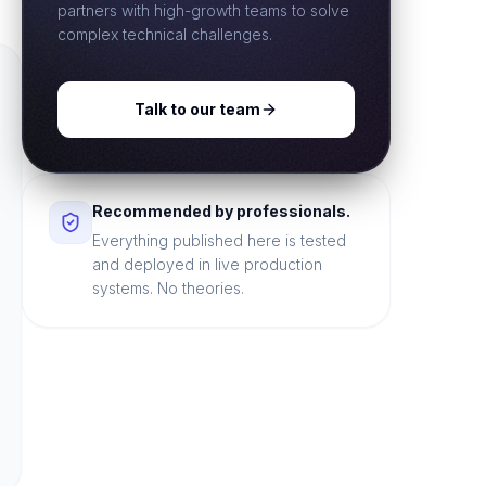
partners with high-growth teams to solve
complex technical challenges.
Talk to our team
Recommended by professionals.
Everything published here is tested
and deployed in live production
systems. No theories.