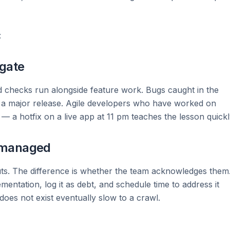
:
 gate
 checks run alongside feature work. Bugs caught in the
r a major release. Agile developers who have worked on
 a hotfix on a live app at 11 pm teaches the lesson quickl
 managed
ts. The difference is whether the team acknowledges them
mentation, log it as debt, and schedule time to address it
oes not exist eventually slow to a crawl.