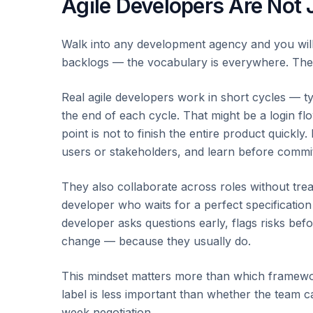
Agile Developers Are Not 
Walk into any development agency and you will 
backlogs — the vocabulary is everywhere. The p
Real agile developers work in short cycles — t
the end of each cycle. That might be a login fl
point is not to finish the entire product quickly. I
users or stakeholders, and learn before commi
They also collaborate across roles without tr
developer who waits for a perfect specification 
developer asks questions early, flags risks befo
change — because they usually do.
This mindset matters more than which framew
label is less important than whether the team 
week negotiation.