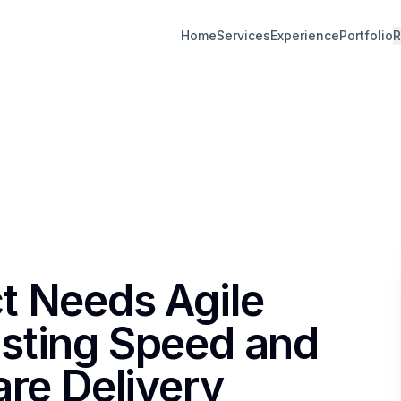
Home
Services
Experience
Portfolio
R
t Needs Agile
sting Speed and
are Delivery