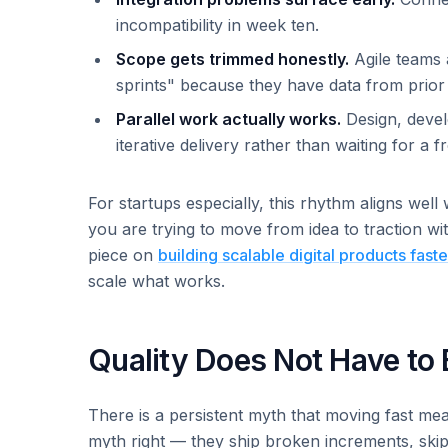
incompatibility in week ten.
Scope gets trimmed honestly.
Agile teams a
sprints" because they have data from prior
Parallel work actually works.
Design, devel
iterative delivery rather than waiting for a 
For startups especially, this rhythm aligns well
you are trying to move from idea to traction w
piece on
building scalable digital products faste
scale what works.
Quality Does Not Have to 
There is a persistent myth that moving fast me
myth right — they ship broken increments, skip te