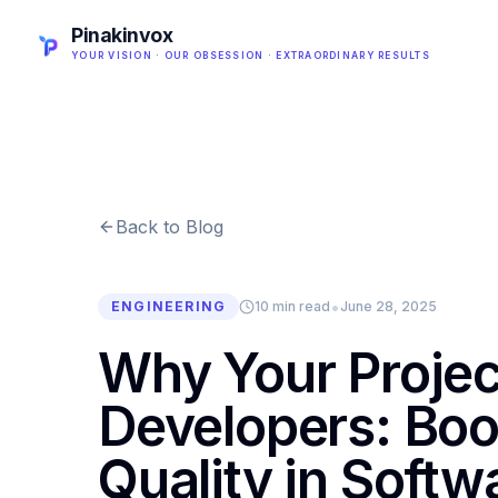
Pinakinvox
YOUR VISION · OUR OBSESSION · EXTRAORDINARY RESULTS
Back to Blog
•
ENGINEERING
10 min read
June 28, 2025
Why Your Projec
Developers: Boo
Quality in Softw