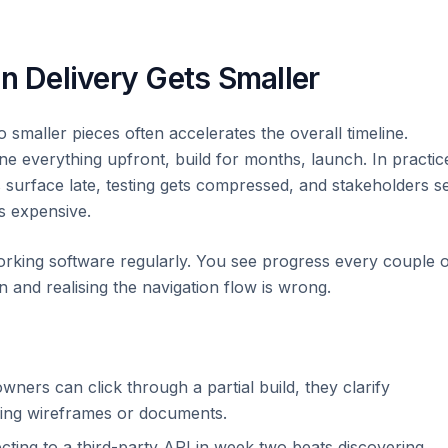
 Delivery Gets Smaller
o smaller pieces often accelerates the overall timeline.
ine everything upfront, build for months, launch. In practic
s surface late, testing gets compressed, and stakeholders s
is expensive.
working software regularly. You see progress every couple 
 and realising the navigation flow is wrong.
ers can click through a partial build, they clarify
wing wireframes or documents.
ting to a third-party API in week two beats discovering