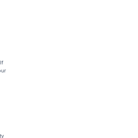
If
our
ty