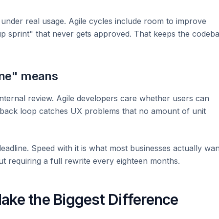
under real usage. Agile cycles include room to improve
nup sprint" that never gets approved. That keeps the codeb
one" means
internal review. Agile developers care whether users can
dback loop catches UX problems that no amount of unit
 deadline. Speed with it is what most businesses actually wan
t requiring a full rewrite every eighteen months.
ake the Biggest Difference