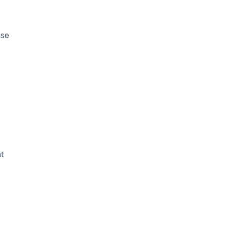
ase
t