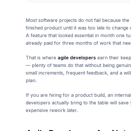
Most software projects do not fail because the
finished product until it was too late to change
A feature that looked essential in month one t
already paid for three months of work that ne
That is where
agile developers
earn their keep
— plenty of teams do that without being genuine
small increments, frequent feedback, and a will
plan.
If you are hiring for a product build, an intern
developers actually bring to the table will sav
expensive rework later.