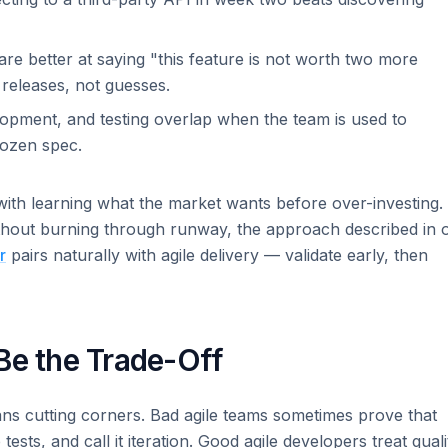
re better at saying "this feature is not worth two more
 releases, not guesses.
opment, and testing overlap when the team is used to
frozen spec.
 with learning what the market wants before over-investing. 
ithout burning through runway, the approach described in 
r
pairs naturally with agile delivery — validate early, then
Be the Trade-Off
ans cutting corners. Bad agile teams sometimes prove that
sts, and call it iteration. Good agile developers treat quali