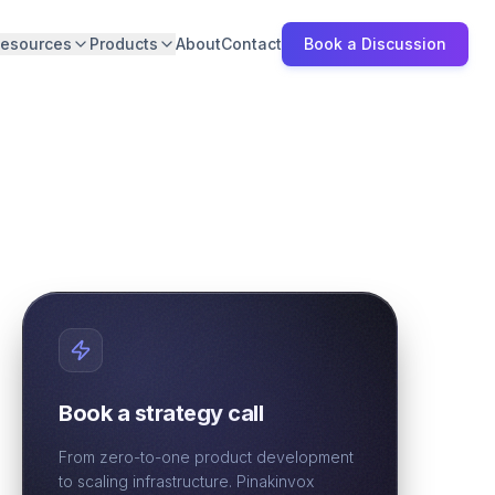
esources
Products
About
Contact
Book a Discussion
Book a strategy call
From zero-to-one product development
to scaling infrastructure. Pinakinvox