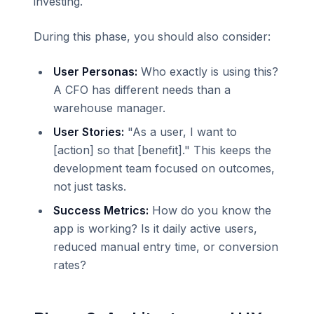
investing.
During this phase, you should also consider:
User Personas:
Who exactly is using this?
A CFO has different needs than a
warehouse manager.
User Stories:
"As a user, I want to
[action] so that [benefit]." This keeps the
development team focused on outcomes,
not just tasks.
Success Metrics:
How do you know the
app is working? Is it daily active users,
reduced manual entry time, or conversion
rates?