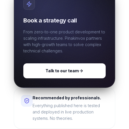
Book a strategy call
From zero-to-one product development to
scaling infrastructure. Pinakinvox partners
with high-growth teams to solve complex
technical challenges.
Talk to our team
Recommended by professionals.
Everything published here is tested
and deployed in live production
systems. No theories.