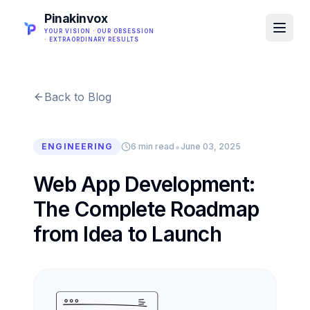
Pinakinvox
YOUR VISION · OUR OBSESSION
· EXTRAORDINARY RESULTS
Back to Blog
•
ENGINEERING
6 min read
June 03, 2025
Web App Development:
The Complete Roadmap
from Idea to Launch