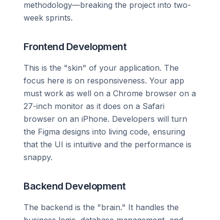
methodology—breaking the project into two-
week sprints.
Frontend Development
This is the "skin" of your application. The
focus here is on responsiveness. Your app
must work as well on a Chrome browser on a
27-inch monitor as it does on a Safari
browser on an iPhone. Developers will turn
the Figma designs into living code, ensuring
that the UI is intuitive and the performance is
snappy.
Backend Development
The backend is the "brain." It handles the
business logic, database management, and