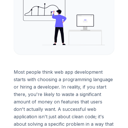
Most people think web app development
starts with choosing a programming language
or hiring a developer. In reality, if you start
there, you're likely to waste a significant
amount of money on features that users
don't actually want. A successful web
application isn't just about clean code; it's
about solving a specific problem in a way that