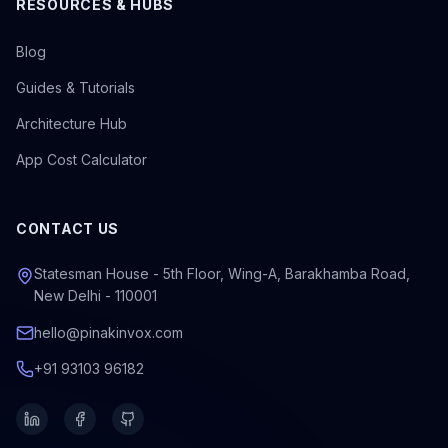
RESOURCES & HUBS
Blog
Guides & Tutorials
Architecture Hub
App Cost Calculator
CONTACT US
Statesman House - 5th Floor, Wing-A, Barakhamba Road,
New Delhi - 110001
hello@pinakinvox.com
+91 93103 96182