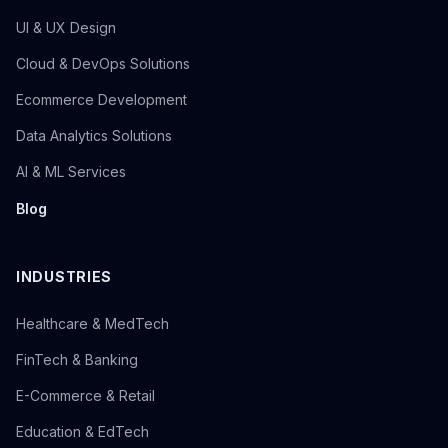
UI & UX Design
Cloud & DevOps Solutions
Ecommerce Development
Data Analytics Solutions
AI & ML Services
Blog
INDUSTRIES
Healthcare & MedTech
FinTech & Banking
E-Commerce & Retail
Education & EdTech