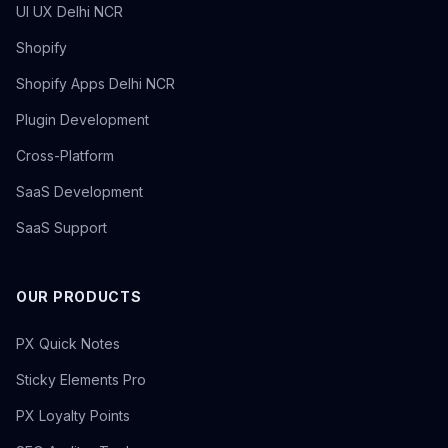
UI UX Delhi NCR
Shopify
Shopify Apps Delhi NCR
Plugin Development
Cross-Platform
SaaS Development
SaaS Support
OUR PRODUCTS
PX Quick Notes
Sticky Elements Pro
PX Loyalty Points