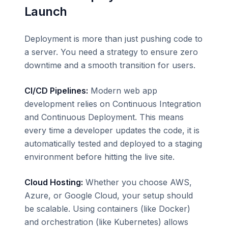
Launch
Deployment is more than just pushing code to
a server. You need a strategy to ensure zero
downtime and a smooth transition for users.
CI/CD Pipelines:
Modern web app
development relies on Continuous Integration
and Continuous Deployment. This means
every time a developer updates the code, it is
automatically tested and deployed to a staging
environment before hitting the live site.
Cloud Hosting:
Whether you choose AWS,
Azure, or Google Cloud, your setup should
be scalable. Using containers (like Docker)
and orchestration (like Kubernetes) allows