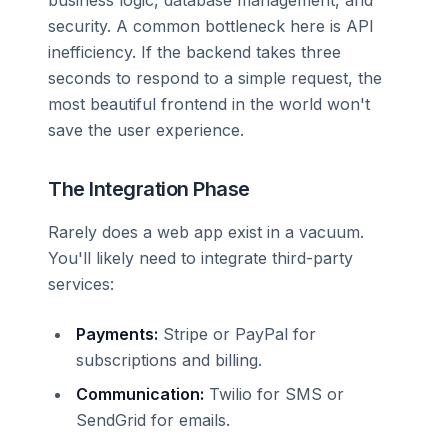
security. A common bottleneck here is API
inefficiency. If the backend takes three
seconds to respond to a simple request, the
most beautiful frontend in the world won't
save the user experience.
The Integration Phase
Rarely does a web app exist in a vacuum.
You'll likely need to integrate third-party
services:
Payments:
Stripe or PayPal for
subscriptions and billing.
Communication:
Twilio for SMS or
SendGrid for emails.