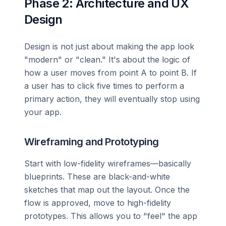
Phase 2: Architecture and UX
Design
Design is not just about making the app look
"modern" or "clean." It's about the logic of
how a user moves from point A to point B. If
a user has to click five times to perform a
primary action, they will eventually stop using
your app.
Wireframing and Prototyping
Start with low-fidelity wireframes—basically
blueprints. These are black-and-white
sketches that map out the layout. Once the
flow is approved, move to high-fidelity
prototypes. This allows you to "feel" the app