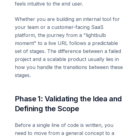
feels intuitive to the end user.
Whether you are building an internal tool for
your team or a customer-facing SaaS
platform, the journey from a "lightbulb
moment" to a live URL follows a predictable
set of stages. The difference between a failed
project and a scalable product usually lies in
how you handle the transitions between these
stages.
Phase 1: Validating the Idea and
Defining the Scope
Before a single line of code is written, you
need to move from a general concept to a