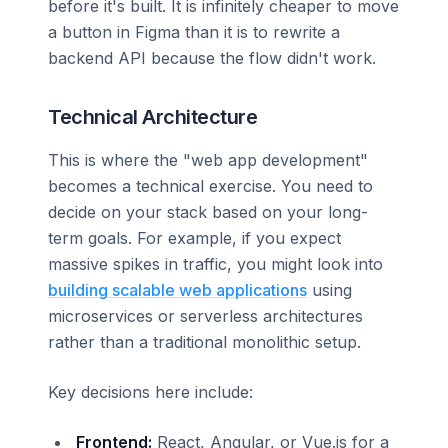
before it's built. It is infinitely cheaper to move
a button in Figma than it is to rewrite a
backend API because the flow didn't work.
Technical Architecture
This is where the "web app development"
becomes a technical exercise. You need to
decide on your stack based on your long-
term goals. For example, if you expect
massive spikes in traffic, you might look into
building scalable web applications
using
microservices or serverless architectures
rather than a traditional monolithic setup.
Key decisions here include:
Frontend:
React, Angular, or Vue.js for a