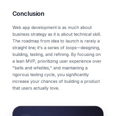
Conclusion
Web app development is as much about
business strategy as it is about technical skill.
The roadmap from idea to launch is rarely a
straight line; it's a series of loops—designing,
building, testing, and refining. By focusing on
a lean MVP, prioritizing user experience over
"bells and whistles," and maintaining a
rigorous testing cycle, you significantly
increase your chances of building a product
that users actually love.