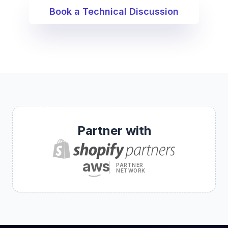
Book a Technical Discussion
Partner with
aws
PARTNER
NETWORK