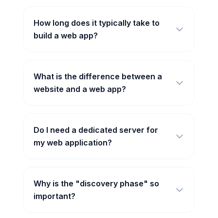
How long does it typically take to
build a web app?
What is the difference between a
website and a web app?
Do I need a dedicated server for
my web application?
Why is the "discovery phase" so
important?