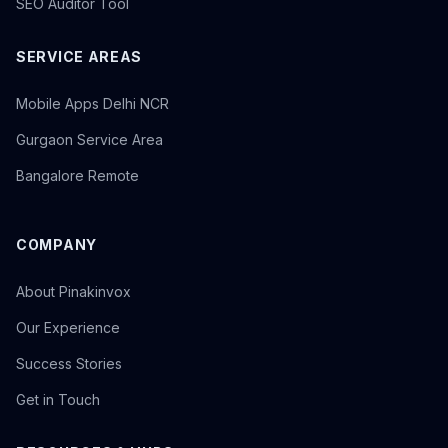
SEO Auditor Tool
SERVICE AREAS
Mobile Apps Delhi NCR
Gurgaon Service Area
Bangalore Remote
COMPANY
About Pinakinvox
Our Experience
Success Stories
Get in Touch