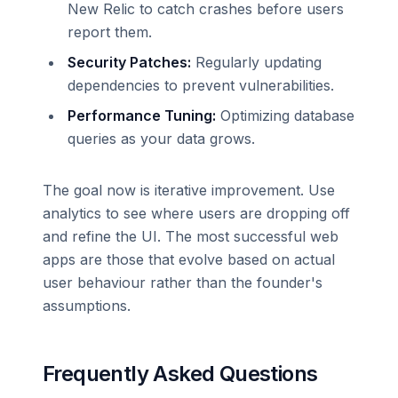
New Relic to catch crashes before users
report them.
Security Patches:
Regularly updating
dependencies to prevent vulnerabilities.
Performance Tuning:
Optimizing database
queries as your data grows.
The goal now is iterative improvement. Use
analytics to see where users are dropping off
and refine the UI. The most successful web
apps are those that evolve based on actual
user behaviour rather than the founder's
assumptions.
Frequently Asked Questions