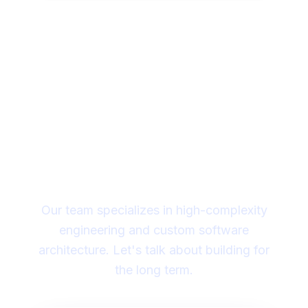
Looking for a technical
partner to lead your
digital transformation?
Our team specializes in high-complexity
engineering and custom software
architecture. Let's talk about building for
the long term.