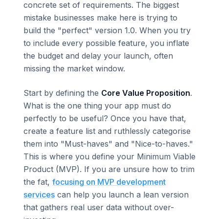
concrete set of requirements. The biggest
mistake businesses make here is trying to
build the "perfect" version 1.0. When you try
to include every possible feature, you inflate
the budget and delay your launch, often
missing the market window.
Start by defining the
Core Value Proposition
.
What is the one thing your app must do
perfectly to be useful? Once you have that,
create a feature list and ruthlessly categorise
them into "Must-haves" and "Nice-to-haves."
This is where you define your Minimum Viable
Product (MVP). If you are unsure how to trim
the fat,
focusing on MVP development
services
can help you launch a lean version
that gathers real user data without over-