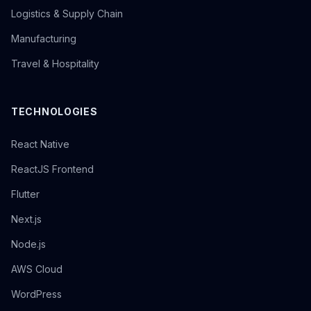
Logistics & Supply Chain
Manufacturing
Travel & Hospitality
TECHNOLOGIES
React Native
ReactJS Frontend
Flutter
Next.js
Node.js
AWS Cloud
WordPress