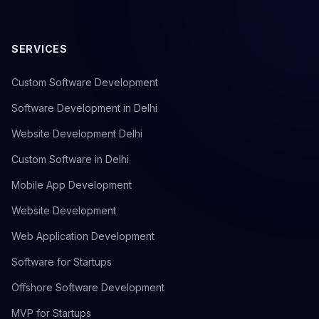
SERVICES
Custom Software Development
Software Development in Delhi
Website Development Delhi
Custom Software in Delhi
Mobile App Development
Website Development
Web Application Development
Software for Startups
Offshore Software Development
MVP for Startups