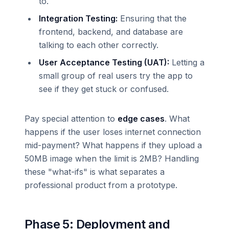
to.
Integration Testing:
Ensuring that the
frontend, backend, and database are
talking to each other correctly.
User Acceptance Testing (UAT):
Letting a
small group of real users try the app to
see if they get stuck or confused.
Pay special attention to
edge cases
. What
happens if the user loses internet connection
mid-payment? What happens if they upload a
50MB image when the limit is 2MB? Handling
these "what-ifs" is what separates a
professional product from a prototype.
Phase 5: Deployment and