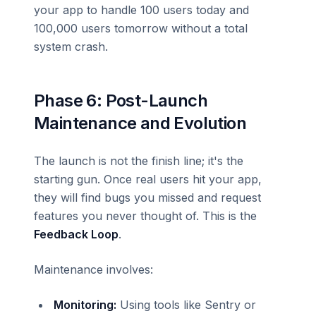
your app to handle 100 users today and
100,000 users tomorrow without a total
system crash.
Phase 6: Post-Launch
Maintenance and Evolution
The launch is not the finish line; it's the
starting gun. Once real users hit your app,
they will find bugs you missed and request
features you never thought of. This is the
Feedback Loop
.
Maintenance involves:
Monitoring:
Using tools like Sentry or