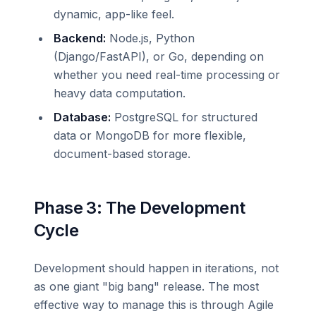
dynamic, app-like feel.
Backend:
Node.js, Python
(Django/FastAPI), or Go, depending on
whether you need real-time processing or
heavy data computation.
Database:
PostgreSQL for structured
data or MongoDB for more flexible,
document-based storage.
Phase 3: The Development
Cycle
Development should happen in iterations, not
as one giant "big bang" release. The most
effective way to manage this is through Agile