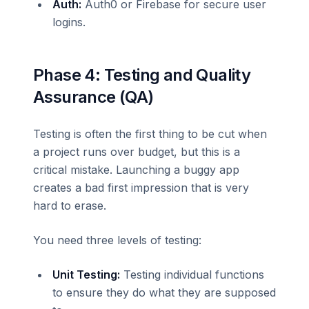
Auth:
Auth0 or Firebase for secure user
logins.
Phase 4: Testing and Quality
Assurance (QA)
Testing is often the first thing to be cut when
a project runs over budget, but this is a
critical mistake. Launching a buggy app
creates a bad first impression that is very
hard to erase.
You need three levels of testing:
Unit Testing:
Testing individual functions
to ensure they do what they are supposed