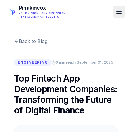
Pinakinvox
YOUR VISION · OUR OBSESSION
· EXTRAORDINARY RESULTS
Back to Blog
•
ENGINEERING
6 min read
September 01, 2025
Top Fintech App
Development Companies:
Transforming the Future
of Digital Finance