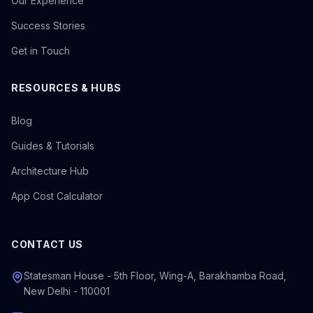
Our Experience
Success Stories
Get in Touch
RESOURCES & HUBS
Blog
Guides & Tutorials
Architecture Hub
App Cost Calculator
CONTACT US
Statesman House - 5th Floor, Wing-A, Barakhamba Road,
New Delhi - 110001