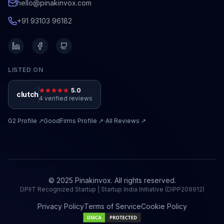
hello@pinakinvox.com
+91 93103 96182
LISTED ON
5.0
clutch
4 verified reviews
·
G2
Profile ↗
GoodFirms
Profile ↗
All Reviews ↗
© 2025 Pinakinvox. All rights reserved.
DPIIT Recognized Startup | Startup India Initiative (DIPP209912)
Privacy Policy
Terms of Service
Cookie Policy