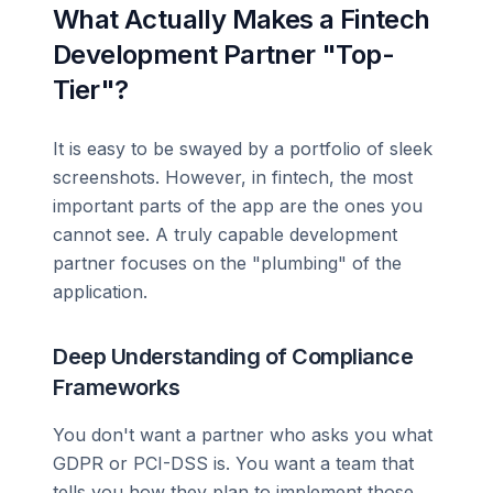
What Actually Makes a Fintech
Development Partner "Top-
Tier"?
It is easy to be swayed by a portfolio of sleek
screenshots. However, in fintech, the most
important parts of the app are the ones you
cannot see. A truly capable development
partner focuses on the "plumbing" of the
application.
Deep Understanding of Compliance
Frameworks
You don't want a partner who asks you what
GDPR or PCI-DSS is. You want a team that
tells you how they plan to implement those