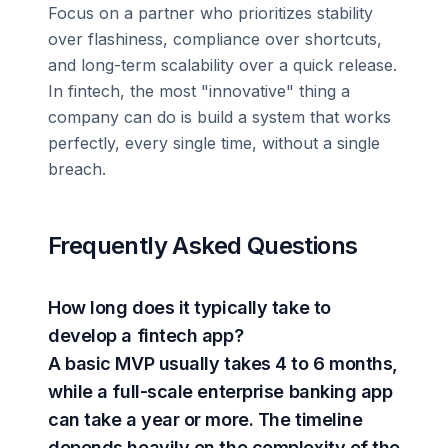
Focus on a partner who prioritizes stability
over flashiness, compliance over shortcuts,
and long-term scalability over a quick release.
In fintech, the most "innovative" thing a
company can do is build a system that works
perfectly, every single time, without a single
breach.
Frequently Asked Questions
How long does it typically take to
develop a fintech app?
A basic MVP usually takes 4 to 6 months,
while a full-scale enterprise banking app
can take a year or more. The timeline
depends heavily on the complexity of the