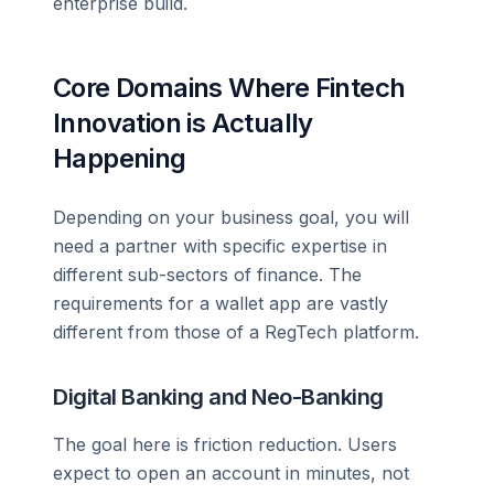
enterprise build.
Core Domains Where Fintech
Innovation is Actually
Happening
Depending on your business goal, you will
need a partner with specific expertise in
different sub-sectors of finance. The
requirements for a wallet app are vastly
different from those of a RegTech platform.
Digital Banking and Neo-Banking
The goal here is friction reduction. Users
expect to open an account in minutes, not