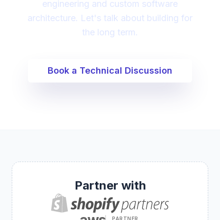
engineering and custom software
architecture. Let's talk about building for
the long term.
Book a Technical Discussion
Partner with
aws
PARTNER