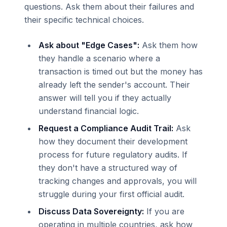
questions. Ask them about their failures and
their specific technical choices.
Ask about "Edge Cases":
Ask them how
they handle a scenario where a
transaction is timed out but the money has
already left the sender's account. Their
answer will tell you if they actually
understand financial logic.
Request a Compliance Audit Trail:
Ask
how they document their development
process for future regulatory audits. If
they don't have a structured way of
tracking changes and approvals, you will
struggle during your first official audit.
Discuss Data Sovereignty:
If you are
operating in multiple countries, ask how