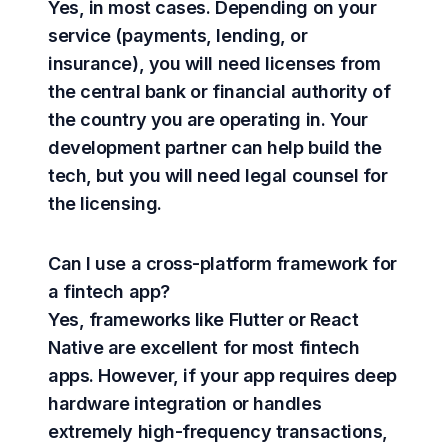
Yes, in most cases. Depending on your
service (payments, lending, or
insurance), you will need licenses from
the central bank or financial authority of
the country you are operating in. Your
development partner can help build the
tech, but you will need legal counsel for
the licensing.
Can I use a cross-platform framework for
a fintech app?
Yes, frameworks like Flutter or React
Native are excellent for most fintech
apps. However, if your app requires deep
hardware integration or handles
extremely high-frequency transactions,