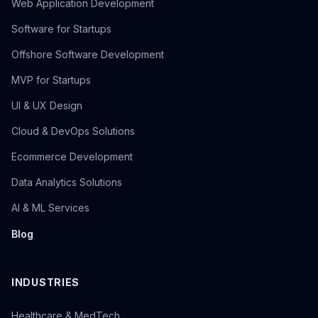
Web Application Development
Software for Startups
Offshore Software Development
MVP for Startups
UI & UX Design
Cloud & DevOps Solutions
Ecommerce Development
Data Analytics Solutions
AI & ML Services
Blog
INDUSTRIES
Healthcare & MedTech