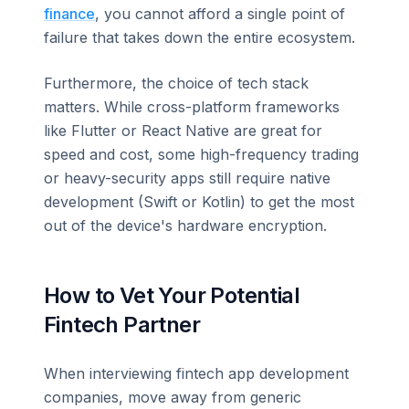
finance
, you cannot afford a single point of
failure that takes down the entire ecosystem.
Furthermore, the choice of tech stack
matters. While cross-platform frameworks
like Flutter or React Native are great for
speed and cost, some high-frequency trading
or heavy-security apps still require native
development (Swift or Kotlin) to get the most
out of the device's hardware encryption.
How to Vet Your Potential
Fintech Partner
When interviewing fintech app development
companies, move away from generic