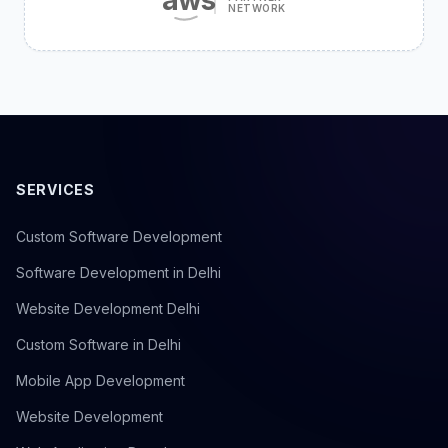
NETWORK
SERVICES
Custom Software Development
Software Development in Delhi
Website Development Delhi
Custom Software in Delhi
Mobile App Development
Website Development