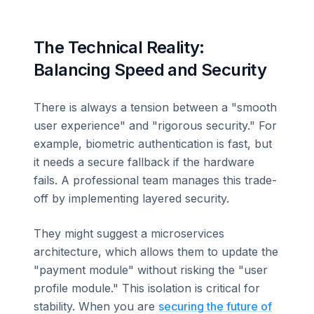
The Technical Reality:
Balancing Speed and Security
There is always a tension between a "smooth
user experience" and "rigorous security." For
example, biometric authentication is fast, but
it needs a secure fallback if the hardware
fails. A professional team manages this trade-
off by implementing layered security.
They might suggest a microservices
architecture, which allows them to update the
"payment module" without risking the "user
profile module." This isolation is critical for
stability. When you are
securing the future of