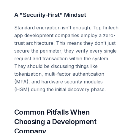
A "Security-First" Mindset
Standard encryption isn't enough. Top fintech
app development companies employ a zero-
trust architecture. This means they don't just
secure the perimeter; they verify every single
request and transaction within the system.
They should be discussing things like
tokenization, multi-factor authentication
(MFA), and hardware security modules
(HSM) during the initial discovery phase.
Common Pitfalls When
Choosing a Development
Company