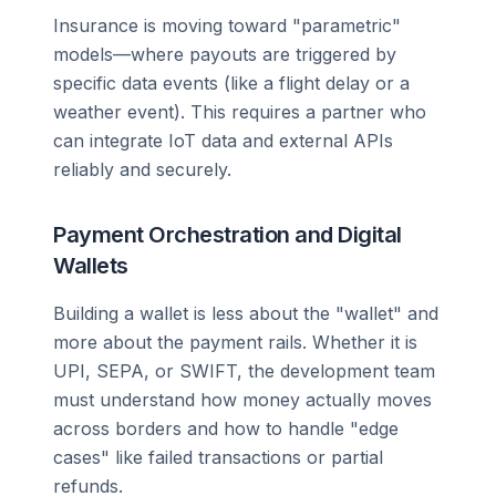
Insurance is moving toward "parametric"
models—where payouts are triggered by
specific data events (like a flight delay or a
weather event). This requires a partner who
can integrate IoT data and external APIs
reliably and securely.
Payment Orchestration and Digital
Wallets
Building a wallet is less about the "wallet" and
more about the payment rails. Whether it is
UPI, SEPA, or SWIFT, the development team
must understand how money actually moves
across borders and how to handle "edge
cases" like failed transactions or partial
refunds.