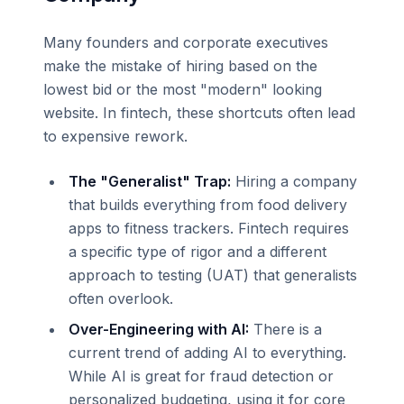
Many founders and corporate executives
make the mistake of hiring based on the
lowest bid or the most "modern" looking
website. In fintech, these shortcuts often lead
to expensive rework.
The "Generalist" Trap:
Hiring a company
that builds everything from food delivery
apps to fitness trackers. Fintech requires
a specific type of rigor and a different
approach to testing (UAT) that generalists
often overlook.
Over-Engineering with AI:
There is a
current trend of adding AI to everything.
While AI is great for fraud detection or
personalized budgeting, using it for core