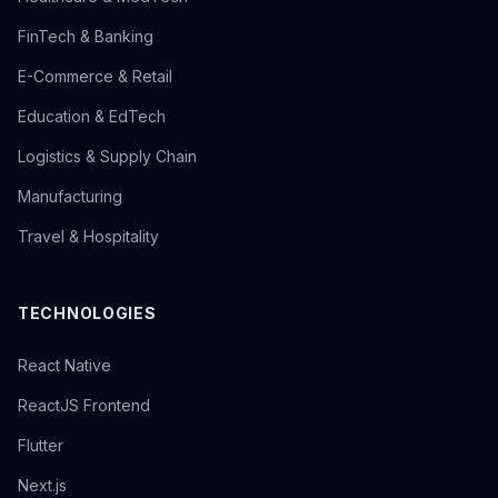
FinTech & Banking
E-Commerce & Retail
Education & EdTech
Logistics & Supply Chain
Manufacturing
Travel & Hospitality
TECHNOLOGIES
React Native
ReactJS Frontend
Flutter
Next.js