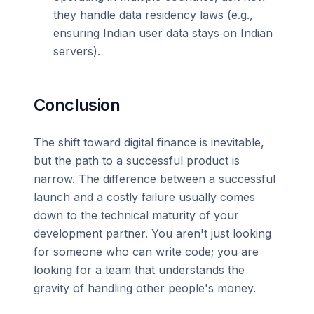
they handle data residency laws (e.g.,
ensuring Indian user data stays on Indian
servers).
Conclusion
The shift toward digital finance is inevitable,
but the path to a successful product is
narrow. The difference between a successful
launch and a costly failure usually comes
down to the technical maturity of your
development partner. You aren't just looking
for someone who can write code; you are
looking for a team that understands the
gravity of handling other people's money.