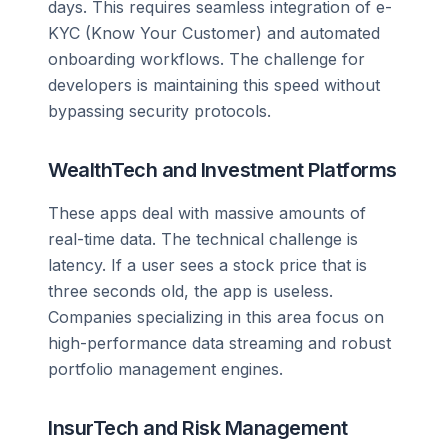
days. This requires seamless integration of e-
KYC (Know Your Customer) and automated
onboarding workflows. The challenge for
developers is maintaining this speed without
bypassing security protocols.
WealthTech and Investment Platforms
These apps deal with massive amounts of
real-time data. The technical challenge is
latency. If a user sees a stock price that is
three seconds old, the app is useless.
Companies specializing in this area focus on
high-performance data streaming and robust
portfolio management engines.
InsurTech and Risk Management