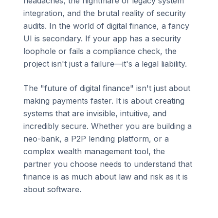
headaches, the nightmare of legacy system
integration, and the brutal reality of security
audits. In the world of digital finance, a fancy
UI is secondary. If your app has a security
loophole or fails a compliance check, the
project isn't just a failure—it's a legal liability.
The "future of digital finance" isn't just about
making payments faster. It is about creating
systems that are invisible, intuitive, and
incredibly secure. Whether you are building a
neo-bank, a P2P lending platform, or a
complex wealth management tool, the
partner you choose needs to understand that
finance is as much about law and risk as it is
about software.