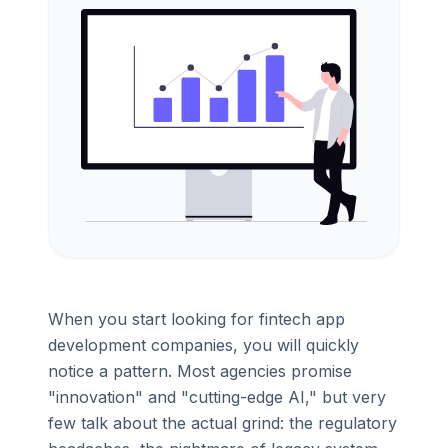
When you start looking for fintech app
development companies, you will quickly
notice a pattern. Most agencies promise
"innovation" and "cutting-edge AI," but very
few talk about the actual grind: the regulatory