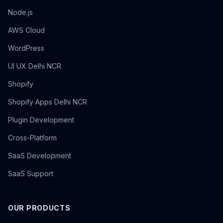
Node.js
AWS Cloud
WordPress
UI UX Delhi NCR
Shopify
Shopify Apps Delhi NCR
Plugin Development
Cross-Platform
SaaS Development
SaaS Support
OUR PRODUCTS