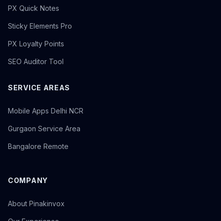
PX Quick Notes
Sticky Elements Pro
PX Loyalty Points
SEO Auditor Tool
SERVICE AREAS
Mobile Apps Delhi NCR
Gurgaon Service Area
Bangalore Remote
COMPANY
About Pinakinvox