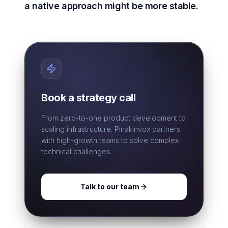
a native approach might be more stable.
Book a strategy call
From zero-to-one product development to
scaling infrastructure. Pinakinvox partners
with high-growth teams to solve complex
technical challenges.
Talk to our team