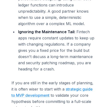
ledger functions can introduce
unpredictability. A good partner knows
when to use a simple, deterministic
algorithm over a complex ML model.
Ignoring the Maintenance Tail:
Fintech
apps require constant updates to keep up
with changing regulations. If a company
gives you a fixed price for the build but
doesn't discuss a long-term maintenance
and security patching roadmap, you are
heading for a crash.
If you are still in the early stages of planning,
it is often wiser to start with a
strategic guide
to MVP development
to validate your core
hypothesis before committing to a full-scale