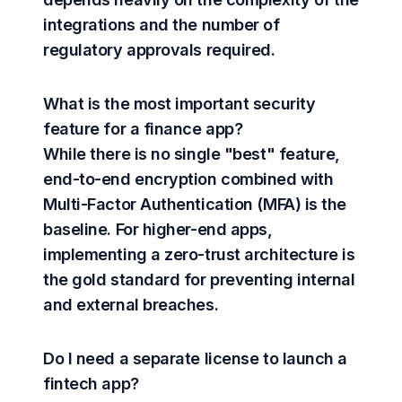
integrations and the number of
regulatory approvals required.
What is the most important security
feature for a finance app?
While there is no single "best" feature,
end-to-end encryption combined with
Multi-Factor Authentication (MFA) is the
baseline. For higher-end apps,
implementing a zero-trust architecture is
the gold standard for preventing internal
and external breaches.
Do I need a separate license to launch a
fintech app?