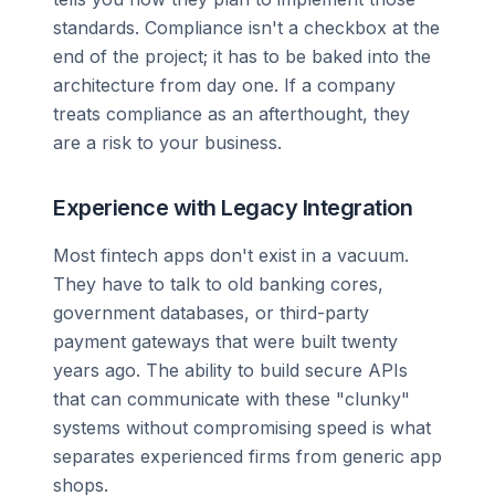
standards. Compliance isn't a checkbox at the
end of the project; it has to be baked into the
architecture from day one. If a company
treats compliance as an afterthought, they
are a risk to your business.
Experience with Legacy Integration
Most fintech apps don't exist in a vacuum.
They have to talk to old banking cores,
government databases, or third-party
payment gateways that were built twenty
years ago. The ability to build secure APIs
that can communicate with these "clunky"
systems without compromising speed is what
separates experienced firms from generic app
shops.