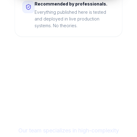
Recommended by professionals.
Everything published here is tested
and deployed in live production
systems. No theories.
Looking for a technical
partner to lead your
digital transformation?
Our team specializes in high-complexity