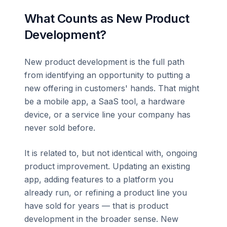
What Counts as New Product
Development?
New product development is the full path
from identifying an opportunity to putting a
new offering in customers' hands. That might
be a mobile app, a SaaS tool, a hardware
device, or a service line your company has
never sold before.
It is related to, but not identical with, ongoing
product improvement. Updating an existing
app, adding features to a platform you
already run, or refining a product line you
have sold for years — that is product
development in the broader sense. New