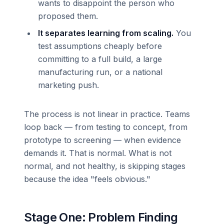
wants to disappoint the person who
proposed them.
It separates learning from scaling.
You
test assumptions cheaply before
committing to a full build, a large
manufacturing run, or a national
marketing push.
The process is not linear in practice. Teams
loop back — from testing to concept, from
prototype to screening — when evidence
demands it. That is normal. What is not
normal, and not healthy, is skipping stages
because the idea "feels obvious."
Stage One: Problem Finding