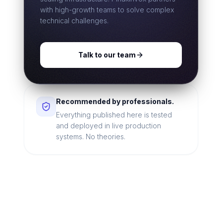
with high-growth teams to solve complex
technical challenges.
Talk to our team
Recommended by professionals.
Everything published here is tested
and deployed in live production
systems. No theories.