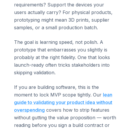
requirements? Support the devices your
users actually carry? For physical products,
prototyping might mean 3D prints, supplier
samples, or a small production batch.
The goal is learning speed, not polish. A
prototype that embarrasses you slightly is
probably at the right fidelity. One that looks
launch-ready often tricks stakeholders into
skipping validation.
If you are building software, this is the
moment to lock MVP scope tightly. Our
lean
guide to validating your product idea without
overspending
covers how to strip features
without gutting the value proposition — worth
reading before you sign a build contract or