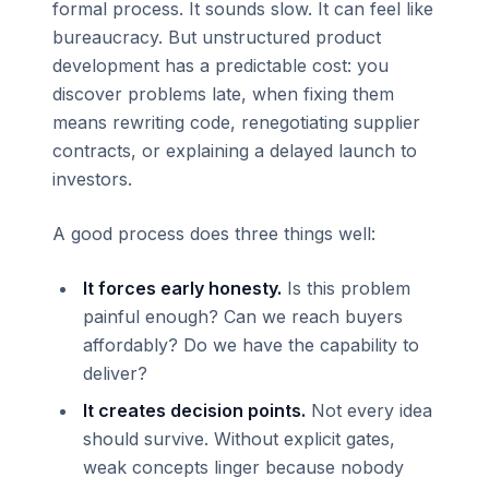
formal process. It sounds slow. It can feel like
bureaucracy. But unstructured product
development has a predictable cost: you
discover problems late, when fixing them
means rewriting code, renegotiating supplier
contracts, or explaining a delayed launch to
investors.
A good process does three things well:
It forces early honesty.
Is this problem
painful enough? Can we reach buyers
affordably? Do we have the capability to
deliver?
It creates decision points.
Not every idea
should survive. Without explicit gates,
weak concepts linger because nobody