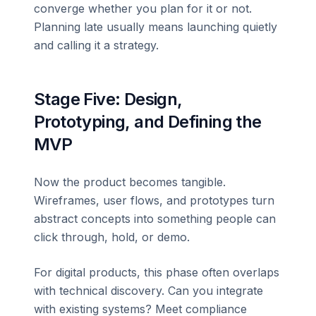
converge whether you plan for it or not.
Planning late usually means launching quietly
and calling it a strategy.
Stage Five: Design,
Prototyping, and Defining the
MVP
Now the product becomes tangible.
Wireframes, user flows, and prototypes turn
abstract concepts into something people can
click through, hold, or demo.
For digital products, this phase often overlaps
with technical discovery. Can you integrate
with existing systems? Meet compliance