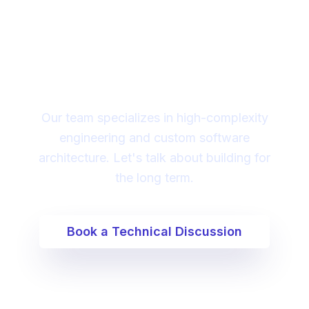
Looking for a technical
partner to lead your
digital transformation?
Our team specializes in high-complexity
engineering and custom software
architecture. Let's talk about building for
the long term.
Book a Technical Discussion