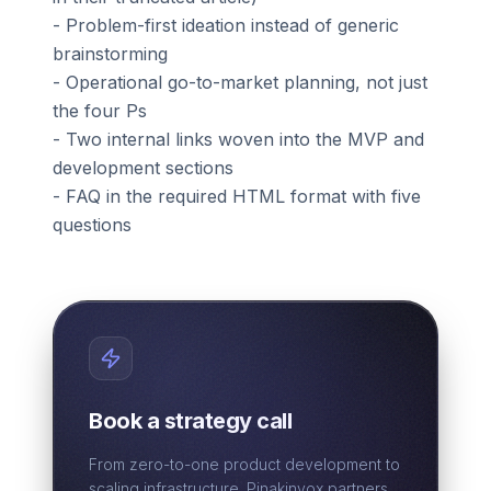
- Problem-first ideation instead of generic
brainstorming
- Operational go-to-market planning, not just
the four Ps
- Two internal links woven into the MVP and
development sections
- FAQ in the required HTML format with five
questions
Book a strategy call
From zero-to-one product development to
scaling infrastructure. Pinakinvox partners