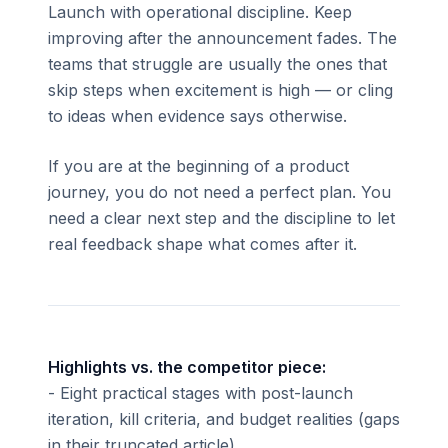
Launch with operational discipline. Keep
improving after the announcement fades. The
teams that struggle are usually the ones that
skip steps when excitement is high — or cling
to ideas when evidence says otherwise.
If you are at the beginning of a product
journey, you do not need a perfect plan. You
need a clear next step and the discipline to let
real feedback shape what comes after it.
Highlights vs. the competitor piece:
- Eight practical stages with post-launch
iteration, kill criteria, and budget realities (gaps
in their truncated article)