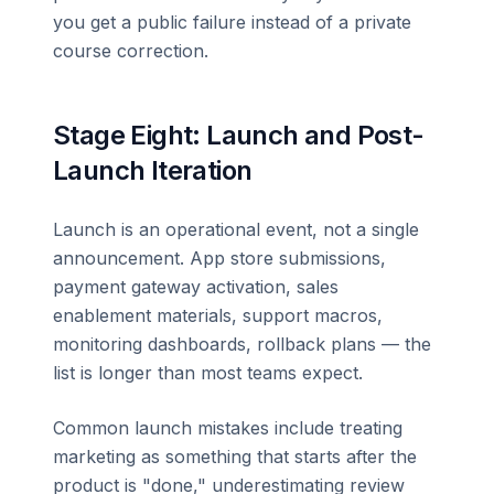
you get a public failure instead of a private
course correction.
Stage Eight: Launch and Post-
Launch Iteration
Launch is an operational event, not a single
announcement. App store submissions,
payment gateway activation, sales
enablement materials, support macros,
monitoring dashboards, rollback plans — the
list is longer than most teams expect.
Common launch mistakes include treating
marketing as something that starts after the
product is "done," underestimating review