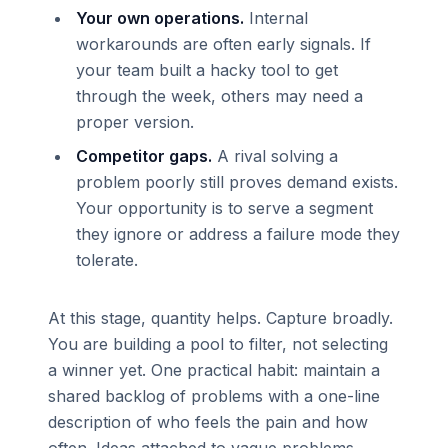
Your own operations.
Internal
workarounds are often early signals. If
your team built a hacky tool to get
through the week, others may need a
proper version.
Competitor gaps.
A rival solving a
problem poorly still proves demand exists.
Your opportunity is to serve a segment
they ignore or address a failure mode they
tolerate.
At this stage, quantity helps. Capture broadly.
You are building a pool to filter, not selecting
a winner yet. One practical habit: maintain a
shared backlog of problems with a one-line
description of who feels the pain and how
often. Ideas attached to vague problems