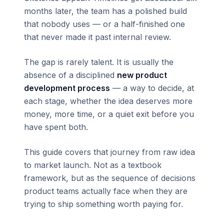
months later, the team has a polished build
that nobody uses — or a half-finished one
that never made it past internal review.
The gap is rarely talent. It is usually the
absence of a disciplined
new product
development process
— a way to decide, at
each stage, whether the idea deserves more
money, more time, or a quiet exit before you
have spent both.
This guide covers that journey from raw idea
to market launch. Not as a textbook
framework, but as the sequence of decisions
product teams actually face when they are
trying to ship something worth paying for.