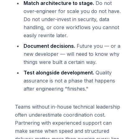
Match architecture to stage.
Do not
over-engineer for scale you do not have.
Do not under-invest in security, data
handling, or core workflows you cannot
easily rewrite later.
Document decisions.
Future you — or a
new developer — will need to know why
things were built a certain way.
Test alongside development.
Quality
assurance is not a phase that happens
after engineering "finishes."
Teams without in-house technical leadership
often underestimate coordination cost.
Partnering with experienced support can
make sense when speed and structured
delivery matter more than owning every line