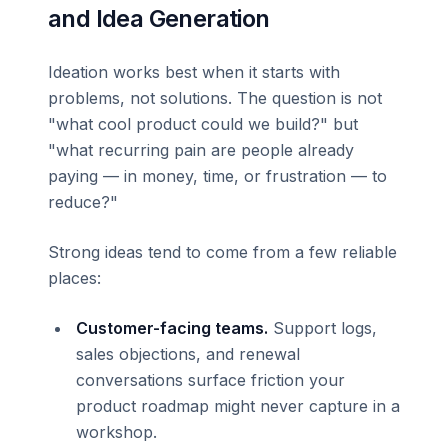
and Idea Generation
Ideation works best when it starts with
problems, not solutions. The question is not
"what cool product could we build?" but
"what recurring pain are people already
paying — in money, time, or frustration — to
reduce?"
Strong ideas tend to come from a few reliable
places:
Customer-facing teams.
Support logs,
sales objections, and renewal
conversations surface friction your
product roadmap might never capture in a
workshop.