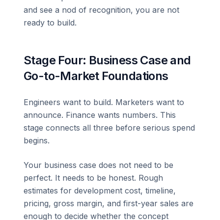
and see a nod of recognition, you are not
ready to build.
Stage Four: Business Case and
Go-to-Market Foundations
Engineers want to build. Marketers want to
announce. Finance wants numbers. This
stage connects all three before serious spend
begins.
Your business case does not need to be
perfect. It needs to be honest. Rough
estimates for development cost, timeline,
pricing, gross margin, and first-year sales are
enough to decide whether the concept