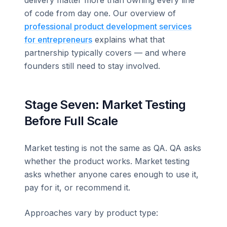
of code from day one. Our overview of
professional product development services
for entrepreneurs
explains what that
partnership typically covers — and where
founders still need to stay involved.
Stage Seven: Market Testing
Before Full Scale
Market testing is not the same as QA. QA asks
whether the product works. Market testing
asks whether anyone cares enough to use it,
pay for it, or recommend it.
Approaches vary by product type: