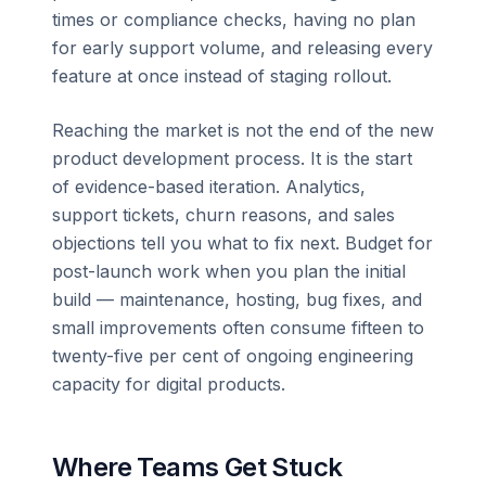
times or compliance checks, having no plan
for early support volume, and releasing every
feature at once instead of staging rollout.
Reaching the market is not the end of the new
product development process. It is the start
of evidence-based iteration. Analytics,
support tickets, churn reasons, and sales
objections tell you what to fix next. Budget for
post-launch work when you plan the initial
build — maintenance, hosting, bug fixes, and
small improvements often consume fifteen to
twenty-five per cent of ongoing engineering
capacity for digital products.
Where Teams Get Stuck