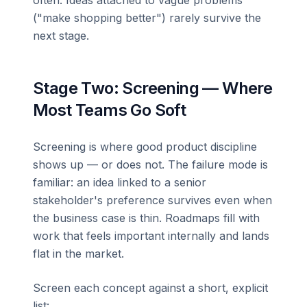
("make shopping better") rarely survive the
next stage.
Stage Two: Screening — Where
Most Teams Go Soft
Screening is where good product discipline
shows up — or does not. The failure mode is
familiar: an idea linked to a senior
stakeholder's preference survives even when
the business case is thin. Roadmaps fill with
work that feels important internally and lands
flat in the market.
Screen each concept against a short, explicit
list: