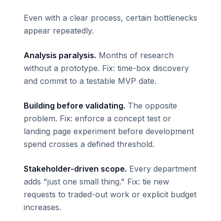
Even with a clear process, certain bottlenecks
appear repeatedly.
Analysis paralysis.
Months of research
without a prototype. Fix: time-box discovery
and commit to a testable MVP date.
Building before validating.
The opposite
problem. Fix: enforce a concept test or
landing page experiment before development
spend crosses a defined threshold.
Stakeholder-driven scope.
Every department
adds "just one small thing." Fix: tie new
requests to traded-out work or explicit budget
increases.