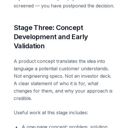
screened — you have postponed the decision.
Stage Three: Concept
Development and Early
Validation
A product concept translates the idea into
language a potential customer understands.
Not engineering specs. Not an investor deck.
A clear statement of who it is for, what
changes for them, and why your approach is
credible.
Useful work at this stage includes:
A one-page concept: problem, solution,