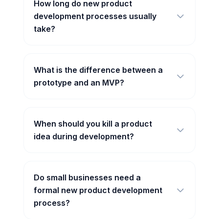
How long do new product
development processes usually
take?
What is the difference between a
prototype and an MVP?
When should you kill a product
idea during development?
Do small businesses need a
formal new product development
process?