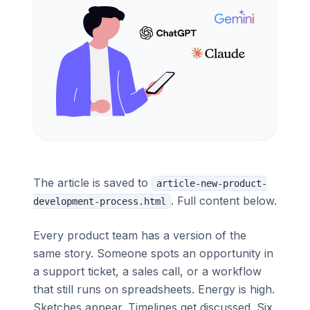
The article is saved to
article-new-product-
. Full content below.
development-process.html
Every product team has a version of the
same story. Someone spots an opportunity in
a support ticket, a sales call, or a workflow
that still runs on spreadsheets. Energy is high.
Sketches appear. Timelines get discussed. Six