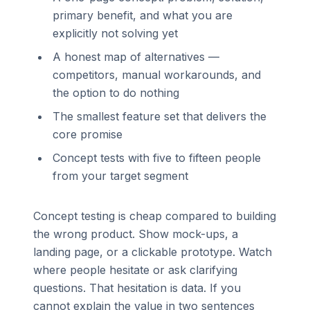
primary benefit, and what you are
explicitly not solving yet
A honest map of alternatives —
competitors, manual workarounds, and
the option to do nothing
The smallest feature set that delivers the
core promise
Concept tests with five to fifteen people
from your target segment
Concept testing is cheap compared to building
the wrong product. Show mock-ups, a
landing page, or a clickable prototype. Watch
where people hesitate or ask clarifying
questions. That hesitation is data. If you
cannot explain the value in two sentences