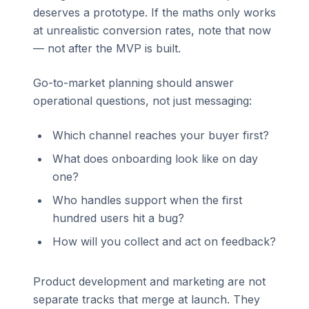
deserves a prototype. If the maths only works
at unrealistic conversion rates, note that now
— not after the MVP is built.
Go-to-market planning should answer
operational questions, not just messaging:
Which channel reaches your buyer first?
What does onboarding look like on day
one?
Who handles support when the first
hundred users hit a bug?
How will you collect and act on feedback?
Product development and marketing are not
separate tracks that merge at launch. They