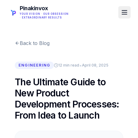
Pinakinvox
YOUR VISION · OUR OBSESSION
· EXTRAORDINARY RESULTS
Back to Blog
•
ENGINEERING
12 min read
April 08, 2025
The Ultimate Guide to
New Product
Development Processes:
From Idea to Launch