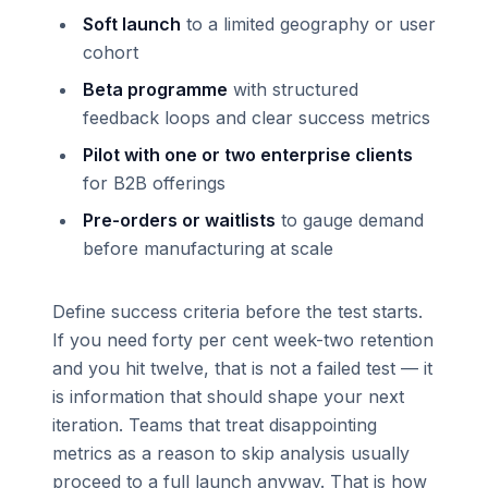
Soft launch
to a limited geography or user
cohort
Beta programme
with structured
feedback loops and clear success metrics
Pilot with one or two enterprise clients
for B2B offerings
Pre-orders or waitlists
to gauge demand
before manufacturing at scale
Define success criteria before the test starts.
If you need forty per cent week-two retention
and you hit twelve, that is not a failed test — it
is information that should shape your next
iteration. Teams that treat disappointing
metrics as a reason to skip analysis usually
proceed to a full launch anyway. That is how