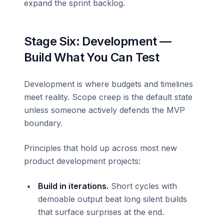
expand the sprint backlog.
Stage Six: Development —
Build What You Can Test
Development is where budgets and timelines
meet reality. Scope creep is the default state
unless someone actively defends the MVP
boundary.
Principles that hold up across most new
product development projects:
Build in iterations.
Short cycles with
demoable output beat long silent builds
that surface surprises at the end.