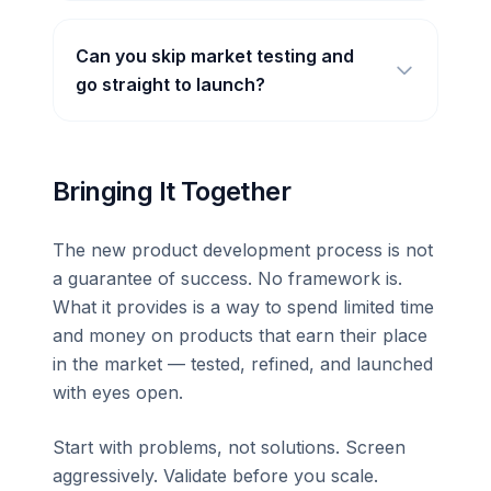
Can you skip market testing and
go straight to launch?
Bringing It Together
The new product development process is not
a guarantee of success. No framework is.
What it provides is a way to spend limited time
and money on products that earn their place
in the market — tested, refined, and launched
with eyes open.
Start with problems, not solutions. Screen
aggressively. Validate before you scale.