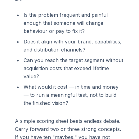
Is the problem frequent and painful
enough that someone will change
behaviour or pay to fix it?
Does it align with your brand, capabilities,
and distribution channels?
Can you reach the target segment without
acquisition costs that exceed lifetime
value?
What would it cost — in time and money
— to run a meaningful test, not to build
the finished vision?
A simple scoring sheet beats endless debate.
Carry forward two or three strong concepts.
If you have ten "maybes," you have not