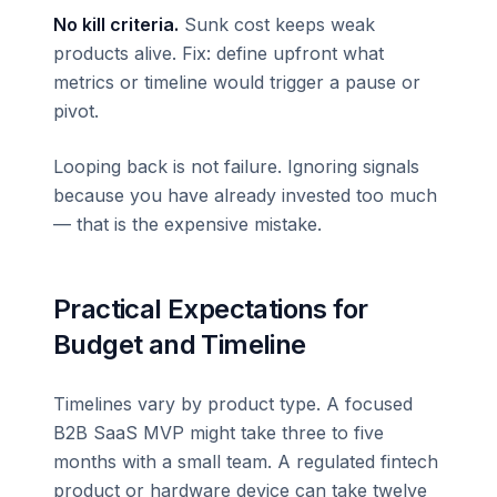
No kill criteria.
Sunk cost keeps weak
products alive. Fix: define upfront what
metrics or timeline would trigger a pause or
pivot.
Looping back is not failure. Ignoring signals
because you have already invested too much
— that is the expensive mistake.
Practical Expectations for
Budget and Timeline
Timelines vary by product type. A focused
B2B SaaS MVP might take three to five
months with a small team. A regulated fintech
product or hardware device can take twelve