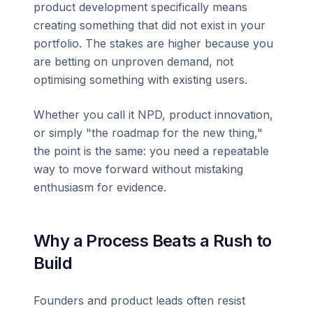
product development specifically means
creating something that did not exist in your
portfolio. The stakes are higher because you
are betting on unproven demand, not
optimising something with existing users.
Whether you call it NPD, product innovation,
or simply "the roadmap for the new thing,"
the point is the same: you need a repeatable
way to move forward without mistaking
enthusiasm for evidence.
Why a Process Beats a Rush to
Build
Founders and product leads often resist