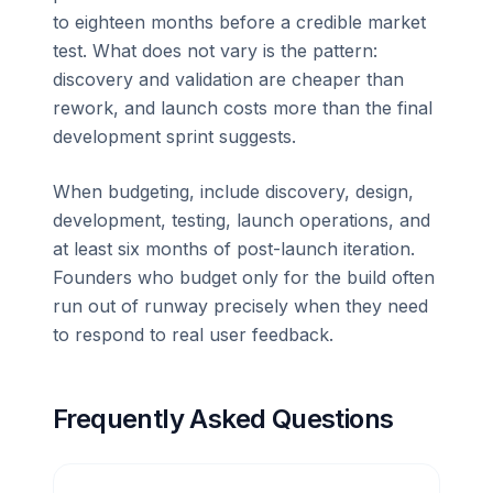
to eighteen months before a credible market
test. What does not vary is the pattern:
discovery and validation are cheaper than
rework, and launch costs more than the final
development sprint suggests.
When budgeting, include discovery, design,
development, testing, launch operations, and
at least six months of post-launch iteration.
Founders who budget only for the build often
run out of runway precisely when they need
to respond to real user feedback.
Frequently Asked Questions