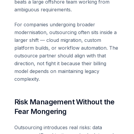
beats a large offshore team working from
ambiguous requirements.
For companies undergoing broader
modernisation, outsourcing often sits inside a
larger shift — cloud migration, custom
platform builds, or workflow automation. The
outsource partner should align with that
direction, not fight it because their billing
model depends on maintaining legacy
complexity.
Risk Management Without the
Fear Mongering
Outsourcing introduces real risks: data