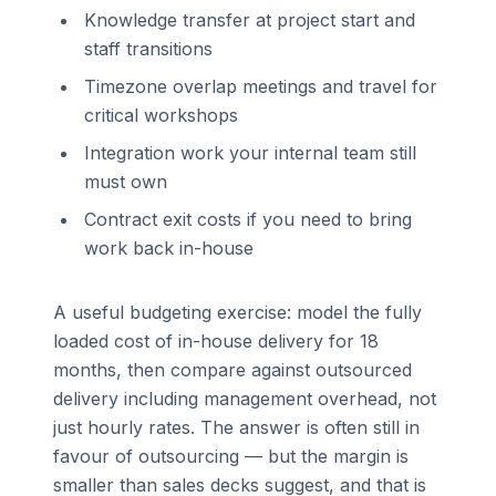
Knowledge transfer at project start and
staff transitions
Timezone overlap meetings and travel for
critical workshops
Integration work your internal team still
must own
Contract exit costs if you need to bring
work back in-house
A useful budgeting exercise: model the fully
loaded cost of in-house delivery for 18
months, then compare against outsourced
delivery including management overhead, not
just hourly rates. The answer is often still in
favour of outsourcing — but the margin is
smaller than sales decks suggest, and that is