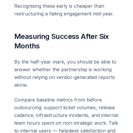
Recognising these early is cheaper than
restructuring a failing engagement mid-year.
Measuring Success After Six
Months
By the half-year mark, you should be able to
answer whether the partnership is working
without relying on vendor-generated reports
alone.
Compare baseline metrics from before
outsourcing: support ticket volumes, release
cadence, infrastructure incidents, and internal
team hours spent on non-strategic work. Talk
to internal users — helpdesk satisfaction and