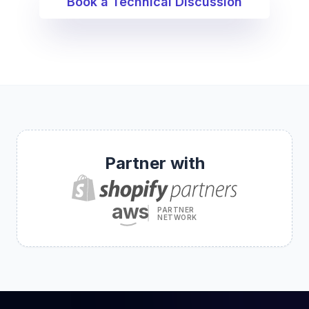
Book a Technical Discussion
Partner with
aws
PARTNER
NETWORK