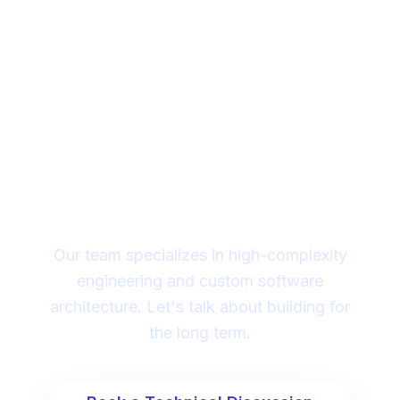
Looking for a technical
partner to lead your
digital transformation?
Our team specializes in high-complexity
engineering and custom software
architecture. Let's talk about building for
the long term.