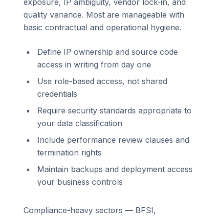
exposure, IP ambiguity, vendor lock-in, and
quality variance. Most are manageable with
basic contractual and operational hygiene.
Define IP ownership and source code
access in writing from day one
Use role-based access, not shared
credentials
Require security standards appropriate to
your data classification
Include performance review clauses and
termination rights
Maintain backups and deployment access
your business controls
Compliance-heavy sectors — BFSI,