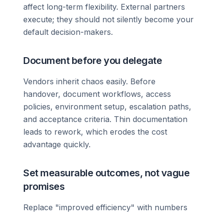
affect long-term flexibility. External partners
execute; they should not silently become your
default decision-makers.
Document before you delegate
Vendors inherit chaos easily. Before
handover, document workflows, access
policies, environment setup, escalation paths,
and acceptance criteria. Thin documentation
leads to rework, which erodes the cost
advantage quickly.
Set measurable outcomes, not vague
promises
Replace "improved efficiency" with numbers