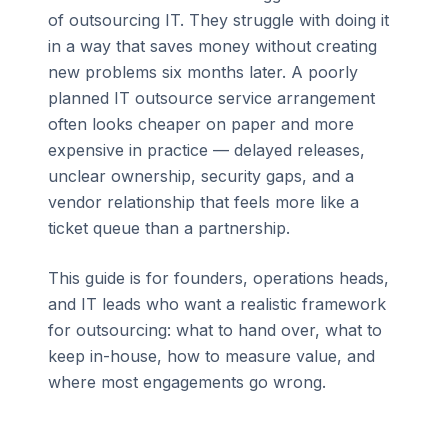
of outsourcing IT. They struggle with doing it
in a way that saves money without creating
new problems six months later. A poorly
planned IT outsource service arrangement
often looks cheaper on paper and more
expensive in practice — delayed releases,
unclear ownership, security gaps, and a
vendor relationship that feels more like a
ticket queue than a partnership.
This guide is for founders, operations heads,
and IT leads who want a realistic framework
for outsourcing: what to hand over, what to
keep in-house, how to measure value, and
where most engagements go wrong.