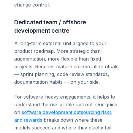
change control.
Dedicated team / offshore
development centre
A long-term external unit aligned to your
product roadmap. More strategic than
augmentation, more flexible than fixed
projects. Requires mature collaboration rituals
— sprint planning, code review standards,
documentation habits — on your side.
For software-heavy engagements, it helps to
understand the risk profile upfront. Our guide
on
software development outsourcing risks
and rewards
breaks down where these
models succeed and where they quietly fail.