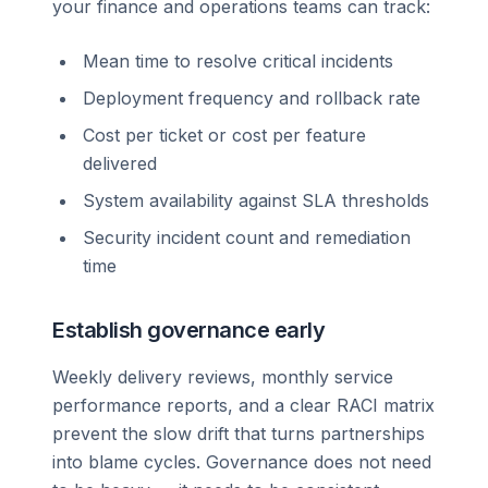
your finance and operations teams can track:
Mean time to resolve critical incidents
Deployment frequency and rollback rate
Cost per ticket or cost per feature
delivered
System availability against SLA thresholds
Security incident count and remediation
time
Establish governance early
Weekly delivery reviews, monthly service
performance reports, and a clear RACI matrix
prevent the slow drift that turns partnerships
into blame cycles. Governance does not need