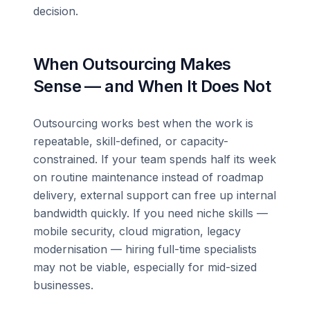
decision.
When Outsourcing Makes
Sense — and When It Does Not
Outsourcing works best when the work is
repeatable, skill-defined, or capacity-
constrained. If your team spends half its week
on routine maintenance instead of roadmap
delivery, external support can free up internal
bandwidth quickly. If you need niche skills —
mobile security, cloud migration, legacy
modernisation — hiring full-time specialists
may not be viable, especially for mid-sized
businesses.