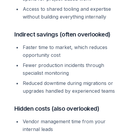
Access to shared tooling and expertise
without building everything internally
Indirect savings (often overlooked)
Faster time to market, which reduces
opportunity cost
Fewer production incidents through
specialist monitoring
Reduced downtime during migrations or
upgrades handled by experienced teams
Hidden costs (also overlooked)
Vendor management time from your
internal leads