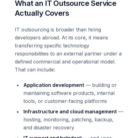
What an IT Outsource Service
Actually Covers
IT outsourcing is broader than hiring
developers abroad. At its core, it means
transferring specific technology
responsibilities to an external partner under a
defined commercial and operational model.
That can include:
Application development
— building or
maintaining software products, internal
tools, or customer-facing platforms
Infrastructure and cloud management
—
hosting, monitoring, patching, backup,
and disaster recovery
IT support and helpdesk
— end-user