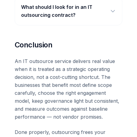
What should I look for in an IT
outsourcing contract?
Conclusion
An IT outsource service delivers real value
when it is treated as a strategic operating
decision, not a cost-cutting shortcut. The
businesses that benefit most define scope
carefully, choose the right engagement
model, keep governance light but consistent,
and measure outcomes against baseline
performance — not vendor promises.
Done properly, outsourcing frees your