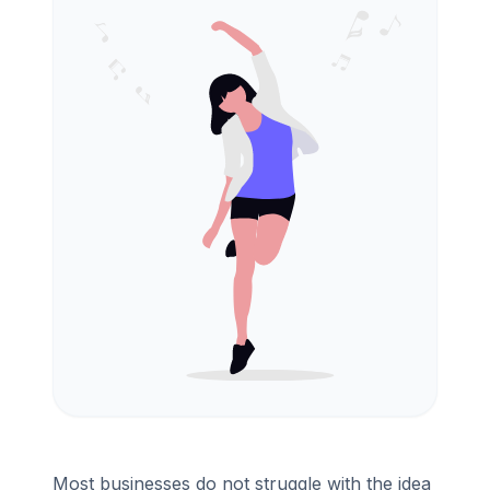
Most businesses do not struggle with the idea