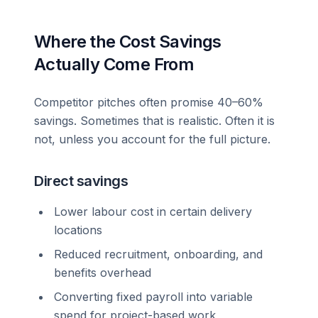
Where the Cost Savings
Actually Come From
Competitor pitches often promise 40–60%
savings. Sometimes that is realistic. Often it is
not, unless you account for the full picture.
Direct savings
Lower labour cost in certain delivery
locations
Reduced recruitment, onboarding, and
benefits overhead
Converting fixed payroll into variable
spend for project-based work