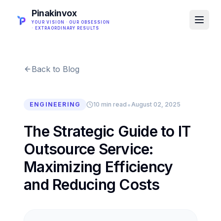
Pinakinvox
YOUR VISION · OUR OBSESSION
· EXTRAORDINARY RESULTS
Back to Blog
•
ENGINEERING
10 min read
August 02, 2025
The Strategic Guide to IT
Outsource Service:
Maximizing Efficiency
and Reducing Costs