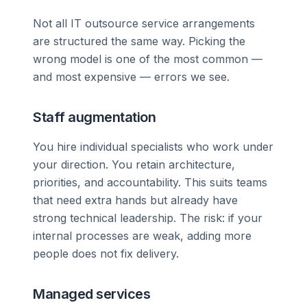
Not all IT outsource service arrangements
are structured the same way. Picking the
wrong model is one of the most common —
and most expensive — errors we see.
Staff augmentation
You hire individual specialists who work under
your direction. You retain architecture,
priorities, and accountability. This suits teams
that need extra hands but already have
strong technical leadership. The risk: if your
internal processes are weak, adding more
people does not fix delivery.
Managed services