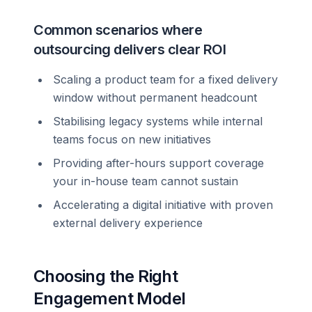
Common scenarios where
outsourcing delivers clear ROI
Scaling a product team for a fixed delivery
window without permanent headcount
Stabilising legacy systems while internal
teams focus on new initiatives
Providing after-hours support coverage
your in-house team cannot sustain
Accelerating a digital initiative with proven
external delivery experience
Choosing the Right
Engagement Model