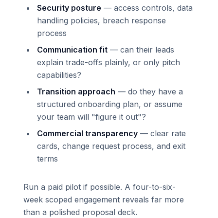
Security posture
— access controls, data
handling policies, breach response
process
Communication fit
— can their leads
explain trade-offs plainly, or only pitch
capabilities?
Transition approach
— do they have a
structured onboarding plan, or assume
your team will "figure it out"?
Commercial transparency
— clear rate
cards, change request process, and exit
terms
Run a paid pilot if possible. A four-to-six-
week scoped engagement reveals far more
than a polished proposal deck.