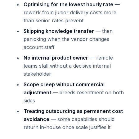
Optimising for the lowest hourly rate
—
rework from junior delivery costs more
than senior rates prevent
Skipping knowledge transfer
— then
panicking when the vendor changes
account staff
No internal product owner
— remote
teams stall without a decisive internal
stakeholder
Scope creep without commercial
adjustment
— breeds resentment on both
sides
Treating outsourcing as permanent cost
avoidance
— some capabilities should
return in-house once scale justifies it