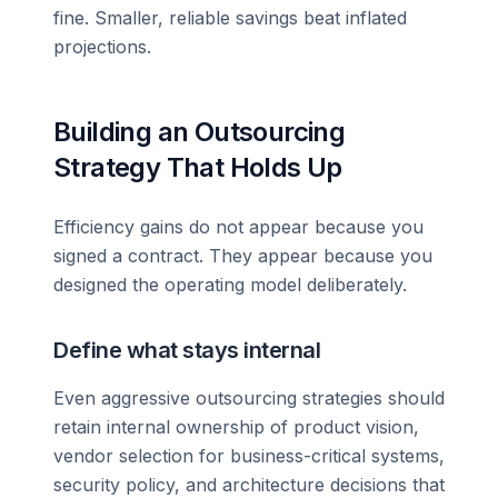
fine. Smaller, reliable savings beat inflated
projections.
Building an Outsourcing
Strategy That Holds Up
Efficiency gains do not appear because you
signed a contract. They appear because you
designed the operating model deliberately.
Define what stays internal
Even aggressive outsourcing strategies should
retain internal ownership of product vision,
vendor selection for business-critical systems,
security policy, and architecture decisions that