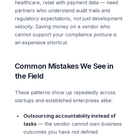
healthcare, retail with payment data — need
partners who understand audit trails and
regulatory expectations, not just development
velocity. Saving money on a vendor who
cannot support your compliance posture is
an expensive shortcut.
Common Mistakes We See in
the Field
These patterns show up repeatedly across
startups and established enterprises alike:
Outsourcing accountability instead of
tasks
— the vendor cannot own business
outcomes you have not defined