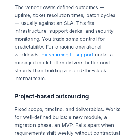
The vendor owns defined outcomes —
uptime, ticket resolution times, patch cycles
— usually against an SLA. This fits
infrastructure, support desks, and security
monitoring. You trade some control for
predictability. For ongoing operational
workloads,
outsourcing IT support
under a
managed model often delivers better cost
stability than building a round-the-clock
internal team.
Project-based outsourcing
Fixed scope, timeline, and deliverables. Works
for well-defined builds: a new module, a
migration phase, an MVP. Falls apart when
requirements shift weekly without contractual