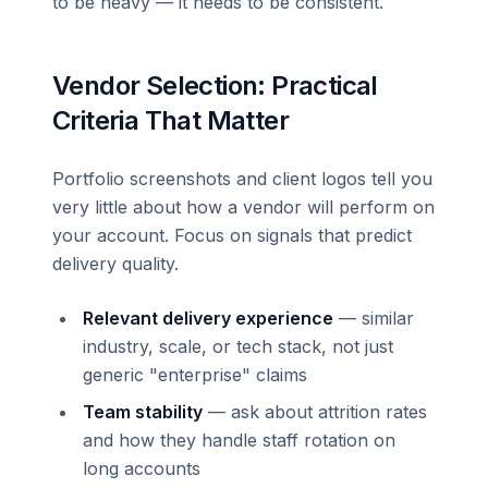
to be heavy — it needs to be consistent.
Vendor Selection: Practical
Criteria That Matter
Portfolio screenshots and client logos tell you
very little about how a vendor will perform on
your account. Focus on signals that predict
delivery quality.
Relevant delivery experience
— similar
industry, scale, or tech stack, not just
generic "enterprise" claims
Team stability
— ask about attrition rates
and how they handle staff rotation on
long accounts