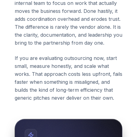
internal team to focus on work that actually
moves the business forward. Done hastily, it
adds coordination overhead and erodes trust.
The difference is rarely the vendor alone. It is
the clarity, documentation, and leadership you
bring to the partnership from day one.
If you are evaluating outsourcing now, start
small, measure honestly, and scale what
works. That approach costs less upfront, fails
faster when something is misaligned, and
builds the kind of long-term efficiency that
generic pitches never deliver on their own.