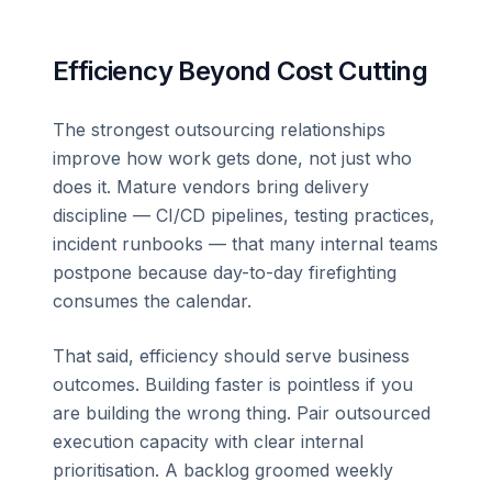
Efficiency Beyond Cost Cutting
The strongest outsourcing relationships
improve how work gets done, not just who
does it. Mature vendors bring delivery
discipline — CI/CD pipelines, testing practices,
incident runbooks — that many internal teams
postpone because day-to-day firefighting
consumes the calendar.
That said, efficiency should serve business
outcomes. Building faster is pointless if you
are building the wrong thing. Pair outsourced
execution capacity with clear internal
prioritisation. A backlog groomed weekly