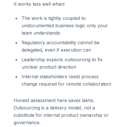
It works less well when:
The work is tightly coupled to
undocumented business logic only your
team understands
Regulatory accountability cannot be
delegated, even if execution can
Leadership expects outsourcing to fix
unclear product direction
Internal stakeholders resist process
change required for remote collaboration
Honest assessment here saves lakhs.
Outsourcing is a delivery model, not a
substitute for internal product ownership or
governance.