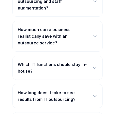
outsourcing and staff
augmentation?
How much can a business
realistically save with an IT
outsource service?
Which IT functions should stay in-
house?
How long does it take to see
results from IT outsourcing?