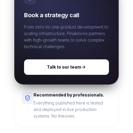
Book a strategy call
From zero-to-one product development to
scaling infrastructure. Pinakinvox partners
with high-growth teams to solve complex
technical challenges.
Talk to our team
Recommended by professionals.
Everything published here is tested
and deployed in live production
systems. No theories.