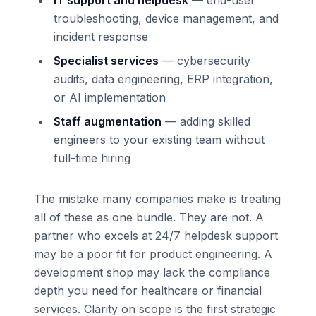
troubleshooting, device management, and
incident response
Specialist services
— cybersecurity
audits, data engineering, ERP integration,
or AI implementation
Staff augmentation
— adding skilled
engineers to your existing team without
full-time hiring
The mistake many companies make is treating
all of these as one bundle. They are not. A
partner who excels at 24/7 helpdesk support
may be a poor fit for product engineering. A
development shop may lack the compliance
depth you need for healthcare or financial
services. Clarity on scope is the first strategic