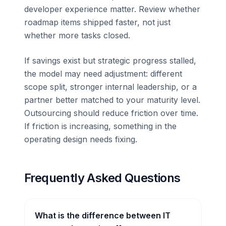
developer experience matter. Review whether
roadmap items shipped faster, not just
whether more tasks closed.
If savings exist but strategic progress stalled,
the model may need adjustment: different
scope split, stronger internal leadership, or a
partner better matched to your maturity level.
Outsourcing should reduce friction over time.
If friction is increasing, something in the
operating design needs fixing.
Frequently Asked Questions
What is the difference between IT