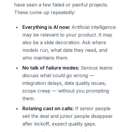
have seen a few failed or painful projects.
These come up repeatedly:
Everything is AI now:
Artificial intelligence
may be relevant to your product. It may
also be a slide decoration. Ask where
models run, what data they need, and
who maintains them.
No talk of failure modes:
Serious teams
discuss what could go wrong —
integration delays, data quality issues,
scope creep — without you prompting
them.
Rotating cast on calls:
If senior people
sell the deal and junior people disappear
after kickoff, expect quality gaps.