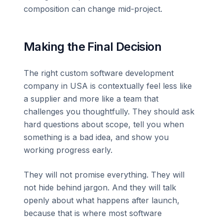
composition can change mid-project.
Making the Final Decision
The right custom software development
company in USA is contextually feel less like
a supplier and more like a team that
challenges you thoughtfully. They should ask
hard questions about scope, tell you when
something is a bad idea, and show you
working progress early.
They will not promise everything. They will
not hide behind jargon. And they will talk
openly about what happens after launch,
because that is where most software