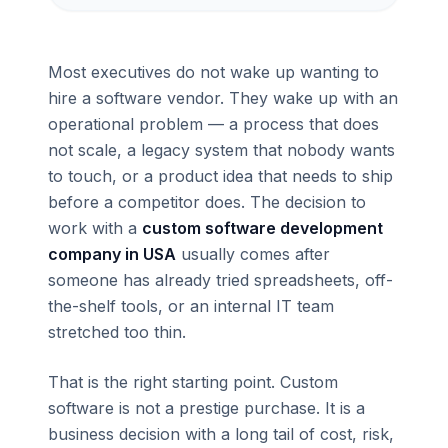
Most executives do not wake up wanting to
hire a software vendor. They wake up with an
operational problem — a process that does
not scale, a legacy system that nobody wants
to touch, or a product idea that needs to ship
before a competitor does. The decision to
work with a
custom software development
company in USA
usually comes after
someone has already tried spreadsheets, off-
the-shelf tools, or an internal IT team
stretched too thin.
That is the right starting point. Custom
software is not a prestige purchase. It is a
business decision with a long tail of cost, risk,