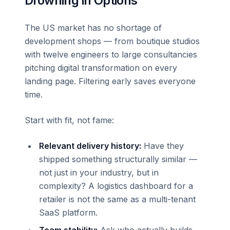
Drowning in Options
The US market has no shortage of
development shops — from boutique studios
with twelve engineers to large consultancies
pitching digital transformation on every
landing page. Filtering early saves everyone
time.
Start with fit, not fame:
Relevant delivery history:
Have they
shipped something structurally similar —
not just in your industry, but in
complexity? A logistics dashboard for a
retailer is not the same as a multi-tenant
SaaS platform.