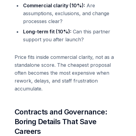
Commercial clarity (10%):
Are
assumptions, exclusions, and change
processes clear?
Long-term fit (10%):
Can this partner
support you after launch?
Price fits inside commercial clarity, not as a
standalone score. The cheapest proposal
often becomes the most expensive when
rework, delays, and staff frustration
accumulate.
Contracts and Governance:
Boring Details That Save
Careers