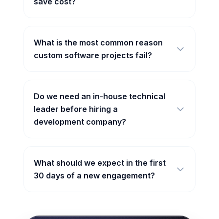
save cost?
What is the most common reason
custom software projects fail?
Do we need an in-house technical
leader before hiring a
development company?
What should we expect in the first
30 days of a new engagement?