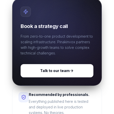
Book a strategy call
From zero-to-one product development to
scaling infrastructure. Pinakinvox partners
with high-growth teams to solve complex
technical challenges.
Talk to our team
Recommended by professionals.
Everything published here is tested
and deployed in live production
systems. No theories.