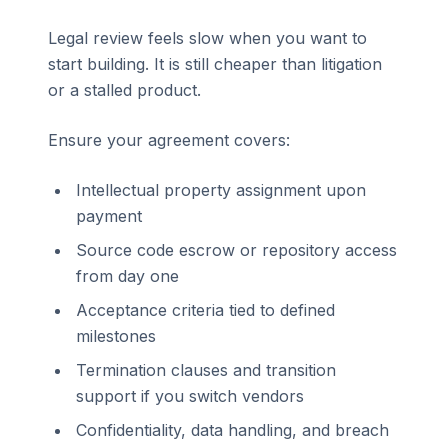
Legal review feels slow when you want to
start building. It is still cheaper than litigation
or a stalled product.
Ensure your agreement covers:
Intellectual property assignment upon
payment
Source code escrow or repository access
from day one
Acceptance criteria tied to defined
milestones
Termination clauses and transition
support if you switch vendors
Confidentiality, data handling, and breach