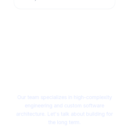
Looking for a technical
partner to lead your
digital transformation?
Our team specializes in high-complexity
engineering and custom software
architecture. Let's talk about building for
the long term.