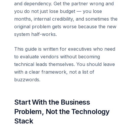
and dependency. Get the partner wrong and
you do not just lose budget — you lose
months, internal credibility, and sometimes the
original problem gets worse because the new
system half-works.
This guide is written for executives who need
to evaluate vendors without becoming
technical leads themselves. You should leave
with a clear framework, not a list of
buzzwords.
Start With the Business
Problem, Not the Technology
Stack