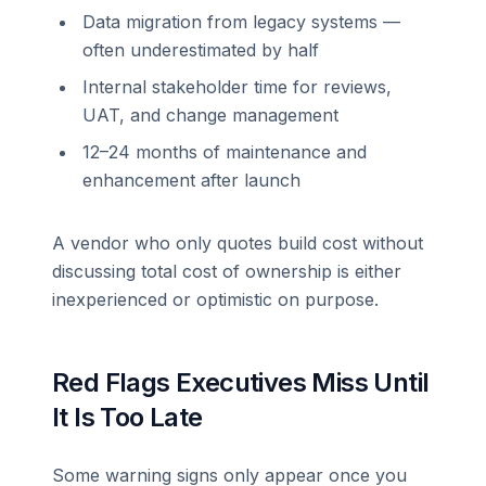
Data migration from legacy systems —
often underestimated by half
Internal stakeholder time for reviews,
UAT, and change management
12–24 months of maintenance and
enhancement after launch
A vendor who only quotes build cost without
discussing total cost of ownership is either
inexperienced or optimistic on purpose.
Red Flags Executives Miss Until
It Is Too Late
Some warning signs only appear once you