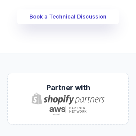
Book a Technical Discussion
Partner with
aws
PARTNER
NETWORK