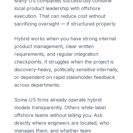
Many US companies successfully combine
local product leadership with offshore
execution. That can reduce cost without
sacrificing oversight — if structured properly.
Hybrid works when you have strong internal
product management, clear written
requirements, and regular integration
checkpoints. It struggles when the project is
discovery-heavy, politically sensitive internally,
or dependent on rapid stakeholder feedback
across departments.
Some US firms already operate hybrid
models transparently. Others white-label
offshore teams without telling you. Ask
directly where engineers are located, who
manages them, and whether team