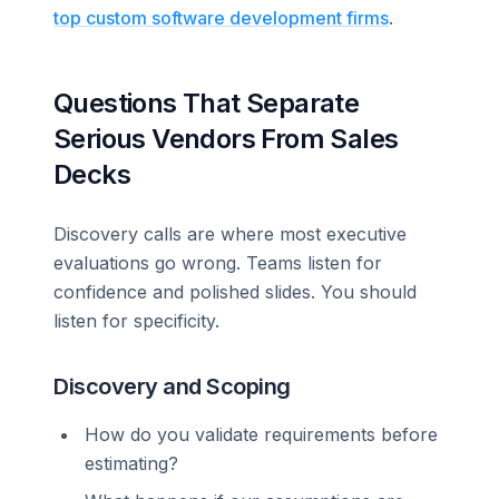
top custom software development firms
.
Questions That Separate
Serious Vendors From Sales
Decks
Discovery calls are where most executive
evaluations go wrong. Teams listen for
confidence and polished slides. You should
listen for specificity.
Discovery and Scoping
How do you validate requirements before
estimating?