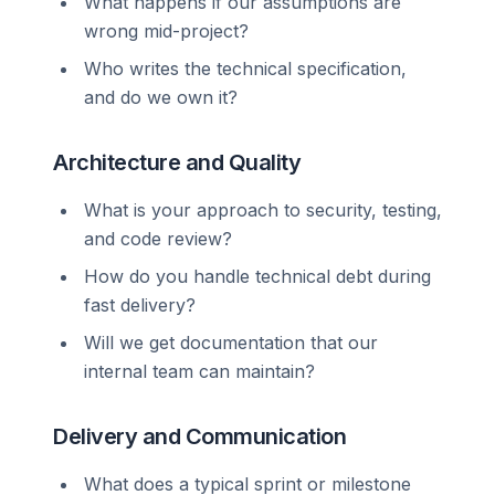
What happens if our assumptions are
wrong mid-project?
Who writes the technical specification,
and do we own it?
Architecture and Quality
What is your approach to security, testing,
and code review?
How do you handle technical debt during
fast delivery?
Will we get documentation that our
internal team can maintain?
Delivery and Communication
What does a typical sprint or milestone