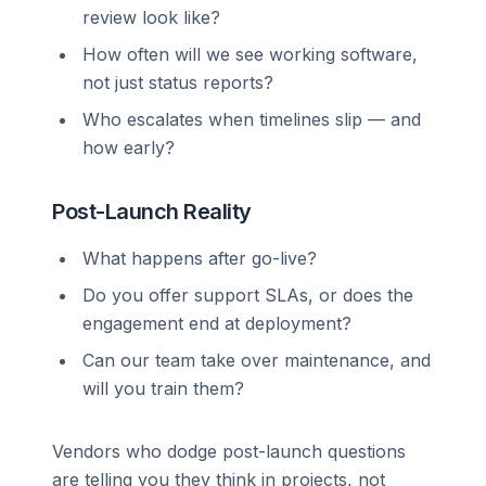
review look like?
How often will we see working software,
not just status reports?
Who escalates when timelines slip — and
how early?
Post-Launch Reality
What happens after go-live?
Do you offer support SLAs, or does the
engagement end at deployment?
Can our team take over maintenance, and
will you train them?
Vendors who dodge post-launch questions
are telling you they think in projects, not