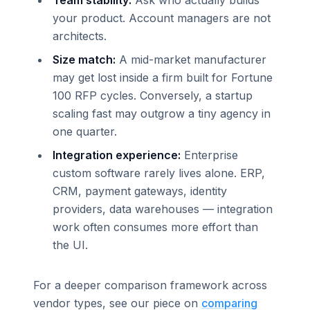
Team stability:
Ask who actually builds
your product. Account managers are not
architects.
Size match:
A mid-market manufacturer
may get lost inside a firm built for Fortune
100 RFP cycles. Conversely, a startup
scaling fast may outgrow a tiny agency in
one quarter.
Integration experience:
Enterprise
custom software rarely lives alone. ERP,
CRM, payment gateways, identity
providers, data warehouses — integration
work often consumes more effort than
the UI.
For a deeper comparison framework across
vendor types, see our piece on
comparing