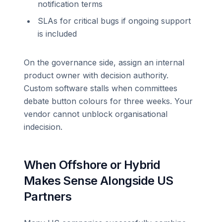
notification terms
SLAs for critical bugs if ongoing support
is included
On the governance side, assign an internal
product owner with decision authority.
Custom software stalls when committees
debate button colours for three weeks. Your
vendor cannot unblock organisational
indecision.
When Offshore or Hybrid
Makes Sense Alongside US
Partners