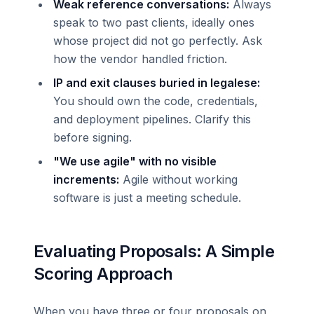
Weak reference conversations:
Always
speak to two past clients, ideally ones
whose project did not go perfectly. Ask
how the vendor handled friction.
IP and exit clauses buried in legalese:
You should own the code, credentials,
and deployment pipelines. Clarify this
before signing.
"We use agile" with no visible
increments:
Agile without working
software is just a meeting schedule.
Evaluating Proposals: A Simple
Scoring Approach
When you have three or four proposals on