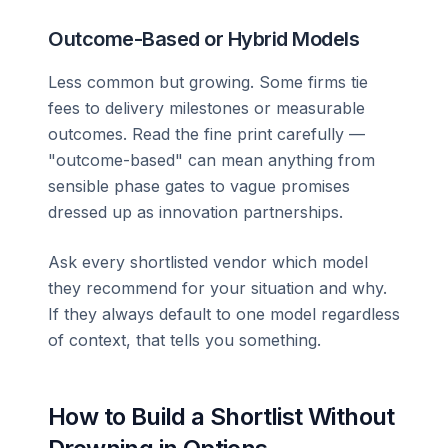
Outcome-Based or Hybrid Models
Less common but growing. Some firms tie
fees to delivery milestones or measurable
outcomes. Read the fine print carefully —
"outcome-based" can mean anything from
sensible phase gates to vague promises
dressed up as innovation partnerships.
Ask every shortlisted vendor which model
they recommend for your situation and why.
If they always default to one model regardless
of context, that tells you something.
How to Build a Shortlist Without