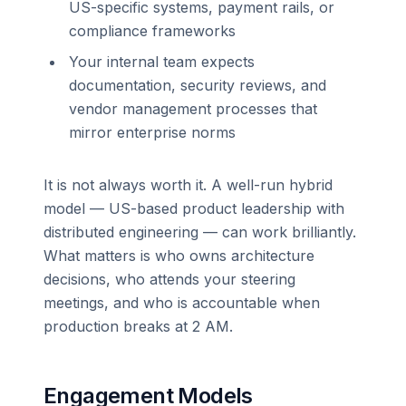
US-specific systems, payment rails, or
compliance frameworks
Your internal team expects
documentation, security reviews, and
vendor management processes that
mirror enterprise norms
It is not always worth it. A well-run hybrid
model — US-based product leadership with
distributed engineering — can work brilliantly.
What matters is who owns architecture
decisions, who attends your steering
meetings, and who is accountable when
production breaks at 2 AM.
Engagement Models