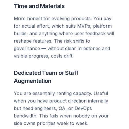
Time and Materials
More honest for evolving products. You pay
for actual effort, which suits MVPs, platform
builds, and anything where user feedback will
reshape features. The risk shifts to
governance — without clear milestones and
visible progress, costs drift.
Dedicated Team or Staff
Augmentation
You are essentially renting capacity. Useful
when you have product direction internally
but need engineers, QA, or DevOps
bandwidth. This fails when nobody on your
side owns priorities week to week.