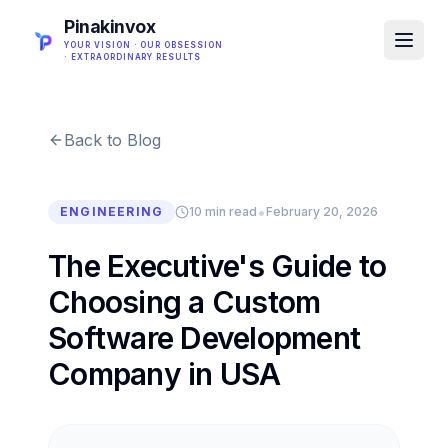
Pinakinvox
YOUR VISION · OUR OBSESSION
· EXTRAORDINARY RESULTS
Back to Blog
•
ENGINEERING
10 min read
February 20, 2026
The Executive's Guide to
Choosing a Custom
Software Development
Company in USA