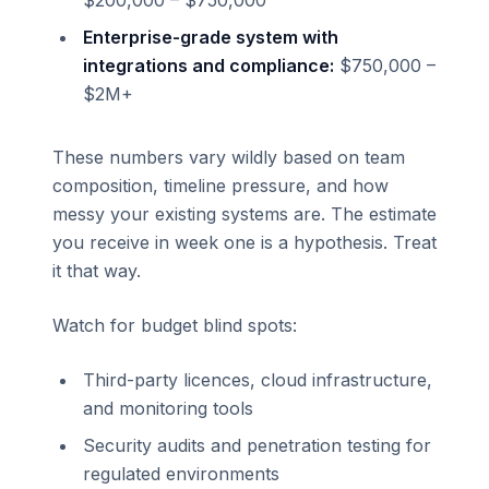
$200,000 – $750,000
Enterprise-grade system with
integrations and compliance:
$750,000 –
$2M+
These numbers vary wildly based on team
composition, timeline pressure, and how
messy your existing systems are. The estimate
you receive in week one is a hypothesis. Treat
it that way.
Watch for budget blind spots:
Third-party licences, cloud infrastructure,
and monitoring tools
Security audits and penetration testing for
regulated environments