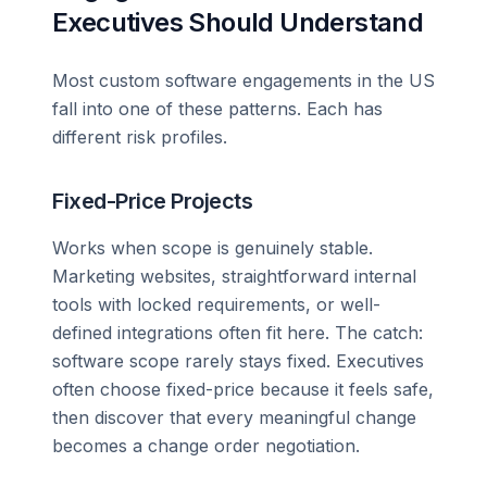
Executives Should Understand
Most custom software engagements in the US
fall into one of these patterns. Each has
different risk profiles.
Fixed-Price Projects
Works when scope is genuinely stable.
Marketing websites, straightforward internal
tools with locked requirements, or well-
defined integrations often fit here. The catch:
software scope rarely stays fixed. Executives
often choose fixed-price because it feels safe,
then discover that every meaningful change
becomes a change order negotiation.