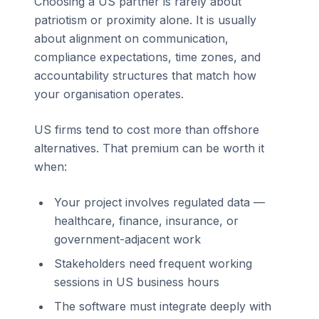
Choosing a US partner is rarely about
patriotism or proximity alone. It is usually
about alignment on communication,
compliance expectations, time zones, and
accountability structures that match how
your organisation operates.
US firms tend to cost more than offshore
alternatives. That premium can be worth it
when:
Your project involves regulated data —
healthcare, finance, insurance, or
government-adjacent work
Stakeholders need frequent working
sessions in US business hours
The software must integrate deeply with