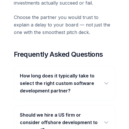
investments actually succeed or fail.
Choose the partner you would trust to
explain a delay to your board — not just the
one with the smoothest pitch deck.
Frequently Asked Questions
How long does it typically take to
select the right custom software
development partner?
Should we hire a US firm or
consider offshore development to