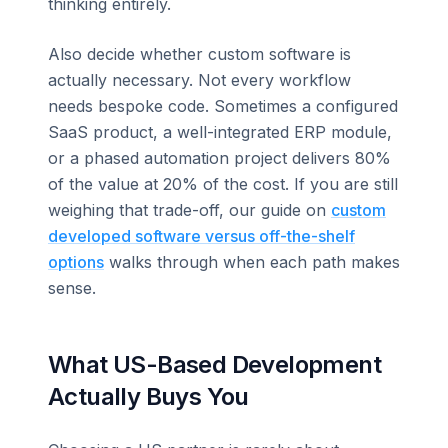
thinking entirely.
Also decide whether custom software is
actually necessary. Not every workflow
needs bespoke code. Sometimes a configured
SaaS product, a well-integrated ERP module,
or a phased automation project delivers 80%
of the value at 20% of the cost. If you are still
weighing that trade-off, our guide on
custom
developed software versus off-the-shelf
options
walks through when each path makes
sense.
What US-Based Development
Actually Buys You