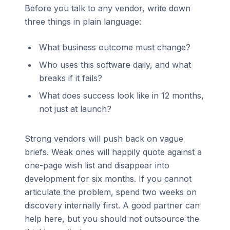
Before you talk to any vendor, write down
three things in plain language:
What business outcome must change?
Who uses this software daily, and what
breaks if it fails?
What does success look like in 12 months,
not just at launch?
Strong vendors will push back on vague
briefs. Weak ones will happily quote against a
one-page wish list and disappear into
development for six months. If you cannot
articulate the problem, spend two weeks on
discovery internally first. A good partner can
help here, but you should not outsource the