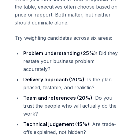
the table, executives often choose based on
price or rapport. Both matter, but neither
should dominate alone.
Try weighting candidates across six areas:
Problem understanding (25%):
Did they
restate your business problem
accurately?
Delivery approach (20%):
Is the plan
phased, testable, and realistic?
Team and references (20%):
Do you
trust the people who will actually do the
work?
Technical judgement (15%):
Are trade-
offs explained, not hidden?