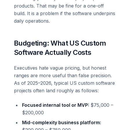
products. That may be fine for a one-off
build. It is a problem if the software underpins
daily operations.
Budgeting: What US Custom
Software Actually Costs
Executives hate vague pricing, but honest
ranges are more useful than false precision.
As of 2025–2026, typical US custom software
projects often land roughly as follows:
Focused internal tool or MVP:
$75,000 –
$200,000
Mid-complexity business platform: