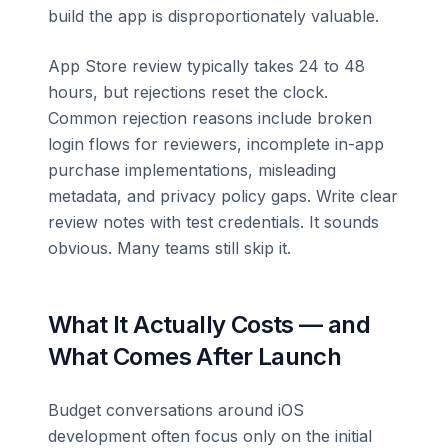
build the app is disproportionately valuable.
App Store review typically takes 24 to 48
hours, but rejections reset the clock.
Common rejection reasons include broken
login flows for reviewers, incomplete in-app
purchase implementations, misleading
metadata, and privacy policy gaps. Write clear
review notes with test credentials. It sounds
obvious. Many teams still skip it.
What It Actually Costs — and
What Comes After Launch
Budget conversations around iOS
development often focus only on the initial