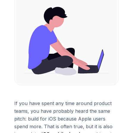
If you have spent any time around product
teams, you have probably heard the same
pitch: build for iOS because Apple users
spend more. That is often true, but it is also