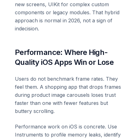
new screens, UIKit for complex custom
components or legacy modules. That hybrid
approach is normal in 2026, not a sign of
indecision.
Performance: Where High-
Quality iOS Apps Win or Lose
Users do not benchmark frame rates. They
feel them. A shopping app that drops frames
during product image carousels loses trust
faster than one with fewer features but
buttery scrolling.
Performance work on iOS is concrete. Use
Instruments to profile memory leaks, identify