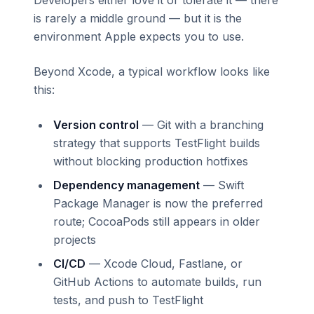
is rarely a middle ground — but it is the
environment Apple expects you to use.
Beyond Xcode, a typical workflow looks like
this:
Version control
— Git with a branching
strategy that supports TestFlight builds
without blocking production hotfixes
Dependency management
— Swift
Package Manager is now the preferred
route; CocoaPods still appears in older
projects
CI/CD
— Xcode Cloud, Fastlane, or
GitHub Actions to automate builds, run
tests, and push to TestFlight