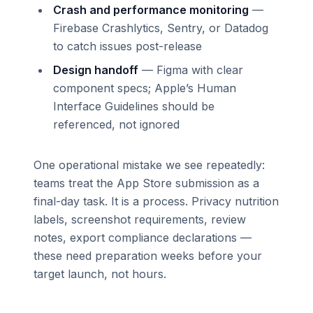
Crash and performance monitoring
—
Firebase Crashlytics, Sentry, or Datadog
to catch issues post-release
Design handoff
— Figma with clear
component specs; Apple’s Human
Interface Guidelines should be
referenced, not ignored
One operational mistake we see repeatedly:
teams treat the App Store submission as a
final-day task. It is a process. Privacy nutrition
labels, screenshot requirements, review
notes, export compliance declarations —
these need preparation weeks before your
target launch, not hours.