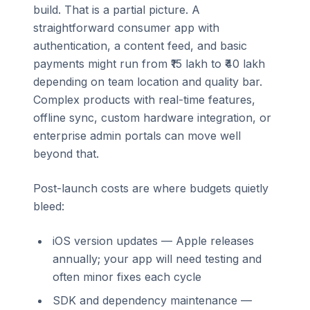
build. That is a partial picture. A
straightforward consumer app with
authentication, a content feed, and basic
payments might run from ₹15 lakh to ₹40 lakh
depending on team location and quality bar.
Complex products with real-time features,
offline sync, custom hardware integration, or
enterprise admin portals can move well
beyond that.
Post-launch costs are where budgets quietly
bleed:
iOS version updates — Apple releases
annually; your app will need testing and
often minor fixes each cycle
SDK and dependency maintenance —