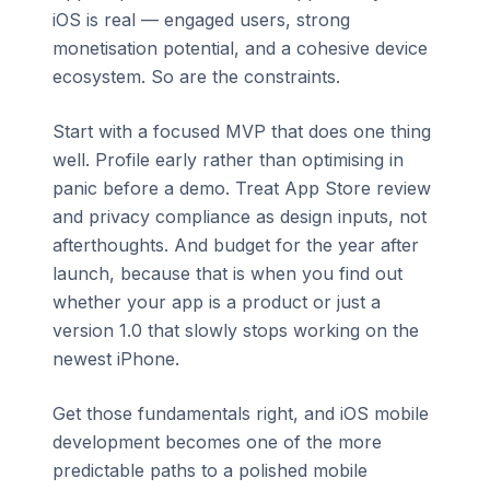
iOS is real — engaged users, strong
monetisation potential, and a cohesive device
ecosystem. So are the constraints.
Start with a focused MVP that does one thing
well. Profile early rather than optimising in
panic before a demo. Treat App Store review
and privacy compliance as design inputs, not
afterthoughts. And budget for the year after
launch, because that is when you find out
whether your app is a product or just a
version 1.0 that slowly stops working on the
newest iPhone.
Get those fundamentals right, and iOS mobile
development becomes one of the more
predictable paths to a polished mobile