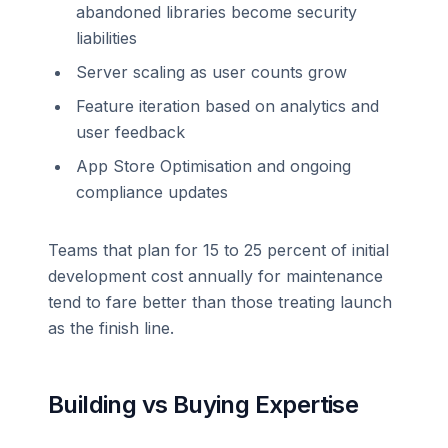
abandoned libraries become security
liabilities
Server scaling as user counts grow
Feature iteration based on analytics and
user feedback
App Store Optimisation and ongoing
compliance updates
Teams that plan for 15 to 25 percent of initial
development cost annually for maintenance
tend to fare better than those treating launch
as the finish line.
Building vs Buying Expertise