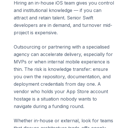
Hiring an in-house iOS team gives you control
and institutional knowledge — if you can
attract and retain talent. Senior Swift
developers are in demand, and turnover mid-
project is expensive.
Outsourcing or partnering with a specialised
agency can accelerate delivery, especially for
MVPs or when internal mobile experience is
thin. The risk is knowledge transfer: ensure
you own the repository, documentation, and
deployment credentials from day one. A
vendor who holds your App Store account
hostage is a situation nobody wants to
navigate during a funding round.
Whether in-house or external, look for teams
that discuss architecture trade-offs openly,