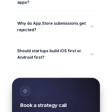
apps?
Why do App Store submissions get
rejected?
Should startups build iOS first or
Android first?
Book a strategy call