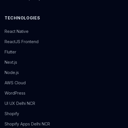
TECHNOLOGIES
React Native
ReactJS Frontend
Flutter
Next.js
Node.js
AWS Cloud
WordPress
UI UX Delhi NCR
Shopify
Shopify Apps Delhi NCR