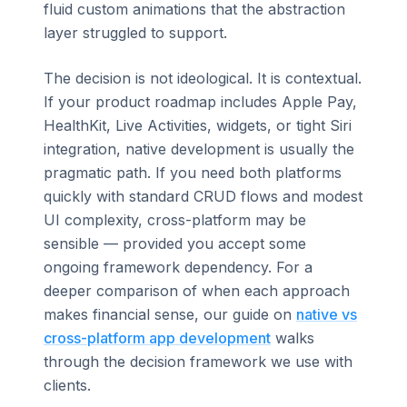
fluid custom animations that the abstraction
layer struggled to support.
The decision is not ideological. It is contextual.
If your product roadmap includes Apple Pay,
HealthKit, Live Activities, widgets, or tight Siri
integration, native development is usually the
pragmatic path. If you need both platforms
quickly with standard CRUD flows and modest
UI complexity, cross-platform may be
sensible — provided you accept some
ongoing framework dependency. For a
deeper comparison of when each approach
makes financial sense, our guide on
native vs
cross-platform app development
walks
through the decision framework we use with
clients.