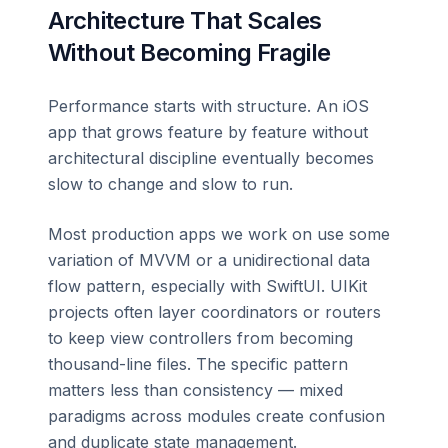
Architecture That Scales
Without Becoming Fragile
Performance starts with structure. An iOS
app that grows feature by feature without
architectural discipline eventually becomes
slow to change and slow to run.
Most production apps we work on use some
variation of MVVM or a unidirectional data
flow pattern, especially with SwiftUI. UIKit
projects often layer coordinators or routers
to keep view controllers from becoming
thousand-line files. The specific pattern
matters less than consistency — mixed
paradigms across modules create confusion
and duplicate state management.