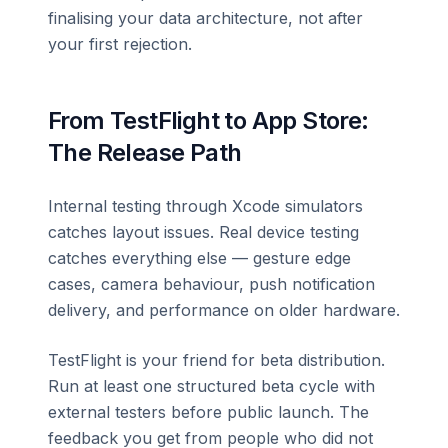
finalising your data architecture, not after
your first rejection.
From TestFlight to App Store:
The Release Path
Internal testing through Xcode simulators
catches layout issues. Real device testing
catches everything else — gesture edge
cases, camera behaviour, push notification
delivery, and performance on older hardware.
TestFlight is your friend for beta distribution.
Run at least one structured beta cycle with
external testers before public launch. The
feedback you get from people who did not