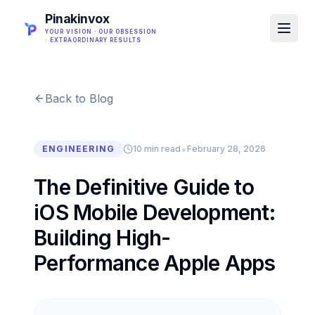
Pinakinvox
YOUR VISION · OUR OBSESSION
· EXTRAORDINARY RESULTS
Back to Blog
•
ENGINEERING
10 min read
February 28, 2026
The Definitive Guide to
iOS Mobile Development:
Building High-
Performance Apple Apps