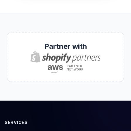
Partner with
aws
PARTNER
NETWORK
SERVICES