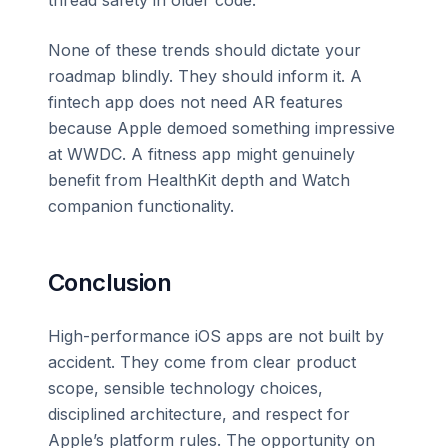
None of these trends should dictate your
roadmap blindly. They should inform it. A
fintech app does not need AR features
because Apple demoed something impressive
at WWDC. A fitness app might genuinely
benefit from HealthKit depth and Watch
companion functionality.
Conclusion
High-performance iOS apps are not built by
accident. They come from clear product
scope, sensible technology choices,
disciplined architecture, and respect for
Apple’s platform rules. The opportunity on