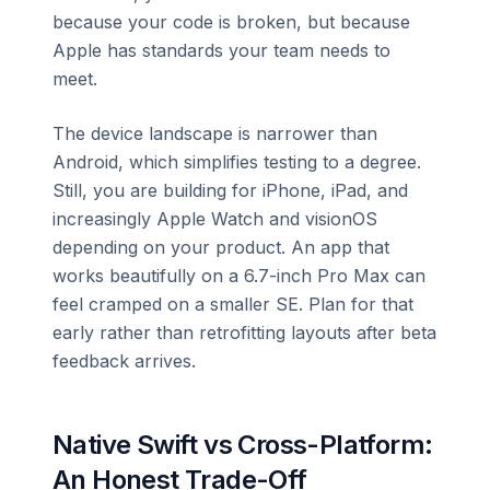
because your code is broken, but because
Apple has standards your team needs to
meet.
The device landscape is narrower than
Android, which simplifies testing to a degree.
Still, you are building for iPhone, iPad, and
increasingly Apple Watch and visionOS
depending on your product. An app that
works beautifully on a 6.7-inch Pro Max can
feel cramped on a smaller SE. Plan for that
early rather than retrofitting layouts after beta
feedback arrives.
Native Swift vs Cross-Platform:
An Honest Trade-Off