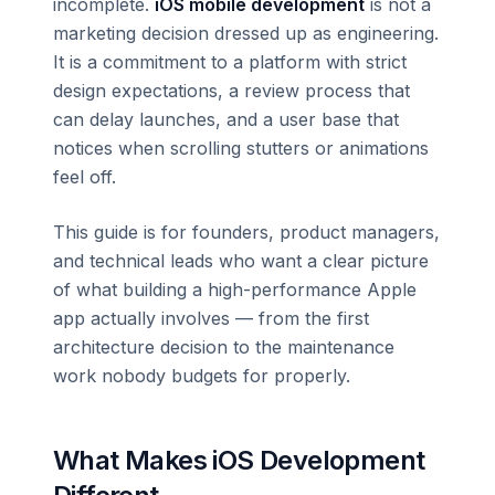
incomplete.
iOS mobile development
is not a
marketing decision dressed up as engineering.
It is a commitment to a platform with strict
design expectations, a review process that
can delay launches, and a user base that
notices when scrolling stutters or animations
feel off.
This guide is for founders, product managers,
and technical leads who want a clear picture
of what building a high-performance Apple
app actually involves — from the first
architecture decision to the maintenance
work nobody budgets for properly.
What Makes iOS Development