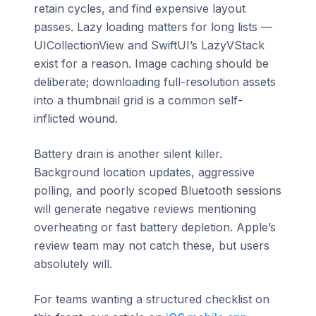
retain cycles, and find expensive layout
passes. Lazy loading matters for long lists —
UICollectionView and SwiftUI’s LazyVStack
exist for a reason. Image caching should be
deliberate; downloading full-resolution assets
into a thumbnail grid is a common self-
inflicted wound.
Battery drain is another silent killer.
Background location updates, aggressive
polling, and poorly scoped Bluetooth sessions
will generate negative reviews mentioning
overheating or fast battery depletion. Apple’s
review team may not catch these, but users
absolutely will.
For teams wanting a structured checklist on