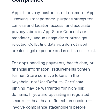
Apple’s privacy posture is not cosmetic. App
Tracking Transparency, purpose strings for
camera and location access, and accurate
privacy labels in App Store Connect are
mandatory. Vague usage descriptions get
rejected. Collecting data you do not need
creates legal exposure and erodes user trust.
For apps handling payments, health data, or
financial information, requirements tighten
further. Store sensitive tokens in the
Keychain, not UserDefaults. Certificate
pinning may be warranted for high-risk
domains. If you are operating in regulated
sectors — healthcare, fintech, education —
involve compliance stakeholders before