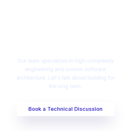
Looking for a technical
partner to lead your
digital transformation?
Our team specializes in high-complexity
engineering and custom software
architecture. Let's talk about building for
the long term.
Book a Technical Discussion