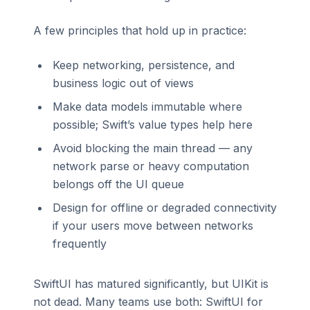
A few principles that hold up in practice:
Keep networking, persistence, and
business logic out of views
Make data models immutable where
possible; Swift’s value types help here
Avoid blocking the main thread — any
network parse or heavy computation
belongs off the UI queue
Design for offline or degraded connectivity
if your users move between networks
frequently
SwiftUI has matured significantly, but UIKit is
not dead. Many teams use both: SwiftUI for