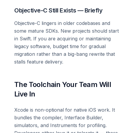
Objective-C Still Exists — Briefly
Objective-C lingers in older codebases and
some mature SDKs. New projects should start
in Swift. If you are acquiring or maintaining
legacy software, budget time for gradual
migration rather than a big-bang rewrite that
stalls feature delivery.
The Toolchain Your Team Will
Live In
Xcode is non-optional for native iOS work. It
bundles the compiler, Interface Builder,
simulators, and Instruments for profiling.
Developers either love it or tolerate it — there