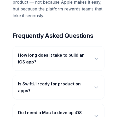
product — not because Apple makes it easy,
but because the platform rewards teams that
take it seriously.
Frequently Asked Questions
How long does it take to build an
iOS app?
Is SwiftUI ready for production
apps?
Do I need a Mac to develop iOS