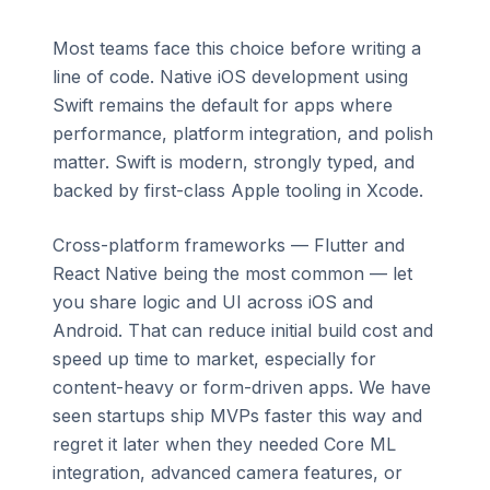
Most teams face this choice before writing a
line of code. Native iOS development using
Swift remains the default for apps where
performance, platform integration, and polish
matter. Swift is modern, strongly typed, and
backed by first-class Apple tooling in Xcode.
Cross-platform frameworks — Flutter and
React Native being the most common — let
you share logic and UI across iOS and
Android. That can reduce initial build cost and
speed up time to market, especially for
content-heavy or form-driven apps. We have
seen startups ship MVPs faster this way and
regret it later when they needed Core ML
integration, advanced camera features, or