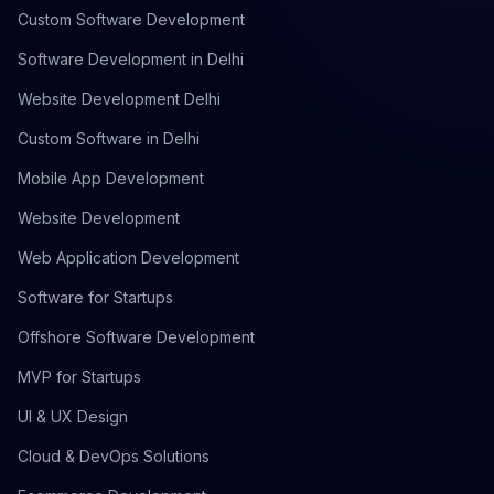
Custom Software Development
Software Development in Delhi
Website Development Delhi
Custom Software in Delhi
Mobile App Development
Website Development
Web Application Development
Software for Startups
Offshore Software Development
MVP for Startups
UI & UX Design
Cloud & DevOps Solutions