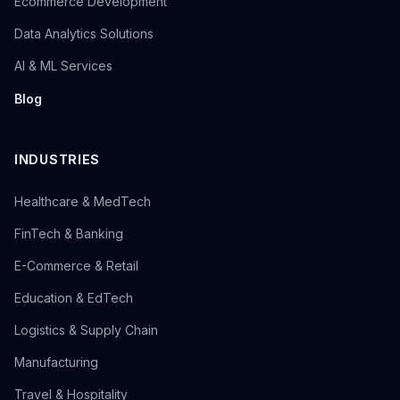
Ecommerce Development
Data Analytics Solutions
AI & ML Services
Blog
INDUSTRIES
Healthcare & MedTech
FinTech & Banking
E-Commerce & Retail
Education & EdTech
Logistics & Supply Chain
Manufacturing
Travel & Hospitality