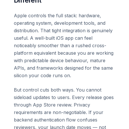
Different
Apple controls the full stack: hardware,
operating system, development tools, and
distribution. That tight integration is genuinely
useful. A well-built iOS app can feel
noticeably smoother than a rushed cross-
platform equivalent because you are working
with predictable device behaviour, mature
APIs, and frameworks designed for the same
silicon your code runs on.
But control cuts both ways. You cannot
sideload updates to users. Every release goes
through App Store review. Privacy
requirements are non-negotiable. If your
backend authentication flow confuses
reviewers, your launch date moves — not