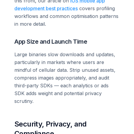
this front, our article on
iOS mobile app
development best practices
covers profiling
workflows and common optimisation patterns
in more detail.
App Size and Launch Time
Large binaries slow downloads and updates,
particularly in markets where users are
mindful of cellular data. Strip unused assets,
compress images appropriately, and audit
third-party SDKs — each analytics or ads
SDK adds weight and potential privacy
scrutiny.
Security, Privacy, and
Compliance