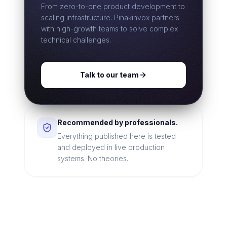
From zero-to-one product development to
scaling infrastructure. Pinakinvox partners
with high-growth teams to solve complex
technical challenges.
Talk to our team
Recommended by professionals.
Everything published here is tested
and deployed in live production
systems. No theories.