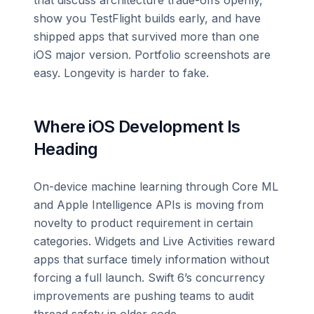
show you TestFlight builds early, and have
shipped apps that survived more than one
iOS major version. Portfolio screenshots are
easy. Longevity is harder to fake.
Where iOS Development Is
Heading
On-device machine learning through Core ML
and Apple Intelligence APIs is moving from
novelty to product requirement in certain
categories. Widgets and Live Activities reward
apps that surface timely information without
forcing a full launch. Swift 6’s concurrency
improvements are pushing teams to audit
thread safety in older code.