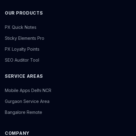
OUR PRODUCTS
PX Quick Notes
Sticky Elements Pro
PX Loyalty Points
SEO Auditor Tool
SERVICE AREAS
Mobile Apps Delhi NCR
Gurgaon Service Area
Bangalore Remote
COMPANY