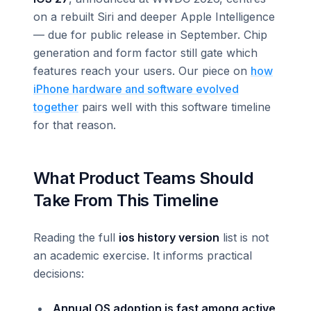
on a rebuilt Siri and deeper Apple Intelligence
— due for public release in September. Chip
generation and form factor still gate which
features reach your users. Our piece on
how
iPhone hardware and software evolved
together
pairs well with this software timeline
for that reason.
What Product Teams Should
Take From This Timeline
Reading the full
ios history version
list is not
an academic exercise. It informs practical
decisions:
Annual OS adoption is fast among active