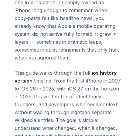
one in production, or simply owned an
iPhone long enough to remember when
copy-paste felt like headline news, you
already know that Apple's mobile operating
system did not arrive fully formed. It grew in
layers — sometimes in dramatic leaps,
sometimes in quiet refinements that only hurt
when you ignored them.
This guide walks through the full
ios history
version
timeline: from the first iPhone in 2007
to iOS 26 in 2025, with iOS 27 on the horizon
in 2026. It is written for product teams,
founders, and developers who need context
without wading through eighteen separate
Wikipedia entries. The goal is simple:
understand what changed, when it changed,
and why that still affects your app roadmap