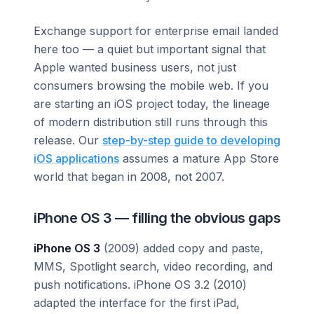
Exchange support for enterprise email landed
here too — a quiet but important signal that
Apple wanted business users, not just
consumers browsing the mobile web. If you
are starting an iOS project today, the lineage
of modern distribution still runs through this
release. Our
step-by-step guide to developing
iOS applications
assumes a mature App Store
world that began in 2008, not 2007.
iPhone OS 3 — filling the obvious gaps
iPhone OS 3
(2009) added copy and paste,
MMS, Spotlight search, video recording, and
push notifications. iPhone OS 3.2 (2010)
adapted the interface for the first iPad,