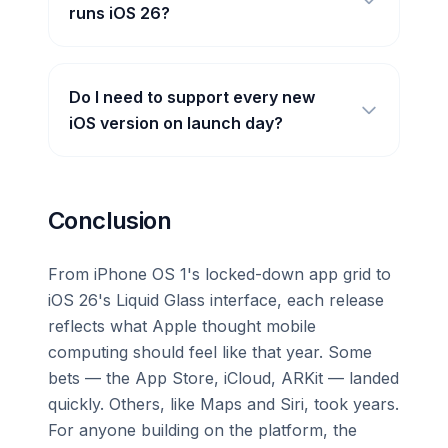
runs iOS 26?
Do I need to support every new
iOS version on launch day?
Conclusion
From iPhone OS 1's locked-down app grid to
iOS 26's Liquid Glass interface, each release
reflects what Apple thought mobile
computing should feel like that year. Some
bets — the App Store, iCloud, ARKit — landed
quickly. Others, like Maps and Siri, took years.
For anyone building on the platform, the