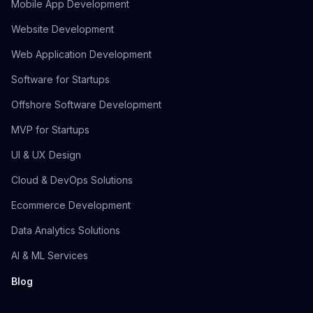
Mobile App Development
Website Development
Web Application Development
Software for Startups
Offshore Software Development
MVP for Startups
UI & UX Design
Cloud & DevOps Solutions
Ecommerce Development
Data Analytics Solutions
AI & ML Services
Blog