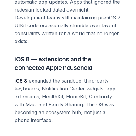
automatic app updates. Apps that ignored the
redesign looked dated overnight.
Development teams still maintaining pre-iOS 7
UIKit code occasionally stumble over layout
constraints written for a world that no longer
exists.
iOS 8 — extensions and the
connected Apple household
iOS 8
expanded the sandbox: third-party
keyboards, Notification Center widgets, app
extensions, HealthKit, HomeKit, Continuity
with Mac, and Family Sharing. The OS was
becoming an ecosystem hub, not just a
phone interface.