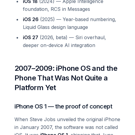
iOS 18
(2024) — Apple Intelligence
foundation, RCS in Messages
iOS 26
(2025) — Year-based numbering,
Liquid Glass design language
iOS 27
(2026, beta) — Siri overhaul,
deeper on-device AI integration
2007–2009: iPhone OS and the
Phone That Was Not Quite a
Platform Yet
iPhone OS 1 — the proof of concept
When Steve Jobs unveiled the original iPhone
in January 2007, the software was not called
iOS. It was
iPhone OS 1
, shipping that June