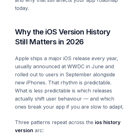
today.
Why the iOS Version History
Still Matters in 2026
Apple ships a major iOS release every year,
usually announced at WWDC in June and
rolled out to users in September alongside
new iPhones. That rhythm is predictable.
What is less predictable is which releases
actually shift user behaviour — and which
ones break your app if you are slow to adapt.
Three patterns repeat across the
ios history
version
arc: