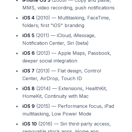
MMS, video recording, push notifications
iOS 4
(2010) — Multitasking, FaceTime,
folders; first "iOS" branding
iOS 5
(2011) — iCloud, iMessage,
Notification Center, Siri (beta)
iOS 6
(2012) — Apple Maps, Passbook,
deeper social integration
iOS 7
(2013) — Flat design, Control
Center, AirDrop, Touch ID
iOS 8
(2014) — Extensions, HealthKit,
HomeKit, Continuity with Mac
iOS 9
(2015) — Performance focus, iPad
multitasking, Low Power Mode
iOS 10
(2016) — Siri third-party access,
removable stock apps, Home app