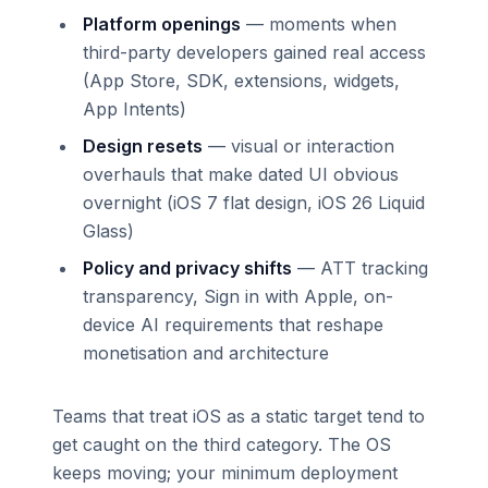
Platform openings
— moments when
third-party developers gained real access
(App Store, SDK, extensions, widgets,
App Intents)
Design resets
— visual or interaction
overhauls that make dated UI obvious
overnight (iOS 7 flat design, iOS 26 Liquid
Glass)
Policy and privacy shifts
— ATT tracking
transparency, Sign in with Apple, on-
device AI requirements that reshape
monetisation and architecture
Teams that treat iOS as a static target tend to
get caught on the third category. The OS
keeps moving; your minimum deployment