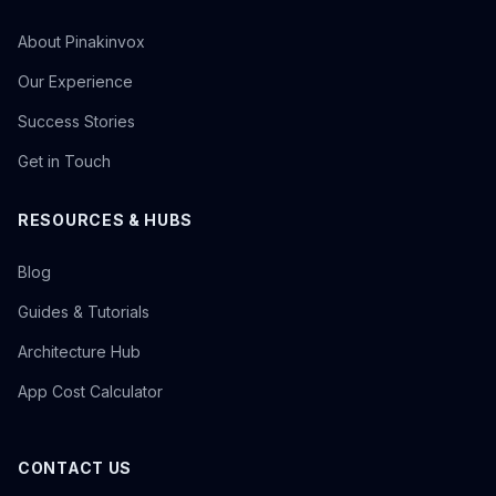
About Pinakinvox
Our Experience
Success Stories
Get in Touch
RESOURCES & HUBS
Blog
Guides & Tutorials
Architecture Hub
App Cost Calculator
CONTACT US