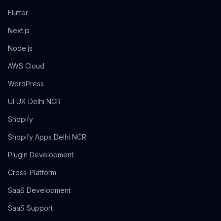
Flutter
Next.js
Node.js
AWS Cloud
WordPress
UI UX Delhi NCR
Shopify
Shopify Apps Delhi NCR
Plugin Development
Cross-Platform
SaaS Development
SaaS Support