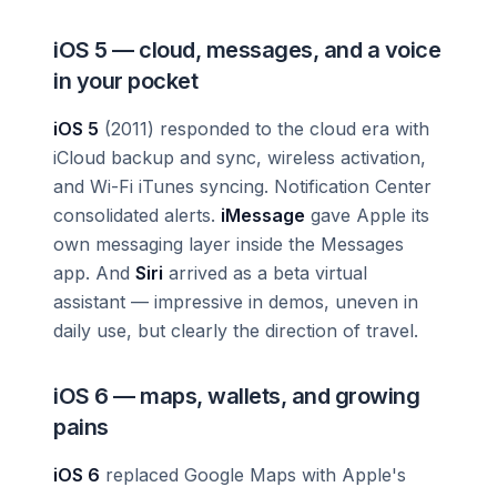
iOS 5 — cloud, messages, and a voice
in your pocket
iOS 5
(2011) responded to the cloud era with
iCloud backup and sync, wireless activation,
and Wi-Fi iTunes syncing. Notification Center
consolidated alerts.
iMessage
gave Apple its
own messaging layer inside the Messages
app. And
Siri
arrived as a beta virtual
assistant — impressive in demos, uneven in
daily use, but clearly the direction of travel.
iOS 6 — maps, wallets, and growing
pains
iOS 6
replaced Google Maps with Apple's