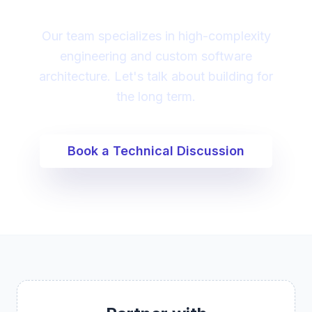
Our team specializes in high-complexity
engineering and custom software
architecture. Let's talk about building for
the long term.
Book a Technical Discussion