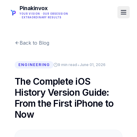
Pinakinvox
YOUR VISION · OUR OBSESSION
· EXTRAORDINARY RESULTS
Back to Blog
•
ENGINEERING
9 min read
June 01, 2026
The Complete iOS
History Version Guide:
From the First iPhone to
Now