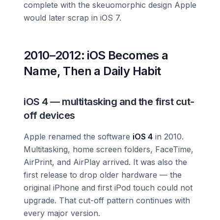
complete with the skeuomorphic design Apple
would later scrap in iOS 7.
2010–2012: iOS Becomes a
Name, Then a Daily Habit
iOS 4 — multitasking and the first cut-
off devices
Apple renamed the software
iOS 4
in 2010.
Multitasking, home screen folders, FaceTime,
AirPrint, and AirPlay arrived. It was also the
first release to drop older hardware — the
original iPhone and first iPod touch could not
upgrade. That cut-off pattern continues with
every major version.