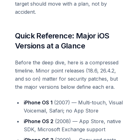
target should move with a plan, not by
accident.
Quick Reference: Major iOS
Versions at a Glance
Before the deep dive, here is a compressed
timeline. Minor point releases (18.6, 26.4.2,
and so on) matter for security patches, but
the major versions below define each era.
iPhone OS 1
(2007) — Multi-touch, Visual
Voicemail, Safari; no App Store
iPhone OS 2
(2008) — App Store, native
SDK, Microsoft Exchange support
iPhone OS 3
(2009) — Copy and paste,