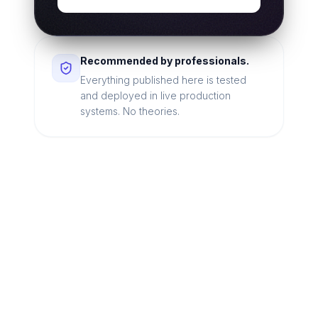
Recommended by professionals.
Everything published here is tested
and deployed in live production
systems. No theories.
Looking for a technical
partner to lead your
digital transformation?