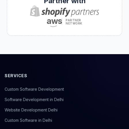
Partner with
aws
PARTNER
NETWORK
SERVICES
Custom Software Development
Software Development in Delhi
Website Development Delhi
Custom Software in Delhi