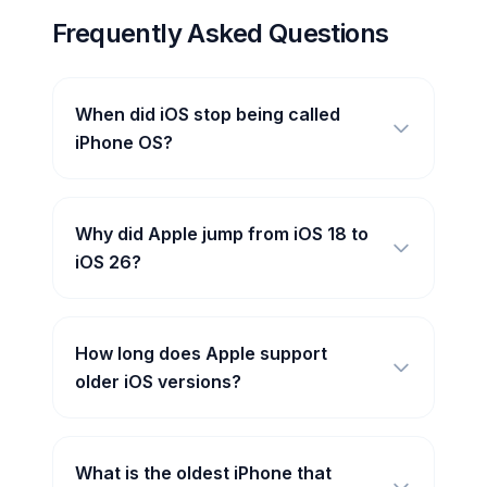
Frequently Asked Questions
When did iOS stop being called
iPhone OS?
Why did Apple jump from iOS 18 to
iOS 26?
How long does Apple support
older iOS versions?
What is the oldest iPhone that