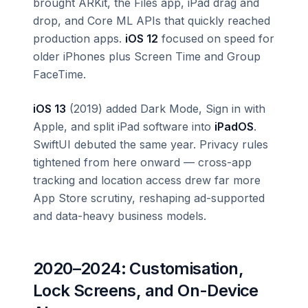
brought ARKit, the Files app, iPad drag and
drop, and Core ML APIs that quickly reached
production apps.
iOS 12
focused on speed for
older iPhones plus Screen Time and Group
FaceTime.
iOS 13
(2019) added Dark Mode, Sign in with
Apple, and split iPad software into
iPadOS
.
SwiftUI debuted the same year. Privacy rules
tightened from here onward — cross-app
tracking and location access drew far more
App Store scrutiny, reshaping ad-supported
and data-heavy business models.
2020–2024: Customisation,
Lock Screens, and On-Device