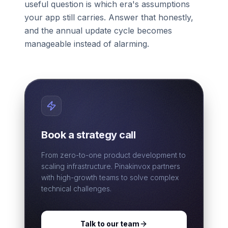
useful question is which era's assumptions
your app still carries. Answer that honestly,
and the annual update cycle becomes
manageable instead of alarming.
Book a strategy call
From zero-to-one product development to
scaling infrastructure. Pinakinvox partners
with high-growth teams to solve complex
technical challenges.
Talk to our team