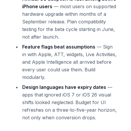
iPhone users
— most users on supported
hardware upgrade within months of a
September release. Plan compatibility
testing for the beta cycle starting in June,
not after launch.
Feature flags beat assumptions
— Sign
in with Apple, ATT, widgets, Live Activities,
and Apple Intelligence all arrived before
every user could use them. Build
modularly.
Design languages have expiry dates
—
apps that ignored iOS 7 or iOS 26 visual
shifts looked neglected. Budget for UI
refreshes on a three-to-five-year horizon,
not only when conversion drops.