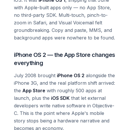
with Apple-built apps only — no App Store,
no third-party SDK. Multi-touch, pinch-to-
zoom in Safari, and Visual Voicemail felt
groundbreaking. Copy and paste, MMS, and
background apps were nowhere to be found.
iPhone OS 2 — the App Store changes
everything
July 2008 brought
iPhone OS 2
alongside the
iPhone 3G, and the real platform shift arrived:
the
App Store
with roughly 500 apps at
launch, plus the
iOS SDK
that let external
developers write native software in Objective-
C. This is the point where Apple's mobile
story stops being a hardware narrative and
becomes an economy.