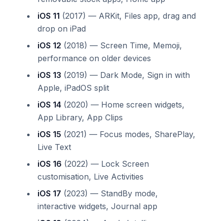
iOS 11
(2017) — ARKit, Files app, drag and
drop on iPad
iOS 12
(2018) — Screen Time, Memoji,
performance on older devices
iOS 13
(2019) — Dark Mode, Sign in with
Apple, iPadOS split
iOS 14
(2020) — Home screen widgets,
App Library, App Clips
iOS 15
(2021) — Focus modes, SharePlay,
Live Text
iOS 16
(2022) — Lock Screen
customisation, Live Activities
iOS 17
(2023) — StandBy mode,
interactive widgets, Journal app