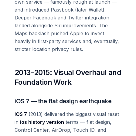
own service — famously rough at launch —
and introduced Passbook (later Wallet).
Deeper Facebook and Twitter integration
landed alongside Siri improvements. The
Maps backlash pushed Apple to invest
heavily in first-party services and, eventually,
stricter location privacy rules.
2013–2015: Visual Overhaul and
Foundation Work
iOS 7 — the flat design earthquake
iOS 7
(2013) delivered the biggest visual reset
in
ios history version
terms — flat design,
Control Center, AirDrop, Touch ID, and