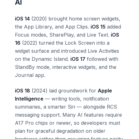
AI
iOS 14
(2020) brought home screen widgets,
the App Library, and App Clips.
iOS 15
added
Focus modes, SharePlay, and Live Text.
iOS
16
(2022) turned the Lock Screen into a
widget surface and introduced Live Activities
on the Dynamic Island.
iOS 17
followed with
StandBy mode, interactive widgets, and the
Journal app.
iOS 18
(2024) laid groundwork for
Apple
Intelligence
— writing tools, notification
summaries, a smarter Siri — alongside RCS
messaging support. Many AI features require
A17 Pro chips or newer, so developers must
plan for graceful degradation on older
hardware rather than assuming feature parity.