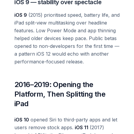
iOS 9 — stability over spectacle
iOS 9
(2015) prioritised speed, battery life, and
iPad split-view multitasking over headline
features. Low Power Mode and app thinning
helped older devices keep pace. Public betas
opened to non-developers for the first time —
a pattern iOS 12 would echo with another
performance-focused release.
2016–2019: Opening the
Platform, Then Splitting the
iPad
iOS 10
opened Siri to third-party apps and let
users remove stock apps.
iOS 11
(2017)