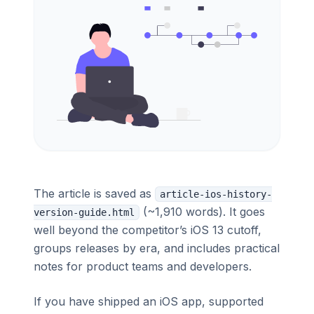
The article is saved as
article-ios-history-
(~1,910 words). It goes
version-guide.html
well beyond the competitor’s iOS 13 cutoff,
groups releases by era, and includes practical
notes for product teams and developers.
If you have shipped an iOS app, supported