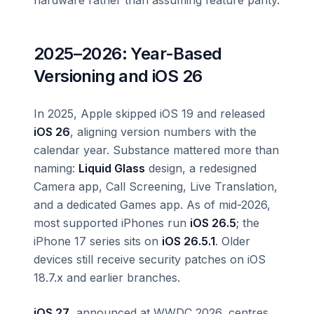
2025–2026: Year-Based
Versioning and iOS 26
In 2025, Apple skipped iOS 19 and released
iOS 26
, aligning version numbers with the
calendar year. Substance mattered more than
naming:
Liquid Glass
design, a redesigned
Camera app, Call Screening, Live Translation,
and a dedicated Games app. As of mid-2026,
most supported iPhones run
iOS 26.5
; the
iPhone 17 series sits on
iOS 26.5.1
. Older
devices still receive security patches on iOS
18.7.x and earlier branches.
iOS 27
, announced at WWDC 2026, centres