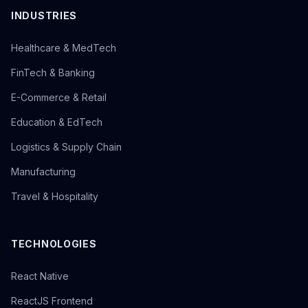
INDUSTRIES
Healthcare & MedTech
FinTech & Banking
E-Commerce & Retail
Education & EdTech
Logistics & Supply Chain
Manufacturing
Travel & Hospitality
TECHNOLOGIES
React Native
ReactJS Frontend