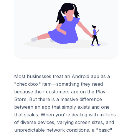
Most businesses treat an Android app as a
"checkbox" item—something they need
because their customers are on the Play
Store. But there is a massive difference
between an app that simply exists and one
that scales. When you're dealing with millions
of diverse devices, varying screen sizes, and
unpredictable network conditions, a "basic"