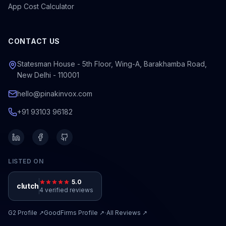
App Cost Calculator
CONTACT US
Statesman House - 5th Floor, Wing-A, Barakhamba Road,
New Delhi - 110001
hello@pinakinvox.com
+91 93103 96182
LISTED ON
5.0
clutch
4 verified reviews
·
G2
Profile ↗
GoodFirms
Profile ↗
All Reviews ↗