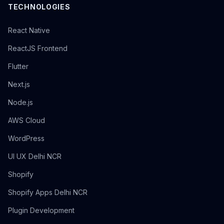
TECHNOLOGIES
React Native
ReactJS Frontend
Flutter
Next.js
Node.js
AWS Cloud
WordPress
UI UX Delhi NCR
Shopify
Shopify Apps Delhi NCR
Plugin Development