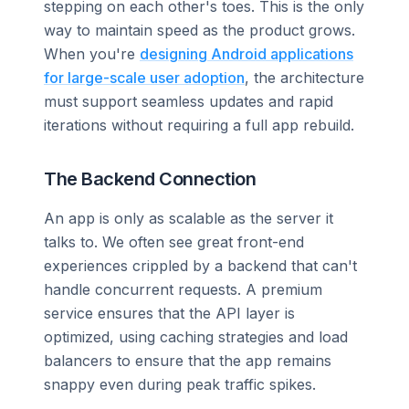
stepping on each other's toes. This is the only
way to maintain speed as the product grows.
When you're
designing Android applications
for large-scale user adoption
, the architecture
must support seamless updates and rapid
iterations without requiring a full app rebuild.
The Backend Connection
An app is only as scalable as the server it
talks to. We often see great front-end
experiences crippled by a backend that can't
handle concurrent requests. A premium
service ensures that the API layer is
optimized, using caching strategies and load
balancers to ensure that the app remains
snappy even during peak traffic spikes.