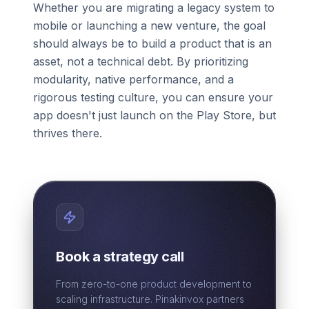
Whether you are migrating a legacy system to
mobile or launching a new venture, the goal
should always be to build a product that is an
asset, not a technical debt. By prioritizing
modularity, native performance, and a
rigorous testing culture, you can ensure your
app doesn't just launch on the Play Store, but
thrives there.
Book a strategy call
From zero-to-one product development to
scaling infrastructure. Pinakinvox partners