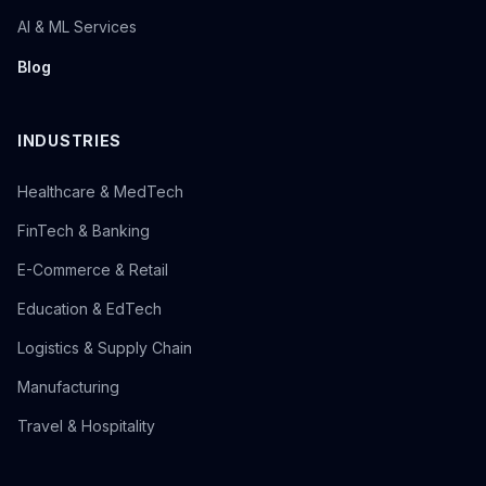
AI & ML Services
Blog
INDUSTRIES
Healthcare & MedTech
FinTech & Banking
E-Commerce & Retail
Education & EdTech
Logistics & Supply Chain
Manufacturing
Travel & Hospitality