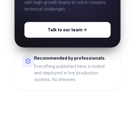
with high-growth teams to solve complex
technical challenges.
Talk to our team
Recommended by professionals.
Everything published here is tested
and deployed in live production
systems. No theories.