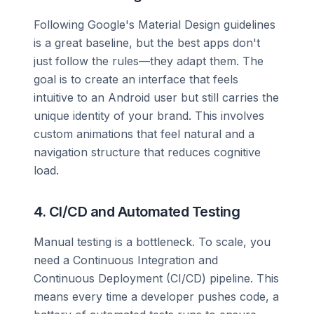
Following Google's Material Design guidelines
is a great baseline, but the best apps don't
just follow the rules—they adapt them. The
goal is to create an interface that feels
intuitive to an Android user but still carries the
unique identity of your brand. This involves
custom animations that feel natural and a
navigation structure that reduces cognitive
load.
4. CI/CD and Automated Testing
Manual testing is a bottleneck. To scale, you
need a Continuous Integration and
Continuous Deployment (CI/CD) pipeline. This
means every time a developer pushes code, a