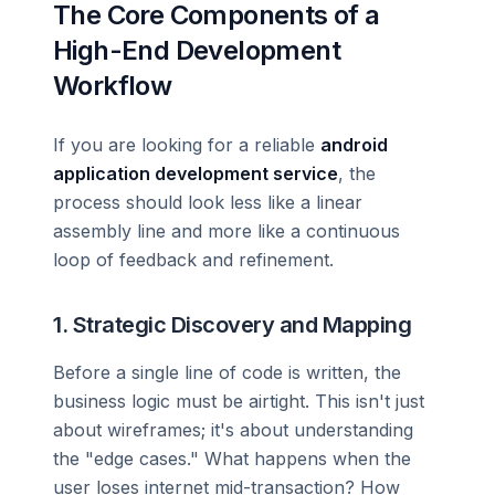
The Core Components of a
High-End Development
Workflow
If you are looking for a reliable
android
application development service
, the
process should look less like a linear
assembly line and more like a continuous
loop of feedback and refinement.
1. Strategic Discovery and Mapping
Before a single line of code is written, the
business logic must be airtight. This isn't just
about wireframes; it's about understanding
the "edge cases." What happens when the
user loses internet mid-transaction? How