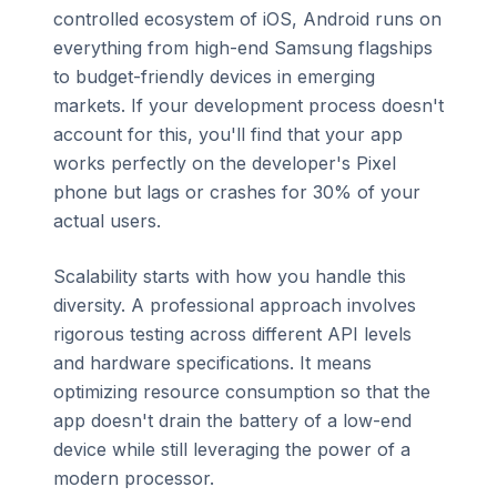
controlled ecosystem of iOS, Android runs on
everything from high-end Samsung flagships
to budget-friendly devices in emerging
markets. If your development process doesn't
account for this, you'll find that your app
works perfectly on the developer's Pixel
phone but lags or crashes for 30% of your
actual users.
Scalability starts with how you handle this
diversity. A professional approach involves
rigorous testing across different API levels
and hardware specifications. It means
optimizing resource consumption so that the
app doesn't drain the battery of a low-end
device while still leveraging the power of a
modern processor.