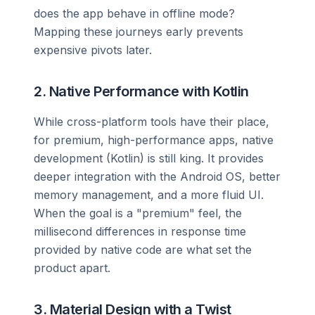
does the app behave in offline mode?
Mapping these journeys early prevents
expensive pivots later.
2. Native Performance with Kotlin
While cross-platform tools have their place,
for premium, high-performance apps, native
development (Kotlin) is still king. It provides
deeper integration with the Android OS, better
memory management, and a more fluid UI.
When the goal is a "premium" feel, the
millisecond differences in response time
provided by native code are what set the
product apart.
3. Material Design with a Twist