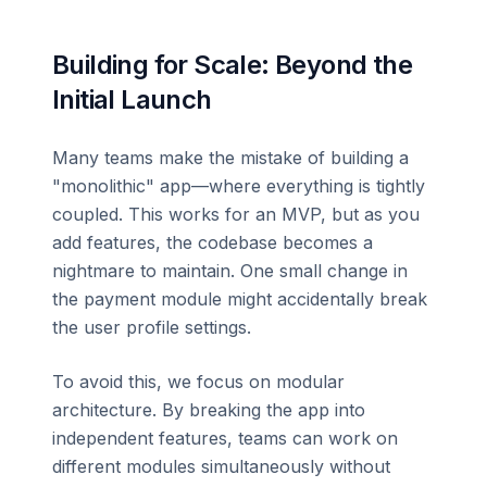
Building for Scale: Beyond the
Initial Launch
Many teams make the mistake of building a
"monolithic" app—where everything is tightly
coupled. This works for an MVP, but as you
add features, the codebase becomes a
nightmare to maintain. One small change in
the payment module might accidentally break
the user profile settings.
To avoid this, we focus on modular
architecture. By breaking the app into
independent features, teams can work on
different modules simultaneously without