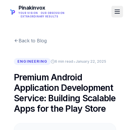
Pinakinvox
YOUR VISION · OUR OBSESSION
· EXTRAORDINARY RESULTS
Back to Blog
•
ENGINEERING
6 min read
January 22, 2025
Premium Android
Application Development
Service: Building Scalable
Apps for the Play Store