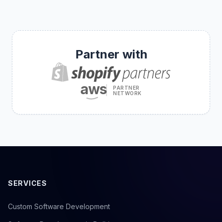
Partner with
aws
PARTNER
NETWORK
SERVICES
Custom Software Development