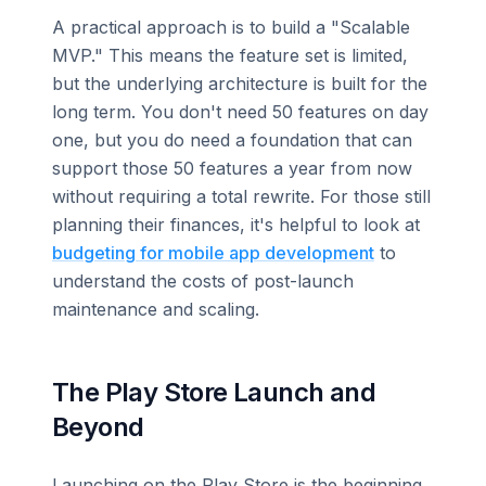
A practical approach is to build a "Scalable
MVP." This means the feature set is limited,
but the underlying architecture is built for the
long term. You don't need 50 features on day
one, but you do need a foundation that can
support those 50 features a year from now
without requiring a total rewrite. For those still
planning their finances, it's helpful to look at
budgeting for mobile app development
to
understand the costs of post-launch
maintenance and scaling.
The Play Store Launch and
Beyond
Launching on the Play Store is the beginning,