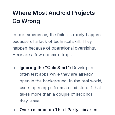
Where Most Android Projects
Go Wrong
In our experience, the failures rarely happen
because of a lack of technical skill. They
happen because of operational oversights.
Here are a few common traps:
Ignoring the "Cold Start":
Developers
often test apps while they are already
open in the background. In the real world,
users open apps from a dead stop. If that
takes more than a couple of seconds,
they leave.
Over-reliance on Third-Party Libraries: