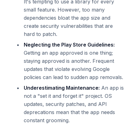
It's tempting to use a library for every
small feature. However, too many
dependencies bloat the app size and
create security vulnerabilities that are
hard to patch.
Neglecting the Play Store Guidelines:
Getting an app approved is one thing;
staying approved is another. Frequent
updates that violate evolving Google
policies can lead to sudden app removals.
Underestimating Maintenance:
An app is
not a "set it and forget it" project. OS
updates, security patches, and API
deprecations mean that the app needs
constant grooming.