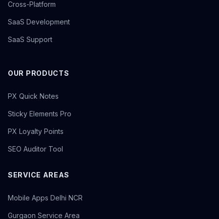
Cross-Platform
SaaS Development
SaaS Support
OUR PRODUCTS
PX Quick Notes
Sticky Elements Pro
PX Loyalty Points
SEO Auditor Tool
SERVICE AREAS
Mobile Apps Delhi NCR
Gurgaon Service Area