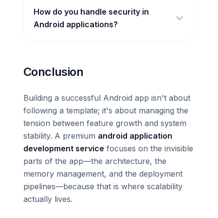
How do you handle security in
Android applications?
Conclusion
Building a successful Android app isn't about
following a template; it's about managing the
tension between feature growth and system
stability. A premium
android application
development service
focuses on the invisible
parts of the app—the architecture, the
memory management, and the deployment
pipelines—because that is where scalability
actually lives.