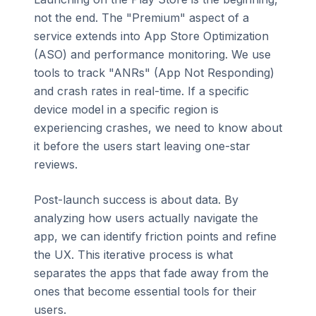
not the end. The "Premium" aspect of a
service extends into App Store Optimization
(ASO) and performance monitoring. We use
tools to track "ANRs" (App Not Responding)
and crash rates in real-time. If a specific
device model in a specific region is
experiencing crashes, we need to know about
it before the users start leaving one-star
reviews.
Post-launch success is about data. By
analyzing how users actually navigate the
app, we can identify friction points and refine
the UX. This iterative process is what
separates the apps that fade away from the
ones that become essential tools for their
users.