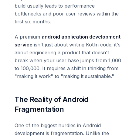
build usually leads to performance
bottlenecks and poor user reviews within the
first six months.
A premium
android application development
service
isn't just about writing Kotlin code; it's
about engineering a product that doesn't
break when your user base jumps from 1,000
to 100,000. It requires a shift in thinking from
"making it work" to "making it sustainable."
The Reality of Android
Fragmentation
One of the biggest hurdles in Android
development is fragmentation. Unlike the