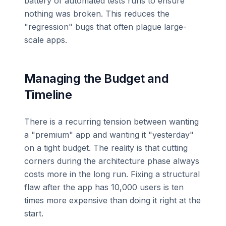
battery of automated tests runs to ensure
nothing was broken. This reduces the
"regression" bugs that often plague large-
scale apps.
Managing the Budget and
Timeline
There is a recurring tension between wanting
a "premium" app and wanting it "yesterday"
on a tight budget. The reality is that cutting
corners during the architecture phase always
costs more in the long run. Fixing a structural
flaw after the app has 10,000 users is ten
times more expensive than doing it right at the
start.