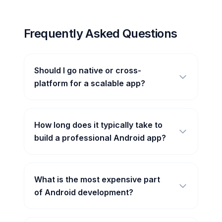
Frequently Asked Questions
Should I go native or cross-
platform for a scalable app?
How long does it typically take to
build a professional Android app?
What is the most expensive part
of Android development?