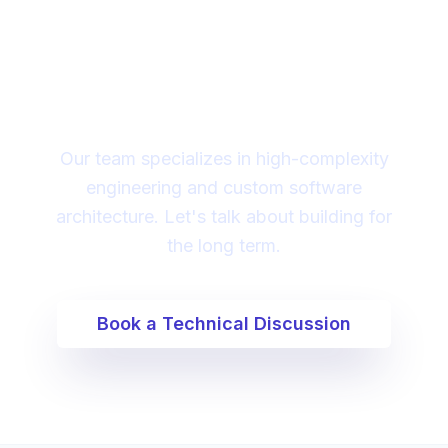
Looking for a technical
partner to lead your
digital transformation?
Our team specializes in high-complexity
engineering and custom software
architecture. Let's talk about building for
the long term.
Book a Technical Discussion