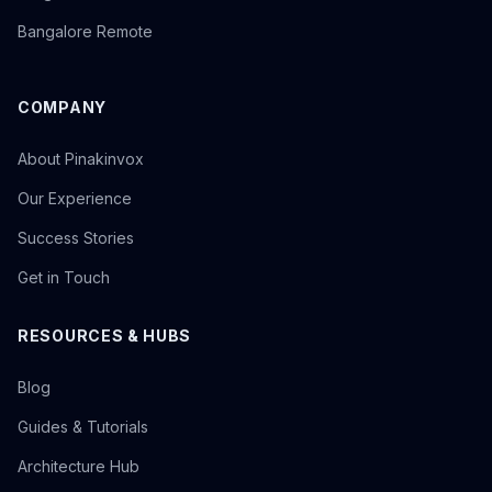
Bangalore Remote
COMPANY
About Pinakinvox
Our Experience
Success Stories
Get in Touch
RESOURCES & HUBS
Blog
Guides & Tutorials
Architecture Hub