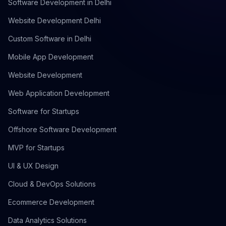
Software Development in Delhi
Website Development Delhi
Custom Software in Delhi
Mobile App Development
Website Development
Web Application Development
Software for Startups
Offshore Software Development
MVP for Startups
UI & UX Design
Cloud & DevOps Solutions
Ecommerce Development
Data Analytics Solutions