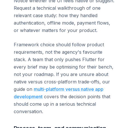
Notice whether the UI feels native or sluggish.
Request a technical walkthrough of one
relevant case study: how they handled
authentication, offline mode, payment flows,
or whatever matters for your product.
Framework choice should follow product
requirements, not the agency's favourite
stack. A team that only pushes Flutter for
every brief may be optimising for their bench,
not your roadmap. If you are unsure about
native versus cross-platform trade-offs, our
guide on
multi-platform versus native app
development
covers the decision points that
should come up in a serious technical
conversation.