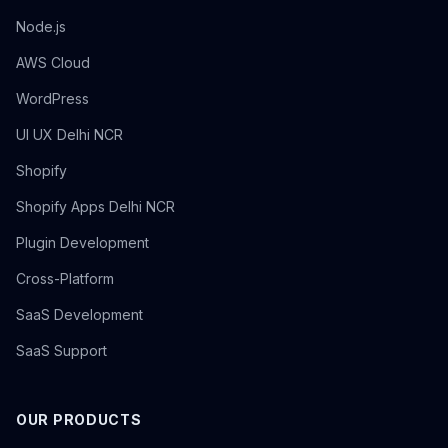
Node.js
AWS Cloud
WordPress
UI UX Delhi NCR
Shopify
Shopify Apps Delhi NCR
Plugin Development
Cross-Platform
SaaS Development
SaaS Support
OUR PRODUCTS