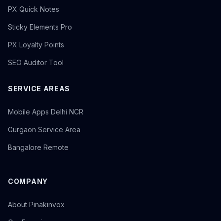
PX Quick Notes
Sticky Elements Pro
PX Loyalty Points
SEO Auditor Tool
SERVICE AREAS
Mobile Apps Delhi NCR
Gurgaon Service Area
Bangalore Remote
COMPANY
About Pinakinvox