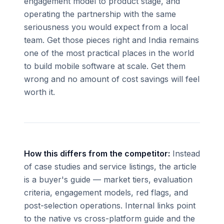
engagement model to product stage, and
operating the partnership with the same
seriousness you would expect from a local
team. Get those pieces right and India remains
one of the most practical places in the world
to build mobile software at scale. Get them
wrong and no amount of cost savings will feel
worth it.
How this differs from the competitor:
Instead
of case studies and service listings, the article
is a buyer's guide — market tiers, evaluation
criteria, engagement models, red flags, and
post-selection operations. Internal links point
to the native vs cross-platform guide and the