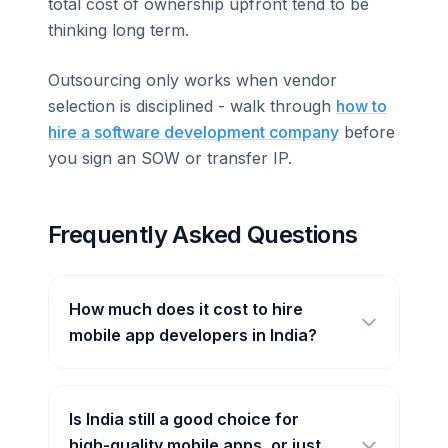
total cost of ownership upfront tend to be
thinking long term.
Outsourcing only works when vendor
selection is disciplined - walk through
how to
hire a software development company
before
you sign an SOW or transfer IP.
Frequently Asked Questions
How much does it cost to hire
mobile app developers in India?
Is India still a good choice for
high-quality mobile apps, or just