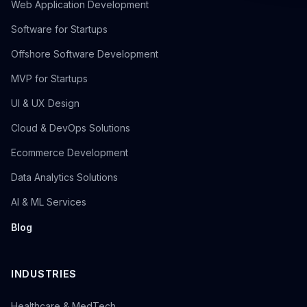
Web Application Development
Software for Startups
Offshore Software Development
MVP for Startups
UI & UX Design
Cloud & DevOps Solutions
Ecommerce Development
Data Analytics Solutions
AI & ML Services
Blog
INDUSTRIES
Healthcare & MedTech