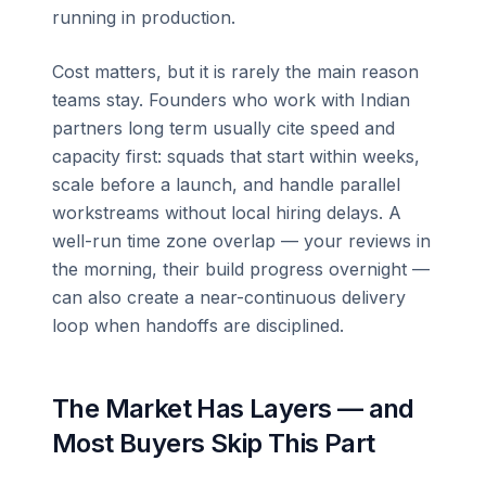
running in production.
Cost matters, but it is rarely the main reason
teams stay. Founders who work with Indian
partners long term usually cite speed and
capacity first: squads that start within weeks,
scale before a launch, and handle parallel
workstreams without local hiring delays. A
well-run time zone overlap — your reviews in
the morning, their build progress overnight —
can also create a near-continuous delivery
loop when handoffs are disciplined.
The Market Has Layers — and
Most Buyers Skip This Part