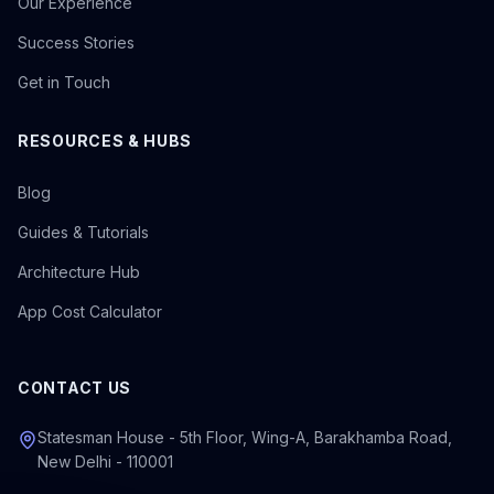
Our Experience
Success Stories
Get in Touch
RESOURCES & HUBS
Blog
Guides & Tutorials
Architecture Hub
App Cost Calculator
CONTACT US
Statesman House - 5th Floor, Wing-A, Barakhamba Road,
New Delhi - 110001