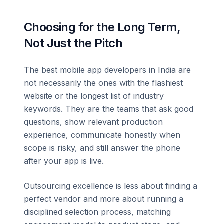
Choosing for the Long Term,
Not Just the Pitch
The best mobile app developers in India are
not necessarily the ones with the flashiest
website or the longest list of industry
keywords. They are the teams that ask good
questions, show relevant production
experience, communicate honestly when
scope is risky, and still answer the phone
after your app is live.
Outsourcing excellence is less about finding a
perfect vendor and more about running a
disciplined selection process, matching