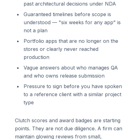
past architectural decisions under NDA
Guaranteed timelines before scope is
understood — "six weeks for any app" is
not a plan
Portfolio apps that are no longer on the
stores or clearly never reached
production
Vague answers about who manages QA
and who owns release submission
Pressure to sign before you have spoken
to a reference client with a similar project
type
Clutch scores and award badges are starting
points. They are not due diligence. A firm can
maintain glowing reviews from small,