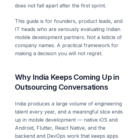
does not fall apart after the first sprint.
This guide is for founders, product leads, and
IT heads who are seriously evaluating Indian
mobile development partners. Not a listicle of
company names. A practical framework for
making a decision you will not regret.
Why India Keeps Coming Up in
Outsourcing Conversations
India produces a large volume of engineering
talent every year, and a meaningful slice ends
up in mobile development — native iOS and
Android, Flutter, React Native, and the
backend and DevOps work that keeps apps