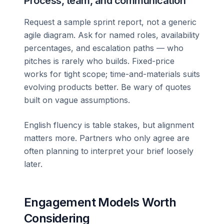
Process, team, and communication
Request a sample sprint report, not a generic
agile diagram. Ask for named roles, availability
percentages, and escalation paths — who
pitches is rarely who builds. Fixed-price
works for tight scope; time-and-materials suits
evolving products better. Be wary of quotes
built on vague assumptions.
English fluency is table stakes, but alignment
matters more. Partners who only agree are
often planning to interpret your brief loosely
later.
Engagement Models Worth
Considering