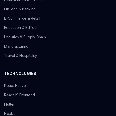
FinTech & Banking
E-Commerce & Retail
Education & EdTech
Logistics & Supply Chain
Manufacturing
Travel & Hospitality
TECHNOLOGIES
React Native
ReactJS Frontend
Flutter
Next.js