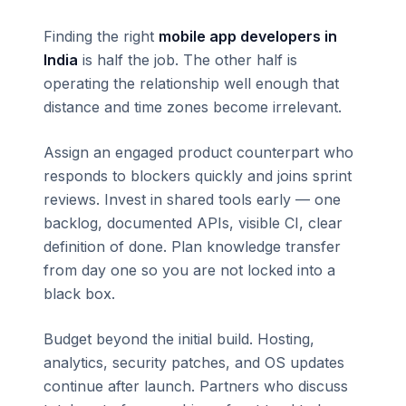
Finding the right
mobile app developers in
India
is half the job. The other half is
operating the relationship well enough that
distance and time zones become irrelevant.
Assign an engaged product counterpart who
responds to blockers quickly and joins sprint
reviews. Invest in shared tools early — one
backlog, documented APIs, visible CI, clear
definition of done. Plan knowledge transfer
from day one so you are not locked into a
black box.
Budget beyond the initial build. Hosting,
analytics, security patches, and OS updates
continue after launch. Partners who discuss