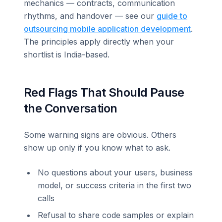
mechanics — contracts, communication
rhythms, and handover — see our
guide to
outsourcing mobile application development
.
The principles apply directly when your
shortlist is India-based.
Red Flags That Should Pause
the Conversation
Some warning signs are obvious. Others
show up only if you know what to ask.
No questions about your users, business
model, or success criteria in the first two
calls
Refusal to share code samples or explain