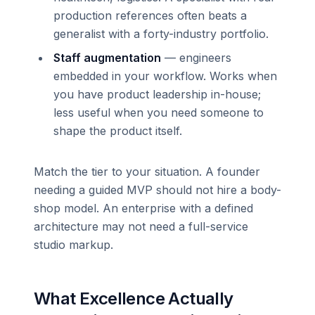
production references often beats a
generalist with a forty-industry portfolio.
Staff augmentation
— engineers
embedded in your workflow. Works when
you have product leadership in-house;
less useful when you need someone to
shape the product itself.
Match the tier to your situation. A founder
needing a guided MVP should not hire a body-
shop model. An enterprise with a defined
architecture may not need a full-service
studio markup.
What Excellence Actually