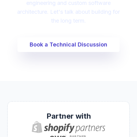
engineering and custom software
architecture. Let's talk about building for
the long term.
Book a Technical Discussion
Partner with
PARTNER