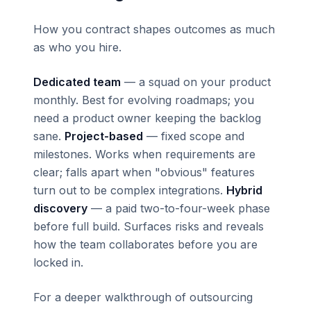
How you contract shapes outcomes as much
as who you hire.
Dedicated team
— a squad on your product
monthly. Best for evolving roadmaps; you
need a product owner keeping the backlog
sane.
Project-based
— fixed scope and
milestones. Works when requirements are
clear; falls apart when "obvious" features
turn out to be complex integrations.
Hybrid
discovery
— a paid two-to-four-week phase
before full build. Surfaces risks and reveals
how the team collaborates before you are
locked in.
For a deeper walkthrough of outsourcing