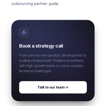
outsourcing partner guide.
Book a strategy call
From zero-to-one product development to
scaling infrastructure. Pinakinvox partners
with high-growth teams to solve complex
technical challenges.
Talk to our team