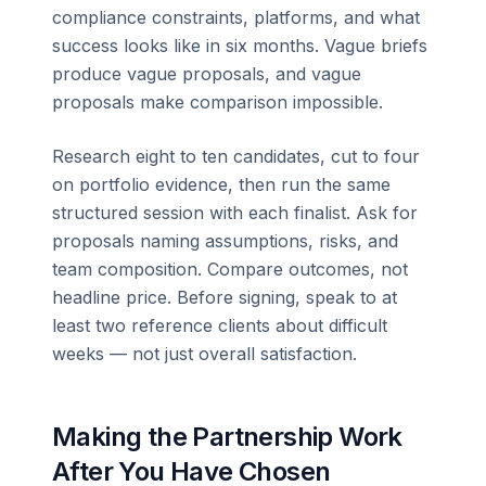
compliance constraints, platforms, and what
success looks like in six months. Vague briefs
produce vague proposals, and vague
proposals make comparison impossible.
Research eight to ten candidates, cut to four
on portfolio evidence, then run the same
structured session with each finalist. Ask for
proposals naming assumptions, risks, and
team composition. Compare outcomes, not
headline price. Before signing, speak to at
least two reference clients about difficult
weeks — not just overall satisfaction.
Making the Partnership Work
After You Have Chosen