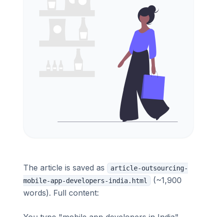
The article is saved as
article-outsourcing-
(~1,900
mobile-app-developers-india.html
words). Full content: