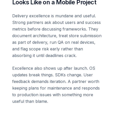
Looks Like on a Mobile Project
Delivery excellence is mundane and useful.
Strong partners ask about users and success
metrics before discussing frameworks. They
document architecture, treat store submission
as part of delivery, run QA on real devices,
and flag scope risk early rather than
absorbing it until deadlines crack.
Excellence also shows up after launch. OS
updates break things. SDKs change. User
feedback demands iteration. A partner worth
keeping plans for maintenance and responds
to production issues with something more
useful than blame.