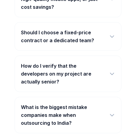
cost savings?
Should I choose a fixed-price
contract or a dedicated team?
How do I verify that the
developers on my project are
actually senior?
What is the biggest mistake
companies make when
outsourcing to India?