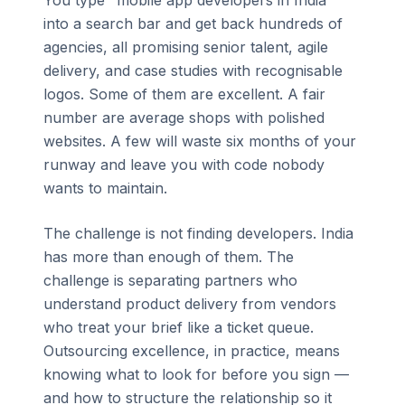
You type "mobile app developers in India"
into a search bar and get back hundreds of
agencies, all promising senior talent, agile
delivery, and case studies with recognisable
logos. Some of them are excellent. A fair
number are average shops with polished
websites. A few will waste six months of your
runway and leave you with code nobody
wants to maintain.
The challenge is not finding developers. India
has more than enough of them. The
challenge is separating partners who
understand product delivery from vendors
who treat your brief like a ticket queue.
Outsourcing excellence, in practice, means
knowing what to look for before you sign —
and how to structure the relationship so it