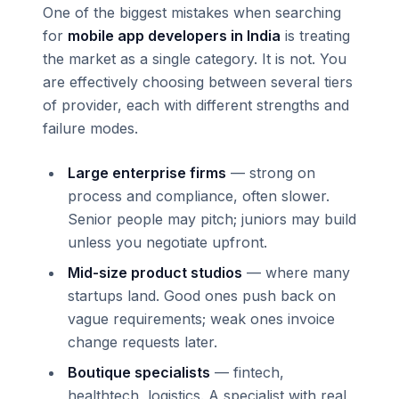
One of the biggest mistakes when searching
for
mobile app developers in India
is treating
the market as a single category. It is not. You
are effectively choosing between several tiers
of provider, each with different strengths and
failure modes.
Large enterprise firms
— strong on
process and compliance, often slower.
Senior people may pitch; juniors may build
unless you negotiate upfront.
Mid-size product studios
— where many
startups land. Good ones push back on
vague requirements; weak ones invoice
change requests later.
Boutique specialists
— fintech,
healthtech, logistics. A specialist with real