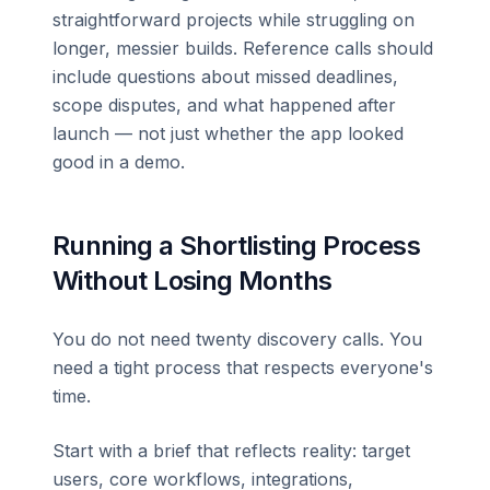
straightforward projects while struggling on
longer, messier builds. Reference calls should
include questions about missed deadlines,
scope disputes, and what happened after
launch — not just whether the app looked
good in a demo.
Running a Shortlisting Process
Without Losing Months
You do not need twenty discovery calls. You
need a tight process that respects everyone's
time.
Start with a brief that reflects reality: target
users, core workflows, integrations,