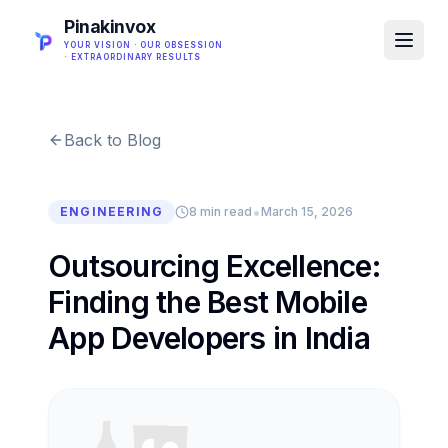
Pinakinvox
YOUR VISION · OUR OBSESSION
· EXTRAORDINARY RESULTS
Back to Blog
•
ENGINEERING
8 min read
March 15, 2026
Outsourcing Excellence:
Finding the Best Mobile
App Developers in India