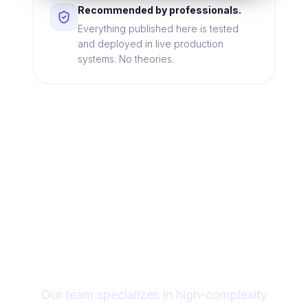
Recommended by professionals.
Everything published here is tested
and deployed in live production
systems. No theories.
Looking for a technical
partner to lead your
digital transformation?
Our team specializes in high-complexity