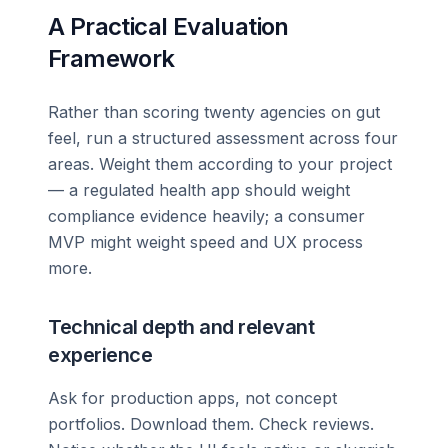
A Practical Evaluation
Framework
Rather than scoring twenty agencies on gut
feel, run a structured assessment across four
areas. Weight them according to your project
— a regulated health app should weight
compliance evidence heavily; a consumer
MVP might weight speed and UX process
more.
Technical depth and relevant
experience
Ask for production apps, not concept
portfolios. Download them. Check reviews.