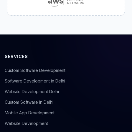
aws
NETWORK
SERVICES
Custom Software Development
Software Development in Delhi
Website Development Delhi
Custom Software in Delhi
Mobile App Development
Website Development