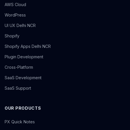
AWS Cloud
WordPress
UI UX Delhi NCR
Shopify
Shopify Apps Delhi NCR
Plugin Development
Cross-Platform
SaaS Development
SaaS Support
OUR PRODUCTS
PX Quick Notes