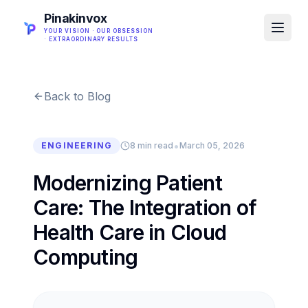
Pinakinvox
YOUR VISION · OUR OBSESSION
· EXTRAORDINARY RESULTS
Back to Blog
•
ENGINEERING
8 min read
March 05, 2026
Modernizing Patient
Care: The Integration of
Health Care in Cloud
Computing