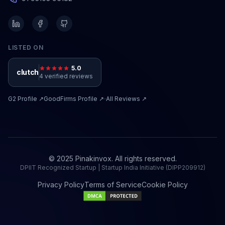
LISTED ON
5.0
clutch
4 verified reviews
·
G2
Profile ↗
GoodFirms
Profile ↗
All Reviews ↗
© 2025 Pinakinvox. All rights reserved.
DPIIT Recognized Startup | Startup India Initiative (DIPP209912)
Privacy Policy
Terms of Service
Cookie Policy