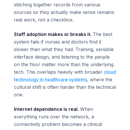
stitching together records from various
sources so they actually make sense remains
real work, not a checkbox.
Staff adoption makes or breaks it.
The best
system fails if nurses and doctors find it
slower than what they had. Training, sensible
interface design, and listening to the people
on the floor matter more than the underlying
tech. This overlaps heavily with broader
cloud
technology in healthcare systems
, where the
cultural shift is often harder than the technical
one.
Internet dependence is real.
When
everything runs over the network, a
connectivity problem becomes a clinical