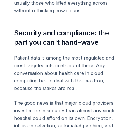
usually those who lifted everything across
without rethinking how it runs.
Security and compliance: the
part you can't hand-wave
Patient data is among the most regulated and
most targeted information out there. Any
conversation about health care in cloud
computing has to deal with this head-on,
because the stakes are real.
The good news is that major cloud providers
invest more in security than almost any single
hospital could afford on its own. Encryption,
intrusion detection, automated patching, and