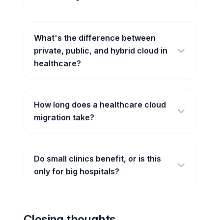
What's the difference between
private, public, and hybrid cloud in
healthcare?
How long does a healthcare cloud
migration take?
Do small clinics benefit, or is this
only for big hospitals?
Closing thoughts