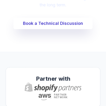
the long term.
Book a Technical Discussion
Partner with
aws
PARTNER
NETWORK