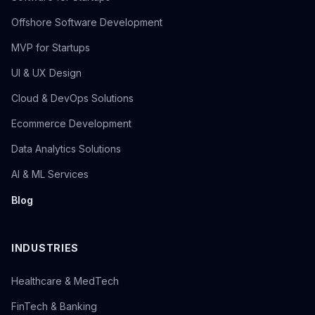
Offshore Software Development
MVP for Startups
UI & UX Design
Cloud & DevOps Solutions
Ecommerce Development
Data Analytics Solutions
AI & ML Services
Blog
INDUSTRIES
Healthcare & MedTech
FinTech & Banking