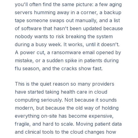
you'll often find the same picture: a few aging
servers humming away in a corner, a backup
tape someone swaps out manually, and a list
of software that hasn't been updated because
nobody wants to risk breaking the system
during a busy week. It works, until it doesn't.
A power cut, a ransomware email opened by
mistake, or a sudden spike in patients during
flu season, and the cracks show fast.
This is the quiet reason so many providers
have started taking health care in cloud
computing seriously. Not because it sounds
modern, but because the old way of holding
everything on-site has become expensive,
fragile, and hard to scale. Moving patient data
and clinical tools to the cloud changes how