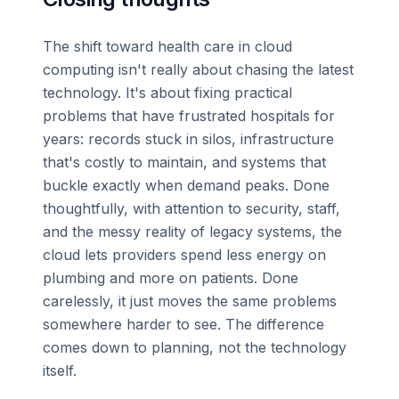
The shift toward health care in cloud
computing isn't really about chasing the latest
technology. It's about fixing practical
problems that have frustrated hospitals for
years: records stuck in silos, infrastructure
that's costly to maintain, and systems that
buckle exactly when demand peaks. Done
thoughtfully, with attention to security, staff,
and the messy reality of legacy systems, the
cloud lets providers spend less energy on
plumbing and more on patients. Done
carelessly, it just moves the same problems
somewhere harder to see. The difference
comes down to planning, not the technology
itself.