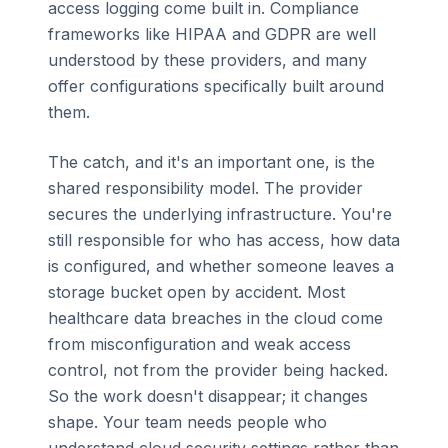
access logging come built in. Compliance
frameworks like HIPAA and GDPR are well
understood by these providers, and many
offer configurations specifically built around
them.
The catch, and it's an important one, is the
shared responsibility model. The provider
secures the underlying infrastructure. You're
still responsible for who has access, how data
is configured, and whether someone leaves a
storage bucket open by accident. Most
healthcare data breaches in the cloud come
from misconfiguration and weak access
control, not from the provider being hacked.
So the work doesn't disappear; it changes
shape. Your team needs people who