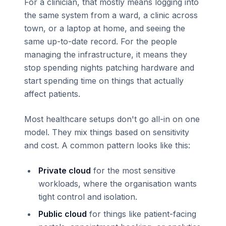
For a clinician, that mostly means logging into
the same system from a ward, a clinic across
town, or a laptop at home, and seeing the
same up-to-date record. For the people
managing the infrastructure, it means they
stop spending nights patching hardware and
start spending time on things that actually
affect patients.
Most healthcare setups don't go all-in on one
model. They mix things based on sensitivity
and cost. A common pattern looks like this:
Private cloud
for the most sensitive
workloads, where the organisation wants
tight control and isolation.
Public cloud
for things like patient-facing