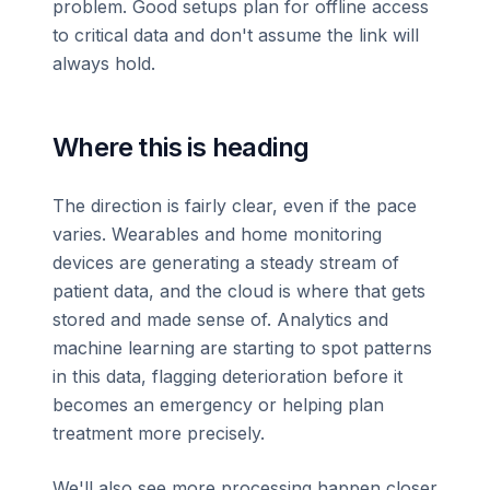
problem. Good setups plan for offline access
to critical data and don't assume the link will
always hold.
Where this is heading
The direction is fairly clear, even if the pace
varies. Wearables and home monitoring
devices are generating a steady stream of
patient data, and the cloud is where that gets
stored and made sense of. Analytics and
machine learning are starting to spot patterns
in this data, flagging deterioration before it
becomes an emergency or helping plan
treatment more precisely.
We'll also see more processing happen closer