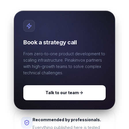
Book a strategy call
From zero-to-one product development to
scaling infrastructure. Pinakinvox partners
with high-growth teams to solve complex
technical challenges.
Talk to our team
Recommended by professionals.
Everything published here is tested