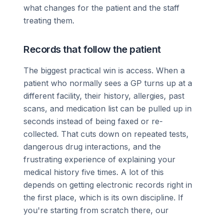
what changes for the patient and the staff
treating them.
Records that follow the patient
The biggest practical win is access. When a
patient who normally sees a GP turns up at a
different facility, their history, allergies, past
scans, and medication list can be pulled up in
seconds instead of being faxed or re-
collected. That cuts down on repeated tests,
dangerous drug interactions, and the
frustrating experience of explaining your
medical history five times. A lot of this
depends on getting electronic records right in
the first place, which is its own discipline. If
you're starting from scratch there, our