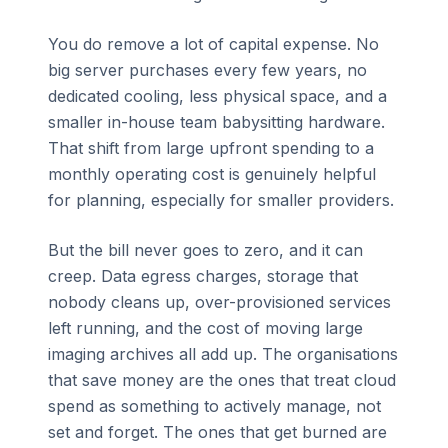
You do remove a lot of capital expense. No
big server purchases every few years, no
dedicated cooling, less physical space, and a
smaller in-house team babysitting hardware.
That shift from large upfront spending to a
monthly operating cost is genuinely helpful
for planning, especially for smaller providers.
But the bill never goes to zero, and it can
creep. Data egress charges, storage that
nobody cleans up, over-provisioned services
left running, and the cost of moving large
imaging archives all add up. The organisations
that save money are the ones that treat cloud
spend as something to actively manage, not
set and forget. The ones that get burned are