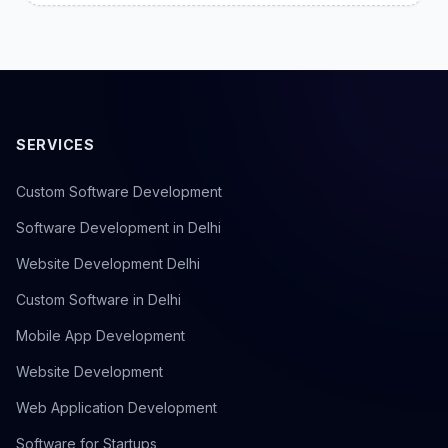
SERVICES
Custom Software Development
Software Development in Delhi
Website Development Delhi
Custom Software in Delhi
Mobile App Development
Website Development
Web Application Development
Software for Startups