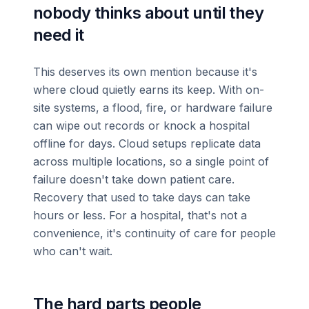
nobody thinks about until they
need it
This deserves its own mention because it's
where cloud quietly earns its keep. With on-
site systems, a flood, fire, or hardware failure
can wipe out records or knock a hospital
offline for days. Cloud setups replicate data
across multiple locations, so a single point of
failure doesn't take down patient care.
Recovery that used to take days can take
hours or less. For a hospital, that's not a
convenience, it's continuity of care for people
who can't wait.
The hard parts people