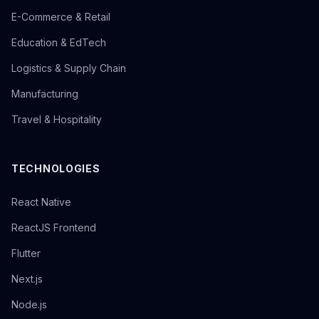
E-Commerce & Retail
Education & EdTech
Logistics & Supply Chain
Manufacturing
Travel & Hospitality
TECHNOLOGIES
React Native
ReactJS Frontend
Flutter
Next.js
Node.js