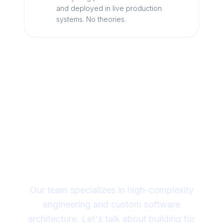
and deployed in live production
systems. No theories.
Looking for a technical
partner to lead your
digital transformation?
Our team specializes in high-complexity
engineering and custom software
architecture. Let's talk about building for