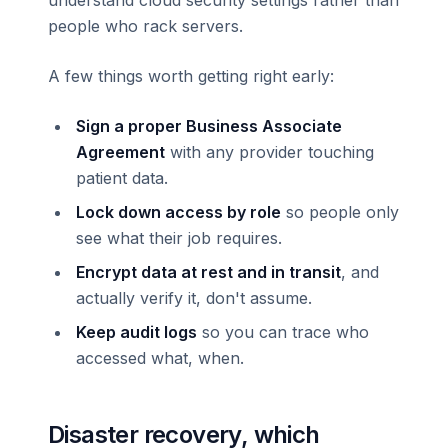
understand cloud security settings rather than
people who rack servers.
A few things worth getting right early:
Sign a proper Business Associate
Agreement
with any provider touching
patient data.
Lock down access by role
so people only
see what their job requires.
Encrypt data at rest and in transit
, and
actually verify it, don't assume.
Keep audit logs
so you can trace who
accessed what, when.
Disaster recovery, which