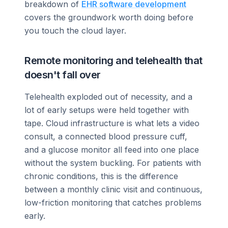
breakdown of
EHR software development
covers the groundwork worth doing before
you touch the cloud layer.
Remote monitoring and telehealth that
doesn't fall over
Telehealth exploded out of necessity, and a
lot of early setups were held together with
tape. Cloud infrastructure is what lets a video
consult, a connected blood pressure cuff,
and a glucose monitor all feed into one place
without the system buckling. For patients with
chronic conditions, this is the difference
between a monthly clinic visit and continuous,
low-friction monitoring that catches problems
early.