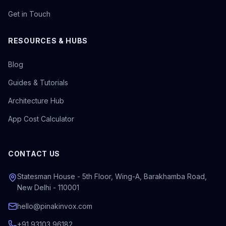
Get in Touch
RESOURCES & HUBS
Blog
Guides & Tutorials
Architecture Hub
App Cost Calculator
CONTACT US
Statesman House - 5th Floor, Wing-A, Barakhamba Road,
New Delhi - 110001
hello@pinakinvox.com
+91 93103 96182