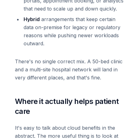
portals, appointment booking, or analytics
that need to scale up and down quickly.
Hybrid
arrangements that keep certain
data on-premise for legacy or regulatory
reasons while pushing newer workloads
outward.
There's no single correct mix. A 50-bed clinic
and a multi-site hospital network will land in
very different places, and that's fine.
Where it actually helps patient
care
It's easy to talk about cloud benefits in the
abstract. The more useful thing is to look at