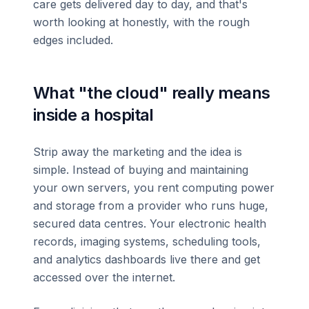
care gets delivered day to day, and that's
worth looking at honestly, with the rough
edges included.
What "the cloud" really means
inside a hospital
Strip away the marketing and the idea is
simple. Instead of buying and maintaining
your own servers, you rent computing power
and storage from a provider who runs huge,
secured data centres. Your electronic health
records, imaging systems, scheduling tools,
and analytics dashboards live there and get
accessed over the internet.