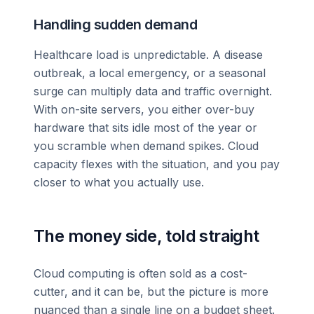
Handling sudden demand
Healthcare load is unpredictable. A disease
outbreak, a local emergency, or a seasonal
surge can multiply data and traffic overnight.
With on-site servers, you either over-buy
hardware that sits idle most of the year or
you scramble when demand spikes. Cloud
capacity flexes with the situation, and you pay
closer to what you actually use.
The money side, told straight
Cloud computing is often sold as a cost-
cutter, and it can be, but the picture is more
nuanced than a single line on a budget sheet.