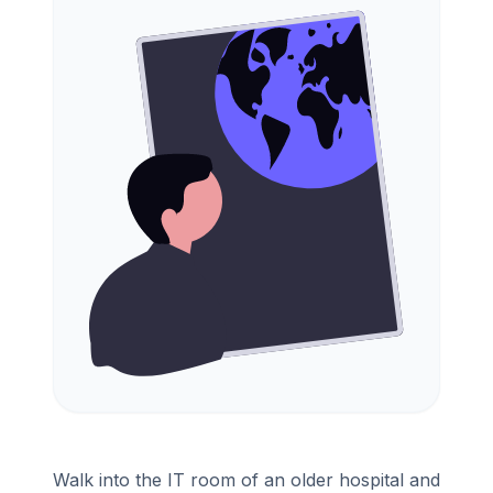
Walk into the IT room of an older hospital and