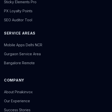
Sticky Elements Pro
PX Loyalty Points
SEO Auditor Tool
SERVICE AREAS
Mobile Apps Delhi NCR
Gurgaon Service Area
Bangalore Remote
COMPANY
About Pinakinvox
Our Experience
Success Stories