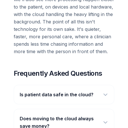
to the patient, on devices and local hardware,
with the cloud handling the heavy lifting in the
background. The point of all this isn't
technology for its own sake. It's quieter,
faster, more personal care, where a clinician
spends less time chasing information and
more time with the person in front of them.
Frequently Asked Questions
Is patient data safe in the cloud?
Does moving to the cloud always
save money?