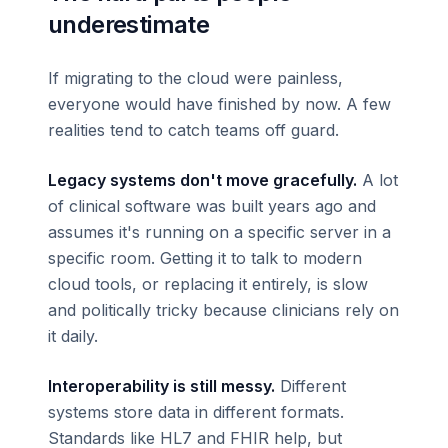
underestimate
If migrating to the cloud were painless,
everyone would have finished by now. A few
realities tend to catch teams off guard.
Legacy systems don't move gracefully.
A lot
of clinical software was built years ago and
assumes it's running on a specific server in a
specific room. Getting it to talk to modern
cloud tools, or replacing it entirely, is slow
and politically tricky because clinicians rely on
it daily.
Interoperability is still messy.
Different
systems store data in different formats.
Standards like HL7 and FHIR help, but