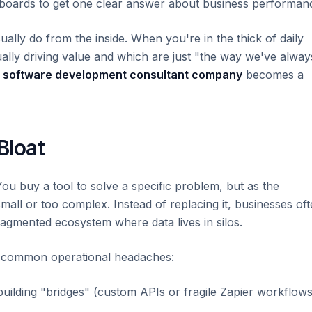
shboards to get one clear answer about business performan
ually do from the inside. When you're in the thick of daily
tually driving value and which are just "the way we've alway
a
software development consultant company
becomes a
Bloat
You buy a tool to solve a specific problem, but as the
all or too complex. Instead of replacing it, businesses of
fragmented ecosystem where data lives in silos.
ew common operational headaches:
ilding "bridges" (custom APIs or fragile Zapier workflows