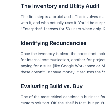
The Inventory and Utility Audit
The first step is a brutal audit. This involves 
with it, and who actually uses it. You'd be su
"Enterprise" licenses for 50 users when only 12
Identifying Redundancies
Once the inventory is clear, the consultant loo
for internal communication, another for project
paying for a suite (like Google Workspace or Mi
these doesn't just save money; it reduces the "
Evaluating Build vs. Buy
One of the most critical decisions a business fa
custom solution. Off-the-shelf is fast, but you'