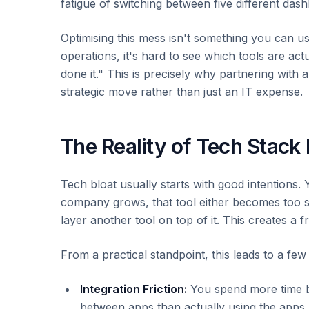
fatigue of switching between five different da
Optimising this mess isn't something you can us
operations, it's hard to see which tools are ac
done it." This is precisely why partnering with 
strategic move rather than just an IT expense.
The Reality of Tech Stack 
Tech bloat usually starts with good intentions. 
company grows, that tool either becomes too sm
layer another tool on top of it. This creates a 
From a practical standpoint, this leads to a f
Integration Friction:
You spend more time bu
between apps than actually using the apps.