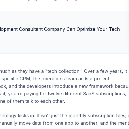
uch as they have a "tech collection." Over a few years, it
a specific CRM, the operations team adds a project
eck, and the developers introduce a new framework becau
 it, you're paying for twelve different SaaS subscriptions,
ne of them talk to each other.
nology kicks in. It isn't just the monthly subscription fees; i
manually move data from one app to another, and the ment