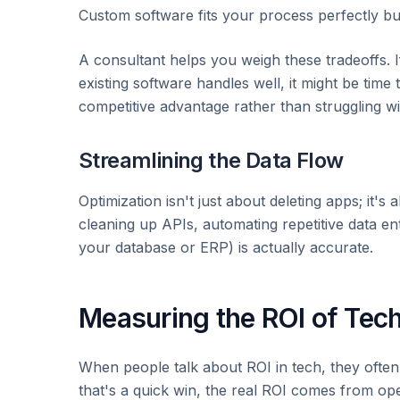
Custom software fits your process perfectly bu
A consultant helps you weigh these tradeoffs. I
existing software handles well, it might be time
competitive advantage rather than struggling wi
Streamlining the Data Flow
Optimization isn't just about deleting apps; it
cleaning up APIs, automating repetitive data ent
your database or ERP) is actually accurate.
Measuring the ROI of Tech
When people talk about ROI in tech, they often
that's a quick win, the real ROI comes from oper