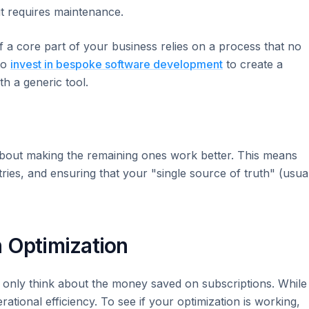
t requires maintenance.
f a core part of your business relies on a process that no
 to
invest in bespoke software development
to create a
th a generic tool.
's about making the remaining ones work better. This means
ries, and ensuring that your "single source of truth" (usua
 Optimization
 only think about the money saved on subscriptions. While
ational efficiency. To see if your optimization is working,