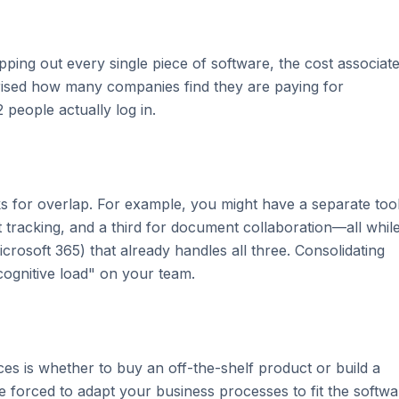
mapping out every single piece of software, the cost associat
rprised how many companies find they are paying for
 people actually log in.
ks for overlap. For example, you might have a separate too
 tracking, and a third for document collaboration—all whil
crosoft 365) that already handles all three. Consolidating
cognitive load" on your team.
ces is whether to buy an off-the-shelf product or build a
re forced to adapt your business processes to fit the softwa