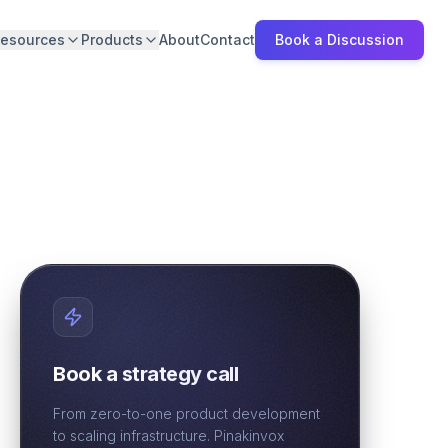
esources
Products
About
Contact
Book a Discussion
Book a strategy call
From zero-to-one product development
to scaling infrastructure. Pinakinvox