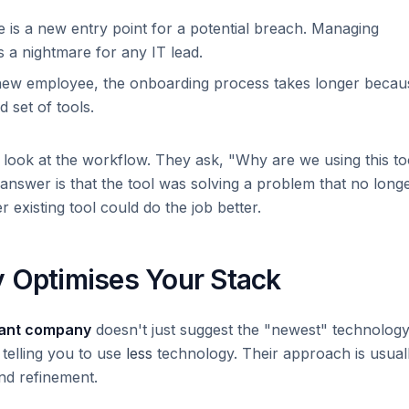
 is a new entry point for a potential breach. Managing
s a nightmare for any IT lead.
new employee, the onboarding process takes longer becau
 set of tools.
y look at the workflow. They ask, "Why are we using this to
answer is that the tool was solving a problem that no long
r existing tool could do the job better.
y Optimises Your Stack
tant company
doesn't just suggest the "newest" technology
 telling you to use
less
technology. Their approach is usual
nd refinement.