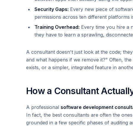
Security Gaps:
Every new piece of software
permissions across ten different platforms i
Training Overhead:
Every time you hire a 
they have to learn a sprawling, disconnected
A consultant doesn't just look at the code; the
and what happens if we remove it?" Often, the 
exists, or a simpler, integrated feature in anothe
How a Consultant Actuall
A professional
software development consul
In fact, the best consultants are often the ones
grounded in a few specific phases of auditing a