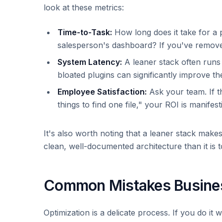
look at these metrics:
Time-to-Task:
How long does it take for a p
salesperson's dashboard? If you've removed
System Latency:
A leaner stack often runs 
bloated plugins can significantly improve t
Employee Satisfaction:
Ask your team. If th
things to find one file," your ROI is manife
It's also worth noting that a leaner stack make
clean, well-documented architecture than it is t
Common Mistakes Busines
Optimization is a delicate process. If you do it