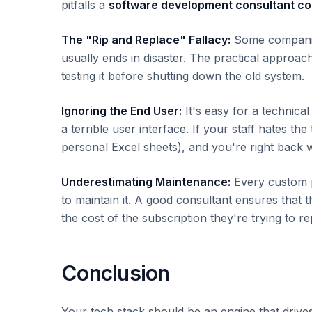
pitfalls a
software development consultant c
The "Rip and Replace" Fallacy:
Some companies
usually ends in disaster. The practical approa
testing it before shutting down the old system.
Ignoring the End User:
It's easy for a technical
a terrible user interface. If your staff hates th
personal Excel sheets), and you're right back 
Underestimating Maintenance:
Every custom p
to maintain it. A good consultant ensures that 
the cost of the subscription they're trying to re
Conclusion
Your tech stack should be an engine that drive