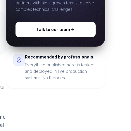
partners with high-growth teams to solve
complex technical challenges.
Talk to our team
Recommended by professionals.
Everything published here is tested
and deployed in live production
systems. No theories.
se
t's
al