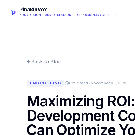
Pinakinvox
YOUR VISION · OUR OBSESSION · EXTRAORDINARY RESULTS
Back to Blog
•
ENGINEERING
6 min read
November 03, 2025
Maximizing ROI:
Development Co
Can Optimize Yo