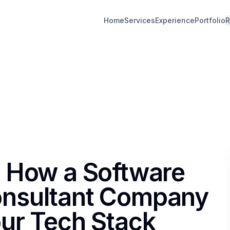
Home
Services
Experience
Portfolio
R
 How a Software
nsultant Company
ur Tech Stack