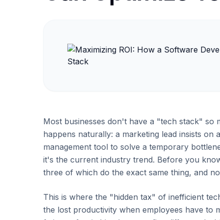
Most businesses don't have a "tech stack" so m
happens naturally: a marketing lead insists on 
management tool to solve a temporary bottlen
it's the current industry trend. Before you know
three of which do the exact same thing, and no
This is where the "hidden tax" of inefficient tech
the lost productivity when employees have to 