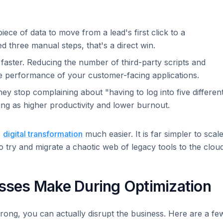
iece of data to move from a lead's first click to a
 three manual steps, that's a direct win.
faster. Reducing the number of third-party scripts and
he performance of your customer-facing applications.
ey stop complaining about "having to log into five differen
sting as higher productivity and lower burnout.
s
digital transformation
much easier. It is far simpler to scal
o try and migrate a chaotic web of legacy tools to the cloud
ses Make During Optimization
 wrong, you can actually disrupt the business. Here are a fe