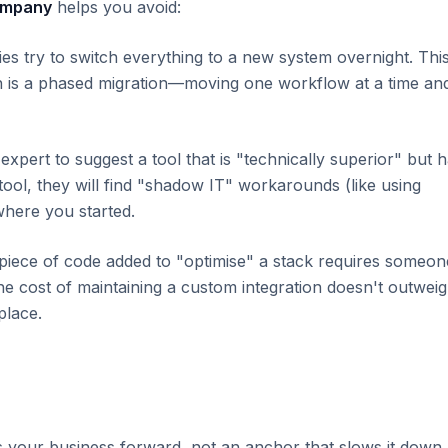
ompany
helps you avoid:
 try to switch everything to a new system overnight. Thi
ch is a phased migration—moving one workflow at a time an
 expert to suggest a tool that is "technically superior" but 
e tool, they will find "shadow IT" workarounds (like using
where you started.
iece of code added to "optimise" a stack requires someon
the cost of maintaining a custom integration doesn't outwei
place.
s your business forward, not an anchor that slows it down.