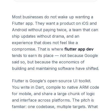
Most businesses do not wake up wanting a
Flutter app. They want a product on iOS and
Android without paying twice, a team that can
ship updates without drama, and an
experience that does not feel like a
compromise. That is where
flutter app dev
tends to earn its place — not because Google
said so, but because the economics of
building and maintaining software have shifted.
Flutter is Google's open-source UI toolkit.
You write in Dart, compile to native ARM code
for mobile, and share a large chunk of logic
and interface across platforms. The pitch is
familiar: one codebase, multiple targets. What