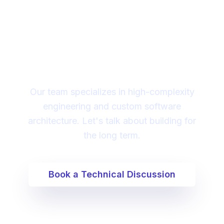
Looking for a technical
partner to lead your
digital transformation?
Our team specializes in high-complexity
engineering and custom software
architecture. Let's talk about building for
the long term.
Book a Technical Discussion