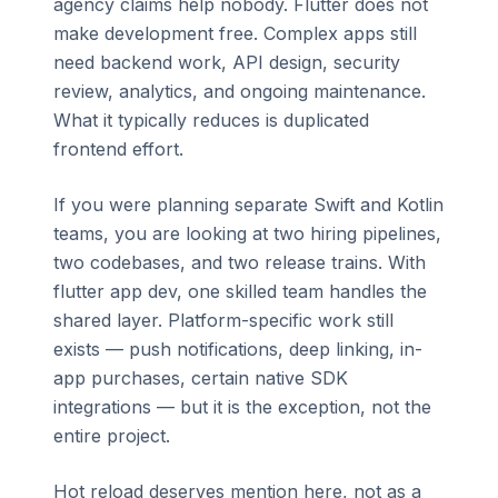
agency claims help nobody. Flutter does not
make development free. Complex apps still
need backend work, API design, security
review, analytics, and ongoing maintenance.
What it typically reduces is duplicated
frontend effort.
If you were planning separate Swift and Kotlin
teams, you are looking at two hiring pipelines,
two codebases, and two release trains. With
flutter app dev, one skilled team handles the
shared layer. Platform-specific work still
exists — push notifications, deep linking, in-
app purchases, certain native SDK
integrations — but it is the exception, not the
entire project.
Hot reload deserves mention here, not as a