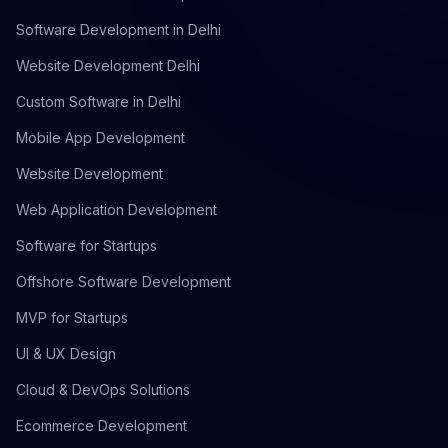
Software Development in Delhi
Website Development Delhi
Custom Software in Delhi
Mobile App Development
Website Development
Web Application Development
Software for Startups
Offshore Software Development
MVP for Startups
UI & UX Design
Cloud & DevOps Solutions
Ecommerce Development