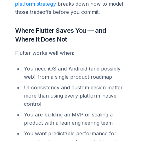
platform strategy
breaks down how to model
those tradeoffs before you commit.
Where Flutter Saves You — and
Where It Does Not
Flutter works well when:
You need iOS and Android (and possibly
web) from a single product roadmap
UI consistency and custom design matter
more than using every platform-native
control
You are building an MVP or scaling a
product with a lean engineering team
You want predictable performance for