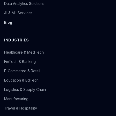
Data Analytics Solutions
AI & ML Services
Blog
INDUSTRIES
Healthcare & MedTech
FinTech & Banking
E-Commerce & Retail
Education & EdTech
Logistics & Supply Chain
Manufacturing
Travel & Hospitality