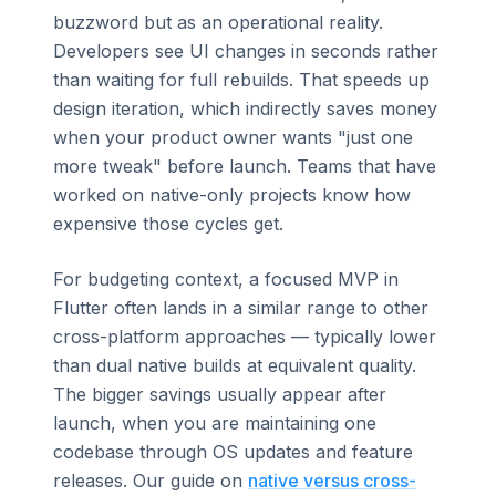
buzzword but as an operational reality.
Developers see UI changes in seconds rather
than waiting for full rebuilds. That speeds up
design iteration, which indirectly saves money
when your product owner wants "just one
more tweak" before launch. Teams that have
worked on native-only projects know how
expensive those cycles get.
For budgeting context, a focused MVP in
Flutter often lands in a similar range to other
cross-platform approaches — typically lower
than dual native builds at equivalent quality.
The bigger savings usually appear after
launch, when you are maintaining one
codebase through OS updates and feature
releases. Our guide on
native versus cross-