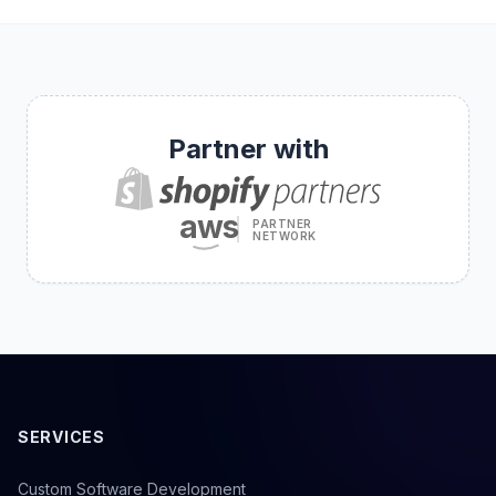
Partner with
aws
PARTNER
NETWORK
SERVICES
Custom Software Development