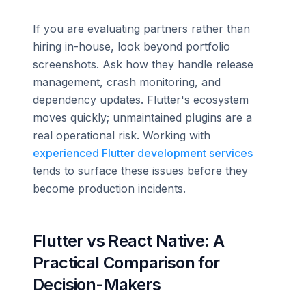
If you are evaluating partners rather than
hiring in-house, look beyond portfolio
screenshots. Ask how they handle release
management, crash monitoring, and
dependency updates. Flutter's ecosystem
moves quickly; unmaintained plugins are a
real operational risk. Working with
experienced Flutter development services
tends to surface these issues before they
become production incidents.
Flutter vs React Native: A
Practical Comparison for
Decision-Makers