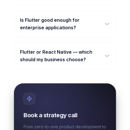
Is Flutter good enough for
enterprise applications?
Flutter or React Native — which
should my business choose?
Book a strategy call
From zero-to-one product development to