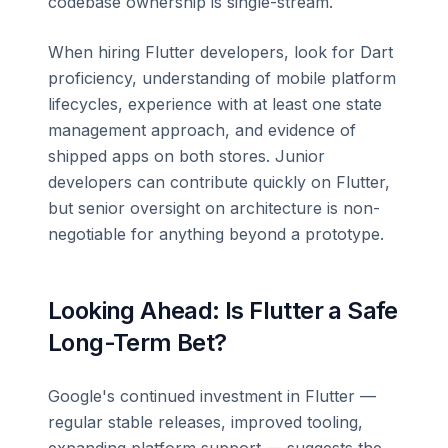
codebase ownership is single-stream.
When hiring Flutter developers, look for Dart
proficiency, understanding of mobile platform
lifecycles, experience with at least one state
management approach, and evidence of
shipped apps on both stores. Junior
developers can contribute quickly on Flutter,
but senior oversight on architecture is non-
negotiable for anything beyond a prototype.
Looking Ahead: Is Flutter a Safe
Long-Term Bet?
Google's continued investment in Flutter —
regular stable releases, improved tooling,
expanding platform support — suggests the