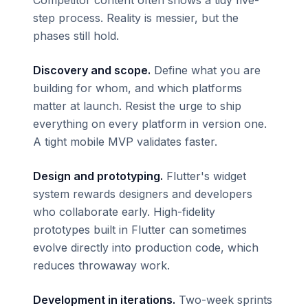
step process. Reality is messier, but the
phases still hold.
Discovery and scope.
Define what you are
building for whom, and which platforms
matter at launch. Resist the urge to ship
everything on every platform in version one.
A tight mobile MVP validates faster.
Design and prototyping.
Flutter's widget
system rewards designers and developers
who collaborate early. High-fidelity
prototypes built in Flutter can sometimes
evolve directly into production code, which
reduces throwaway work.
Development in iterations.
Two-week sprints