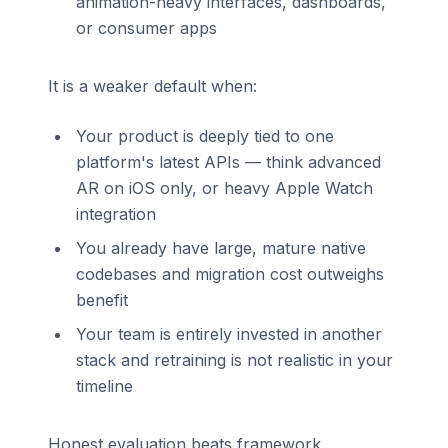
animation-heavy interfaces, dashboards,
or consumer apps
It is a weaker default when:
Your product is deeply tied to one
platform's latest APIs — think advanced
AR on iOS only, or heavy Apple Watch
integration
You already have large, mature native
codebases and migration cost outweighs
benefit
Your team is entirely invested in another
stack and retraining is not realistic in your
timeline
Honest evaluation beats framework