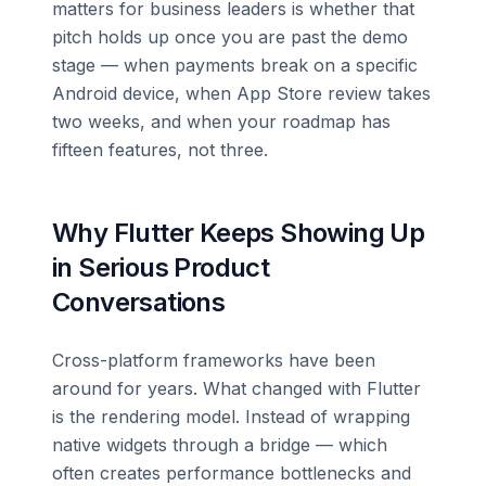
matters for business leaders is whether that
pitch holds up once you are past the demo
stage — when payments break on a specific
Android device, when App Store review takes
two weeks, and when your roadmap has
fifteen features, not three.
Why Flutter Keeps Showing Up
in Serious Product
Conversations
Cross-platform frameworks have been
around for years. What changed with Flutter
is the rendering model. Instead of wrapping
native widgets through a bridge — which
often creates performance bottlenecks and