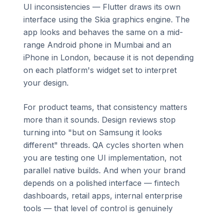
UI inconsistencies — Flutter draws its own
interface using the Skia graphics engine. The
app looks and behaves the same on a mid-
range Android phone in Mumbai and an
iPhone in London, because it is not depending
on each platform's widget set to interpret
your design.
For product teams, that consistency matters
more than it sounds. Design reviews stop
turning into "but on Samsung it looks
different" threads. QA cycles shorten when
you are testing one UI implementation, not
parallel native builds. And when your brand
depends on a polished interface — fintech
dashboards, retail apps, internal enterprise
tools — that level of control is genuinely