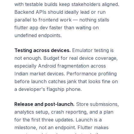
with testable builds keep stakeholders aligned.
Backend APIs should ideally lead or run
parallel to frontend work — nothing stalls
flutter app dev faster than waiting on
undefined endpoints.
Testing across devices.
Emulator testing is
not enough. Budget for real device coverage,
especially Android fragmentation across
Indian market devices. Performance profiling
before launch catches jank that looks fine on
a developer's flagship phone.
Release and post-launch.
Store submissions,
analytics setup, crash reporting, and a plan
for the first three updates. Launch is a
milestone, not an endpoint. Flutter makes