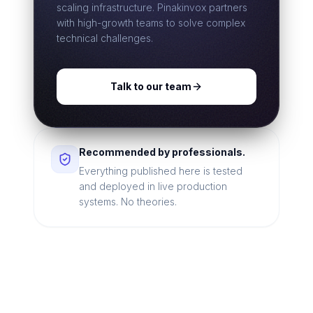
scaling infrastructure. Pinakinvox partners
with high-growth teams to solve complex
technical challenges.
Talk to our team
Recommended by professionals.
Everything published here is tested
and deployed in live production
systems. No theories.