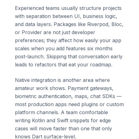
Experienced teams usually structure projects
with separation between UI, business logic,
and data layers. Packages like Riverpod, Bloc,
or Provider are not just developer
preferences; they affect how easily your app
scales when you add features six months
post-launch. Skipping that conversation early
leads to refactors that eat your roadmap.
Native integration is another area where
amateur work shows. Payment gateways,
biometric authentication, maps, chat SDKs —
most production apps need plugins or custom
platform channels. A team comfortable
writing Kotlin and Swift snippets for edge
cases will move faster than one that only
knows Dart surface-level.