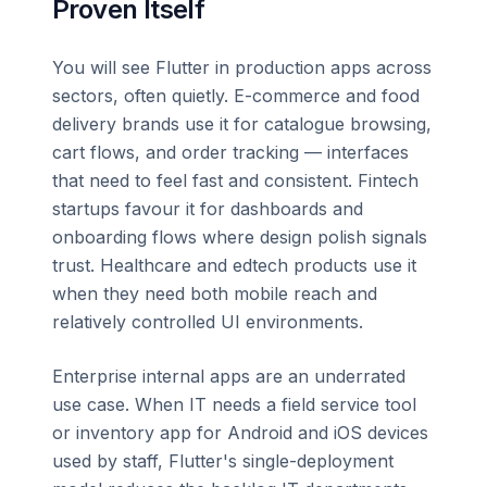
Proven Itself
You will see Flutter in production apps across
sectors, often quietly. E-commerce and food
delivery brands use it for catalogue browsing,
cart flows, and order tracking — interfaces
that need to feel fast and consistent. Fintech
startups favour it for dashboards and
onboarding flows where design polish signals
trust. Healthcare and edtech products use it
when they need both mobile reach and
relatively controlled UI environments.
Enterprise internal apps are an underrated
use case. When IT needs a field service tool
or inventory app for Android and iOS devices
used by staff, Flutter's single-deployment