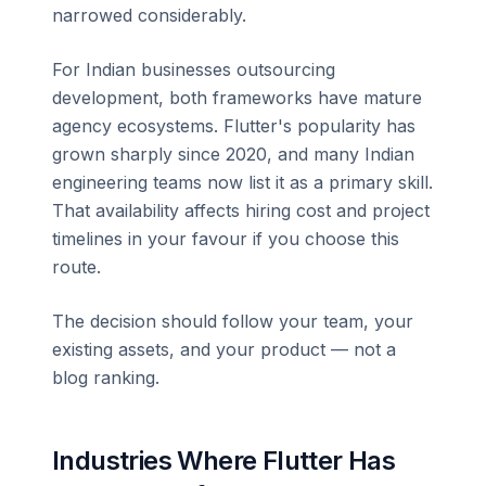
narrowed considerably.
For Indian businesses outsourcing
development, both frameworks have mature
agency ecosystems. Flutter's popularity has
grown sharply since 2020, and many Indian
engineering teams now list it as a primary skill.
That availability affects hiring cost and project
timelines in your favour if you choose this
route.
The decision should follow your team, your
existing assets, and your product — not a
blog ranking.
Industries Where Flutter Has