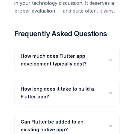
in your technology discussion. It deserves a
proper evaluation — and quite often, it wins.
Frequently Asked Questions
How much does Flutter app
development typically cost?
How long does it take to build a
Flutter app?
Can Flutter be added to an
existing native app?