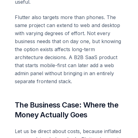
useful.
Flutter also targets more than phones. The
same project can extend to web and desktop
with varying degrees of effort. Not every
business needs that on day one, but knowing
the option exists affects long-term
architecture decisions. A B2B SaaS product
that starts mobile-first can later add a web
admin panel without bringing in an entirely
separate frontend stack.
The Business Case: Where the
Money Actually Goes
Let us be direct about costs, because inflated