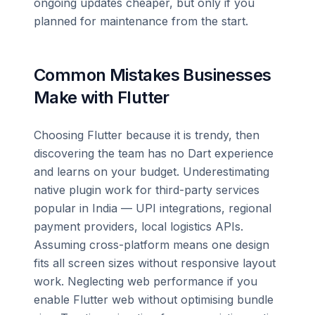
ongoing updates cheaper, but only if you
planned for maintenance from the start.
Common Mistakes Businesses
Make with Flutter
Choosing Flutter because it is trendy, then
discovering the team has no Dart experience
and learns on your budget. Underestimating
native plugin work for third-party services
popular in India — UPI integrations, regional
payment providers, local logistics APIs.
Assuming cross-platform means one design
fits all screen sizes without responsive layout
work. Neglecting web performance if you
enable Flutter web without optimising bundle