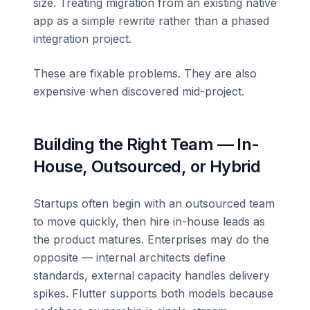
size. Treating migration from an existing native
app as a simple rewrite rather than a phased
integration project.
These are fixable problems. They are also
expensive when discovered mid-project.
Building the Right Team — In-
House, Outsourced, or Hybrid
Startups often begin with an outsourced team
to move quickly, then hire in-house leads as
the product matures. Enterprises may do the
opposite — internal architects define
standards, external capacity handles delivery
spikes. Flutter supports both models because