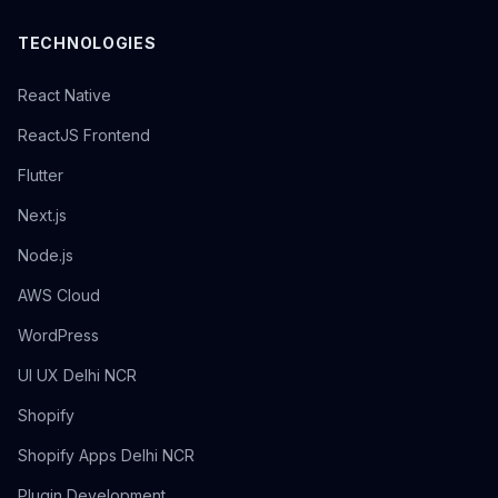
TECHNOLOGIES
React Native
ReactJS Frontend
Flutter
Next.js
Node.js
AWS Cloud
WordPress
UI UX Delhi NCR
Shopify
Shopify Apps Delhi NCR
Plugin Development