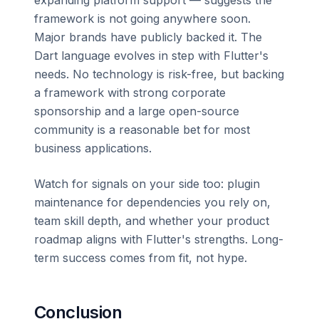
framework is not going anywhere soon.
Major brands have publicly backed it. The
Dart language evolves in step with Flutter's
needs. No technology is risk-free, but backing
a framework with strong corporate
sponsorship and a large open-source
community is a reasonable bet for most
business applications.
Watch for signals on your side too: plugin
maintenance for dependencies you rely on,
team skill depth, and whether your product
roadmap aligns with Flutter's strengths. Long-
term success comes from fit, not hype.
Conclusion