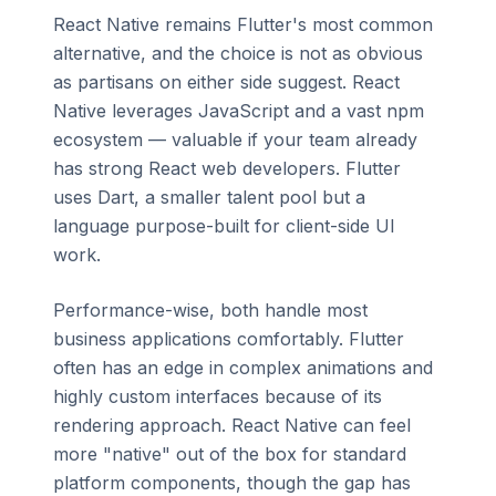
React Native remains Flutter's most common
alternative, and the choice is not as obvious
as partisans on either side suggest. React
Native leverages JavaScript and a vast npm
ecosystem — valuable if your team already
has strong React web developers. Flutter
uses Dart, a smaller talent pool but a
language purpose-built for client-side UI
work.
Performance-wise, both handle most
business applications comfortably. Flutter
often has an edge in complex animations and
highly custom interfaces because of its
rendering approach. React Native can feel
more "native" out of the box for standard
platform components, though the gap has