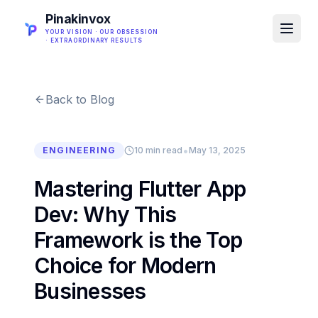
Pinakinvox
YOUR VISION · OUR OBSESSION
· EXTRAORDINARY RESULTS
Back to Blog
•
ENGINEERING
10 min read
May 13, 2025
Mastering Flutter App
Dev: Why This
Framework is the Top
Choice for Modern
Businesses