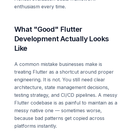
enthusiasm every time.
What "Good" Flutter
Development Actually Looks
Like
A common mistake businesses make is
treating Flutter as a shortcut around proper
engineering. It is not. You still need clear
architecture, state management decisions,
testing strategy, and CI/CD pipelines. A messy
Flutter codebase is as painful to maintain as a
messy native one — sometimes worse,
because bad patterns get copied across
platforms instantly.