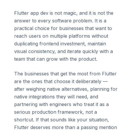
Flutter app dev is not magic, and it is not the
answer to every software problem. It is a
practical choice for businesses that want to
reach users on multiple platforms without
duplicating frontend investment, maintain
visual consistency, and iterate quickly with a
team that can grow with the product.
The businesses that get the most from Flutter
are the ones that choose it deliberately —
after weighing native alternatives, planning for
native integrations they will need, and
partnering with engineers who treat it as a
serious production framework, not a
shortcut. If that sounds like your situation,
Flutter deserves more than a passing mention