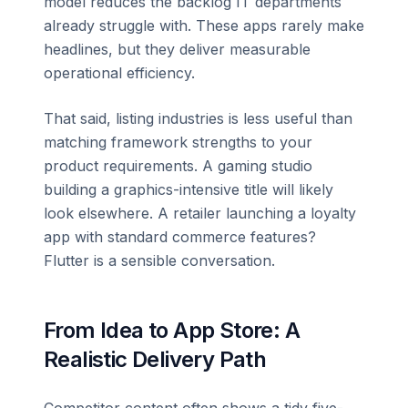
model reduces the backlog IT departments
already struggle with. These apps rarely make
headlines, but they deliver measurable
operational efficiency.
That said, listing industries is less useful than
matching framework strengths to your
product requirements. A gaming studio
building a graphics-intensive title will likely
look elsewhere. A retailer launching a loyalty
app with standard commerce features?
Flutter is a sensible conversation.
From Idea to App Store: A
Realistic Delivery Path
Competitor content often shows a tidy five-