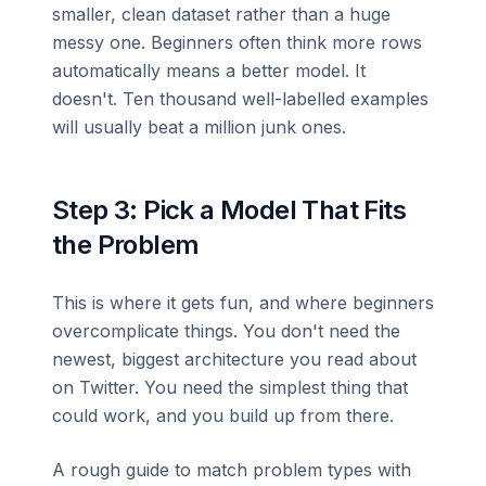
smaller, clean dataset rather than a huge
messy one. Beginners often think more rows
automatically means a better model. It
doesn't. Ten thousand well-labelled examples
will usually beat a million junk ones.
Step 3: Pick a Model That Fits
the Problem
This is where it gets fun, and where beginners
overcomplicate things. You don't need the
newest, biggest architecture you read about
on Twitter. You need the simplest thing that
could work, and you build up from there.
A rough guide to match problem types with