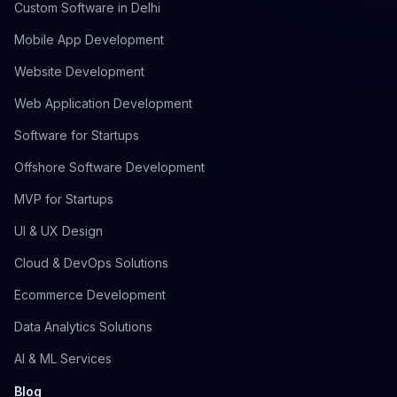
Custom Software in Delhi
Mobile App Development
Website Development
Web Application Development
Software for Startups
Offshore Software Development
MVP for Startups
UI & UX Design
Cloud & DevOps Solutions
Ecommerce Development
Data Analytics Solutions
AI & ML Services
Blog