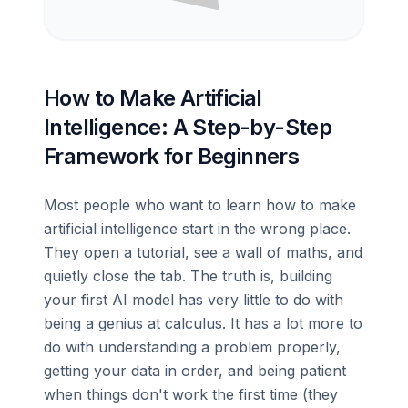
How to Make Artificial
Intelligence: A Step-by-Step
Framework for Beginners
Most people who want to learn how to make
artificial intelligence start in the wrong place.
They open a tutorial, see a wall of maths, and
quietly close the tab. The truth is, building
your first AI model has very little to do with
being a genius at calculus. It has a lot more to
do with understanding a problem properly,
getting your data in order, and being patient
when things don't work the first time (they