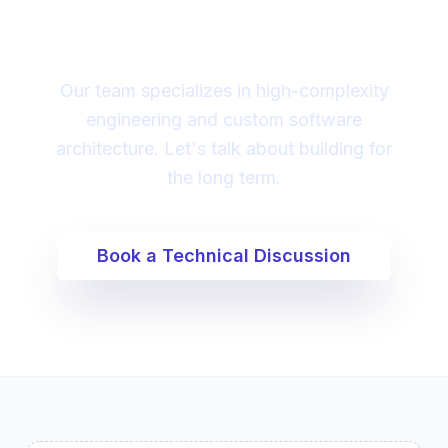
digital transformation?
Our team specializes in high-complexity
engineering and custom software
architecture. Let's talk about building for
the long term.
Book a Technical Discussion