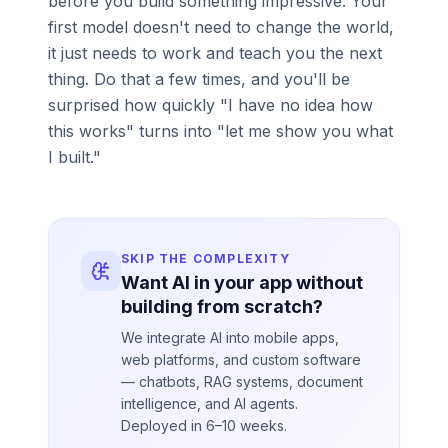
before you build something impressive. Your
first model doesn't need to change the world,
it just needs to work and teach you the next
thing. Do that a few times, and you'll be
surprised how quickly "I have no idea how
this works" turns into "let me show you what
I built."
SKIP THE COMPLEXITY
Want AI in your app without
building from scratch?
We integrate AI into mobile apps,
web platforms, and custom software
— chatbots, RAG systems, document
intelligence, and AI agents.
Deployed in 6–10 weeks.