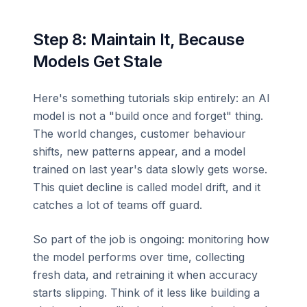
Step 8: Maintain It, Because
Models Get Stale
Here's something tutorials skip entirely: an AI
model is not a "build once and forget" thing.
The world changes, customer behaviour
shifts, new patterns appear, and a model
trained on last year's data slowly gets worse.
This quiet decline is called model drift, and it
catches a lot of teams off guard.
So part of the job is ongoing: monitoring how
the model performs over time, collecting
fresh data, and retraining it when accuracy
starts slipping. Think of it less like building a