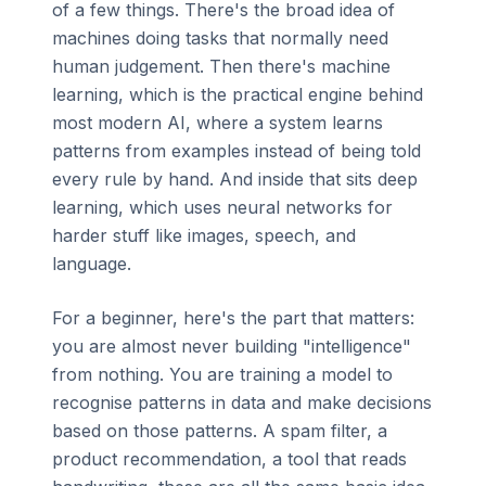
of a few things. There's the broad idea of
machines doing tasks that normally need
human judgement. Then there's machine
learning, which is the practical engine behind
most modern AI, where a system learns
patterns from examples instead of being told
every rule by hand. And inside that sits deep
learning, which uses neural networks for
harder stuff like images, speech, and
language.
For a beginner, here's the part that matters:
you are almost never building "intelligence"
from nothing. You are training a model to
recognise patterns in data and make decisions
based on those patterns. A spam filter, a
product recommendation, a tool that reads