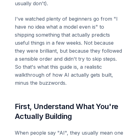
usually don't).
I've watched plenty of beginners go from "I
have no idea what a model even is" to
shipping something that actually predicts
useful things in a few weeks. Not because
they were brilliant, but because they followed
a sensible order and didn't try to skip steps.
So that's what this guide is, a realistic
walkthrough of how AI actually gets built,
minus the buzzwords.
First, Understand What You're
Actually Building
When people say "AI", they usually mean one