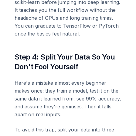
scikit-learn before jumping into deep learning.
It teaches you the full workflow without the
headache of GPUs and long training times.
You can graduate to TensorFlow or PyTorch
once the basics feel natural.
Step 4: Split Your Data So You
Don't Fool Yourself
Here's a mistake almost every beginner
makes once: they train a model, test it on the
same data it learned from, see 99% accuracy,
and assume they're geniuses. Then it falls
apart on real inputs.
To avoid this trap, split your data into three