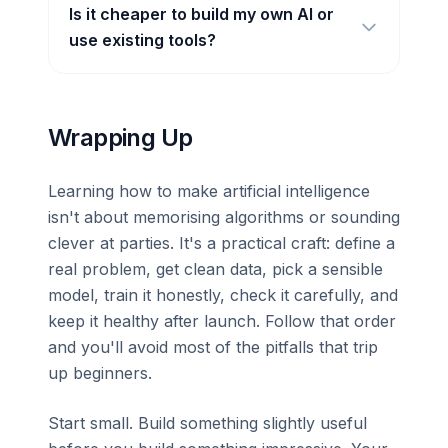
Is it cheaper to build my own AI or
use existing tools?
Wrapping Up
Learning how to make artificial intelligence
isn't about memorising algorithms or sounding
clever at parties. It's a practical craft: define a
real problem, get clean data, pick a sensible
model, train it honestly, check it carefully, and
keep it healthy after launch. Follow that order
and you'll avoid most of the pitfalls that trip
up beginners.
Start small. Build something slightly useful