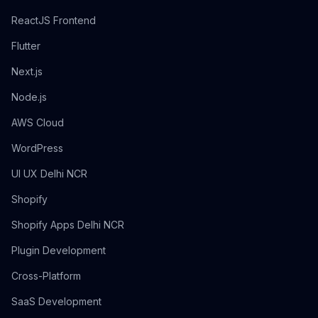
ReactJS Frontend
Flutter
Next.js
Node.js
AWS Cloud
WordPress
UI UX Delhi NCR
Shopify
Shopify Apps Delhi NCR
Plugin Development
Cross-Platform
SaaS Development