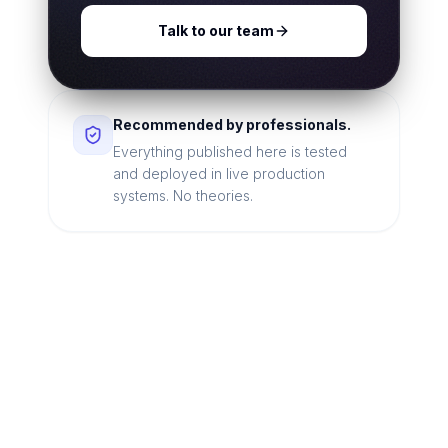
Talk to our team
Recommended by professionals.
Everything published here is tested
and deployed in live production
systems. No theories.
Looking for a technical
partner to lead your