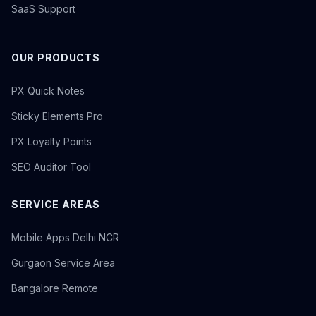
SaaS Support
OUR PRODUCTS
PX Quick Notes
Sticky Elements Pro
PX Loyalty Points
SEO Auditor Tool
SERVICE AREAS
Mobile Apps Delhi NCR
Gurgaon Service Area
Bangalore Remote