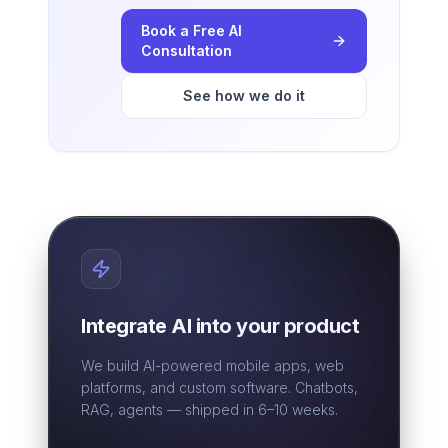
Book a Free AI
Consultation
See how we do it
Integrate AI into your product
We build AI-powered mobile apps, web
platforms, and custom software. Chatbots,
RAG, agents — shipped in 6–10 weeks.