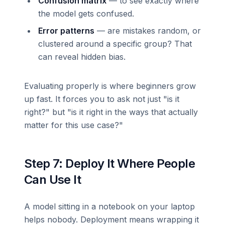
Confusion matrix
— to see exactly where
the model gets confused.
Error patterns
— are mistakes random, or
clustered around a specific group? That
can reveal hidden bias.
Evaluating properly is where beginners grow
up fast. It forces you to ask not just "is it
right?" but "is it right in the ways that actually
matter for this use case?"
Step 7: Deploy It Where People
Can Use It
A model sitting in a notebook on your laptop
helps nobody. Deployment means wrapping it