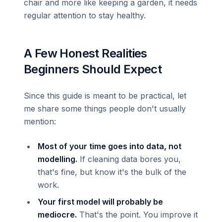
chair and more like keeping a garden, it needs
regular attention to stay healthy.
A Few Honest Realities
Beginners Should Expect
Since this guide is meant to be practical, let
me share some things people don't usually
mention:
Most of your time goes into data, not
modelling.
If cleaning data bores you,
that's fine, but know it's the bulk of the
work.
Your first model will probably be
mediocre.
That's the point. You improve it