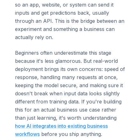
so an app, website, or system can send it
inputs and get predictions back, usually
through an API. This is the bridge between an
experiment and something a business can
actually rely on.
Beginners often underestimate this stage
because it's less glamorous. But real-world
deployment brings its own concerns: speed of
response, handling many requests at once,
keeping the model secure, and making sure it
doesn't break when input data looks slightly
different from training data. If you're building
this for an actual business use case rather
than just learning, it's worth understanding
how AI integrates into existing business
workflows
before you ship anything.