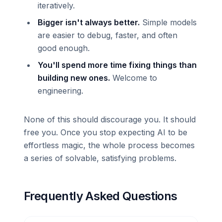
iteratively.
Bigger isn't always better.
Simple models
are easier to debug, faster, and often
good enough.
You'll spend more time fixing things than
building new ones.
Welcome to
engineering.
None of this should discourage you. It should
free you. Once you stop expecting AI to be
effortless magic, the whole process becomes
a series of solvable, satisfying problems.
Frequently Asked Questions