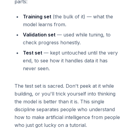
parts:
Training set
(the bulk of it) — what the
model learns from.
Validation set
— used while tuning, to
check progress honestly.
Test set
— kept untouched until the very
end, to see how it handles data it has
never seen.
The test set is sacred. Don't peek at it while
building, or you'll trick yourself into thinking
the model is better than it is. This single
discipline separates people who understand
how to make artificial intelligence from people
who just got lucky on a tutorial.