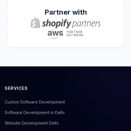
Partner with
aws
PARTNER
NETWORK
SERVICES
Custom Software Development
Software Development in Delhi
Website Development Delhi