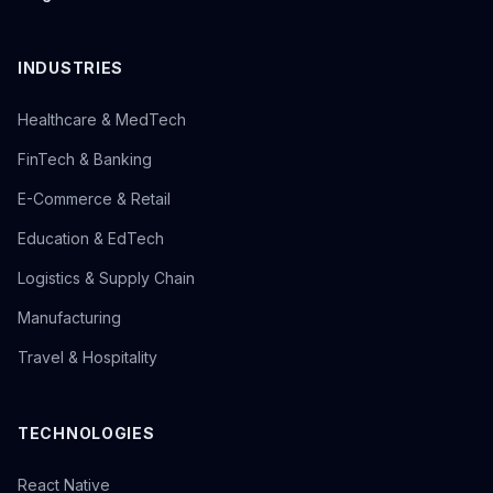
INDUSTRIES
Healthcare & MedTech
FinTech & Banking
E-Commerce & Retail
Education & EdTech
Logistics & Supply Chain
Manufacturing
Travel & Hospitality
TECHNOLOGIES
React Native