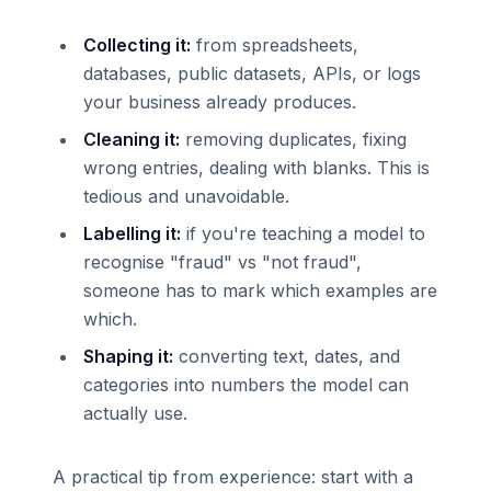
Collecting it:
from spreadsheets,
databases, public datasets, APIs, or logs
your business already produces.
Cleaning it:
removing duplicates, fixing
wrong entries, dealing with blanks. This is
tedious and unavoidable.
Labelling it:
if you're teaching a model to
recognise "fraud" vs "not fraud",
someone has to mark which examples are
which.
Shaping it:
converting text, dates, and
categories into numbers the model can
actually use.
A practical tip from experience: start with a