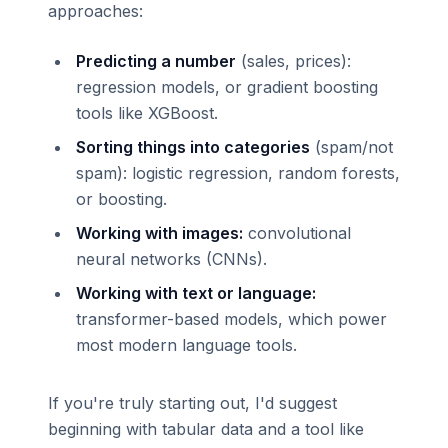
approaches:
Predicting a number
(sales, prices):
regression models, or gradient boosting
tools like XGBoost.
Sorting things into categories
(spam/not
spam): logistic regression, random forests,
or boosting.
Working with images:
convolutional
neural networks (CNNs).
Working with text or language:
transformer-based models, which power
most modern language tools.
If you're truly starting out, I'd suggest
beginning with tabular data and a tool like