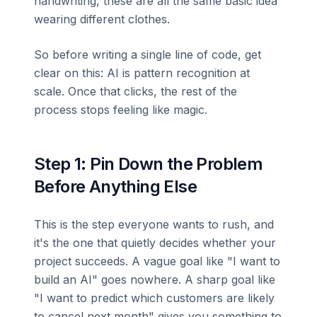
handwriting, these are all the same basic idea
wearing different clothes.
So before writing a single line of code, get
clear on this: AI is pattern recognition at
scale. Once that clicks, the rest of the
process stops feeling like magic.
Step 1: Pin Down the Problem
Before Anything Else
This is the step everyone wants to rush, and
it's the one that quietly decides whether your
project succeeds. A vague goal like "I want to
build an AI" goes nowhere. A sharp goal like
"I want to predict which customers are likely
to cancel next month" gives you something to