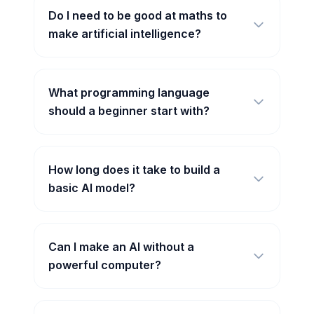
Do I need to be good at maths to
make artificial intelligence?
What programming language
should a beginner start with?
How long does it take to build a
basic AI model?
Can I make an AI without a
powerful computer?