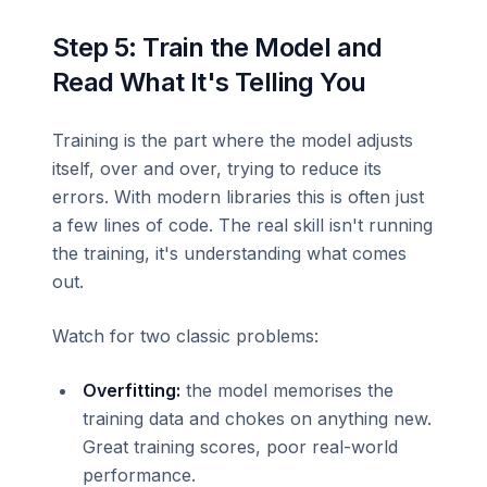
Step 5: Train the Model and
Read What It's Telling You
Training is the part where the model adjusts
itself, over and over, trying to reduce its
errors. With modern libraries this is often just
a few lines of code. The real skill isn't running
the training, it's understanding what comes
out.
Watch for two classic problems:
Overfitting:
the model memorises the
training data and chokes on anything new.
Great training scores, poor real-world
performance.