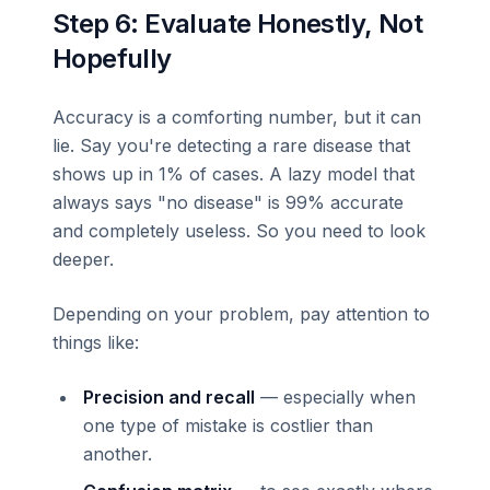
Step 6: Evaluate Honestly, Not
Hopefully
Accuracy is a comforting number, but it can
lie. Say you're detecting a rare disease that
shows up in 1% of cases. A lazy model that
always says "no disease" is 99% accurate
and completely useless. So you need to look
deeper.
Depending on your problem, pay attention to
things like:
Precision and recall
— especially when
one type of mistake is costlier than
another.