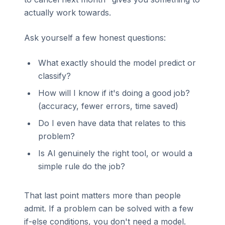
actually work towards.
Ask yourself a few honest questions:
What exactly should the model predict or
classify?
How will I know if it's doing a good job?
(accuracy, fewer errors, time saved)
Do I even have data that relates to this
problem?
Is AI genuinely the right tool, or would a
simple rule do the job?
That last point matters more than people
admit. If a problem can be solved with a few
if-else conditions, you don't need a model.