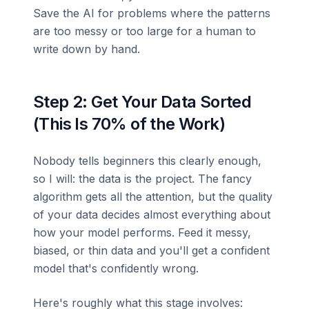
Save the AI for problems where the patterns
are too messy or too large for a human to
write down by hand.
Step 2: Get Your Data Sorted
(This Is 70% of the Work)
Nobody tells beginners this clearly enough,
so I will: the data is the project. The fancy
algorithm gets all the attention, but the quality
of your data decides almost everything about
how your model performs. Feed it messy,
biased, or thin data and you'll get a confident
model that's confidently wrong.
Here's roughly what this stage involves: