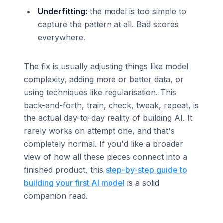
Underfitting:
the model is too simple to
capture the pattern at all. Bad scores
everywhere.
The fix is usually adjusting things like model
complexity, adding more or better data, or
using techniques like regularisation. This
back-and-forth, train, check, tweak, repeat, is
the actual day-to-day reality of building AI. It
rarely works on attempt one, and that's
completely normal. If you'd like a broader
view of how all these pieces connect into a
finished product, this
step-by-step guide to
building your first AI model
is a solid
companion read.