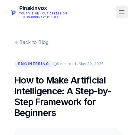
Pinakinvox
YOUR VISION · OUR OBSESSION
· EXTRAORDINARY RESULTS
Back to Blog
•
ENGINEERING
9 min read
May 22, 2025
How to Make Artificial
Intelligence: A Step-by-
Step Framework for
Beginners