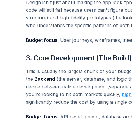
Design isn't just about making the app look "pre
code will still fail because users can't figure o
structure) and high-fidelity prototypes (the look
who understands the specific patterns of both 
Budget focus:
User journeys, wireframes, intera
3. Core Development (The Build)
This is usually the largest chunk of your budget
the
Backend
(the server, database, and logic 
decide between native development (separate a
you're looking to hit both markets quickly,
high
significantly reduce the cost by using a single 
Budget focus:
API development, database archit