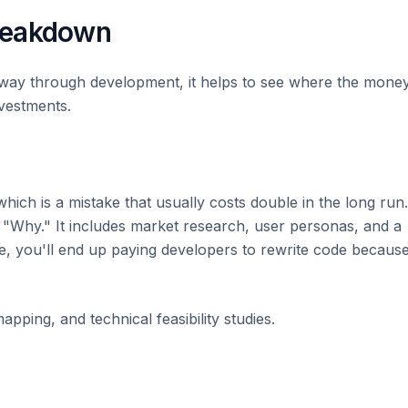
reakdown
fway through development, it helps to see where the mone
vestments.
hich is a mistake that usually costs double in the long run.
e "Why." It includes market research, user personas, and a
ere, you'll end up paying developers to rewrite code becaus
pping, and technical feasibility studies.