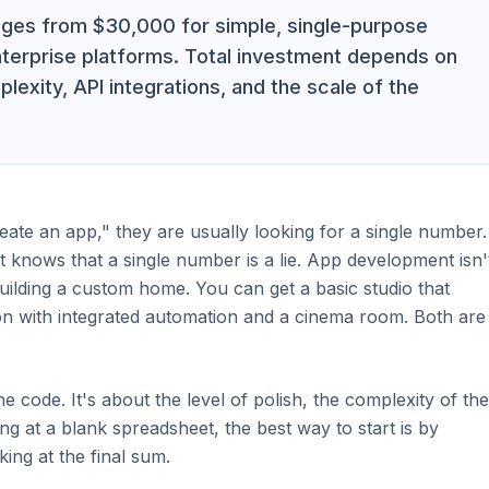
anges from $30,000 for simple, single-purpose
terprise platforms. Total investment depends on
lexity, API integrations, and the scale of the
te an app," they are usually looking for a single number.
knows that a single number is a lie. App development isn'
building a custom home. You can get a basic studio that
on with integrated automation and a cinema room. Both are
the code. It's about the level of polish, the complexity of the
ing at a blank spreadsheet, the best way to start is by
king at the final sum.