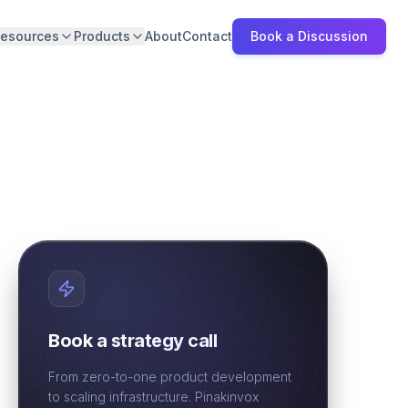
esources
Products
About
Contact
Book a Discussion
Book a strategy call
From zero-to-one product development
to scaling infrastructure. Pinakinvox