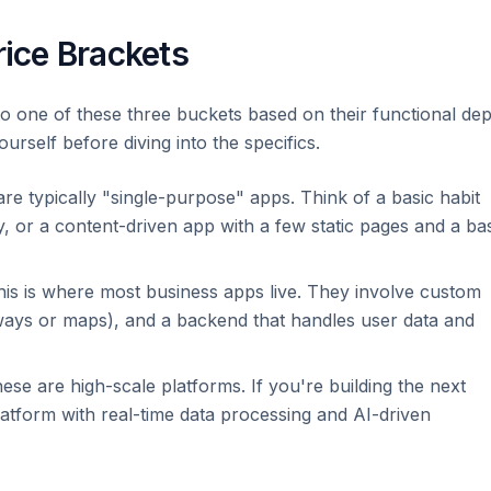
rice Brackets
nto one of these three buckets based on their functional dep
rself before diving into the specifics.
re typically "single-purpose" apps. Think of a basic habit
y, or a content-driven app with a few static pages and a ba
is is where most business apps live. They involve custom
ways or maps), and a backend that handles user data and
se are high-scale platforms. If you're building the next
atform with real-time data processing and AI-driven