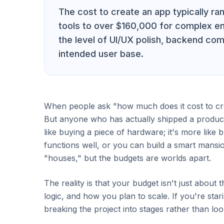
The cost to create an app typically r
tools to over $160,000 for complex en
the level of UI/UX polish, backend comp
intended user base.
When people ask "how much does it cost to crea
But anyone who has actually shipped a product 
like buying a piece of hardware; it's more like 
functions well, or you can build a smart mansi
"houses," but the budgets are worlds apart.
The reality is that your budget isn't just about 
logic, and how you plan to scale. If you're star
breaking the project into stages rather than loo