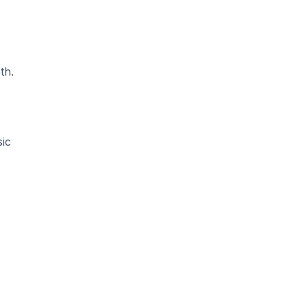
th.
sic