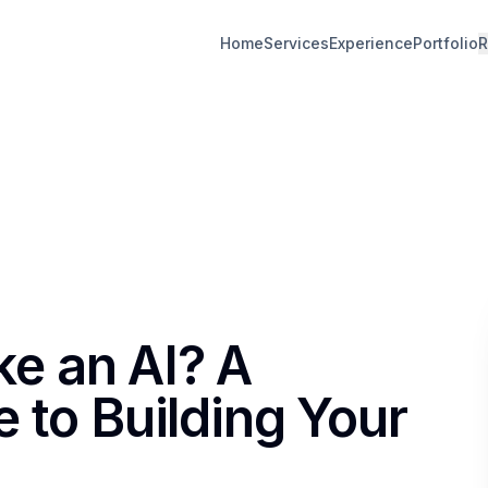
Home
Services
Experience
Portfolio
R
e an AI? A
 to Building Your