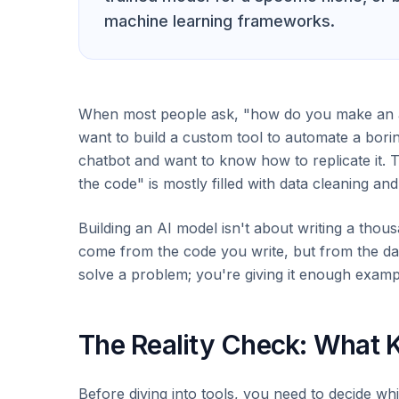
machine learning frameworks.
When most people ask, "how do you make an ai,
want to build a custom tool to automate a bori
chatbot and want to know how to replicate it. T
the code" is mostly filled with data cleaning and 
Building an AI model isn't about writing a thousa
come from the code you write, but from the dat
solve a problem; you're giving it enough example
The Reality Check: What K
Before diving into tools, you need to decide whi