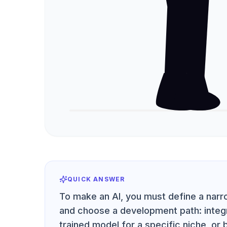
QUICK ANSWER
To make an AI, you must define a narro
and choose a development path: integra
trained model for a specific niche, or