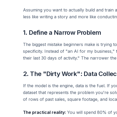
Assuming you want to actually build and train a 
less like writing a story and more like conducti
1. Define a Narrow Problem
The biggest mistake beginners make is trying to 
specificity. Instead of "an AI for my business,"
their last 30 days of activity." The narrower the
2. The "Dirty Work": Data Collec
If the model is the engine, data is the fuel. If y
dataset that represents the problem you're sol
of rows of past sales, square footage, and loca
The practical reality:
You will spend 80% of your