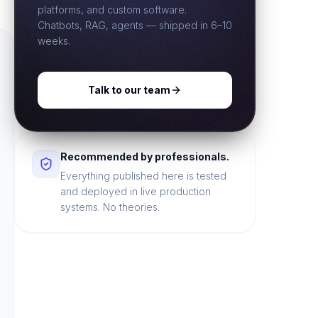
platforms, and custom software.
Chatbots, RAG, agents — shipped in 6–10
weeks.
Talk to our team
Recommended by professionals.
Everything published here is tested
and deployed in live production
systems. No theories.