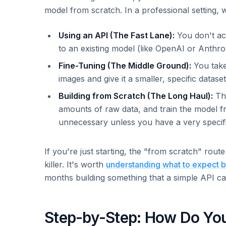
model from scratch. In a professional setting, w
Using an API (The Fast Lane):
You don't act
to an existing model (like OpenAI or Anthr
Fine-Tuning (The Middle Ground):
You take
images and give it a smaller, specific datase
Building from Scratch (The Long Haul):
Thi
amounts of raw data, and train the model f
unnecessary unless you have a very specifi
If you're just starting, the "from scratch" route
killer. It's worth
understanding what to expect b
months building something that a simple API ca
Step-by-Step: How Do Yo