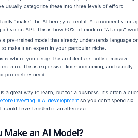
e usually categorize these into three levels of effort:
ually "make" the AI here; you rent it. You connect your a
opic) via an API. This is how 90% of modern "AI apps" wor
 a pre-trained model that already understands language or
t to make it an expert in your particular niche.
s is where you design the architecture, collect massive
rom zero. This is expensive, time-consuming, and usually
c proprietary need.
 is a great way to learn, but for a business, it's often a bud
efore investing in AI development
so you don't spend six
ll could have handled in an afternoon.
u Make an AI Model?