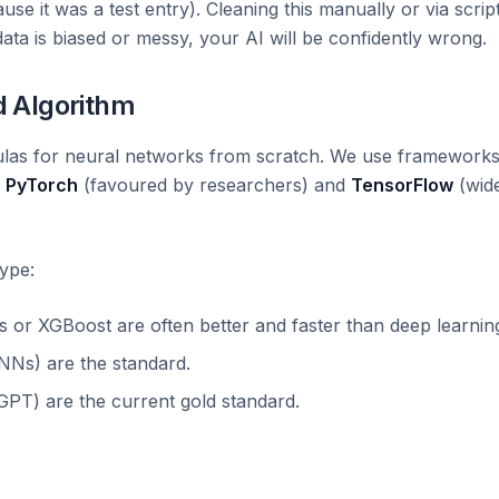
use it was a test entry). Cleaning this manually or via scrip
 data is biased or messy, your AI will be confidently wrong.
d Algorithm
mulas for neural networks from scratch. We use framework
e
PyTorch
(favoured by researchers) and
TensorFlow
(wid
ype:
or XGBoost are often better and faster than deep learnin
Ns) are the standard.
GPT) are the current gold standard.