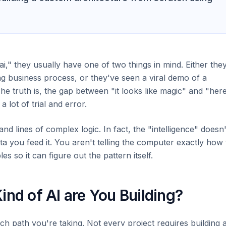
" they usually have one of two things in mind. Either the
ng business process, or they've seen a viral demo of a
he truth is, the gap between "it looks like magic" and "here
a lot of trial and error.
nd lines of complex logic. In fact, the "intelligence" doesn'
a you feed it. You aren't telling the computer exactly how 
s so it can figure out the pattern itself.
ind of AI are You Building?
ch path you're taking. Not every project requires building 