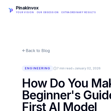
Pinakinvox
YOUR VISION · OUR OBSESSION · EXTRAORDINARY RESULTS
Back to Blog
•
ENGINEERING
7 min read
January 02, 2026
How Do You Mak
Beginner's Guide
First AI Model