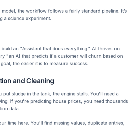
model, the workflow follows a fairly standard pipeline. It’s
ng a science experiment.
build an "Assistant that does everything." AI thrives on
 try "an AI that predicts if a customer will churn based on
 goal, the easier it is to measure success.
tion and Cleaning
ou put sludge in the tank, the engine stalls. You'll need a
ving. If you're predicting house prices, you need thousands
tion data.
 time here. You'll find missing values, duplicate entries,