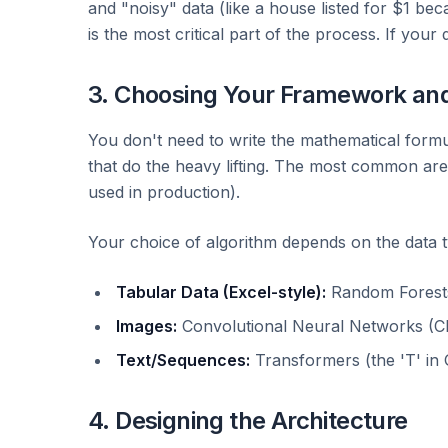
and "noisy" data (like a house listed for $1 beca
is the most critical part of the process. If your
3. Choosing Your Framework an
You don't need to write the mathematical for
that do the heavy lifting. The most common ar
used in production).
Your choice of algorithm depends on the data t
Tabular Data (Excel-style):
Random Forests 
Images:
Convolutional Neural Networks (CN
Text/Sequences:
Transformers (the 'T' in 
4. Designing the Architecture