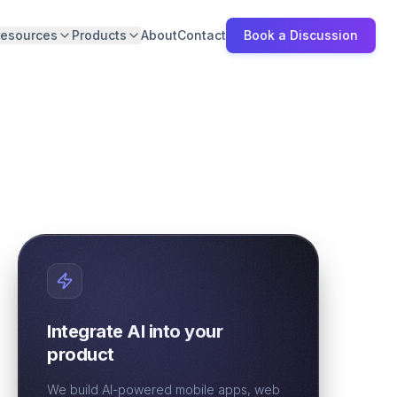
esources
Products
About
Contact
Book a Discussion
Integrate AI into your
product
We build AI-powered mobile apps, web