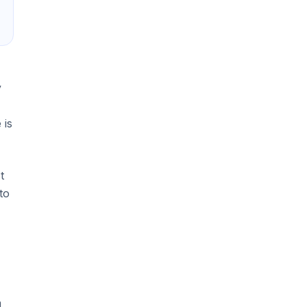
y
 is
t
to
a