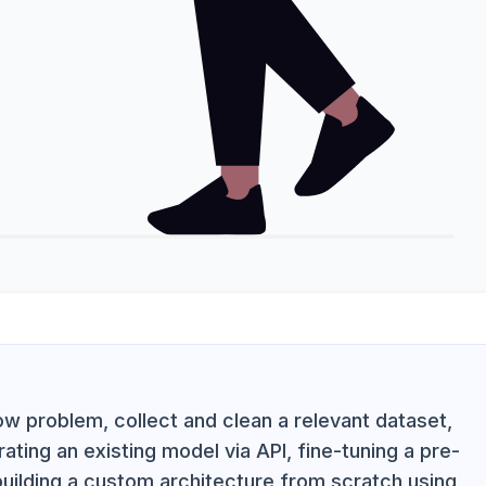
w problem, collect and clean a relevant dataset,
ting an existing model via API, fine-tuning a pre-
 building a custom architecture from scratch using