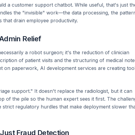
ild a customer support chatbot. While useful, that's just th
ndles the "invisible" work—the data processing, the patter
s that drain employee productivity.
 Admin Relief
ecessarily a robot surgeon; it's the reduction of clinician
ription of patient visits and the structuring of medical note
ht on paperwork, AI development services are creating too
iage support." It doesn't replace the radiologist, but it can
top of the pile so the human expert sees it first. The challe
he strict regulatory hurdles that make deployment slower th
Just Fraud Detection