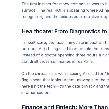
The first instinct for many companies was to bu
surface. The real ROI is appearing where AI ha
recognition, and the tedious administrative loop
Healthcare: From Diagnostics to
In healthcare, the most immediate impact isn't n
burnout. AI is being used to automate the transc
Instead of a doctor spending three hours a nig
that draft those summaries in real-time.
On the clinical side, we're seeing AI used for "tr
flag a scan that looks urgent, moving it to the 
here isn't the tech—it's the data privacy and t
in other sectors.
Finance and Fintech: More Than 