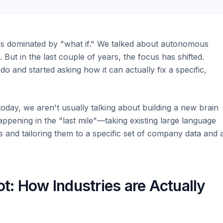
as dominated by "what if." We talked about autonomous
 But in the last couple of years, the focus has shifted.
do and started asking how it can actually fix a specific,
oday, we aren't usually talking about building a new brain
ppening in the "last mile"—taking existing large language
and tailoring them to a specific set of company data and 
: How Industries are Actually