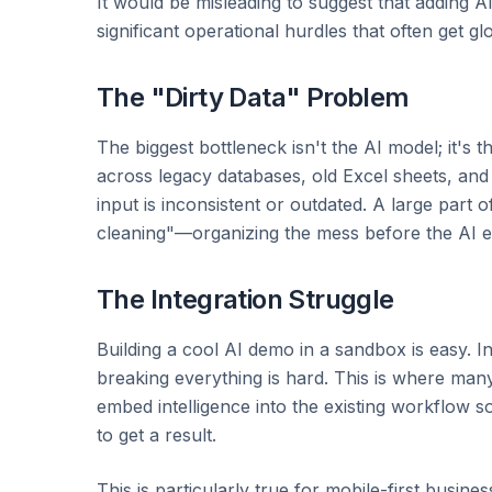
It would be misleading to suggest that adding A
significant operational hurdles that often get gl
The "Dirty Data" Problem
The biggest bottleneck isn't the AI model; it's
across legacy databases, old Excel sheets, and 
input is inconsistent or outdated. A large part 
cleaning"—organizing the mess before the AI ev
The Integration Struggle
Building a cool AI demo in a sandbox is easy. I
breaking everything is hard. This is where many 
embed intelligence into the existing workflow s
to get a result.
This is particularly true for mobile-first busi