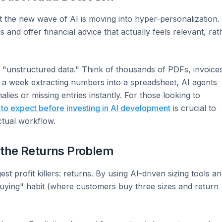
 the new wave of AI is moving into hyper-personalization.
and offer financial advice that actually feels relevant, rat
e "unstructured data." Think of thousands of PDFs, invoice
ng a week extracting numbers into a spreadsheet, AI agents
es or missing entries instantly. For those looking to
 to expect before investing in AI development
is crucial to
ctual workflow.
 the Returns Problem
est profit killers: returns. By using AI-driven sizing tools a
buying" habit (where customers buy three sizes and return