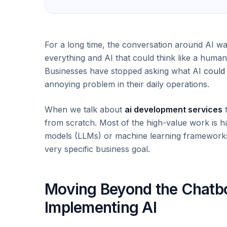
For a long time, the conversation around AI w
everything and AI that could think like a human.
Businesses have stopped asking what AI
could
annoying problem in their daily operations.
When we talk about
ai development services
t
from scratch. Most of the high-value work is ha
models (LLMs) or machine learning frameworks 
very specific business goal.
Moving Beyond the Chatbot
Implementing AI