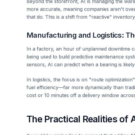
Beyond the storefront, AI is managing the war
more accurate, meaning companies aren't overs
that do. This is a shift from "reactive" inventor
Manufacturing and Logistics: Th
In a factory, an hour of unplanned downtime c
being used to build predictive maintenance sys
sensors, AI can predict when a bearing is likely 
In logistics, the focus is on "route optimizatio
fuel efficiency—far more dynamically than tradi
cost or 10 minutes off a delivery window across
The Practical Realities of