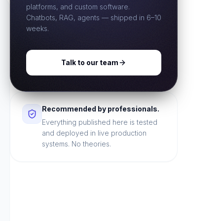
platforms, and custom software.
Chatbots, RAG, agents — shipped in 6–10
weeks.
Talk to our team
Recommended by professionals.
Everything published here is tested
and deployed in live production
systems. No theories.