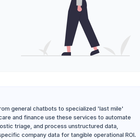
rom general chatbots to specialized 'last mile'
thcare and finance use these services to automate
ostic triage, and process unstructured data,
 specific company data for tangible operational ROI.