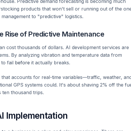
ehouse. Predictive demand forecasting is becoming much
tocking products that won't sell or running out of the on
y management to "predictive" logistics.
e Rise of Predictive Maintenance
an cost thousands of dollars. AI development services are
tems. By analyzing vibration and temperature data from
to fail
before
it actually breaks.
n" that accounts for real-time variables—traffic, weather, an
tional GPS systems could. It's about shaving 2% off the fu
 ten thousand trips.
 AI Implementation