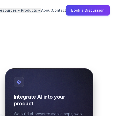
esources
Products
About
Contact
Book a Discussion
Integrate AI into your
product
We build AI-powered mobile apps, web