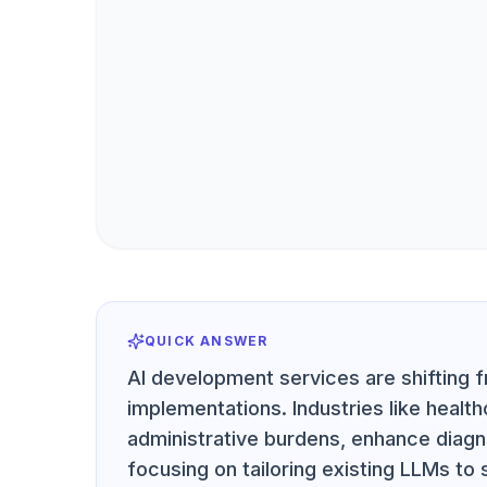
QUICK ANSWER
AI development services are shifting f
implementations. Industries like heal
administrative burdens, enhance diagn
focusing on tailoring existing LLMs to