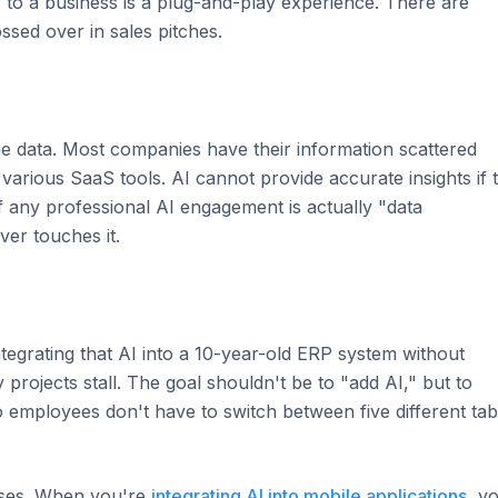
I to a business is a plug-and-play experience. There are
ossed over in sales pitches.
 the data. Most companies have their information scattered
various SaaS tools. AI cannot provide accurate insights if 
of any professional AI engagement is actually "data
er touches it.
ntegrating that AI into a 10-year-old ERP system without
projects stall. The goal shouldn't be to "add AI," but to
o employees don't have to switch between five different ta
nesses. When you're
integrating AI into mobile applications
, y