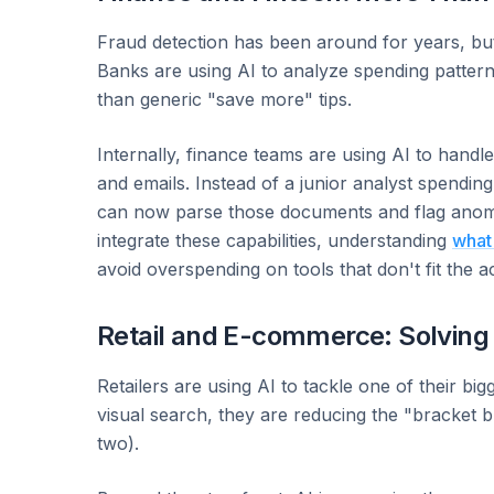
Fraud detection has been around for years, but
Banks are using AI to analyze spending patterns 
than generic "save more" tips.
Internally, finance teams are using AI to handl
and emails. Instead of a junior analyst spendi
can now parse those documents and flag anomali
integrate these capabilities, understanding
what
avoid overspending on tools that don't fit the a
Retail and E-commerce: Solving
Retailers are using AI to tackle one of their bigg
visual search, they are reducing the "bracket 
two).