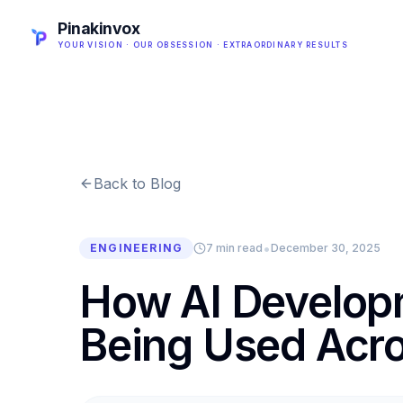
Pinakinvox
YOUR VISION · OUR OBSESSION · EXTRAORDINARY RESULTS
Back to Blog
•
ENGINEERING
7 min read
December 30, 2025
How AI Develop
Being Used Acro