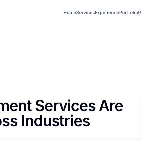
Home
Services
Experience
Portfolio
R
ment Services Are
ss Industries