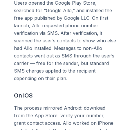
Users opened the Google Play Store,
searched for “Google Allo,” and installed the
free app published by Google LLC. On first
launch, Allo requested phone number
verification via SMS. After verification, it
scanned the user’s contacts to show who else
had Allo installed. Messages to non-Allo
contacts went out as SMS through the user’s
carrier — free for the sender, but standard
SMS charges applied to the recipient
depending on their plan.
On iOS
The process mirrored Android: download
from the App Store, verify your number,
grant contact access. Allo worked on iPhone