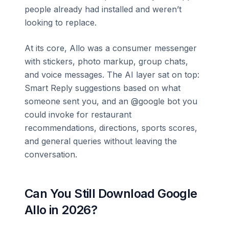
people already had installed and weren’t
looking to replace.
At its core, Allo was a consumer messenger
with stickers, photo markup, group chats,
and voice messages. The AI layer sat on top:
Smart Reply suggestions based on what
someone sent you, and an @google bot you
could invoke for restaurant
recommendations, directions, sports scores,
and general queries without leaving the
conversation.
Can You Still Download Google
Allo in 2026?