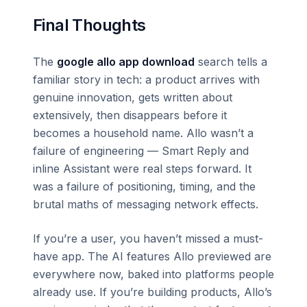
Final Thoughts
The
google allo app download
search tells a
familiar story in tech: a product arrives with
genuine innovation, gets written about
extensively, then disappears before it
becomes a household name. Allo wasn’t a
failure of engineering — Smart Reply and
inline Assistant were real steps forward. It
was a failure of positioning, timing, and the
brutal maths of messaging network effects.
If you’re a user, you haven’t missed a must-
have app. The AI features Allo previewed are
everywhere now, baked into platforms people
already use. If you’re building products, Allo’s