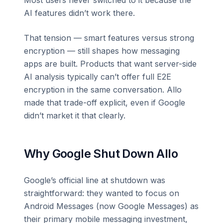
AI features didn’t work there.
That tension — smart features versus strong
encryption — still shapes how messaging
apps are built. Products that want server-side
AI analysis typically can’t offer full E2E
encryption in the same conversation. Allo
made that trade-off explicit, even if Google
didn’t market it that clearly.
Why Google Shut Down Allo
Google’s official line at shutdown was
straightforward: they wanted to focus on
Android Messages (now Google Messages) as
their primary mobile messaging investment,