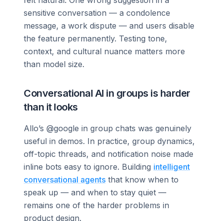
sensitive conversation — a condolence
message, a work dispute — and users disable
the feature permanently. Testing tone,
context, and cultural nuance matters more
than model size.
Conversational AI in groups is harder
than it looks
Allo’s @google in group chats was genuinely
useful in demos. In practice, group dynamics,
off-topic threads, and notification noise made
inline bots easy to ignore. Building
intelligent
conversational agents
that know when to
speak up — and when to stay quiet —
remains one of the harder problems in
product design.