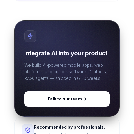
Integrate AI into your product
We build AI-powered mobile apps, web
platforms, and custom software. Chatbots,
RAG, agents — shipped in 6–10 weeks.
Talk to our team
Recommended by professionals.