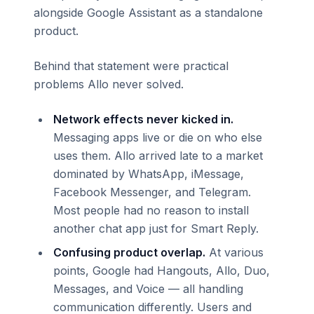
alongside Google Assistant as a standalone
product.
Behind that statement were practical
problems Allo never solved.
Network effects never kicked in.
Messaging apps live or die on who else
uses them. Allo arrived late to a market
dominated by WhatsApp, iMessage,
Facebook Messenger, and Telegram.
Most people had no reason to install
another chat app just for Smart Reply.
Confusing product overlap.
At various
points, Google had Hangouts, Allo, Duo,
Messages, and Voice — all handling
communication differently. Users and