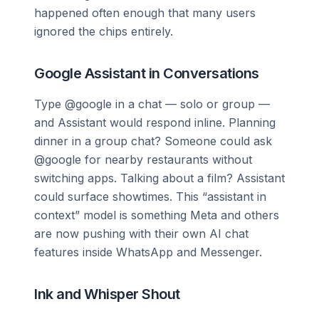
happened often enough that many users
ignored the chips entirely.
Google Assistant in Conversations
Type @google in a chat — solo or group —
and Assistant would respond inline. Planning
dinner in a group chat? Someone could ask
@google for nearby restaurants without
switching apps. Talking about a film? Assistant
could surface showtimes. This “assistant in
context” model is something Meta and others
are now pushing with their own AI chat
features inside WhatsApp and Messenger.
Ink and Whisper Shout