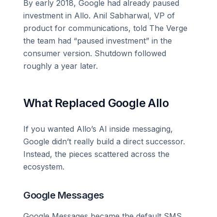
By early 2018, Google had already paused
investment in Allo. Anil Sabharwal, VP of
product for communications, told The Verge
the team had “paused investment” in the
consumer version. Shutdown followed
roughly a year later.
What Replaced Google Allo
If you wanted Allo’s AI inside messaging,
Google didn’t really build a direct successor.
Instead, the pieces scattered across the
ecosystem.
Google Messages
Google Messages became the default SMS