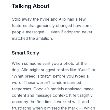
Talking About
Strip away the hype and Allo had a few
features that genuinely changed how some
people messaged — even if adoption never
matched the ambition.
Smart Reply
When someone sent you a photo of their
dog, Allo might suggest replies like “Cute!” or
“What breed is that?” before you typed a
word. These weren’t random canned
responses. Google’s models analysed image
content and message context. It felt slightly
uncanny the first time it worked well, and
frustrating when it missed the mark — which