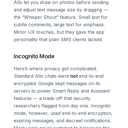
Allo let you draw on photos before sending
and adjust text message size by dragging —
the “Whisper Shout” feature. Small text for
subtle comments, large text for emphasis.
Minor UX touches, but they gave the app
personality that plain SMS clients lacked.
Incognito Mode
Here’s where privacy got complicated.
Standard Allo chats were
not
end-to-end
encrypted. Google kept messages on its
servers to power Smart Reply and Assistant
features — a trade-off that security
researchers flagged from day one. Incognito
mode, however, used end-to-end encryption,
expiring messages, and discreet notifications.
Most users never switched to it because the