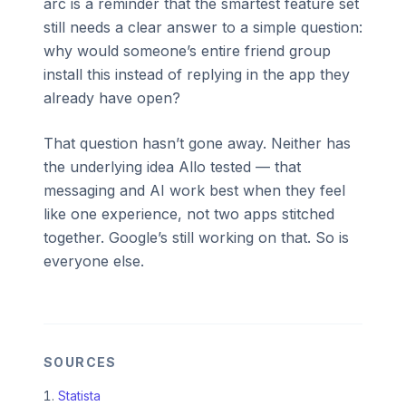
arc is a reminder that the smartest feature set
still needs a clear answer to a simple question:
why would someone’s entire friend group
install this instead of replying in the app they
already have open?
That question hasn’t gone away. Neither has
the underlying idea Allo tested — that
messaging and AI work best when they feel
like one experience, not two apps stitched
together. Google’s still working on that. So is
everyone else.
SOURCES
Statista