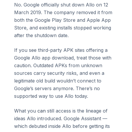
No. Google officially shut down Allo on 12
March 2019. The company removed it from
both the Google Play Store and Apple App
Store, and existing installs stopped working
after the shutdown date.
If you see third-party APK sites offering a
Google Allo app download, treat those with
caution. Outdated APKs from unknown
sources carry security risks, and even a
legitimate old build wouldn’t connect to
Google’s servers anymore. There’s no
supported way to use Allo today.
What you
can
still access is the lineage of
ideas Allo introduced. Google Assistant —
which debuted inside Allo before getting its