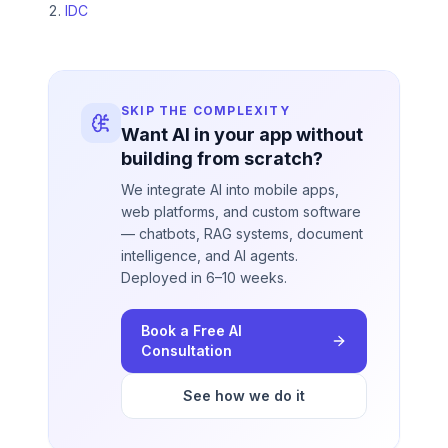
IDC
SKIP THE COMPLEXITY
Want AI in your app without
building from scratch?
We integrate AI into mobile apps,
web platforms, and custom software
— chatbots, RAG systems, document
intelligence, and AI agents.
Deployed in 6–10 weeks.
Book a Free AI
Consultation
See how we do it