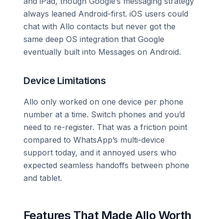
and iPad, though Google’s messaging strategy
always leaned Android-first. iOS users could
chat with Allo contacts but never got the
same deep OS integration that Google
eventually built into Messages on Android.
Device Limitations
Allo only worked on one device per phone
number at a time. Switch phones and you’d
need to re-register. That was a friction point
compared to WhatsApp’s multi-device
support today, and it annoyed users who
expected seamless handoffs between phone
and tablet.
Features That Made Allo Worth