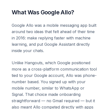
What Was Google Allo?
Google Allo was a mobile messaging app built
around two ideas that felt ahead of their time
in 2016: make replying faster with machine
learning, and put Google Assistant directly
inside your chats.
Unlike Hangouts, which Google positioned
more as a cross-platform communication tool
tied to your Google account, Allo was phone-
number based. You signed up with your
mobile number, similar to WhatsApp or
Signal. That choice made onboarding
straightforward — no Gmail required — but it
also meant Allo competed directly with apps