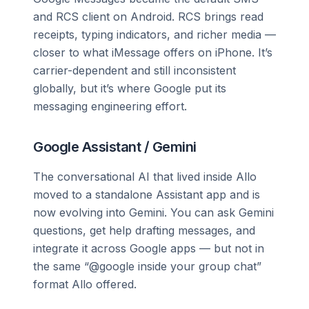
and RCS client on Android. RCS brings read
receipts, typing indicators, and richer media —
closer to what iMessage offers on iPhone. It’s
carrier-dependent and still inconsistent
globally, but it’s where Google put its
messaging engineering effort.
Google Assistant / Gemini
The conversational AI that lived inside Allo
moved to a standalone Assistant app and is
now evolving into Gemini. You can ask Gemini
questions, get help drafting messages, and
integrate it across Google apps — but not in
the same “@google inside your group chat”
format Allo offered.