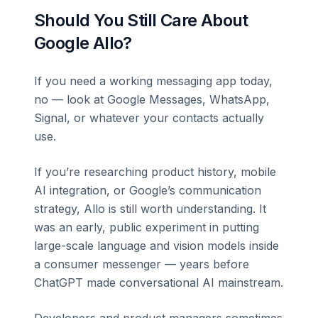
Should You Still Care About
Google Allo?
If you need a working messaging app today,
no — look at Google Messages, WhatsApp,
Signal, or whatever your contacts actually
use.
If you’re researching product history, mobile
AI integration, or Google’s communication
strategy, Allo is still worth understanding. It
was an early, public experiment in putting
large-scale language and vision models inside
a consumer messenger — years before
ChatGPT made conversational AI mainstream.
Developers and product managers sometimes