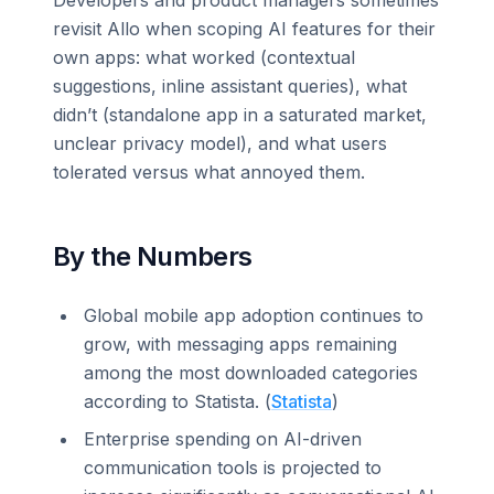
revisit Allo when scoping AI features for their
own apps: what worked (contextual
suggestions, inline assistant queries), what
didn’t (standalone app in a saturated market,
unclear privacy model), and what users
tolerated versus what annoyed them.
By the Numbers
Global mobile app adoption continues to
grow, with messaging apps remaining
among the most downloaded categories
according to Statista. (
Statista
)
Enterprise spending on AI-driven
communication tools is projected to