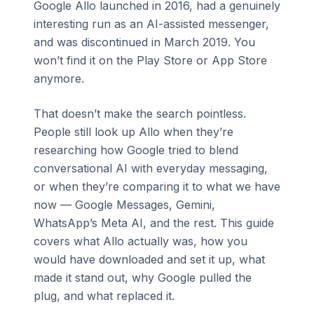
Google Allo launched in 2016, had a genuinely
interesting run as an AI-assisted messenger,
and was discontinued in March 2019. You
won’t find it on the Play Store or App Store
anymore.
That doesn’t make the search pointless.
People still look up Allo when they’re
researching how Google tried to blend
conversational AI with everyday messaging,
or when they’re comparing it to what we have
now — Google Messages, Gemini,
WhatsApp’s Meta AI, and the rest. This guide
covers what Allo actually was, how you
would have downloaded and set it up, what
made it stand out, why Google pulled the
plug, and what replaced it.