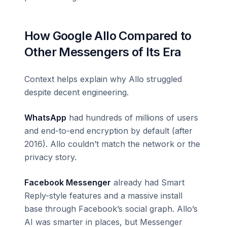
How Google Allo Compared to
Other Messengers of Its Era
Context helps explain why Allo struggled
despite decent engineering.
WhatsApp
had hundreds of millions of users
and end-to-end encryption by default (after
2016). Allo couldn’t match the network or the
privacy story.
Facebook Messenger
already had Smart
Reply-style features and a massive install
base through Facebook’s social graph. Allo’s
AI was smarter in places, but Messenger