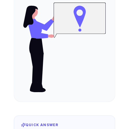
QUICK ANSWER