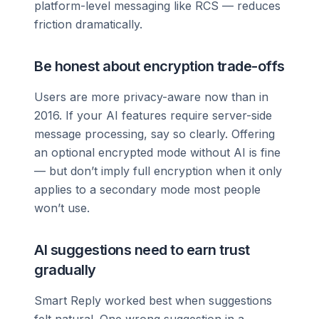
platform-level messaging like RCS — reduces
friction dramatically.
Be honest about encryption trade-offs
Users are more privacy-aware now than in
2016. If your AI features require server-side
message processing, say so clearly. Offering
an optional encrypted mode without AI is fine
— but don’t imply full encryption when it only
applies to a secondary mode most people
won’t use.
AI suggestions need to earn trust
gradually
Smart Reply worked best when suggestions
felt natural. One wrong suggestion in a