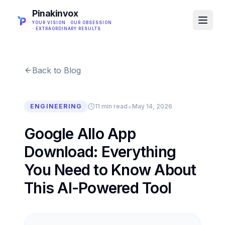
Pinakinvox
YOUR VISION · OUR OBSESSION
· EXTRAORDINARY RESULTS
Back to Blog
•
ENGINEERING
11 min read
May 14, 2026
Google Allo App
Download: Everything
You Need to Know About
This AI-Powered Tool