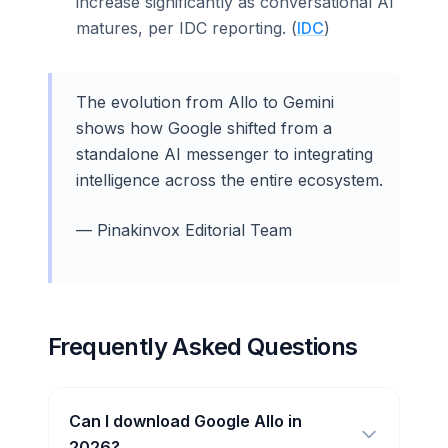
increase significantly as conversational AI
matures, per IDC reporting. (
IDC
)
The evolution from Allo to Gemini
shows how Google shifted from a
standalone AI messenger to integrating
intelligence across the entire ecosystem.
— Pinakinvox Editorial Team
Frequently Asked Questions
Can I download Google Allo in
2026?