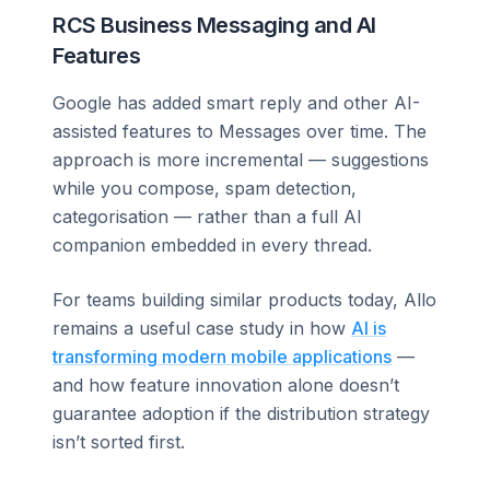
RCS Business Messaging and AI
Features
Google has added smart reply and other AI-
assisted features to Messages over time. The
approach is more incremental — suggestions
while you compose, spam detection,
categorisation — rather than a full AI
companion embedded in every thread.
For teams building similar products today, Allo
remains a useful case study in how
AI is
transforming modern mobile applications
—
and how feature innovation alone doesn’t
guarantee adoption if the distribution strategy
isn’t sorted first.