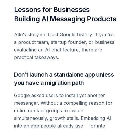
Lessons for Businesses
Building AI Messaging Products
Allo’s story isn’t just Google history. If you’re
a product team, startup founder, or business
evaluating an AI chat feature, there are
practical takeaways.
Don’t launch a standalone app unless
you have a migration path
Google asked users to install yet another
messenger. Without a compelling reason for
entire contact groups to switch
simultaneously, growth stalls. Embedding AI
into an app people already use — or into