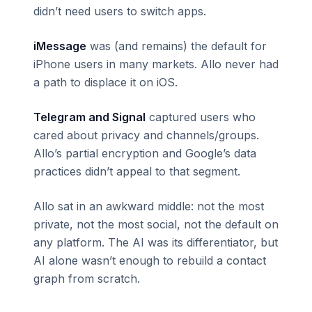
didn’t need users to switch apps.
iMessage
was (and remains) the default for
iPhone users in many markets. Allo never had
a path to displace it on iOS.
Telegram and Signal
captured users who
cared about privacy and channels/groups.
Allo’s partial encryption and Google’s data
practices didn’t appeal to that segment.
Allo sat in an awkward middle: not the most
private, not the most social, not the default on
any platform. The AI was its differentiator, but
AI alone wasn’t enough to rebuild a contact
graph from scratch.