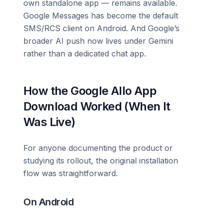
own standalone app — remains available.
Google Messages has become the default
SMS/RCS client on Android. And Google’s
broader AI push now lives under Gemini
rather than a dedicated chat app.
How the Google Allo App
Download Worked (When It
Was Live)
For anyone documenting the product or
studying its rollout, the original installation
flow was straightforward.
On Android