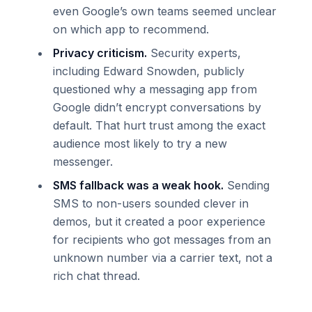
even Google’s own teams seemed unclear
on which app to recommend.
Privacy criticism.
Security experts,
including Edward Snowden, publicly
questioned why a messaging app from
Google didn’t encrypt conversations by
default. That hurt trust among the exact
audience most likely to try a new
messenger.
SMS fallback was a weak hook.
Sending
SMS to non-users sounded clever in
demos, but it created a poor experience
for recipients who got messages from an
unknown number via a carrier text, not a
rich chat thread.