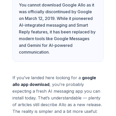
You cannot download Google Allo as it
was officially discontinued by Google
on March 12, 2019. While it pioneered
AI-integrated messaging and Smart
Reply features, it has been replaced by
modern tools like Google Messages
and Gemini for AI-powered
communication.
If you’ve landed here looking for a
google
allo app download
, you’re probably
expecting a fresh AI messaging app you can
install today. That’s understandable — plenty
of articles still describe Allo as a new release.
The reality is simpler and a bit more useful: