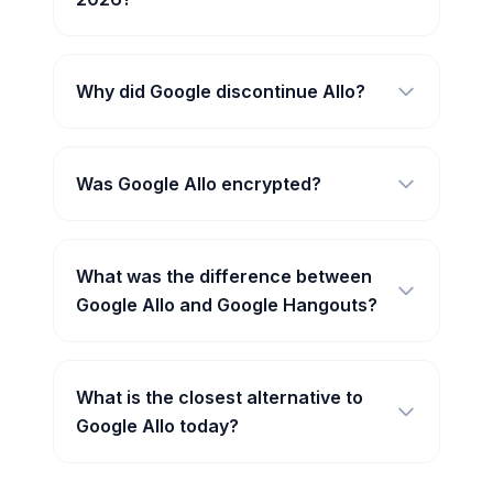
Why did Google discontinue Allo?
Was Google Allo encrypted?
What was the difference between
Google Allo and Google Hangouts?
What is the closest alternative to
Google Allo today?