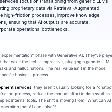
services focus on transitioning from generic LLMs
ating proprietary data via Retrieval-Augmented
e high-friction processes, improve knowledge
ns, ensuring that AI outputs are accurate,
orporate operational bottlenecks.
"experimentation" phase with Generative AI. They've play
 that while the tech is impressive, plugging a generic LLM
eaks and hallucinations. The real value isn't in the model
a specific business process.
lopment services
, they aren't usually looking for a "chatbot
riction process, reduce the manual effort in data synthesis
omplex internal tools. The shift is moving from "What can AI
 operation that AI can solve?"