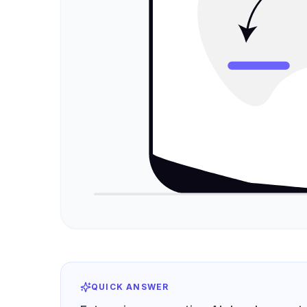
QUICK ANSWER