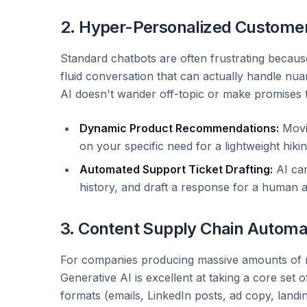
2. Hyper-Personalized Custome
Standard chatbots are often frustrating because 
fluid conversation that can actually handle nu
AI doesn't wander off-topic or make promises
Dynamic Product Recommendations:
Movi
on your specific need for a lightweight hiki
Automated Support Ticket Drafting:
AI can
history, and draft a response for a human 
3. Content Supply Chain Automa
For companies producing massive amounts of mark
Generative AI is excellent at taking a core set 
formats (emails, LinkedIn posts, ad copy, landi