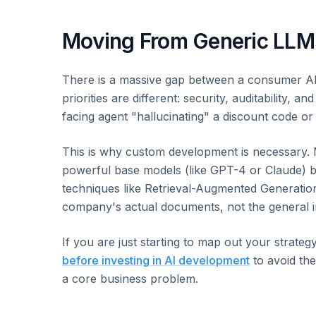
Moving From Generic LLMs
There is a massive gap between a consumer AI t
priorities are different: security, auditability
facing agent "hallucinating" a discount code or 
This is why custom development is necessary. 
powerful base models (like GPT-4 or Claude) bu
techniques like Retrieval-Augmented Generatio
company's actual documents, not the general i
If you are just starting to map out your strateg
before investing in AI development
to avoid the
a core business problem.