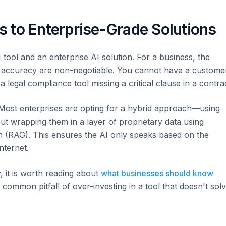
 to Enterprise-Grade Solutions
ool and an enterprise AI solution. For a business, the
, and accuracy are non-negotiable. You cannot have a custome
a legal compliance tool missing a critical clause in a contra
Most enterprises are opting for a hybrid approach—using
t wrapping them in a layer of proprietary data using
n (RAG). This ensures the AI only speaks based on the
nternet.
y, it is worth reading about
what businesses should know
 common pitfall of over-investing in a tool that doesn't sol