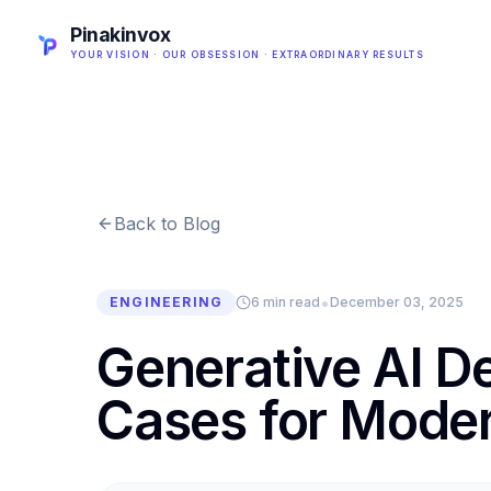
Pinakinvox
YOUR VISION · OUR OBSESSION · EXTRAORDINARY RESULTS
Back to Blog
•
ENGINEERING
6 min read
December 03, 2025
Generative AI 
Cases for Moder