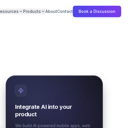
esources
Products
About
Contact
Book a Discussion
Integrate AI into your
product
We build AI-powered mobile apps, web