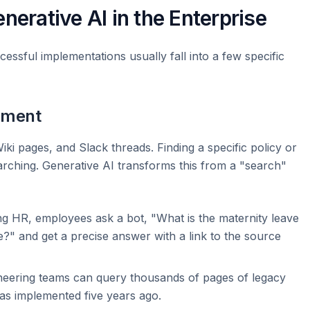
nerative AI in the Enterprise
cessful implementations usually fall into a few specific
ement
iki pages, and Slack threads. Finding a specific policy or
earching. Generative AI transforms this from a "search"
ng HR, employees ask a bot, "What is the maternity leave
e?" and get a precise answer with a link to the source
eering teams can query thousands of pages of legacy
as implemented five years ago.