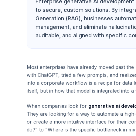
Enterprise generative AI development 
to secure, custom solutions. By integr
Generation (RAG), businesses automat
management, and eliminate hallucinatio
auditable, and aligned with specific c
Most enterprises have already moved past the 
with ChatGPT, tried a few prompts, and realized
into a corporate workflow is a recipe for data l
itself, but in how that model is integrated into 
When companies look for
generative ai deve
They are looking for a way to automate a high-f
or create a more intuitive interface for their c
do?" to "Where is the specific bottleneck in my