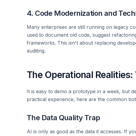
4. Code Modernization and Tech
Many enterprises are still running on legacy cod
used to document old code, suggest refactorin
frameworks. This isn't about replacing develop
auditing.
The Operational Realities
It is easy to demo a prototype in a week, but de
practical experience, here are the common bot
The Data Quality Trap
AI is only as good as the data it accesses. If y