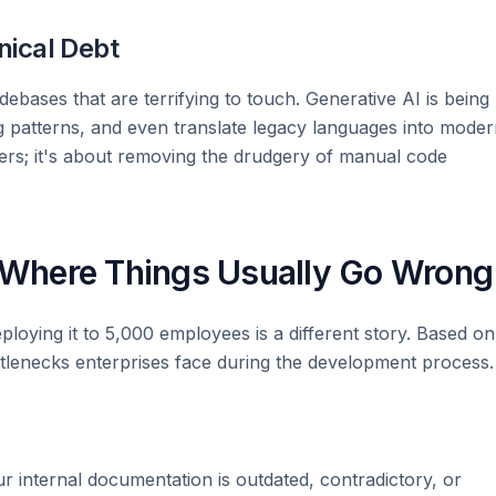
nical Debt
ebases that are terrifying to touch. Generative AI is being
g patterns, and even translate legacy languages into mode
ers; it's about removing the drudgery of manual code
: Where Things Usually Go Wrong
ploying it to 5,000 employees is a different story. Based on
tlenecks enterprises face during the development process.
our internal documentation is outdated, contradictory, or