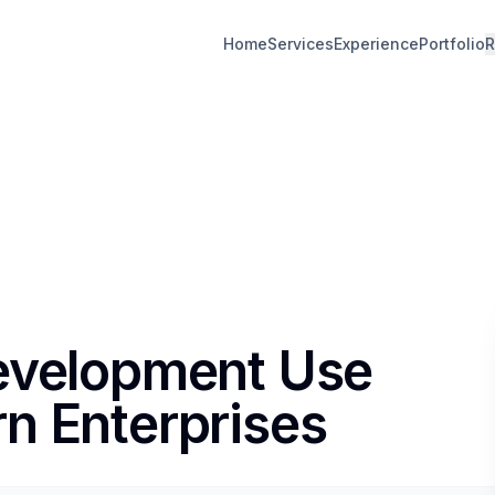
Home
Services
Experience
Portfolio
R
Development Use
n Enterprises