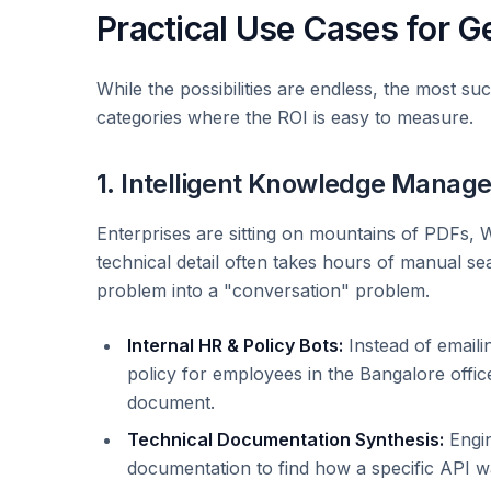
Practical Use Cases for Ge
While the possibilities are endless, the most suc
categories where the ROI is easy to measure.
1. Intelligent Knowledge Manag
Enterprises are sitting on mountains of PDFs, W
technical detail often takes hours of manual s
problem into a "conversation" problem.
Internal HR & Policy Bots:
Instead of emaili
policy for employees in the Bangalore offic
document.
Technical Documentation Synthesis:
Engin
documentation to find how a specific API w