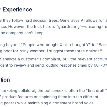
r Experience
they follow rigid decision trees. Generative AI allows for 
ance. However, the trick here is "guardrailing"—ensuring th
 the company can't keep.
ng beyond "People who bought X also bought Y" to "Bas
ng boot for rainy weather, I suggest these three options."
 analyze a customer's complaint, pull the relevant accoun
agent to review and send, cutting response times by 60-70
tion
eting collateral, the bottleneck is often the "first draft."
of product features and spinning them into ten different
ng pages) while maintaining a consistent brand voice.