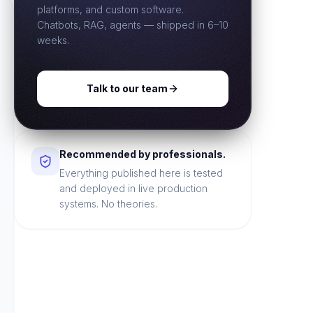
platforms, and custom software.
Chatbots, RAG, agents — shipped in 6–10
weeks.
Talk to our team
Recommended by professionals.
Everything published here is tested
and deployed in live production
systems. No theories.