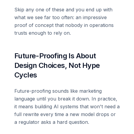
Skip any one of these and you end up with
what we see far too often: an impressive
proof of concept that nobody in operations
trusts enough to rely on.
Future-Proofing Is About
Design Choices, Not Hype
Cycles
Future-proofing sounds like marketing
language until you break it down. In practice,
it means building AI systems that won't need a
full rewrite every time a new model drops or
a regulator asks a hard question.