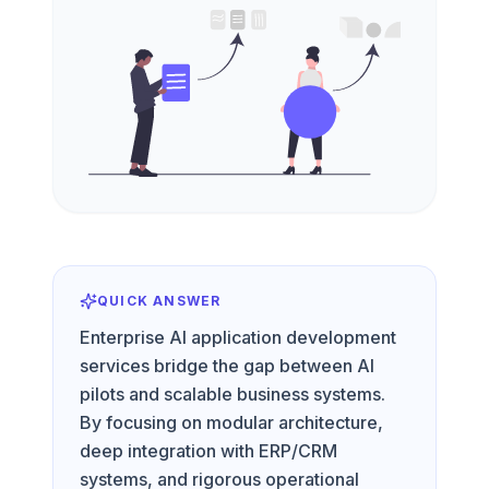
QUICK ANSWER
Enterprise AI application development
services bridge the gap between AI
pilots and scalable business systems.
By focusing on modular architecture,
deep integration with ERP/CRM
systems, and rigorous operational