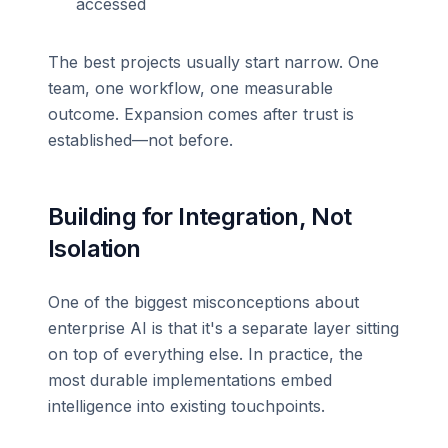
accessed
The best projects usually start narrow. One
team, one workflow, one measurable
outcome. Expansion comes after trust is
established—not before.
Building for Integration, Not
Isolation
One of the biggest misconceptions about
enterprise AI is that it's a separate layer sitting
on top of everything else. In practice, the
most durable implementations embed
intelligence into existing touchpoints.