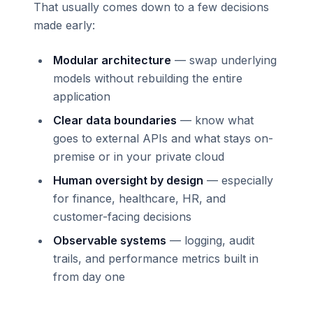
That usually comes down to a few decisions
made early:
Modular architecture
— swap underlying
models without rebuilding the entire
application
Clear data boundaries
— know what
goes to external APIs and what stays on-
premise or in your private cloud
Human oversight by design
— especially
for finance, healthcare, HR, and
customer-facing decisions
Observable systems
— logging, audit
trails, and performance metrics built in
from day one