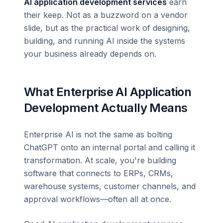
AI application development services
earn
their keep. Not as a buzzword on a vendor
slide, but as the practical work of designing,
building, and running AI inside the systems
your business already depends on.
What Enterprise AI Application
Development Actually Means
Enterprise AI is not the same as bolting
ChatGPT onto an internal portal and calling it
transformation. At scale, you're building
software that connects to ERPs, CRMs,
warehouse systems, customer channels, and
approval workflows—often all at once.