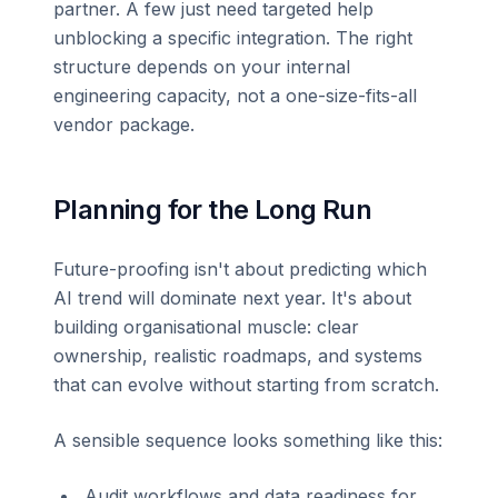
partner. A few just need targeted help
unblocking a specific integration. The right
structure depends on your internal
engineering capacity, not a one-size-fits-all
vendor package.
Planning for the Long Run
Future-proofing isn't about predicting which
AI trend will dominate next year. It's about
building organisational muscle: clear
ownership, realistic roadmaps, and systems
that can evolve without starting from scratch.
A sensible sequence looks something like this:
Audit workflows and data readiness for