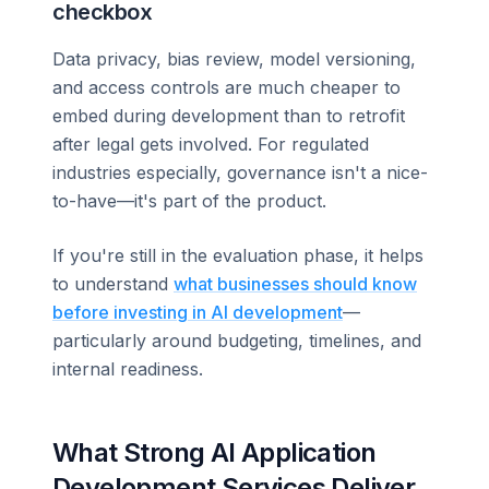
checkbox
Data privacy, bias review, model versioning,
and access controls are much cheaper to
embed during development than to retrofit
after legal gets involved. For regulated
industries especially, governance isn't a nice-
to-have—it's part of the product.
If you're still in the evaluation phase, it helps
to understand
what businesses should know
before investing in AI development
—
particularly around budgeting, timelines, and
internal readiness.
What Strong AI Application
Development Services Deliver