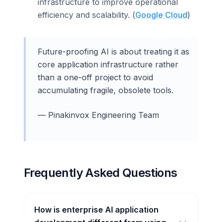
infrastructure to improve operational
efficiency and scalability. (
Google Cloud
)
Future-proofing AI is about treating it as
core application infrastructure rather
than a one-off project to avoid
accumulating fragile, obsolete tools.
— Pinakinvox Engineering Team
Frequently Asked Questions
How is enterprise AI application