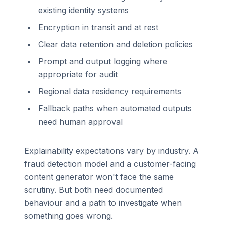
existing identity systems
Encryption in transit and at rest
Clear data retention and deletion policies
Prompt and output logging where
appropriate for audit
Regional data residency requirements
Fallback paths when automated outputs
need human approval
Explainability expectations vary by industry. A
fraud detection model and a customer-facing
content generator won't face the same
scrutiny. But both need documented
behaviour and a path to investigate when
something goes wrong.