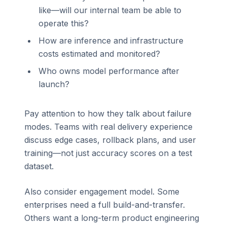
like—will our internal team be able to
operate this?
How are inference and infrastructure
costs estimated and monitored?
Who owns model performance after
launch?
Pay attention to how they talk about failure
modes. Teams with real delivery experience
discuss edge cases, rollback plans, and user
training—not just accuracy scores on a test
dataset.
Also consider engagement model. Some
enterprises need a full build-and-transfer.
Others want a long-term product engineering