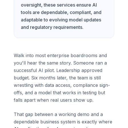
oversight, these services ensure AI
tools are dependable, compliant, and
adaptable to evolving model updates
and regulatory requirements.
Walk into most enterprise boardrooms and
you'll hear the same story. Someone ran a
successful AI pilot. Leadership approved
budget. Six months later, the team is still
wrestling with data access, compliance sign-
offs, and a model that works in testing but
falls apart when real users show up.
That gap between a working demo and a
dependable business system is exactly where