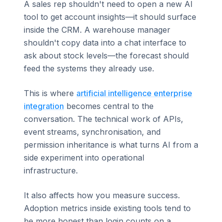
A sales rep shouldn't need to open a new AI
tool to get account insights—it should surface
inside the CRM. A warehouse manager
shouldn't copy data into a chat interface to
ask about stock levels—the forecast should
feed the systems they already use.
This is where
artificial intelligence enterprise
integration
becomes central to the
conversation. The technical work of APIs,
event streams, synchronisation, and
permission inheritance is what turns AI from a
side experiment into operational
infrastructure.
It also affects how you measure success.
Adoption metrics inside existing tools tend to
be more honest than login counts on a