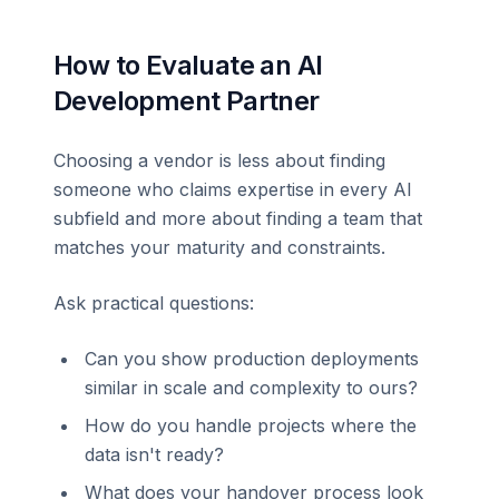
How to Evaluate an AI
Development Partner
Choosing a vendor is less about finding
someone who claims expertise in every AI
subfield and more about finding a team that
matches your maturity and constraints.
Ask practical questions:
Can you show production deployments
similar in scale and complexity to ours?
How do you handle projects where the
data isn't ready?
What does your handover process look