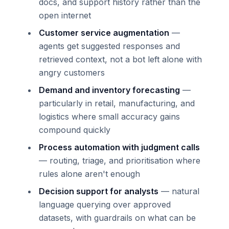
docs, and support history rather than the
open internet
Customer service augmentation
—
agents get suggested responses and
retrieved context, not a bot left alone with
angry customers
Demand and inventory forecasting
—
particularly in retail, manufacturing, and
logistics where small accuracy gains
compound quickly
Process automation with judgment calls
— routing, triage, and prioritisation where
rules alone aren't enough
Decision support for analysts
— natural
language querying over approved
datasets, with guardrails on what can be