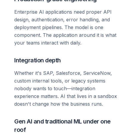
Enterprise AI applications need proper API
design, authentication, error handling, and
deployment pipelines. The model is one
component. The application around it is what
your teams interact with daily.
Integration depth
Whether it's SAP, Salesforce, ServiceNow,
custom internal tools, or legacy systems
nobody wants to touch—integration
experience matters. AI that lives in a sandbox
doesn't change how the business runs.
Gen AI and traditional ML under one
roof