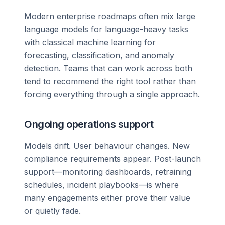
Modern enterprise roadmaps often mix large
language models for language-heavy tasks
with classical machine learning for
forecasting, classification, and anomaly
detection. Teams that can work across both
tend to recommend the right tool rather than
forcing everything through a single approach.
Ongoing operations support
Models drift. User behaviour changes. New
compliance requirements appear. Post-launch
support—monitoring dashboards, retraining
schedules, incident playbooks—is where
many engagements either prove their value
or quietly fade.