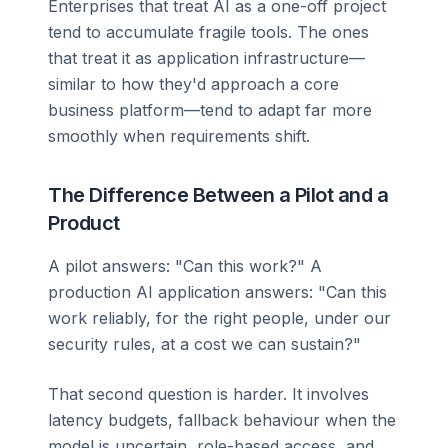
Enterprises that treat AI as a one-off project
tend to accumulate fragile tools. The ones
that treat it as application infrastructure—
similar to how they'd approach a core
business platform—tend to adapt far more
smoothly when requirements shift.
The Difference Between a Pilot and a
Product
A pilot answers: "Can this work?" A
production AI application answers: "Can this
work reliably, for the right people, under our
security rules, at a cost we can sustain?"
That second question is harder. It involves
latency budgets, fallback behaviour when the
model is uncertain, role-based access, and