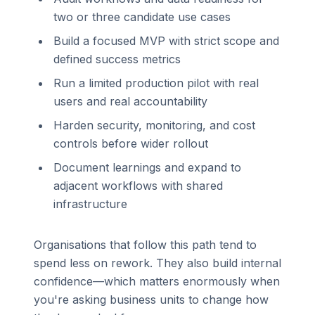
two or three candidate use cases
Build a focused MVP with strict scope and
defined success metrics
Run a limited production pilot with real
users and real accountability
Harden security, monitoring, and cost
controls before wider rollout
Document learnings and expand to
adjacent workflows with shared
infrastructure
Organisations that follow this path tend to
spend less on rework. They also build internal
confidence—which matters enormously when
you're asking business units to change how