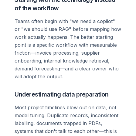
of the workflow
Teams often begin with "we need a copilot"
or "we should use RAG" before mapping how
work actually happens. The better starting
point is a specific workflow with measurable
friction—invoice processing, supplier
onboarding, internal knowledge retrieval,
demand forecasting—and a clear owner who
will adopt the output.
Underestimating data preparation
Most project timelines blow out on data, not
model tuning. Duplicate records, inconsistent
labelling, documents trapped in PDFs,
systems that don't talk to each other—this is