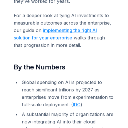
they've worked for years.
For a deeper look at tying AI investments to
measurable outcomes across the enterprise,
our guide on
implementing the right AI
solution for your enterprise
walks through
that progression in more detail.
By the Numbers
Global spending on AI is projected to
reach significant trillions by 2027 as
enterprises move from experimentation to
full-scale deployment. (
IDC
)
A substantial majority of organizations are
now integrating AI into their cloud