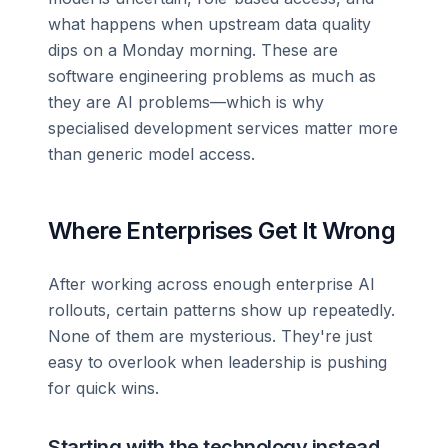
what happens when upstream data quality
dips on a Monday morning. These are
software engineering problems as much as
they are AI problems—which is why
specialised development services matter more
than generic model access.
Where Enterprises Get It Wrong
After working across enough enterprise AI
rollouts, certain patterns show up repeatedly.
None of them are mysterious. They're just
easy to overlook when leadership is pushing
for quick wins.
Starting with the technology instead