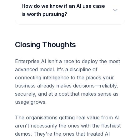
How do we know if an AI use case
is worth pursuing?
Closing Thoughts
Enterprise AI isn't a race to deploy the most
advanced model. It's a discipline of
connecting intelligence to the places your
business already makes decisions—reliably,
securely, and at a cost that makes sense as
usage grows.
The organisations getting real value from AI
aren't necessarily the ones with the flashiest
demos. They're the ones that treated AI