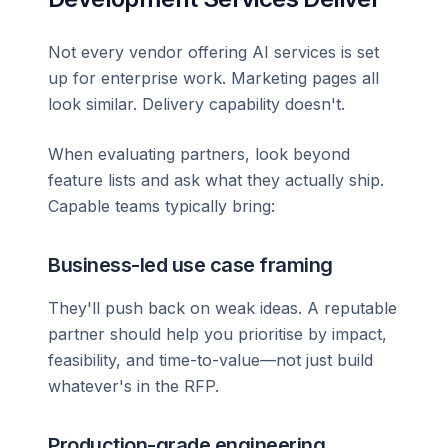
Not every vendor offering AI services is set
up for enterprise work. Marketing pages all
look similar. Delivery capability doesn't.
When evaluating partners, look beyond
feature lists and ask what they actually ship.
Capable teams typically bring:
Business-led use case framing
They'll push back on weak ideas. A reputable
partner should help you prioritise by impact,
feasibility, and time-to-value—not just build
whatever's in the RFP.
Production-grade engineering