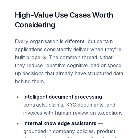
High-Value Use Cases Worth
Considering
Every organisation is different, but certain
applications consistently deliver when they're
built properly. The common thread is that
they reduce repetitive cognitive load or speed
up decisions that already have structured data
behind them.
Intelligent document processing
—
contracts, claims, KYC documents, and
invoices with human review on exceptions
Internal knowledge assistants
—
grounded in company policies, product