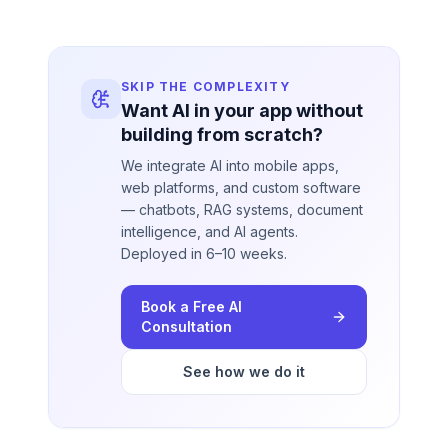
SKIP THE COMPLEXITY
Want AI in your app without
building from scratch?
We integrate AI into mobile apps,
web platforms, and custom software
— chatbots, RAG systems, document
intelligence, and AI agents.
Deployed in 6–10 weeks.
Book a Free AI
Consultation
See how we do it