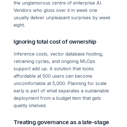
the unglamorous centre of enterprise AI.
Vendors who gloss over it in week one
usually deliver unpleasant surprises by week
eight.
Ignoring total cost of ownership
Inference costs, vector database hosting,
retraining cycles, and ongoing MLOps
support add up. A solution that looks
affordable at 500 users can become
uncomfortable at 5,000. Planning for scale
early is part of what separates a sustainable
deployment from a budget item that gets
quietly shelved.
Treating governance as a late-stage