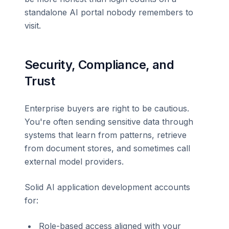
standalone AI portal nobody remembers to
visit.
Security, Compliance, and
Trust
Enterprise buyers are right to be cautious.
You're often sending sensitive data through
systems that learn from patterns, retrieve
from document stores, and sometimes call
external model providers.
Solid AI application development accounts
for:
Role-based access aligned with your