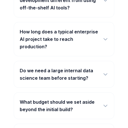
development different from using
off-the-shelf AI tools?
How long does a typical enterprise
AI project take to reach
production?
Do we need a large internal data
science team before starting?
What budget should we set aside
beyond the initial build?