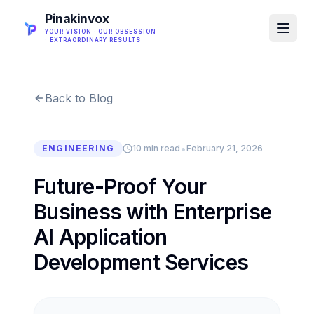
Pinakinvox
YOUR VISION · OUR OBSESSION
· EXTRAORDINARY RESULTS
Back to Blog
•
ENGINEERING
10 min read
February 21, 2026
Future-Proof Your
Business with Enterprise
AI Application
Development Services