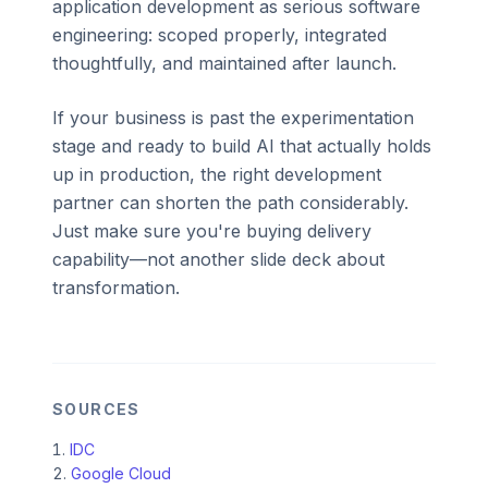
application development as serious software
engineering: scoped properly, integrated
thoughtfully, and maintained after launch.
If your business is past the experimentation
stage and ready to build AI that actually holds
up in production, the right development
partner can shorten the path considerably.
Just make sure you're buying delivery
capability—not another slide deck about
transformation.
SOURCES
IDC
Google Cloud