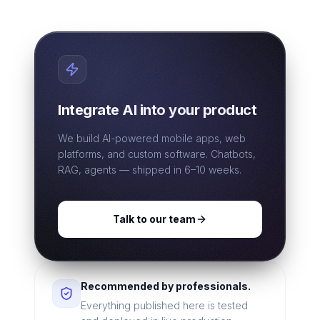
Integrate AI into your product
We build AI-powered mobile apps, web
platforms, and custom software. Chatbots,
RAG, agents — shipped in 6–10 weeks.
Talk to our team
Recommended by professionals.
Everything published here is tested