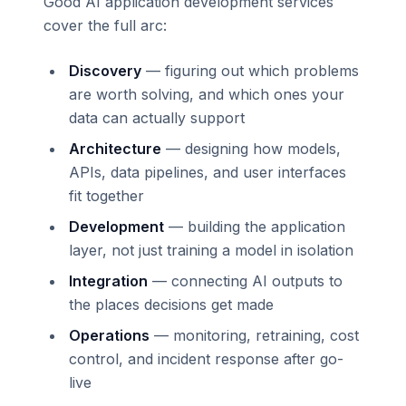
Good AI application development services
cover the full arc:
Discovery
— figuring out which problems
are worth solving, and which ones your
data can actually support
Architecture
— designing how models,
APIs, data pipelines, and user interfaces
fit together
Development
— building the application
layer, not just training a model in isolation
Integration
— connecting AI outputs to
the places decisions get made
Operations
— monitoring, retraining, cost
control, and incident response after go-
live