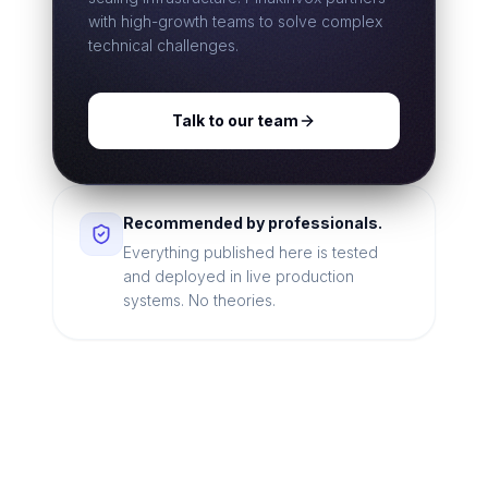
with high-growth teams to solve complex
technical challenges.
Talk to our team
Recommended by professionals.
Everything published here is tested
and deployed in live production
systems. No theories.