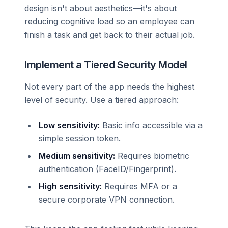
design isn't about aesthetics—it's about
reducing cognitive load so an employee can
finish a task and get back to their actual job.
Implement a Tiered Security Model
Not every part of the app needs the highest
level of security. Use a tiered approach:
Low sensitivity:
Basic info accessible via a
simple session token.
Medium sensitivity:
Requires biometric
authentication (FaceID/Fingerprint).
High sensitivity:
Requires MFA or a
secure corporate VPN connection.