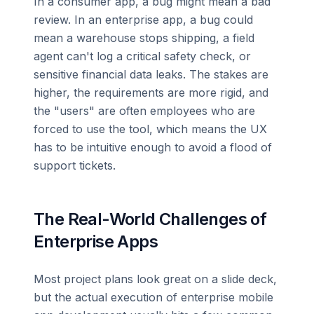
In a consumer app, a bug might mean a bad
review. In an enterprise app, a bug could
mean a warehouse stops shipping, a field
agent can't log a critical safety check, or
sensitive financial data leaks. The stakes are
higher, the requirements are more rigid, and
the "users" are often employees who are
forced to use the tool, which means the UX
has to be intuitive enough to avoid a flood of
support tickets.
The Real-World Challenges of
Enterprise Apps
Most project plans look great on a slide deck,
but the actual execution of enterprise mobile