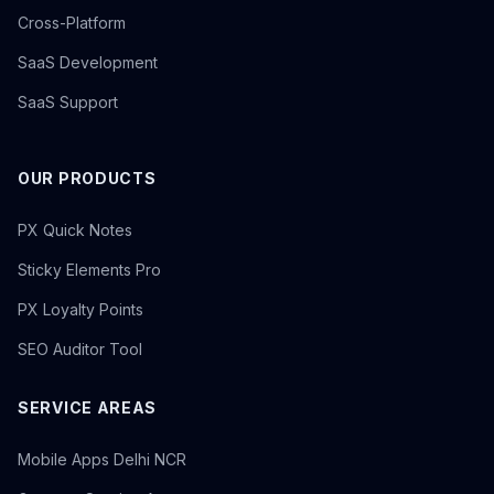
Cross-Platform
SaaS Development
SaaS Support
OUR PRODUCTS
PX Quick Notes
Sticky Elements Pro
PX Loyalty Points
SEO Auditor Tool
SERVICE AREAS
Mobile Apps Delhi NCR