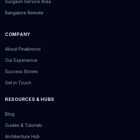
Gurgaon Service Area
Bangalore Remote
COMPANY
About Pinakinvox
Our Experience
Success Stories
Get in Touch
RESOURCES & HUBS
Blog
Guides & Tutorials
Architecture Hub