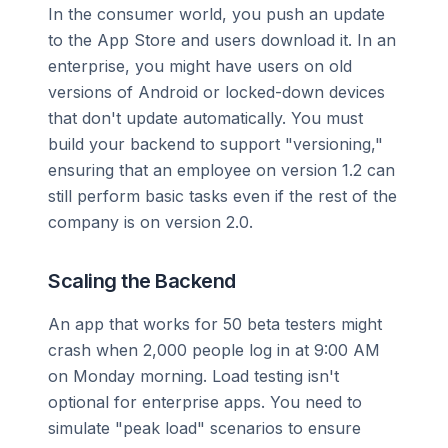
In the consumer world, you push an update
to the App Store and users download it. In an
enterprise, you might have users on old
versions of Android or locked-down devices
that don't update automatically. You must
build your backend to support "versioning,"
ensuring that an employee on version 1.2 can
still perform basic tasks even if the rest of the
company is on version 2.0.
Scaling the Backend
An app that works for 50 beta testers might
crash when 2,000 people log in at 9:00 AM
on Monday morning. Load testing isn't
optional for enterprise apps. You need to
simulate "peak load" scenarios to ensure