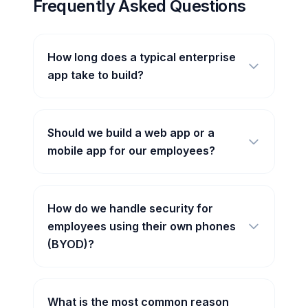
Frequently Asked Questions
How long does a typical enterprise
app take to build?
Should we build a web app or a
mobile app for our employees?
How do we handle security for
employees using their own phones
(BYOD)?
What is the most common reason