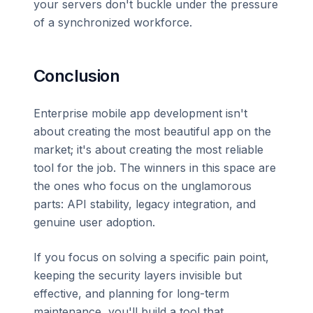
your servers don't buckle under the pressure
of a synchronized workforce.
Conclusion
Enterprise mobile app development isn't
about creating the most beautiful app on the
market; it's about creating the most reliable
tool for the job. The winners in this space are
the ones who focus on the unglamorous
parts: API stability, legacy integration, and
genuine user adoption.
If you focus on solving a specific pain point,
keeping the security layers invisible but
effective, and planning for long-term
maintenance, you'll build a tool that