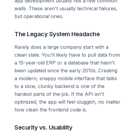
app development usually hits a few common
walls. These aren't usually technical failures,
but operational ones.
The Legacy System Headache
Rarely does a large company start with a
clean slate. You'll likely have to pull data from
a 15-year-old ERP or a database that hasn't
been updated since the early 2010s. Creating
a modern, snappy mobile interface that talks
to a slow, clunky backend is one of the
hardest parts of the job. If the API isn't
optimized, the app will feel sluggish, no matter
how clean the frontend code is.
Security vs. Usability