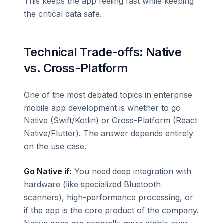
This keeps the app feeling fast while keeping
the critical data safe.
Technical Trade-offs: Native
vs. Cross-Platform
One of the most debated topics in enterprise
mobile app development is whether to go
Native (Swift/Kotlin) or Cross-Platform (React
Native/Flutter). The answer depends entirely
on the use case.
Go Native if:
You need deep integration with
hardware (like specialized Bluetooth
scanners), high-performance processing, or
if the app is the core product of the company.