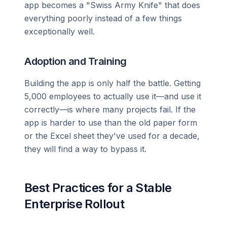
app becomes a "Swiss Army Knife" that does
everything poorly instead of a few things
exceptionally well.
Adoption and Training
Building the app is only half the battle. Getting
5,000 employees to actually use it—and use it
correctly—is where many projects fail. If the
app is harder to use than the old paper form
or the Excel sheet they've used for a decade,
they will find a way to bypass it.
Best Practices for a Stable
Enterprise Rollout