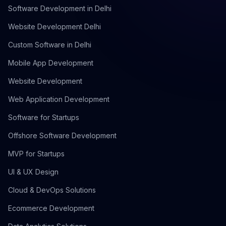
Software Development in Delhi
Website Development Delhi
Custom Software in Delhi
Mobile App Development
Website Development
Web Application Development
Software for Startups
Offshore Software Development
MVP for Startups
UI & UX Design
Cloud & DevOps Solutions
Ecommerce Development