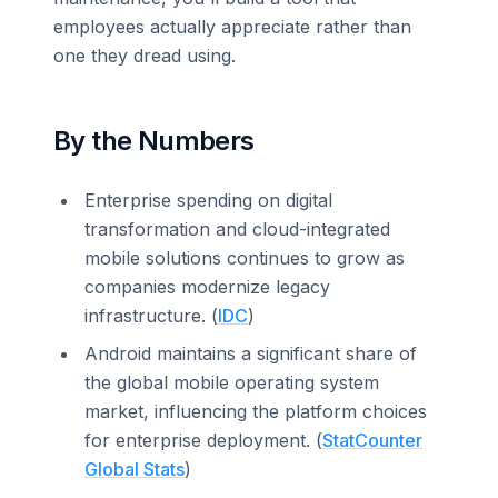
employees actually appreciate rather than
one they dread using.
By the Numbers
Enterprise spending on digital
transformation and cloud-integrated
mobile solutions continues to grow as
companies modernize legacy
infrastructure. (
IDC
)
Android maintains a significant share of
the global mobile operating system
market, influencing the platform choices
for enterprise deployment. (
StatCounter
Global Stats
)