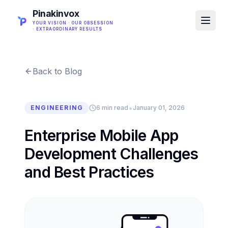
Pinakinvox
YOUR VISION · OUR OBSESSION
· EXTRAORDINARY RESULTS
Back to Blog
•
ENGINEERING
6 min read
January 01, 2026
Enterprise Mobile App
Development Challenges
and Best Practices