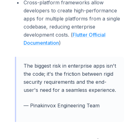
Cross-platform frameworks allow
developers to create high-performance
apps for multiple platforms from a single
codebase, reducing enterprise
development costs. (
Flutter Official
Documentation
)
The biggest risk in enterprise apps isn't
the code; it's the friction between rigid
security requirements and the end-
user's need for a seamless experience.
— Pinakinvox Engineering Team