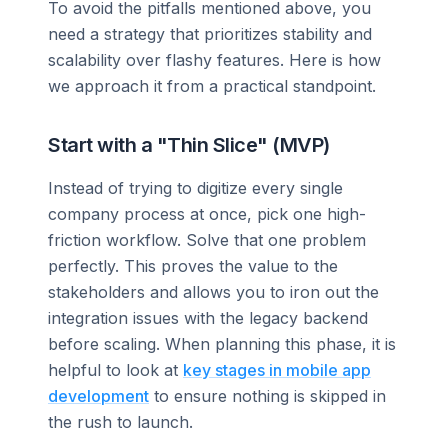
To avoid the pitfalls mentioned above, you
need a strategy that prioritizes stability and
scalability over flashy features. Here is how
we approach it from a practical standpoint.
Start with a "Thin Slice" (MVP)
Instead of trying to digitize every single
company process at once, pick one high-
friction workflow. Solve that one problem
perfectly. This proves the value to the
stakeholders and allows you to iron out the
integration issues with the legacy backend
before scaling. When planning this phase, it is
helpful to look at
key stages in mobile app
development
to ensure nothing is skipped in
the rush to launch.