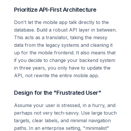
Prioritize API-First Architecture
Don't let the mobile app talk directly to the
database. Build a robust API layer in between.
This acts as a translator, taking the messy
data from the legacy systems and cleaning it
up for the mobile frontend. It also means that
if you decide to change your backend system
in three years, you only have to update the
API, not rewrite the entire mobile app.
Design for the "Frustrated User"
Assume your user is stressed, in a hurry, and
perhaps not very tech-savvy. Use large touch
targets, clear labels, and minimal navigation
paths. In an enterprise setting, "minimalist"