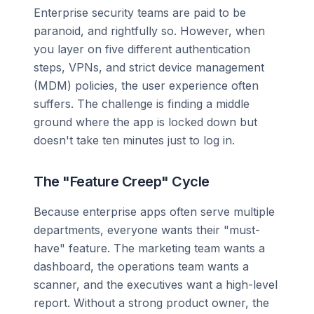
Enterprise security teams are paid to be
paranoid, and rightfully so. However, when
you layer on five different authentication
steps, VPNs, and strict device management
(MDM) policies, the user experience often
suffers. The challenge is finding a middle
ground where the app is locked down but
doesn't take ten minutes just to log in.
The "Feature Creep" Cycle
Because enterprise apps often serve multiple
departments, everyone wants their "must-
have" feature. The marketing team wants a
dashboard, the operations team wants a
scanner, and the executives want a high-level
report. Without a strong product owner, the