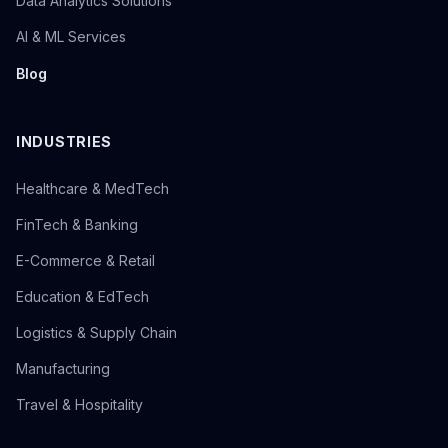
Data Analytics Solutions
AI & ML Services
Blog
INDUSTRIES
Healthcare & MedTech
FinTech & Banking
E-Commerce & Retail
Education & EdTech
Logistics & Supply Chain
Manufacturing
Travel & Hospitality