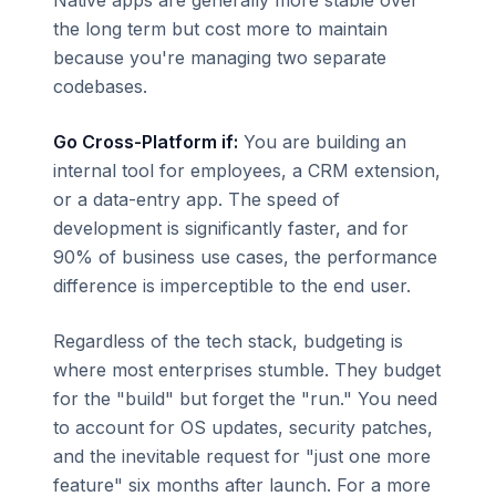
Native apps are generally more stable over
the long term but cost more to maintain
because you're managing two separate
codebases.
Go Cross-Platform if:
You are building an
internal tool for employees, a CRM extension,
or a data-entry app. The speed of
development is significantly faster, and for
90% of business use cases, the performance
difference is imperceptible to the end user.
Regardless of the tech stack, budgeting is
where most enterprises stumble. They budget
for the "build" but forget the "run." You need
to account for OS updates, security patches,
and the inevitable request for "just one more
feature" six months after launch. For a more