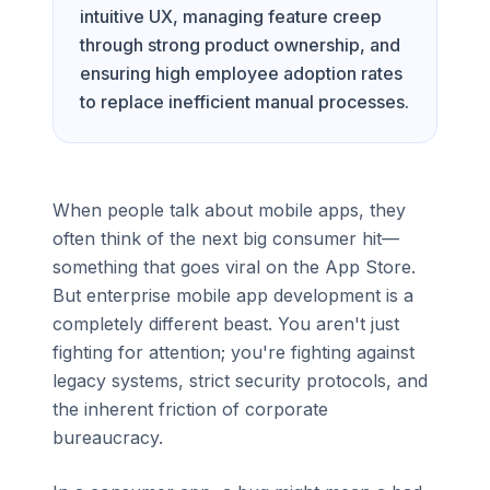
intuitive UX, managing feature creep
through strong product ownership, and
ensuring high employee adoption rates
to replace inefficient manual processes.
When people talk about mobile apps, they
often think of the next big consumer hit—
something that goes viral on the App Store.
But enterprise mobile app development is a
completely different beast. You aren't just
fighting for attention; you're fighting against
legacy systems, strict security protocols, and
the inherent friction of corporate
bureaucracy.