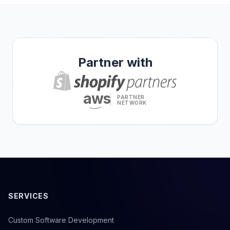
Partner with
aws
PARTNER
NETWORK
SERVICES
Custom Software Development