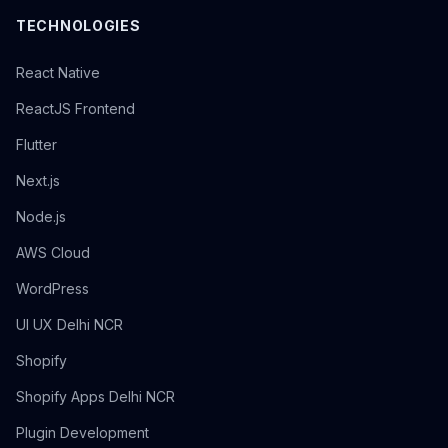
TECHNOLOGIES
React Native
ReactJS Frontend
Flutter
Next.js
Node.js
AWS Cloud
WordPress
UI UX Delhi NCR
Shopify
Shopify Apps Delhi NCR
Plugin Development