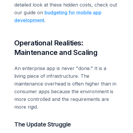
detailed look at these hidden costs, check out
our guide on
budgeting for mobile app
development
.
Operational Realities:
Maintenance and Scaling
An enterprise app is never "done." It is a
living piece of infrastructure. The
maintenance overhead is often higher than in
consumer apps because the environment is
more controlled and the requirements are
more rigid.
The Update Struggle