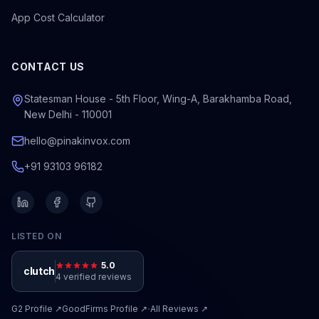
App Cost Calculator
CONTACT US
Statesman House - 5th Floor, Wing-A, Barakhamba Road,
New Delhi - 110001
hello@pinakinvox.com
+91 93103 96182
LISTED ON
5.0
clutch
4 verified reviews
·
G2
Profile ↗
GoodFirms
Profile ↗
All Reviews ↗