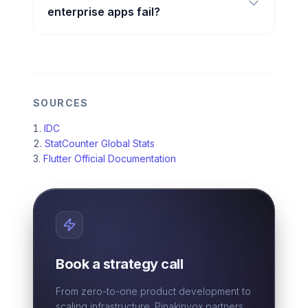
enterprise apps fail?
SOURCES
IDC
StatCounter Global Stats
Flutter Official Documentation
Book a strategy call
From zero-to-one product development to
scaling infrastructure. Pinakinvox partners