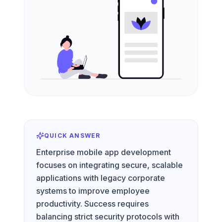
QUICK ANSWER
Enterprise mobile app development
focuses on integrating secure, scalable
applications with legacy corporate
systems to improve employee
productivity. Success requires
balancing strict security protocols with