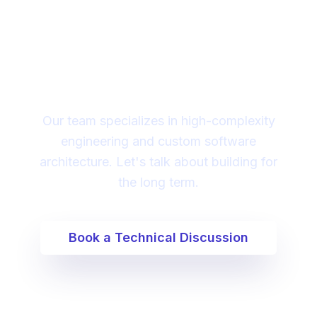
Looking for a technical
partner to lead your
digital transformation?
Our team specializes in high-complexity
engineering and custom software
architecture. Let's talk about building for
the long term.
Book a Technical Discussion