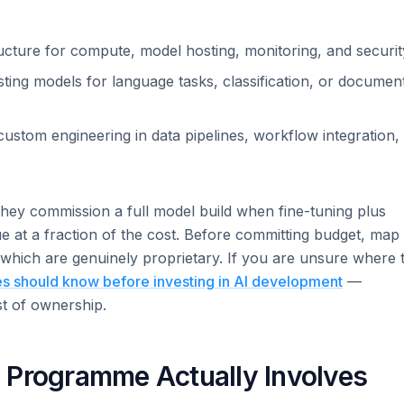
cture for compute, model hosting, monitoring, and securit
ting models for language tasks, classification, or documen
ustom engineering in data pipelines, workflow integration,
hey commission a full model build when fine-tuning plus
e at a fraction of the cost. Before committing budget, map
which are genuinely proprietary. If you are unsure where 
s should know before investing in AI development
—
st of ownership.
 Programme Actually Involves