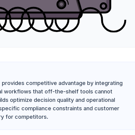
on provides competitive advantage by integrating
al workflows that off-the-shelf tools cannot
ilds optimize decision quality and operational
 specific compliance constraints and customer
ry for competitors.