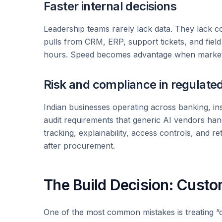
Faster internal decisions
Leadership teams rarely lack data. They lack co
pulls from CRM, ERP, support tickets, and fiel
hours. Speed becomes advantage when market co
Risk and compliance in regulate
Indian businesses operating across banking, i
audit requirements that generic AI vendors ha
tracking, explainability, access controls, and r
after procurement.
The Build Decision: Custo
One of the most common mistakes is treating “c