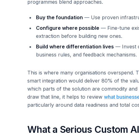
programmes blend approaches.
Buy the foundation
— Use proven infrastru
Configure where possible
— Fine-tune exis
extraction before building new ones.
Build where differentiation lives
— Invest c
business rules, and feedback mechanisms.
This is where many organisations overspend. T
smart integration would deliver 80% of the valu
which parts of the solution are commodity and 
draw that line, it helps to review
what businesse
particularly around data readiness and total co
What a Serious Custom AI