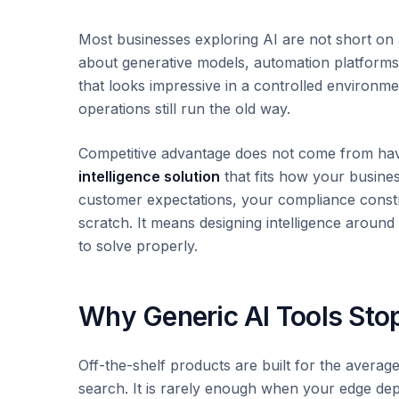
Most businesses exploring AI are not short on 
about generative models, automation platform
that looks impressive in a controlled environmen
operations still run the old way.
Competitive advantage does not come from havi
intelligence solution
that fits how your busine
customer expectations, your compliance constr
scratch. It means designing intelligence aroun
to solve properly.
Why Generic AI Tools Sto
Off-the-shelf products are built for the average
search. It is rarely enough when your edge de