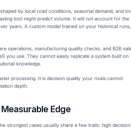
c shaped by local road conditions, seasonal demand, and lo
asting tool might predict volume. It will not account for the
over years. A custom model trained on your historical runs,
are operations, manufacturing quality checks, and B2B sal
aS you use. They cannot easily replicate a system built on
tutional knowledge.
aster processing. It is decision quality your rivals cannot
tation depth.
 Measurable Edge
e strongest cases usually share a few traits: high decision