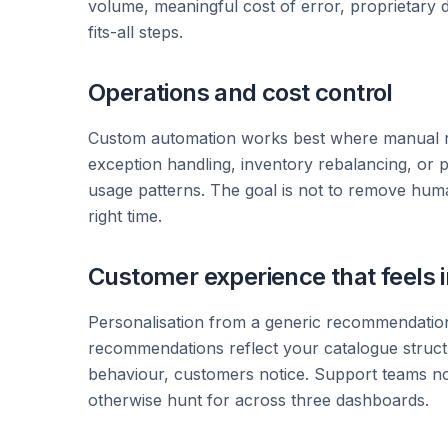
volume, meaningful cost of error, proprietary d
fits-all steps.
Operations and cost control
Custom automation works best where manual rev
exception handling, inventory rebalancing, or
usage patterns. The goal is not to remove humans
right time.
Customer experience that feels i
Personalisation from a generic recommendation 
recommendations reflect your catalogue structur
behaviour, customers notice. Support teams no
otherwise hunt for across three dashboards.