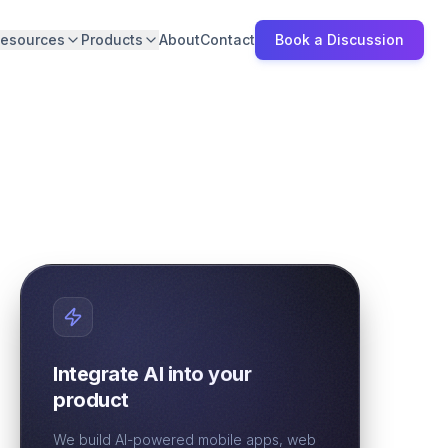
esources
Products
About
Contact
Book a Discussion
Integrate AI into your
product
We build AI-powered mobile apps, web