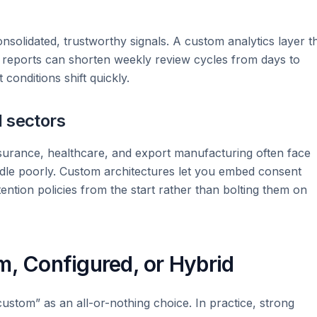
nsolidated, trustworthy signals. A custom analytics layer t
d reports can shorten weekly review cycles from days to
nditions shift quickly.
d sectors
nsurance, healthcare, and export manufacturing often face
ndle poorly. Custom architectures let you embed consent
etention policies from the start rather than bolting them on
m, Configured, or Hybrid
ustom” as an all-or-nothing choice. In practice, strong