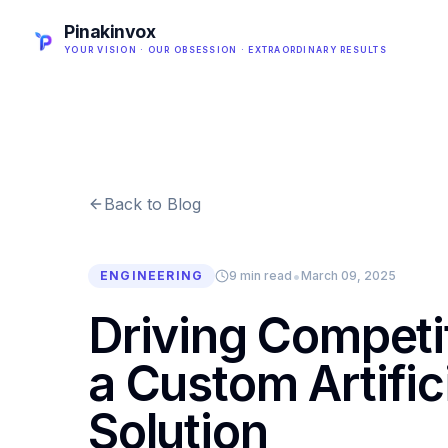
Pinakinvox
YOUR VISION · OUR OBSESSION · EXTRAORDINARY RESULTS
Back to Blog
•
ENGINEERING
9 min read
March 09, 2025
Driving Competi
a Custom Artifici
Solution