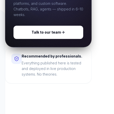
platforms, and custom software.
Chatbots, RAG, agents — shipped in 6–10
weeks.
Talk to our team
Recommended by professionals.
Everything published here is tested
and deployed in live production
systems. No theories.