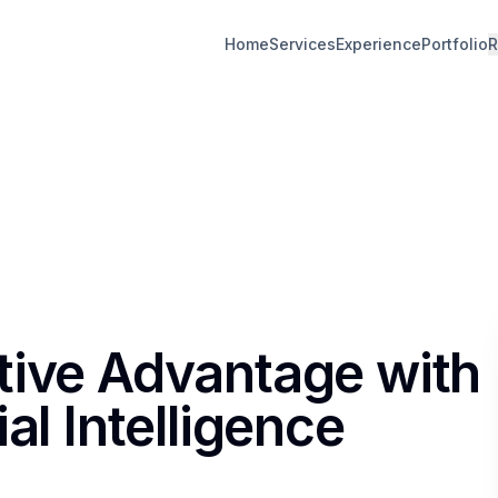
Home
Services
Experience
Portfolio
R
tive Advantage with
al Intelligence