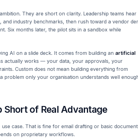
ambition. They are short on clarity. Leadership teams hear
s, and industry benchmarks, then rush toward a vendor d
t. Six months later, the pilot sits in a sandbox while
ng AI on a slide deck. It comes from building an
artificial
ss actually works — your data, your approvals, your
aints. Custom does not mean building everything from
d a problem only your organisation understands well enoug
p Short of Real Advantage
 use case. That is fine for email drafting or basic document
pends on proprietary workflows.