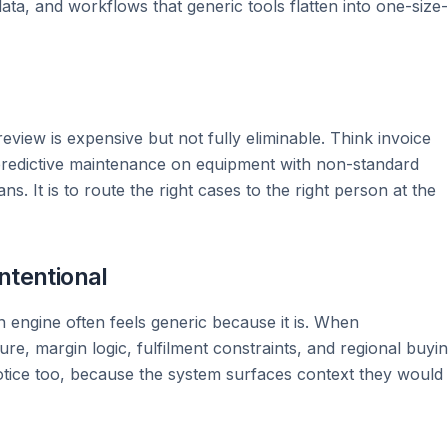
ata, and workflows that generic tools flatten into one-size-
iew is expensive but not fully eliminable. Think invoice
 predictive maintenance on equipment with non-standard
. It is to route the right cases to the right person at the
ntentional
engine often feels generic because it is. When
e, margin logic, fulfilment constraints, and regional buyi
tice too, because the system surfaces context they would