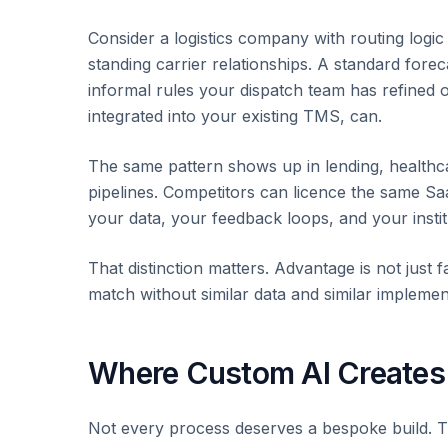
Consider a logistics company with routing logi
standing carrier relationships. A standard forec
informal rules your dispatch team has refined 
integrated into your existing TMS, can.
The same pattern shows up in lending, healthc
pipelines. Competitors can licence the same Sa
your data, your feedback loops, and your insti
That distinction matters. Advantage is not just f
match without similar data and similar implemen
Where Custom AI Creates
Not every process deserves a bespoke build. Th