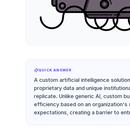
QUICK ANSWER
A custom artificial intelligence soluti
proprietary data and unique institution
replicate. Unlike generic AI, custom bu
efficiency based on an organization's
expectations, creating a barrier to ent