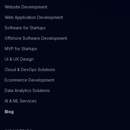
Website Development
Web Application Development
Software for Startups
Offshore Software Development
MVP for Startups
UI & UX Design
Cloud & DevOps Solutions
Ecommerce Development
Data Analytics Solutions
AI & ML Services
Blog