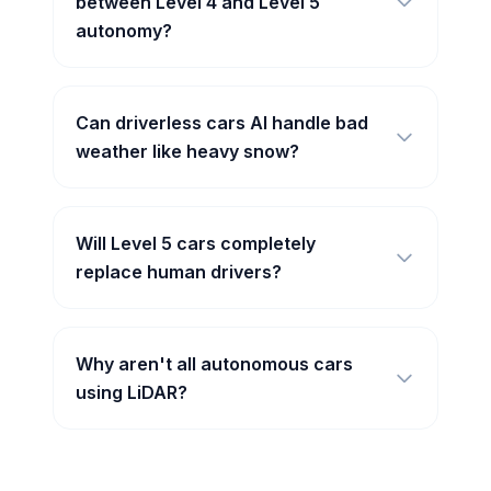
between Level 4 and Level 5
autonomy?
Can driverless cars AI handle bad
weather like heavy snow?
Will Level 5 cars completely
replace human drivers?
Why aren't all autonomous cars
using LiDAR?