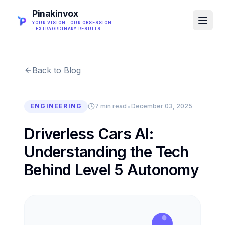
Pinakinvox
YOUR VISION · OUR OBSESSION
· EXTRAORDINARY RESULTS
Back to Blog
•
ENGINEERING
7 min read
December 03, 2025
Driverless Cars AI:
Understanding the Tech
Behind Level 5 Autonomy