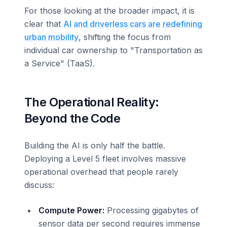
For those looking at the broader impact, it is
clear that
AI and driverless cars are redefining
urban mobility
, shifting the focus from
individual car ownership to "Transportation as
a Service" (TaaS).
The Operational Reality:
Beyond the Code
Building the AI is only half the battle.
Deploying a Level 5 fleet involves massive
operational overhead that people rarely
discuss:
Compute Power:
Processing gigabytes of
sensor data per second requires immense