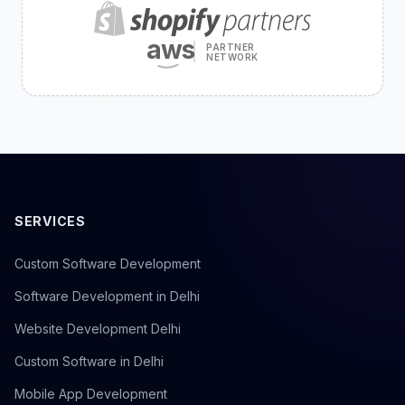
aws
PARTNER
NETWORK
SERVICES
Custom Software Development
Software Development in Delhi
Website Development Delhi
Custom Software in Delhi
Mobile App Development