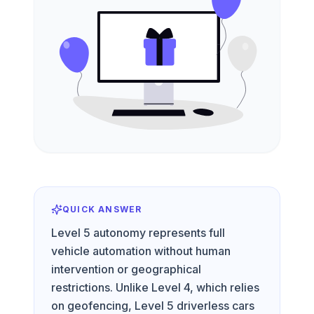
QUICK ANSWER
Level 5 autonomy represents full
vehicle automation without human
intervention or geographical
restrictions. Unlike Level 4, which relies
on geofencing, Level 5 driverless cars