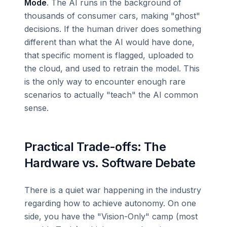
Mode
. The AI runs in the background of
thousands of consumer cars, making "ghost"
decisions. If the human driver does something
different than what the AI would have done,
that specific moment is flagged, uploaded to
the cloud, and used to retrain the model. This
is the only way to encounter enough rare
scenarios to actually "teach" the AI common
sense.
Practical Trade-offs: The
Hardware vs. Software Debate
There is a quiet war happening in the industry
regarding how to achieve autonomy. On one
side, you have the "Vision-Only" camp (most