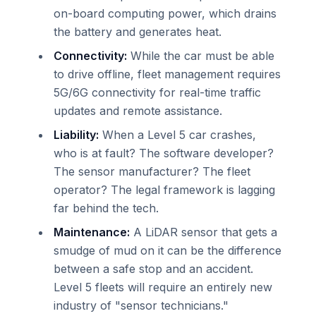
on-board computing power, which drains
the battery and generates heat.
Connectivity:
While the car must be able
to drive offline, fleet management requires
5G/6G connectivity for real-time traffic
updates and remote assistance.
Liability:
When a Level 5 car crashes,
who is at fault? The software developer?
The sensor manufacturer? The fleet
operator? The legal framework is lagging
far behind the tech.
Maintenance:
A LiDAR sensor that gets a
smudge of mud on it can be the difference
between a safe stop and an accident.
Level 5 fleets will require an entirely new
industry of "sensor technicians."