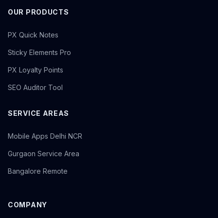
OUR PRODUCTS
PX Quick Notes
Sticky Elements Pro
PX Loyalty Points
SEO Auditor Tool
SERVICE AREAS
Mobile Apps Delhi NCR
Gurgaon Service Area
Bangalore Remote
COMPANY