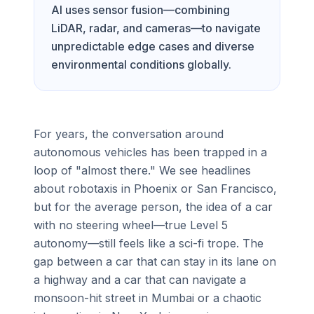
AI uses sensor fusion—combining
LiDAR, radar, and cameras—to navigate
unpredictable edge cases and diverse
environmental conditions globally.
For years, the conversation around
autonomous vehicles has been trapped in a
loop of "almost there." We see headlines
about robotaxis in Phoenix or San Francisco,
but for the average person, the idea of a car
with no steering wheel—true Level 5
autonomy—still feels like a sci-fi trope. The
gap between a car that can stay in its lane on
a highway and a car that can navigate a
monsoon-hit street in Mumbai or a chaotic