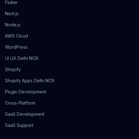
Flutter
Next.js
Node.js
AWS Cloud
WordPress
UI UX Delhi NCR
Shopify
Shopify Apps Delhi NCR
Plugin Development
Cross-Platform
SaaS Development
SaaS Support