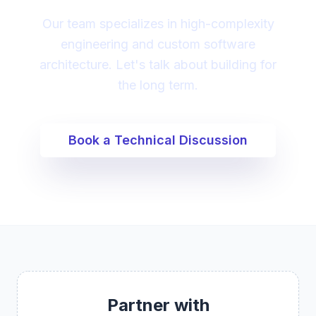
Our team specializes in high-complexity
engineering and custom software
architecture. Let's talk about building for
the long term.
Book a Technical Discussion
Partner with