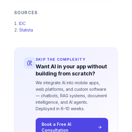
SOURCES
IDC
Statista
SKIP THE COMPLEXITY
Want AI in your app without
building from scratch?
We integrate AI into mobile apps,
web platforms, and custom software
— chatbots, RAG systems, document
intelligence, and AI agents.
Deployed in 6–10 weeks.
Book a Free AI
Consultation