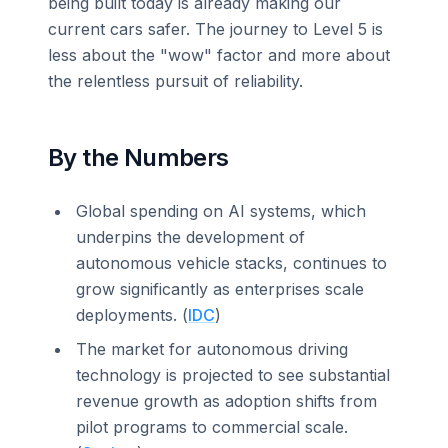
being built today is already making our
current cars safer. The journey to Level 5 is
less about the "wow" factor and more about
the relentless pursuit of reliability.
By the Numbers
Global spending on AI systems, which
underpins the development of
autonomous vehicle stacks, continues to
grow significantly as enterprises scale
deployments. (
IDC
)
The market for autonomous driving
technology is projected to see substantial
revenue growth as adoption shifts from
pilot programs to commercial scale.