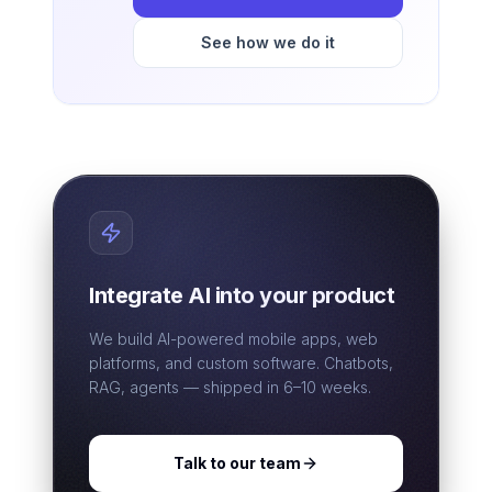
See how we do it
Integrate AI into your product
We build AI-powered mobile apps, web
platforms, and custom software. Chatbots,
RAG, agents — shipped in 6–10 weeks.
Talk to our team