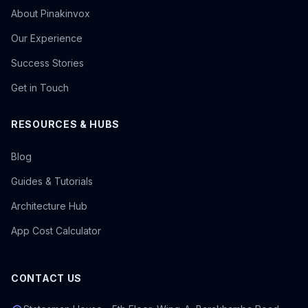
About Pinakinvox
Our Experience
Success Stories
Get in Touch
RESOURCES & HUBS
Blog
Guides & Tutorials
Architecture Hub
App Cost Calculator
CONTACT US