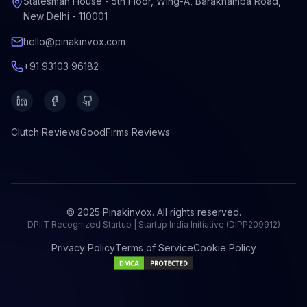
Statesman House - 5th Floor, Wing-A, Barakhamba Road,
New Delhi - 110001
hello@pinakinvox.com
+91 93103 96182
Clutch
Reviews
GoodFirms
Reviews
© 2025 Pinakinvox. All rights reserved.
DPIIT Recognized Startup | Startup India Initiative (DIPP209912)
Privacy Policy
Terms of Service
Cookie Policy