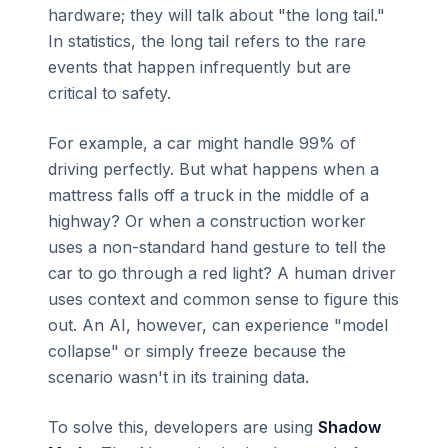
hardware; they will talk about "the long tail."
In statistics, the long tail refers to the rare
events that happen infrequently but are
critical to safety.
For example, a car might handle 99% of
driving perfectly. But what happens when a
mattress falls off a truck in the middle of a
highway? Or when a construction worker
uses a non-standard hand gesture to tell the
car to go through a red light? A human driver
uses context and common sense to figure this
out. An AI, however, can experience "model
collapse" or simply freeze because the
scenario wasn't in its training data.
To solve this, developers are using
Shadow