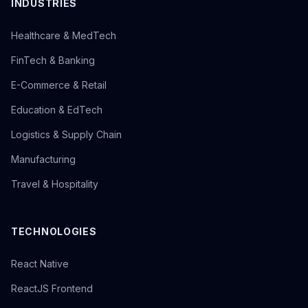
INDUSTRIES
Healthcare & MedTech
FinTech & Banking
E-Commerce & Retail
Education & EdTech
Logistics & Supply Chain
Manufacturing
Travel & Hospitality
TECHNOLOGIES
React Native
ReactJS Frontend