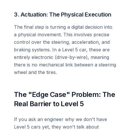
3. Actuation: The Physical Execution
The final step is turning a digital decision into
a physical movement. This involves precise
control over the steering, acceleration, and
braking systems. In a Level 5 car, these are
entirely electronic (drive-by-wire), meaning
there is no mechanical link between a steering
wheel and the tires.
The "Edge Case" Problem: The
Real Barrier to Level 5
If you ask an engineer why we don't have
Level 5 cars yet, they won't talk about