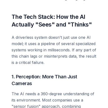
The Tech Stack: How the AI
Actually "Sees" and "Thinks"
A driverless system doesn't just use one AI
model; it uses a pipeline of several specialized
systems working in milliseconds. If any part of
this chain lags or misinterprets data, the result
is a critical failure.
1. Perception: More Than Just
Cameras
The AI needs a 360-degree understanding of
its environment. Most companies use a
"sensor fusion" approach, combining