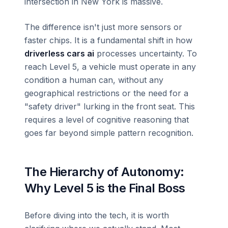
intersection in New York is massive.
The difference isn't just more sensors or
faster chips. It is a fundamental shift in how
driverless cars ai
processes uncertainty. To
reach Level 5, a vehicle must operate in any
condition a human can, without any
geographical restrictions or the need for a
"safety driver" lurking in the front seat. This
requires a level of cognitive reasoning that
goes far beyond simple pattern recognition.
The Hierarchy of Autonomy:
Why Level 5 is the Final Boss
Before diving into the tech, it is worth