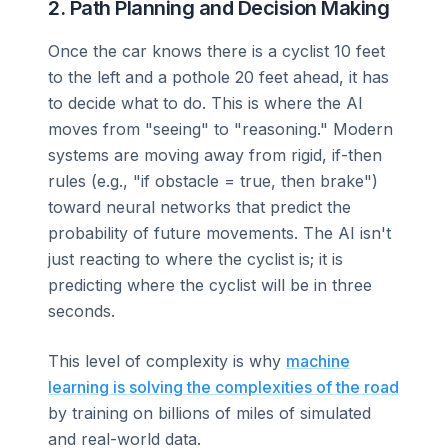
2. Path Planning and Decision Making
Once the car knows there is a cyclist 10 feet
to the left and a pothole 20 feet ahead, it has
to decide what to do. This is where the AI
moves from "seeing" to "reasoning." Modern
systems are moving away from rigid, if-then
rules (e.g., "if obstacle = true, then brake")
toward neural networks that predict the
probability of future movements. The AI isn't
just reacting to where the cyclist is; it is
predicting where the cyclist will be in three
seconds.
This level of complexity is why
machine
learning is solving the complexities of the road
by training on billions of miles of simulated
and real-world data.