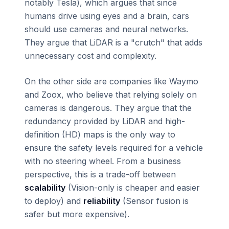
notably Tesla), which argues that since
humans drive using eyes and a brain, cars
should use cameras and neural networks.
They argue that LiDAR is a "crutch" that adds
unnecessary cost and complexity.
On the other side are companies like Waymo
and Zoox, who believe that relying solely on
cameras is dangerous. They argue that the
redundancy provided by LiDAR and high-
definition (HD) maps is the only way to
ensure the safety levels required for a vehicle
with no steering wheel. From a business
perspective, this is a trade-off between
scalability
(Vision-only is cheaper and easier
to deploy) and
reliability
(Sensor fusion is
safer but more expensive).