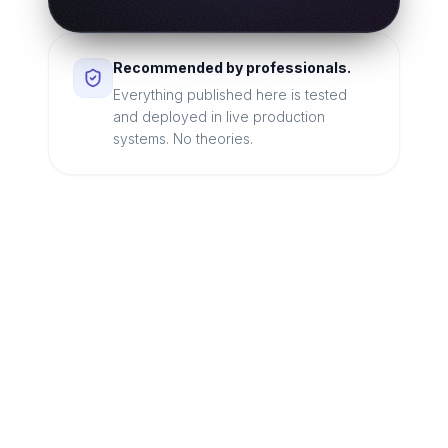
Recommended by professionals.
Everything published here is tested
and deployed in live production
systems. No theories.
Looking for a technical
partner to lead your
digital transformation?