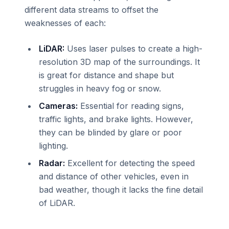
different data streams to offset the
weaknesses of each:
LiDAR:
Uses laser pulses to create a high-
resolution 3D map of the surroundings. It
is great for distance and shape but
struggles in heavy fog or snow.
Cameras:
Essential for reading signs,
traffic lights, and brake lights. However,
they can be blinded by glare or poor
lighting.
Radar:
Excellent for detecting the speed
and distance of other vehicles, even in
bad weather, though it lacks the fine detail
of LiDAR.