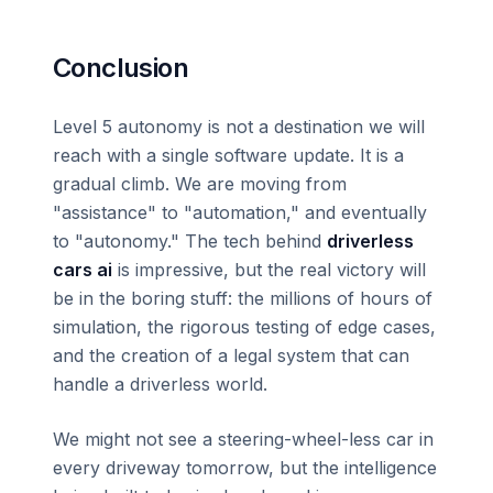
Conclusion
Level 5 autonomy is not a destination we will
reach with a single software update. It is a
gradual climb. We are moving from
"assistance" to "automation," and eventually
to "autonomy." The tech behind
driverless
cars ai
is impressive, but the real victory will
be in the boring stuff: the millions of hours of
simulation, the rigorous testing of edge cases,
and the creation of a legal system that can
handle a driverless world.
We might not see a steering-wheel-less car in
every driveway tomorrow, but the intelligence