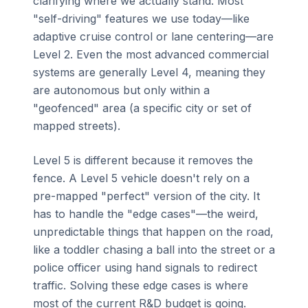
clarifying where we actually stand. Most
"self-driving" features we use today—like
adaptive cruise control or lane centering—are
Level 2. Even the most advanced commercial
systems are generally Level 4, meaning they
are autonomous but only within a
"geofenced" area (a specific city or set of
mapped streets).
Level 5 is different because it removes the
fence. A Level 5 vehicle doesn't rely on a
pre-mapped "perfect" version of the city. It
has to handle the "edge cases"—the weird,
unpredictable things that happen on the road,
like a toddler chasing a ball into the street or a
police officer using hand signals to redirect
traffic. Solving these edge cases is where
most of the current R&D budget is going.