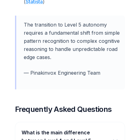
(
Statista
)
The transition to Level 5 autonomy
requires a fundamental shift from simple
pattern recognition to complex cognitive
reasoning to handle unpredictable road
edge cases.
— Pinakinvox Engineering Team
Frequently Asked Questions
What is the main difference