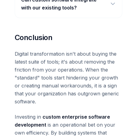
with our existing tools?
Conclusion
Digital transformation isn't about buying the
latest suite of tools; it's about removing the
friction from your operations. When the
"standard" tools start hindering your growth
or creating manual workarounds, it is a sign
that your organization has outgrown generic
software.
Investing in
custom enterprise software
development
is an operational bet on your
own efficiency. By building systems that