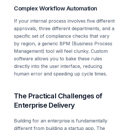
Complex Workflow Automation
If your internal process involves five different
approvals, three different departments, and a
specific set of compliance checks that vary
by region, a generic BPM (Business Process
Management) tool will feel clunky. Custom
software allows you to bake these rules
directly into the user interface, reducing
human error and speeding up cycle times.
The Practical Challenges of
Enterprise Delivery
Building for an enterprise is fundamentally
different from building a startup app. The