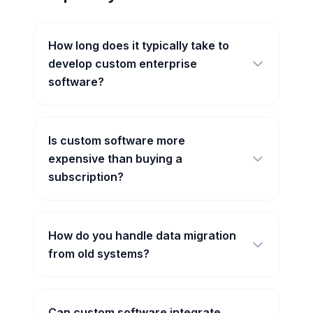
How long does it typically take to
develop custom enterprise
software?
Is custom software more
expensive than buying a
subscription?
How do you handle data migration
from old systems?
Can custom software integrate