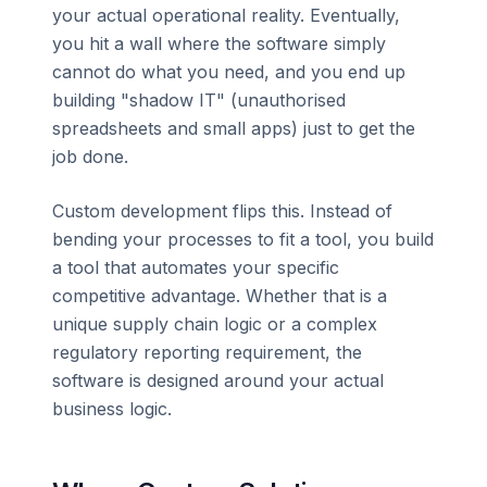
your actual operational reality. Eventually,
you hit a wall where the software simply
cannot do what you need, and you end up
building "shadow IT" (unauthorised
spreadsheets and small apps) just to get the
job done.
Custom development flips this. Instead of
bending your processes to fit a tool, you build
a tool that automates your specific
competitive advantage. Whether that is a
unique supply chain logic or a complex
regulatory reporting requirement, the
software is designed around your actual
business logic.