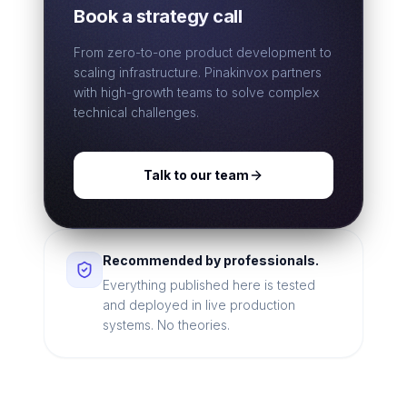
Book a strategy call
From zero-to-one product development to
scaling infrastructure. Pinakinvox partners
with high-growth teams to solve complex
technical challenges.
Talk to our team
Recommended by professionals.
Everything published here is tested
and deployed in live production
systems. No theories.