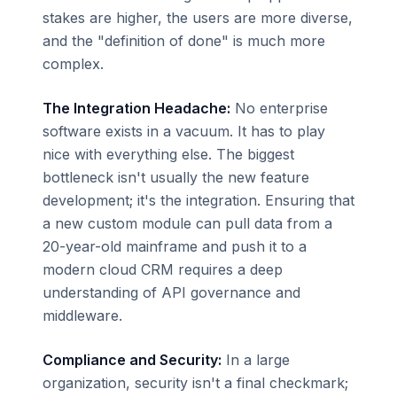
stakes are higher, the users are more diverse,
and the "definition of done" is much more
complex.
The Integration Headache:
No enterprise
software exists in a vacuum. It has to play
nice with everything else. The biggest
bottleneck isn't usually the new feature
development; it's the integration. Ensuring that
a new custom module can pull data from a
20-year-old mainframe and push it to a
modern cloud CRM requires a deep
understanding of API governance and
middleware.
Compliance and Security:
In a large
organization, security isn't a final checkmark;