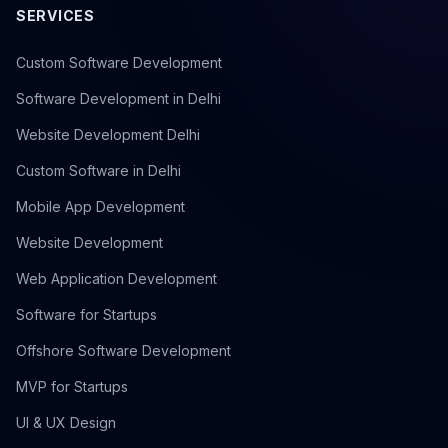
SERVICES
Custom Software Development
Software Development in Delhi
Website Development Delhi
Custom Software in Delhi
Mobile App Development
Website Development
Web Application Development
Software for Startups
Offshore Software Development
MVP for Startups
UI & UX Design