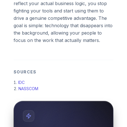
reflect your actual business logic, you stop
fighting your tools and start using them to
drive a genuine competitive advantage. The
goal is simple: technology that disappears into
the background, allowing your people to
focus on the work that actually matters.
SOURCES
IDC
NASSCOM