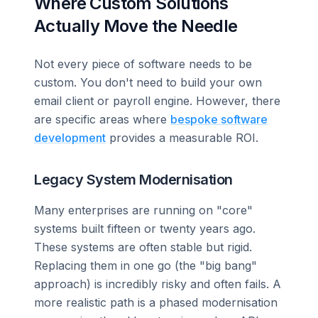
Where Custom Solutions
Actually Move the Needle
Not every piece of software needs to be
custom. You don't need to build your own
email client or payroll engine. However, there
are specific areas where
bespoke software
development
provides a measurable ROI.
Legacy System Modernisation
Many enterprises are running on "core"
systems built fifteen or twenty years ago.
These systems are often stable but rigid.
Replacing them in one go (the "big bang"
approach) is incredibly risky and often fails. A
more realistic path is a phased modernisation