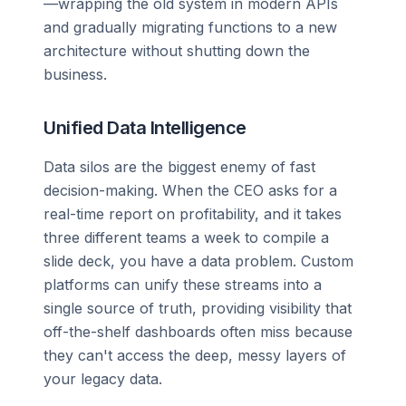
—wrapping the old system in modern APIs
and gradually migrating functions to a new
architecture without shutting down the
business.
Unified Data Intelligence
Data silos are the biggest enemy of fast
decision-making. When the CEO asks for a
real-time report on profitability, and it takes
three different teams a week to compile a
slide deck, you have a data problem. Custom
platforms can unify these streams into a
single source of truth, providing visibility that
off-the-shelf dashboards often miss because
they can't access the deep, messy layers of
your legacy data.