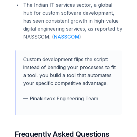
The Indian IT services sector, a global
hub for custom software development,
has seen consistent growth in high-value
digital engineering services, as reported by
NASSCOM. (
NASSCOM
)
Custom development flips the script:
instead of bending your processes to fit
a tool, you build a tool that automates
your specific competitive advantage.
— Pinakinvox Engineering Team
Frequently Asked Questions