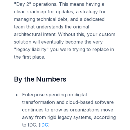
"Day 2" operations. This means having a
clear roadmap for updates, a strategy for
managing technical debt, and a dedicated
team that understands the original
architectural intent. Without this, your custom
solution will eventually become the very
"legacy liability" you were trying to replace in
the first place.
By the Numbers
Enterprise spending on digital
transformation and cloud-based software
continues to grow as organizations move
away from rigid legacy systems, according
to IDC. (
IDC
)