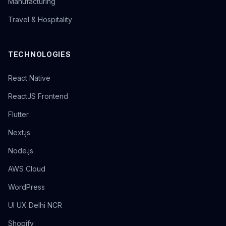
Manufacturing
Travel & Hospitality
TECHNOLOGIES
React Native
ReactJS Frontend
Flutter
Next.js
Node.js
AWS Cloud
WordPress
UI UX Delhi NCR
Shopify