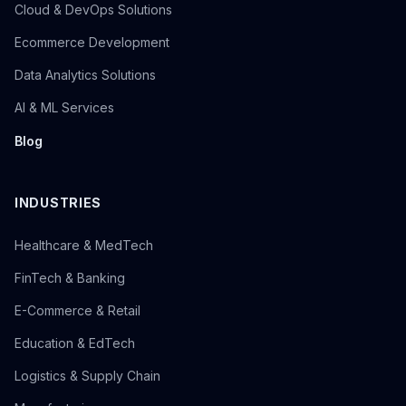
Cloud & DevOps Solutions
Ecommerce Development
Data Analytics Solutions
AI & ML Services
Blog
INDUSTRIES
Healthcare & MedTech
FinTech & Banking
E-Commerce & Retail
Education & EdTech
Logistics & Supply Chain