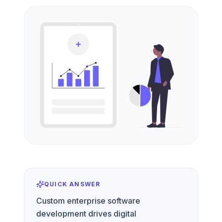
QUICK ANSWER
Custom enterprise software
development drives digital