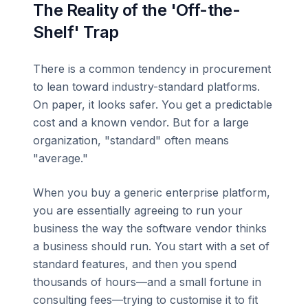
The Reality of the 'Off-the-
Shelf' Trap
There is a common tendency in procurement
to lean toward industry-standard platforms.
On paper, it looks safer. You get a predictable
cost and a known vendor. But for a large
organization, "standard" often means
"average."
When you buy a generic enterprise platform,
you are essentially agreeing to run your
business the way the software vendor thinks
a business should run. You start with a set of
standard features, and then you spend
thousands of hours—and a small fortune in
consulting fees—trying to customise it to fit