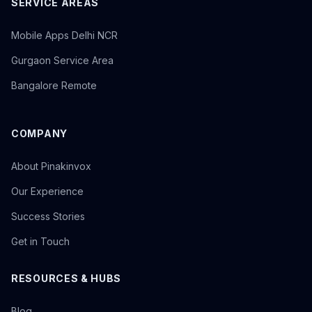
SERVICE AREAS
Mobile Apps Delhi NCR
Gurgaon Service Area
Bangalore Remote
COMPANY
About Pinakinvox
Our Experience
Success Stories
Get in Touch
RESOURCES & HUBS
Blog