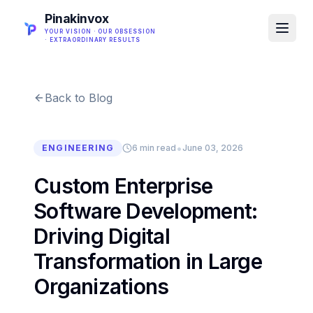
Pinakinvox
YOUR VISION · OUR OBSESSION
· EXTRAORDINARY RESULTS
Back to Blog
•
ENGINEERING
6 min read
June 03, 2026
Custom Enterprise
Software Development:
Driving Digital
Transformation in Large
Organizations