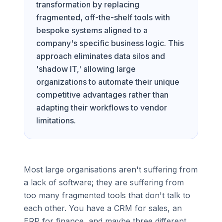
transformation by replacing
fragmented, off-the-shelf tools with
bespoke systems aligned to a
company's specific business logic. This
approach eliminates data silos and
'shadow IT,' allowing large
organizations to automate their unique
competitive advantages rather than
adapting their workflows to vendor
limitations.
Most large organisations aren't suffering from
a lack of software; they are suffering from
too many fragmented tools that don't talk to
each other. You have a CRM for sales, an
ERP for finance, and maybe three different