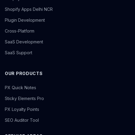
Shopify Apps Delhi NCR
Plugin Development
Cross-Platform
SaaS Development
SaaS Support
OUR PRODUCTS
PX Quick Notes
Sticky Elements Pro
PX Loyalty Points
SEO Auditor Tool