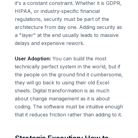
it's a constant constraint. Whether it is GDPR,
HIPAA, or industry-specific financial
regulations, security must be part of the
architecture from day one. Adding security as
a "layer" at the end usually leads to massive
delays and expensive rework.
User Adoption:
You can build the most
technically perfect system in the world, but if
the people on the ground find it cumbersome,
they will go back to using their old Excel
sheets. Digital transformation is as much
about change management as it is about
coding. The software must be intuitive enough
that it reduces friction rather than adding to it.