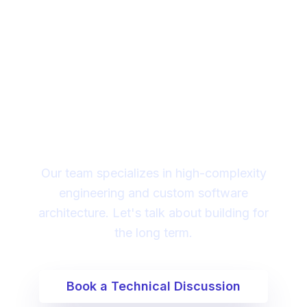
Looking for a technical
partner to lead your
digital transformation?
Our team specializes in high-complexity
engineering and custom software
architecture. Let's talk about building for
the long term.
Book a Technical Discussion