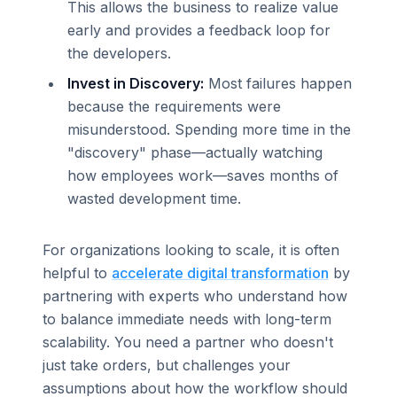
This allows the business to realize value
early and provides a feedback loop for
the developers.
Invest in Discovery:
Most failures happen
because the requirements were
misunderstood. Spending more time in the
"discovery" phase—actually watching
how employees work—saves months of
wasted development time.
For organizations looking to scale, it is often
helpful to
accelerate digital transformation
by
partnering with experts who understand how
to balance immediate needs with long-term
scalability. You need a partner who doesn't
just take orders, but challenges your
assumptions about how the workflow should