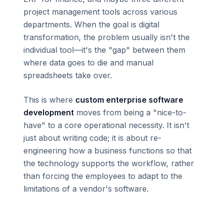
project management tools across various
departments. When the goal is digital
transformation, the problem usually isn't the
individual tool—it's the "gap" between them
where data goes to die and manual
spreadsheets take over.
This is where
custom enterprise software
development
moves from being a "nice-to-
have" to a core operational necessity. It isn't
just about writing code; it is about re-
engineering how a business functions so that
the technology supports the workflow, rather
than forcing the employees to adapt to the
limitations of a vendor's software.