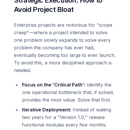
Strategic Execution: How to
Avoid Project Bloat
Enterprise projects are notorious for "scope
creep"—where a project intended to solve
one problem slowly expands to solve every
problem the company has ever had,
eventually becoming too large to ever launch.
To avoid this, a more disciplined approach is
needed.
Focus on the 'Critical Path':
Identify the
one operational bottleneck that, if solved,
provides the most value. Solve that first.
Iterative Deployment:
Instead of waiting
two years for a "Version 1.0," release
functional modules every few months.