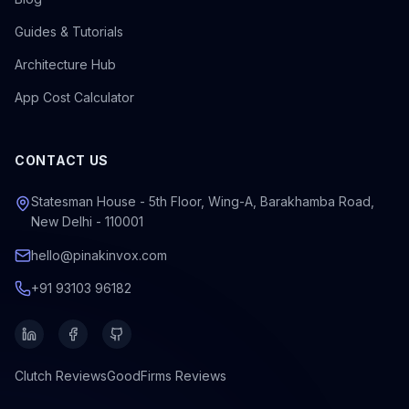
Guides & Tutorials
Architecture Hub
App Cost Calculator
CONTACT US
Statesman House - 5th Floor, Wing-A, Barakhamba Road,
New Delhi - 110001
hello@pinakinvox.com
+91 93103 96182
Clutch
Reviews
GoodFirms
Reviews