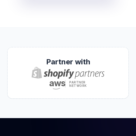
Partner with
aws
PARTNER
NETWORK