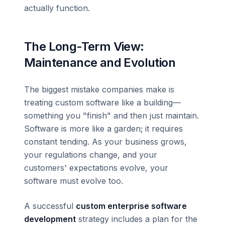
actually function.
The Long-Term View:
Maintenance and Evolution
The biggest mistake companies make is
treating custom software like a building—
something you "finish" and then just maintain.
Software is more like a garden; it requires
constant tending. As your business grows,
your regulations change, and your
customers' expectations evolve, your
software must evolve too.
A successful
custom enterprise software
development
strategy includes a plan for the