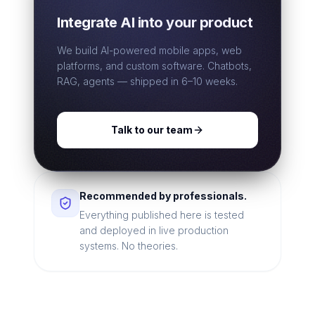
Integrate AI into your product
We build AI-powered mobile apps, web
platforms, and custom software. Chatbots,
RAG, agents — shipped in 6–10 weeks.
Talk to our team
Recommended by professionals.
Everything published here is tested
and deployed in live production
systems. No theories.