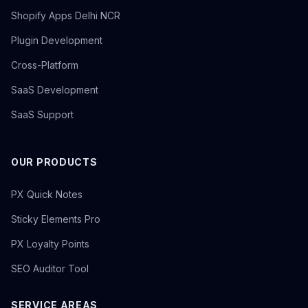
Shopify Apps Delhi NCR
Plugin Development
Cross-Platform
SaaS Development
SaaS Support
OUR PRODUCTS
PX Quick Notes
Sticky Elements Pro
PX Loyalty Points
SEO Auditor Tool
SERVICE AREAS