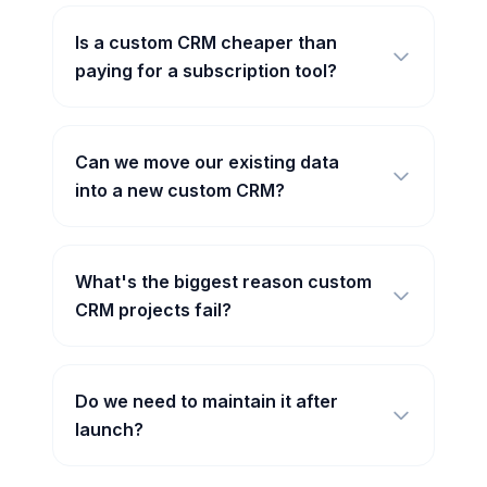
Is a custom CRM cheaper than
paying for a subscription tool?
Can we move our existing data
into a new custom CRM?
What's the biggest reason custom
CRM projects fail?
Do we need to maintain it after
launch?