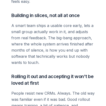
feels easy.
Building in slices, not all at once
A smart team ships a usable core early, lets a
small group actually work in it, and adjusts
from real feedback. The big-bang approach,
where the whole system arrives finished after
months of silence, is how you end up with
software that technically works but nobody
wants to touch.
Rolling it out and accepting it won't be
loved at first
People resist new CRMs. Always. The old way
was familiar even if it was bad. Good rollout
means training, a bit of patience, and