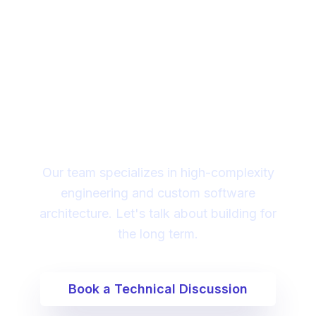
Looking for a technical
partner to lead your
digital transformation?
Our team specializes in high-complexity
engineering and custom software
architecture. Let's talk about building for
the long term.
Book a Technical Discussion