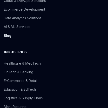
Cloud & DevOps Solutions
Ecommerce Development
Data Analytics Solutions
AI & ML Services
Blog
INDUSTRIES
Healthcare & MedTech
FinTech & Banking
E-Commerce & Retail
Education & EdTech
Logistics & Supply Chain
Manufacturing