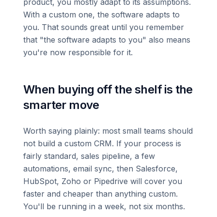
product, you mostly adapt to its assumptions.
With a custom one, the software adapts to
you. That sounds great until you remember
that "the software adapts to you" also means
you're now responsible for it.
When buying off the shelf is the
smarter move
Worth saying plainly: most small teams should
not build a custom CRM. If your process is
fairly standard, sales pipeline, a few
automations, email sync, then Salesforce,
HubSpot, Zoho or Pipedrive will cover you
faster and cheaper than anything custom.
You'll be running in a week, not six months.