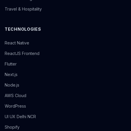
Travel & Hospitality
TECHNOLOGIES
React Native
ReactJS Frontend
Flutter
Next.js
Node.js
AWS Cloud
WordPress
UI UX Delhi NCR
Shopify