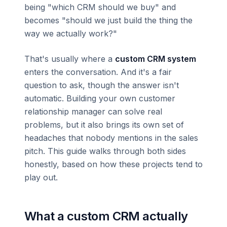
being "which CRM should we buy" and
becomes "should we just build the thing the
way we actually work?"
That's usually where a
custom CRM system
enters the conversation. And it's a fair
question to ask, though the answer isn't
automatic. Building your own customer
relationship manager can solve real
problems, but it also brings its own set of
headaches that nobody mentions in the sales
pitch. This guide walks through both sides
honestly, based on how these projects tend to
play out.
What a custom CRM actually