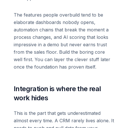
The features people overbuild tend to be
elaborate dashboards nobody opens,
automation chains that break the moment a
process changes, and AI scoring that looks
impressive in a demo but never earns trust
from the sales floor. Build the boring core
well first. You can layer the clever stuff later
once the foundation has proven itself.
Integration is where the real
work hides
This is the part that gets underestimated
almost every time. A CRM rarely lives alone. It
needs to push and pull data from your