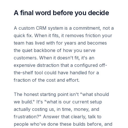
A final word before you decide
A custom CRM system is a commitment, not a
quick fix. When it fits, it removes friction your
team has lived with for years and becomes
the quiet backbone of how you serve
customers. When it doesn't fit, it's an
expensive distraction that a configured off-
the-shelf tool could have handled for a
fraction of the cost and effort.
The honest starting point isn't "what should
we build." It's "what is our current setup
actually costing us, in time, money, and
frustration?" Answer that clearly, talk to
people who've done these builds before, and