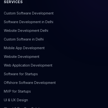
SERVICES
Custom Software Development
Software Development in Delhi
Website Development Delhi
Custom Software in Delhi
Mobile App Development
Website Development
Web Application Development
Software for Startups
Offshore Software Development
MVP for Startups
UI & UX Design