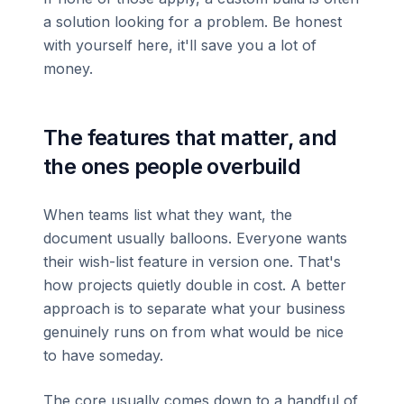
a solution looking for a problem. Be honest
with yourself here, it'll save you a lot of
money.
The features that matter, and
the ones people overbuild
When teams list what they want, the
document usually balloons. Everyone wants
their wish-list feature in version one. That's
how projects quietly double in cost. A better
approach is to separate what your business
genuinely runs on from what would be nice
to have someday.
The core usually comes down to a handful of