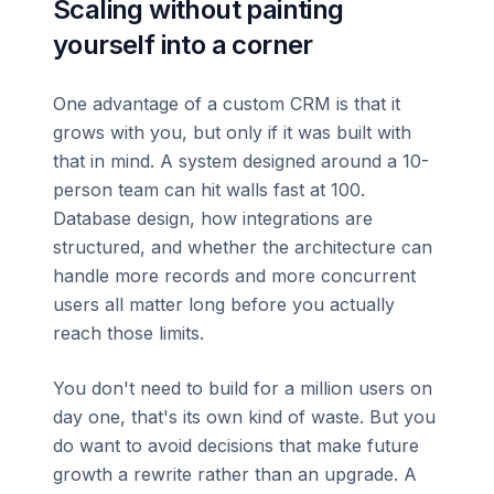
Scaling without painting
yourself into a corner
One advantage of a custom CRM is that it
grows with you, but only if it was built with
that in mind. A system designed around a 10-
person team can hit walls fast at 100.
Database design, how integrations are
structured, and whether the architecture can
handle more records and more concurrent
users all matter long before you actually
reach those limits.
You don't need to build for a million users on
day one, that's its own kind of waste. But you
do want to avoid decisions that make future
growth a rewrite rather than an upgrade. A