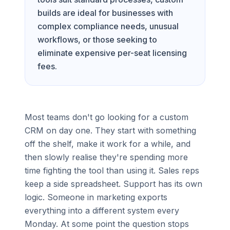
builds are ideal for businesses with
complex compliance needs, unusual
workflows, or those seeking to
eliminate expensive per-seat licensing
fees.
Most teams don't go looking for a custom
CRM on day one. They start with something
off the shelf, make it work for a while, and
then slowly realise they're spending more
time fighting the tool than using it. Sales reps
keep a side spreadsheet. Support has its own
logic. Someone in marketing exports
everything into a different system every
Monday. At some point the question stops