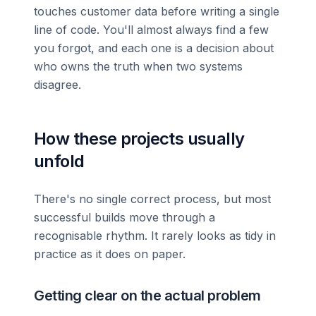
touches customer data before writing a single
line of code. You'll almost always find a few
you forgot, and each one is a decision about
who owns the truth when two systems
disagree.
How these projects usually
unfold
There's no single correct process, but most
successful builds move through a
recognisable rhythm. It rarely looks as tidy in
practice as it does on paper.
Getting clear on the actual problem