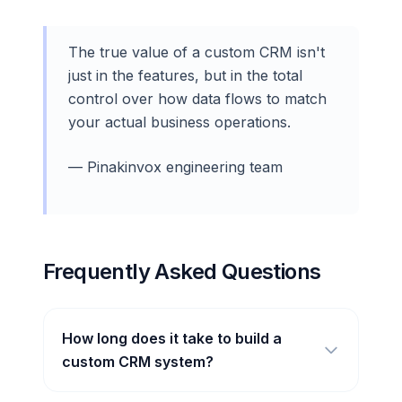
The true value of a custom CRM isn't
just in the features, but in the total
control over how data flows to match
your actual business operations.
— Pinakinvox engineering team
Frequently Asked Questions
How long does it take to build a
custom CRM system?