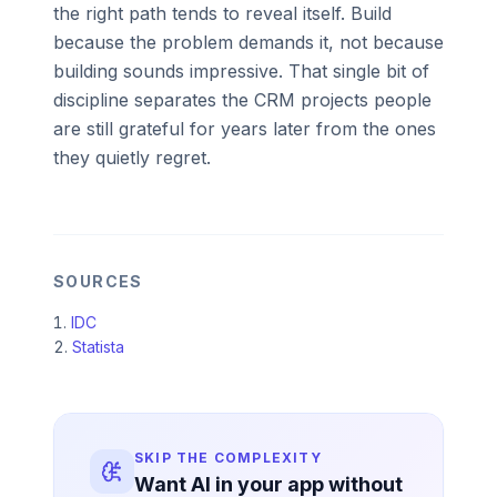
the right path tends to reveal itself. Build
because the problem demands it, not because
building sounds impressive. That single bit of
discipline separates the CRM projects people
are still grateful for years later from the ones
they quietly regret.
SOURCES
IDC
Statista
SKIP THE COMPLEXITY
Want AI in your app without