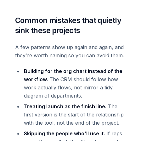
Common mistakes that quietly
sink these projects
A few patterns show up again and again, and
they're worth naming so you can avoid them.
Building for the org chart instead of the
workflow.
The CRM should follow how
work actually flows, not mirror a tidy
diagram of departments.
Treating launch as the finish line.
The
first version is the start of the relationship
with the tool, not the end of the project.
Skipping the people who'll use it.
If reps