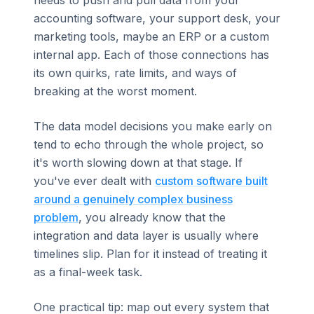
accounting software, your support desk, your
marketing tools, maybe an ERP or a custom
internal app. Each of those connections has
its own quirks, rate limits, and ways of
breaking at the worst moment.
The data model decisions you make early on
tend to echo through the whole project, so
it's worth slowing down at that stage. If
you've ever dealt with
custom software built
around a genuinely complex business
problem
, you already know that the
integration and data layer is usually where
timelines slip. Plan for it instead of treating it
as a final-week task.
One practical tip: map out every system that