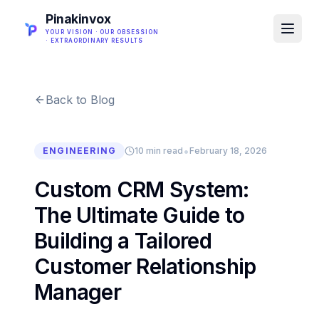
Pinakinvox
YOUR VISION · OUR OBSESSION
· EXTRAORDINARY RESULTS
Back to Blog
•
ENGINEERING
10 min read
February 18, 2026
Custom CRM System:
The Ultimate Guide to
Building a Tailored
Customer Relationship
Manager