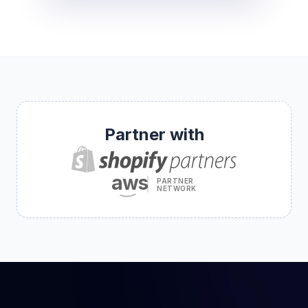
Partner with
aws
PARTNER
NETWORK