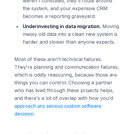
weren't consulted, they'll route around
the system, and your expensive CRM
becomes a reporting graveyard.
Underinvesting in data migration.
Moving
messy old data into a clean new system is
harder and slower than anyone expects.
Most of these aren't technical failures.
They're planning and communication failures,
which is oddly reassuring, because those are
things you can control. Choosing a partner
who has lived through these projects helps,
and there's a lot of overlap with how you'd
approach any serious custom software
decision
.