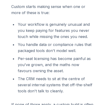
Custom starts making sense when one or
more of these is true:
Your workflow is genuinely unusual and
you keep paying for features you never
touch while missing the ones you need.
You handle data or compliance rules that
packaged tools don't model well.
Per-seat licensing has become painful as
you've grown, and the maths now
favours owning the asset.
The CRM needs to sit at the centre of
several internal systems that off-the-shelf
tools don't talk to cleanly.
If none of those apply, a custom build is often