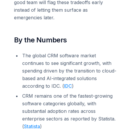
good team will flag these tradeoffs early
instead of letting them surface as
emergencies later.
By the Numbers
The global CRM software market
continues to see significant growth, with
spending driven by the transition to cloud-
based and AI-integrated solutions
according to IDC. (
IDC
)
CRM remains one of the fastest-growing
software categories globally, with
substantial adoption rates across
enterprise sectors as reported by Statista.
(
Statista
)