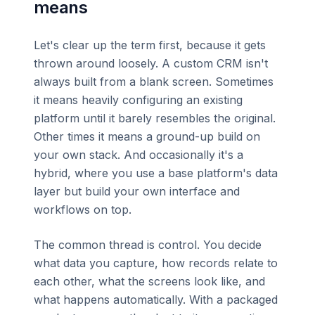
means
Let's clear up the term first, because it gets
thrown around loosely. A custom CRM isn't
always built from a blank screen. Sometimes
it means heavily configuring an existing
platform until it barely resembles the original.
Other times it means a ground-up build on
your own stack. And occasionally it's a
hybrid, where you use a base platform's data
layer but build your own interface and
workflows on top.
The common thread is control. You decide
what data you capture, how records relate to
each other, what the screens look like, and
what happens automatically. With a packaged