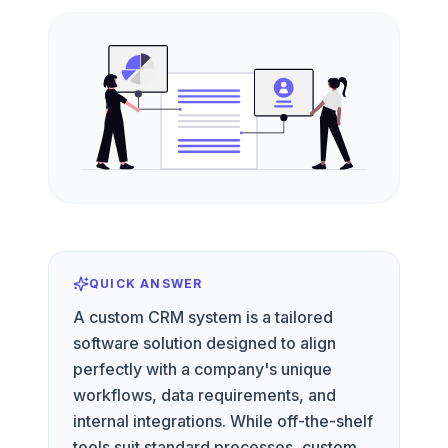
QUICK ANSWER
A custom CRM system is a tailored
software solution designed to align
perfectly with a company's unique
workflows, data requirements, and
internal integrations. While off-the-shelf
tools suit standard processes, custom