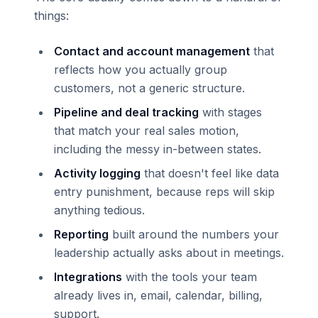
things:
Contact and account management
that
reflects how you actually group
customers, not a generic structure.
Pipeline and deal tracking
with stages
that match your real sales motion,
including the messy in-between states.
Activity logging
that doesn't feel like data
entry punishment, because reps will skip
anything tedious.
Reporting
built around the numbers your
leadership actually asks about in meetings.
Integrations
with the tools your team
already lives in, email, calendar, billing,
support.