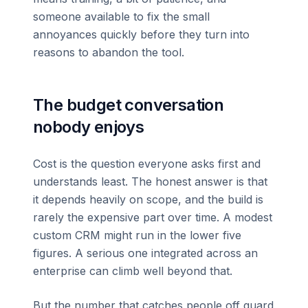
someone available to fix the small
annoyances quickly before they turn into
reasons to abandon the tool.
The budget conversation
nobody enjoys
Cost is the question everyone asks first and
understands least. The honest answer is that
it depends heavily on scope, and the build is
rarely the expensive part over time. A modest
custom CRM might run in the lower five
figures. A serious one integrated across an
enterprise can climb well beyond that.
But the number that catches people off guard