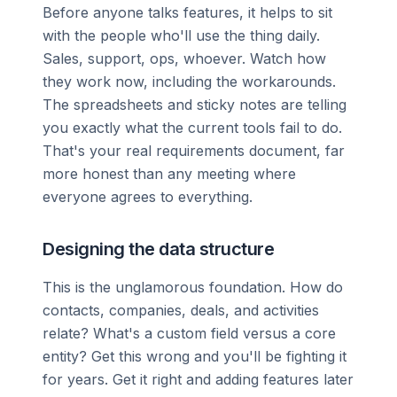
Before anyone talks features, it helps to sit
with the people who'll use the thing daily.
Sales, support, ops, whoever. Watch how
they work now, including the workarounds.
The spreadsheets and sticky notes are telling
you exactly what the current tools fail to do.
That's your real requirements document, far
more honest than any meeting where
everyone agrees to everything.
Designing the data structure
This is the unglamorous foundation. How do
contacts, companies, deals, and activities
relate? What's a custom field versus a core
entity? Get this wrong and you'll be fighting it
for years. Get it right and adding features later