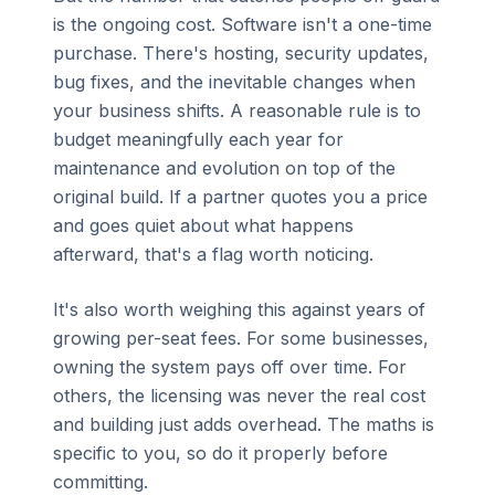
is the ongoing cost. Software isn't a one-time
purchase. There's hosting, security updates,
bug fixes, and the inevitable changes when
your business shifts. A reasonable rule is to
budget meaningfully each year for
maintenance and evolution on top of the
original build. If a partner quotes you a price
and goes quiet about what happens
afterward, that's a flag worth noticing.
It's also worth weighing this against years of
growing per-seat fees. For some businesses,
owning the system pays off over time. For
others, the licensing was never the real cost
and building just adds overhead. The maths is
specific to you, so do it properly before
committing.