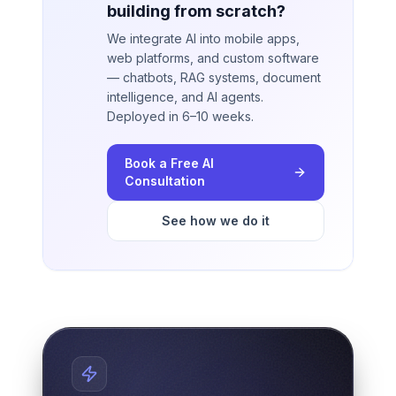
building from scratch?
We integrate AI into mobile apps,
web platforms, and custom software
— chatbots, RAG systems, document
intelligence, and AI agents.
Deployed in 6–10 weeks.
Book a Free AI
Consultation
See how we do it