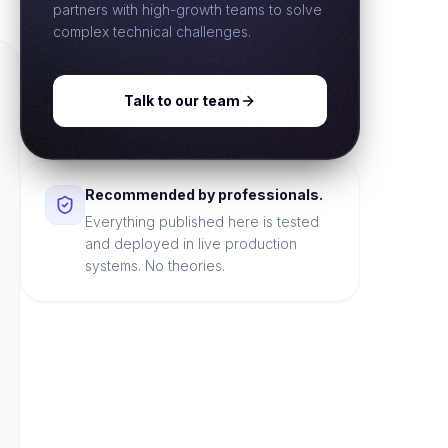
partners with high-growth teams to solve
complex technical challenges.
Talk to our team
Recommended by professionals.
Everything published here is tested
and deployed in live production
systems. No theories.