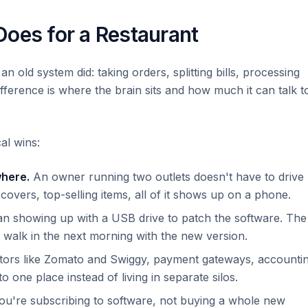
Does for a Restaurant
n old system did: taking orders, splitting bills, processing
ifference is where the brain sits and how much it can talk t
al wins:
where.
An owner running two outlets doesn't have to drive
overs, top-selling items, all of it shows up on a phone.
n showing up with a USB drive to patch the software. The
walk in the next morning with the new version.
ors like Zomato and Swiggy, payment gateways, accounti
o one place instead of living in separate silos.
u're subscribing to software, not buying a whole new