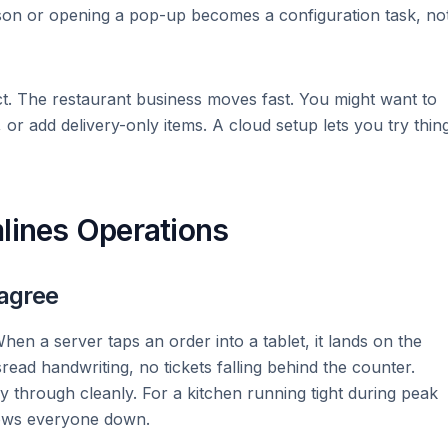
ason or opening a pop-up becomes a configuration task, no
t. The restaurant business moves fast. You might want to
 or add delivery-only items. A cloud setup lets you try thin
lines Operations
 agree
hen a server taps an order into a tablet, it lands on the
read handwriting, no tickets falling behind the counter.
ry through cleanly. For a kitchen running tight during peak
lows everyone down.