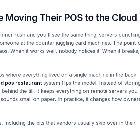
 Moving Their POS to the Cloud
dinner rush and you'll see the same thing: servers punching
, someone at the counter juggling card machines. The point-
chaos. When it works well, nobody notices it. When it breaks,
ups where everything lived on a single machine in the back
d pos restaurant
system flips the model. Instead of storin
behind the till, it keeps everything on remote servers you
 sounds small on paper. In practice, it changes how owner
including the bits that vendors usually skip over in their