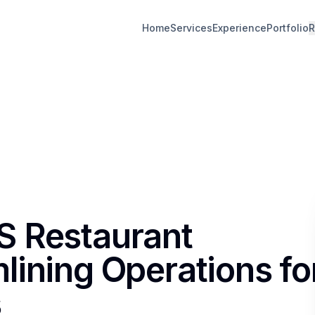
Home
Services
Experience
Portfolio
R
S Restaurant
lining Operations fo
s