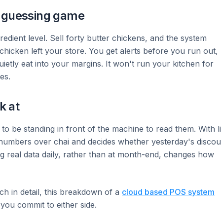
y guessing game
redient level. Sell forty butter chickens, and the system
cken left your store. You get alerts before you run out,
ietly eat into your margins. It won't run your kitchen for
es.
k at
o be standing in front of the machine to read them. With l
numbers over chai and decides whether yesterday's discou
g real data daily, rather than at month-end, changes how
ch in detail, this breakdown of a
cloud based POS system
you commit to either side.