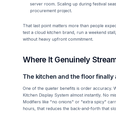
server room. Scaling up during festival se
procurement project.
That last point matters more than people expec
test a cloud kitchen brand, run a weekend stall,
without heavy upfront commitment.
Where It Genuinely Stream
The kitchen and the floor finally
One of the quieter benefits is order accuracy. W
Kitchen Display System almost instantly. No mis
Modifiers like "no onions" or "extra spicy" car
hours, that reduces the back-and-forth that s