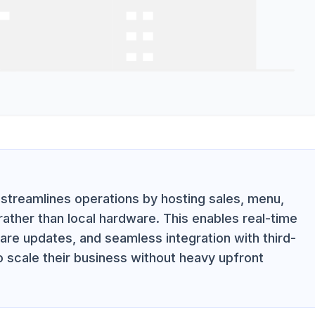
streamlines operations by hosting sales, menu,
ather than local hardware. This enables real-time
e updates, and seamless integration with third-
o scale their business without heavy upfront