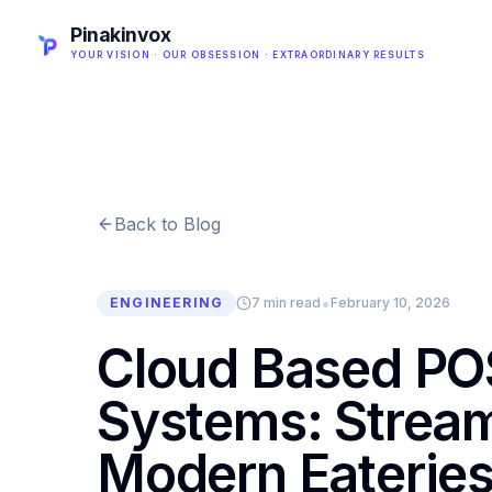
Pinakinvox
YOUR VISION · OUR OBSESSION · EXTRAORDINARY RESULTS
Back to Blog
•
ENGINEERING
7 min read
February 10, 2026
Cloud Based PO
Systems: Stream
Modern Eaterie