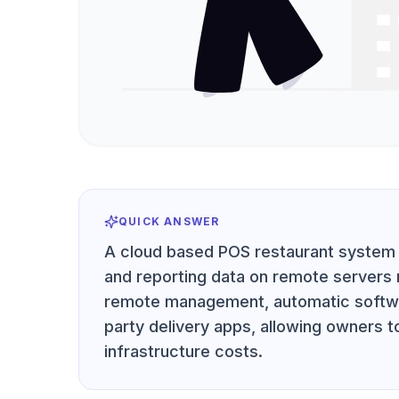
QUICK ANSWER
A cloud based POS restaurant system 
and reporting data on remote servers r
remote management, automatic softwar
party delivery apps, allowing owners t
infrastructure costs.