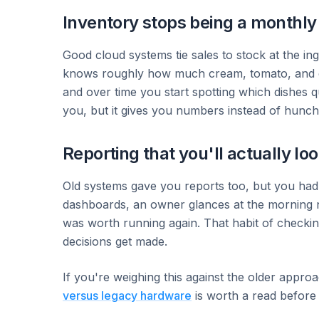
Inventory stops being a monthl
Good cloud systems tie sales to stock at the ing
knows roughly how much cream, tomato, and chi
and over time you start spotting which dishes qu
you, but it gives you numbers instead of hunch
Reporting that you'll actually loo
Old systems gave you reports too, but you had t
dashboards, an owner glances at the morning 
was worth running again. That habit of checkin
decisions get made.
If you're weighing this against the older approa
versus legacy hardware
is worth a read before 