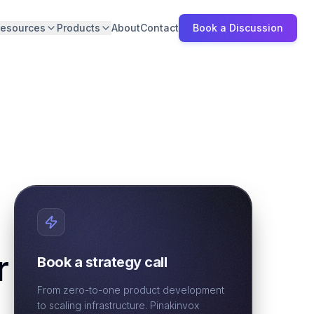
esources
Products
About
Contact
Book a Discussion
r
Book a strategy call
From zero-to-one product development
to scaling infrastructure. Pinakinvox