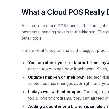
What a Cloud POS Really 
At its core, a cloud POS handles the same jobs a
payments, sending tickets to the kitchen. The d
other tools.
Here's what tends to land as the biggest practic
You can check your restaurant from any
across town to see how lunch went. Sales, c
Updates happen on their own.
No technicia
vendor pushes changes overnight, and you 
It plays well with other apps.
Food aggregat
tools, loyalty programs, they can all feed int
Adding a counter or a branch is simpler.
Yo