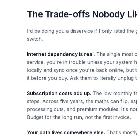
The Trade-offs Nobody Li
I'd be doing you a disservice if I only listed the
switch.
Internet dependency is real.
The single most c
service, you're in trouble unless your system 
locally and sync once you're back online, but t
it before you buy. Ask them to literally unplug
Subscription costs add up.
The low monthly fee
stops. Across five years, the maths can flip, 
processing cuts, and premium modules. It's not 
Budget for the long run, not the first invoice.
Your data lives somewhere else.
That's mostly