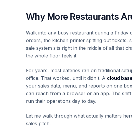
Why More Restaurants Are
Walk into any busy restaurant during a Friday 
orders, the kitchen printer spitting out tickets
sale system sits right in the middle of all that 
the whole floor feels it.
For years, most eateries ran on traditional set
office. That worked, until it didn't. A
cloud base
your sales data, menu, and reports on one box 
can reach from a browser or an app. The shift
run their operations day to day.
Let me walk through what actually matters here, 
sales pitch.