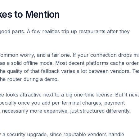
kes to Mention
 good parts. A few realities trip up restaurants after they
ommon worry, and a fair one. If your connection drops mi
has a solid offline mode. Most decent platforms cache orde
he quality of that fallback varies a lot between vendors. Te
 the router during a demo.
 looks attractive next to a big one-time license. But it nev
especially once you add per-terminal charges, payment
necessarily more expensive, just structured differently.
 a security upgrade, since reputable vendors handle