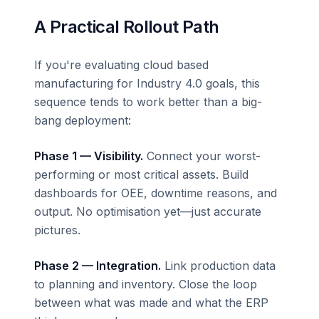
A Practical Rollout Path
If you're evaluating cloud based
manufacturing for Industry 4.0 goals, this
sequence tends to work better than a big-
bang deployment:
Phase 1 — Visibility.
Connect your worst-
performing or most critical assets. Build
dashboards for OEE, downtime reasons, and
output. No optimisation yet—just accurate
pictures.
Phase 2 — Integration.
Link production data
to planning and inventory. Close the loop
between what was made and what the ERP