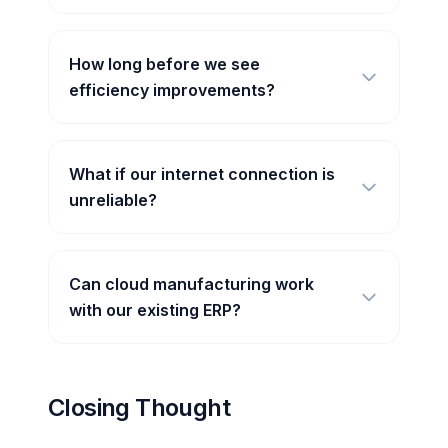
How long before we see
efficiency improvements?
What if our internet connection is
unreliable?
Can cloud manufacturing work
with our existing ERP?
Closing Thought