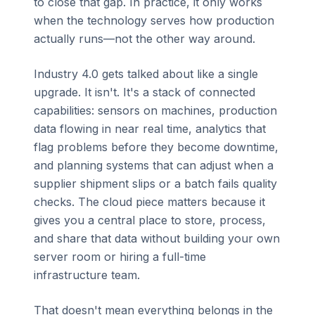
to close that gap. In practice, it only works
when the technology serves how production
actually runs—not the other way around.
Industry 4.0 gets talked about like a single
upgrade. It isn't. It's a stack of connected
capabilities: sensors on machines, production
data flowing in near real time, analytics that
flag problems before they become downtime,
and planning systems that can adjust when a
supplier shipment slips or a batch fails quality
checks. The cloud piece matters because it
gives you a central place to store, process,
and share that data without building your own
server room or hiring a full-time
infrastructure team.
That doesn't mean everything belongs in the