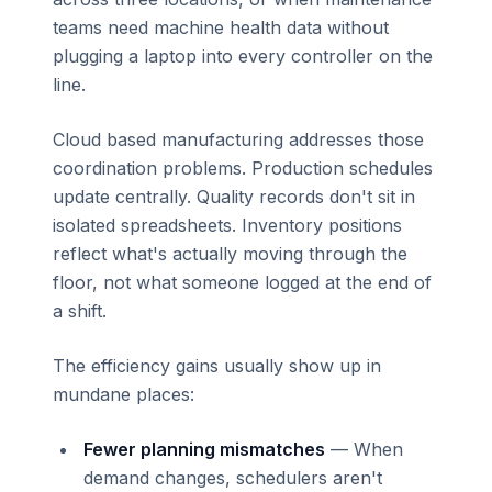
teams need machine health data without
plugging a laptop into every controller on the
line.
Cloud based manufacturing addresses those
coordination problems. Production schedules
update centrally. Quality records don't sit in
isolated spreadsheets. Inventory positions
reflect what's actually moving through the
floor, not what someone logged at the end of
a shift.
The efficiency gains usually show up in
mundane places:
Fewer planning mismatches
— When
demand changes, schedulers aren't