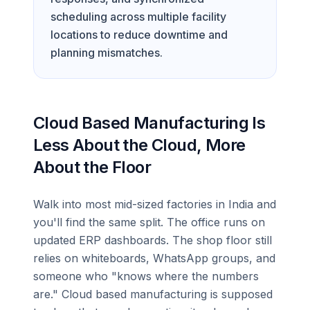
scheduling across multiple facility
locations to reduce downtime and
planning mismatches.
Cloud Based Manufacturing Is
Less About the Cloud, More
About the Floor
Walk into most mid-sized factories in India and
you'll find the same split. The office runs on
updated ERP dashboards. The shop floor still
relies on whiteboards, WhatsApp groups, and
someone who "knows where the numbers
are." Cloud based manufacturing is supposed