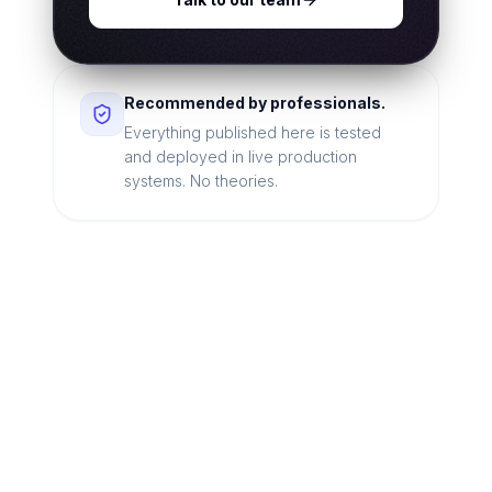
Recommended by professionals.
Everything published here is tested
and deployed in live production
systems. No theories.
Looking for a technical
partner to lead your