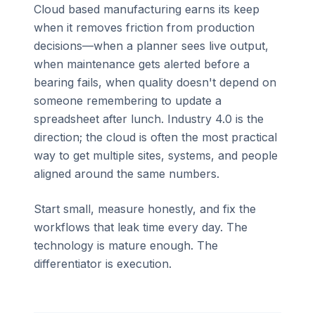
Cloud based manufacturing earns its keep
when it removes friction from production
decisions—when a planner sees live output,
when maintenance gets alerted before a
bearing fails, when quality doesn't depend on
someone remembering to update a
spreadsheet after lunch. Industry 4.0 is the
direction; the cloud is often the most practical
way to get multiple sites, systems, and people
aligned around the same numbers.
Start small, measure honestly, and fix the
workflows that leak time every day. The
technology is mature enough. The
differentiator is execution.