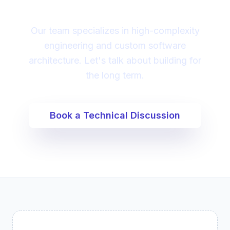
digital transformation?
Our team specializes in high-complexity
engineering and custom software
architecture. Let's talk about building for
the long term.
Book a Technical Discussion