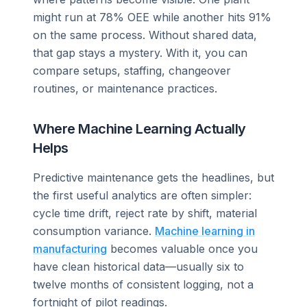
might run at 78% OEE while another hits 91%
on the same process. Without shared data,
that gap stays a mystery. With it, you can
compare setups, staffing, changeover
routines, or maintenance practices.
Where Machine Learning Actually
Helps
Predictive maintenance gets the headlines, but
the first useful analytics are often simpler:
cycle time drift, reject rate by shift, material
consumption variance.
Machine learning in
manufacturing
becomes valuable once you
have clean historical data—usually six to
twelve months of consistent logging, not a
fortnight of pilot readings.