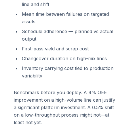
line and shift
Mean time between failures on targeted
assets
Schedule adherence — planned vs actual
output
First-pass yield and scrap cost
Changeover duration on high-mix lines
Inventory carrying cost tied to production
variability
Benchmark before you deploy. A 4% OEE
improvement on a high-volume line can justify
a significant platform investment. A 0.5% shift
on a low-throughput process might not—at
least not yet.