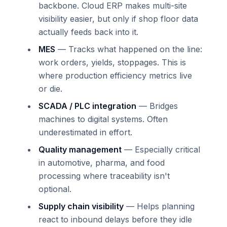
backbone. Cloud ERP makes multi-site
visibility easier, but only if shop floor data
actually feeds back into it.
MES
— Tracks what happened on the line:
work orders, yields, stoppages. This is
where production efficiency metrics live
or die.
SCADA / PLC integration
— Bridges
machines to digital systems. Often
underestimated in effort.
Quality management
— Especially critical
in automotive, pharma, and food
processing where traceability isn't
optional.
Supply chain visibility
— Helps planning
react to inbound delays before they idle