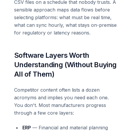
CSV files on a schedule that nobody trusts. A
sensible approach maps data flows before
selecting platforms: what must be real time,
what can sync hourly, what stays on-premise
for regulatory or latency reasons.
Software Layers Worth
Understanding (Without Buying
All of Them)
Competitor content often lists a dozen
acronyms and implies you need each one.
You don't. Most manufacturers progress
through a few core layers:
ERP
— Financial and material planning