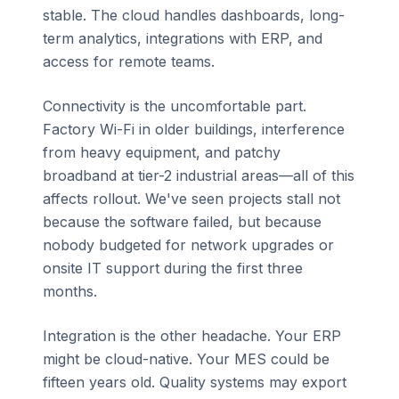
stable. The cloud handles dashboards, long-
term analytics, integrations with ERP, and
access for remote teams.
Connectivity is the uncomfortable part.
Factory Wi-Fi in older buildings, interference
from heavy equipment, and patchy
broadband at tier-2 industrial areas—all of this
affects rollout. We've seen projects stall not
because the software failed, but because
nobody budgeted for network upgrades or
onsite IT support during the first three
months.
Integration is the other headache. Your ERP
might be cloud-native. Your MES could be
fifteen years old. Quality systems may export