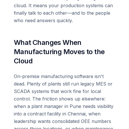
cloud. It means your production systems can
finally talk to each other—and to the people
who need answers quickly.
What Changes When
Manufacturing Moves to the
Cloud
On-premise manufacturing software isn't
dead. Plenty of plants still run legacy MES or
SCADA systems that work fine for local
control. The friction shows up elsewhere:
when a plant manager in Pune needs visibility
into a contract facility in Chennai, when
leadership wants consolidated OEE numbers
across three locations, or when maintenance