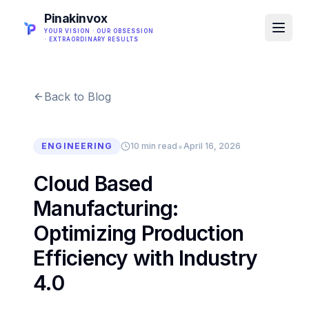
Pinakinvox
YOUR VISION · OUR OBSESSION
· EXTRAORDINARY RESULTS
Back to Blog
•
ENGINEERING
10 min read
April 16, 2026
Cloud Based
Manufacturing:
Optimizing Production
Efficiency with Industry
4.0