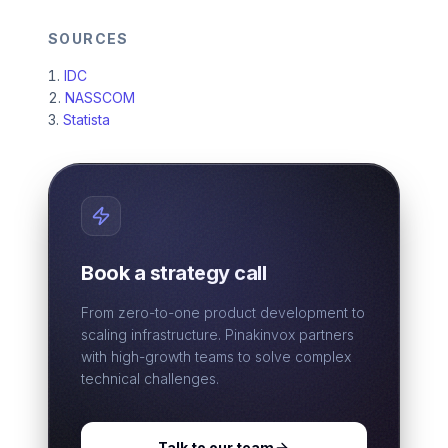
SOURCES
IDC
NASSCOM
Statista
Book a strategy call
From zero-to-one product development to
scaling infrastructure. Pinakinvox partners
with high-growth teams to solve complex
technical challenges.
Talk to our team