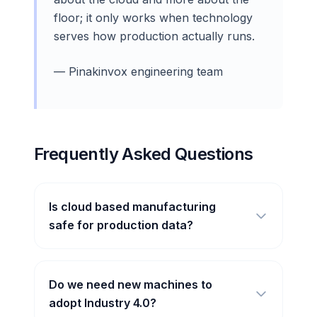
floor; it only works when technology
serves how production actually runs.
— Pinakinvox engineering team
Frequently Asked Questions
Is cloud based manufacturing
safe for production data?
Do we need new machines to
adopt Industry 4.0?