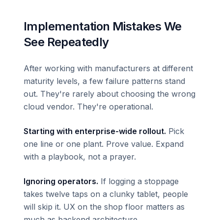
Implementation Mistakes We
See Repeatedly
After working with manufacturers at different
maturity levels, a few failure patterns stand
out. They're rarely about choosing the wrong
cloud vendor. They're operational.
Starting with enterprise-wide rollout.
Pick
one line or one plant. Prove value. Expand
with a playbook, not a prayer.
Ignoring operators.
If logging a stoppage
takes twelve taps on a clunky tablet, people
will skip it. UX on the shop floor matters as
much as backend architecture.