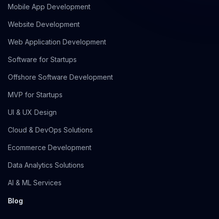
Mobile App Development
Website Development
Web Application Development
Software for Startups
Offshore Software Development
MVP for Startups
UI & UX Design
Cloud & DevOps Solutions
Ecommerce Development
Data Analytics Solutions
AI & ML Services
Blog