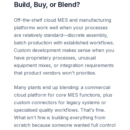
Build, Buy, or Blend?
Off-the-shelf cloud MES and manufacturing
platforms work well when your processes
are relatively standard—discrete assembly,
batch production with established workflows.
Custom development makes sense when you
have proprietary processes, unusual
equipment mixes, or integration requirements
that product vendors won't prioritise.
Many plants end up blending: a commercial
cloud platform for core MES functions, plus
custom connectors for legacy systems or
specialised quality workflows. That's fine.
What isn't fine is building everything from
scratch because someone wanted full control