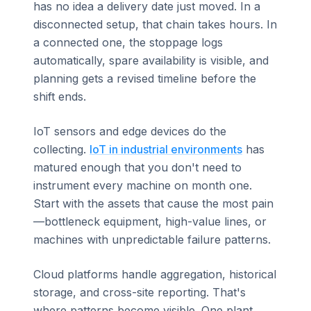
has no idea a delivery date just moved. In a
disconnected setup, that chain takes hours. In
a connected one, the stoppage logs
automatically, spare availability is visible, and
planning gets a revised timeline before the
shift ends.
IoT sensors and edge devices do the
collecting.
IoT in industrial environments
has
matured enough that you don't need to
instrument every machine on month one.
Start with the assets that cause the most pain
—bottleneck equipment, high-value lines, or
machines with unpredictable failure patterns.
Cloud platforms handle aggregation, historical
storage, and cross-site reporting. That's
where patterns become visible. One plant