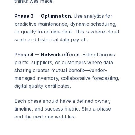
thinks was made.
Phase 3 — Optimisation.
Use analytics for
predictive maintenance, dynamic scheduling,
or quality trend detection. This is where cloud
scale and historical data pay off.
Phase 4 — Network effects.
Extend across
plants, suppliers, or customers where data
sharing creates mutual benefit—vendor-
managed inventory, collaborative forecasting,
digital quality certificates.
Each phase should have a defined owner,
timeline, and success metric. Skip a phase
and the next one wobbles.