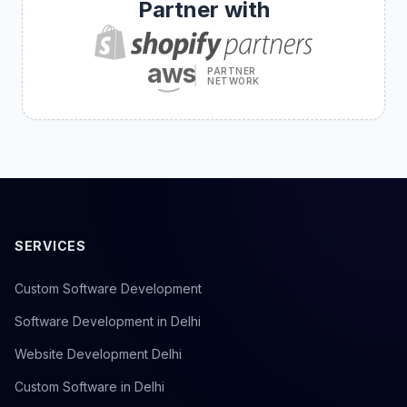
Partner with
aws
PARTNER
NETWORK
SERVICES
Custom Software Development
Software Development in Delhi
Website Development Delhi
Custom Software in Delhi