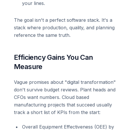
your lines.
The goal isn't a perfect software stack. It's a
stack where production, quality, and planning
reference the same truth.
Efficiency Gains You Can
Measure
Vague promises about "digital transformation"
don't survive budget reviews. Plant heads and
CFOs want numbers. Cloud based
manufacturing projects that succeed usually
track a short list of KPIs from the start:
Overall Equipment Effectiveness (OEE) by