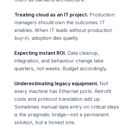
Treating cloud as an IT project.
Production
managers should own the outcomes. IT
enables. When IT leads without production
buy-in, adoption dies quietly.
Expecting instant ROI.
Data cleanup,
integration, and behaviour change take
quarters, not weeks. Budget accordingly.
Underestimating legacy equipment.
Not
every machine has Ethernet ports. Retrofit
costs and protocol translation add up.
Sometimes manual data entry on critical steps
is the pragmatic bridge—not a permanent
solution, but a honest one.