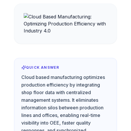
QUICK ANSWER
Cloud based manufacturing optimizes
production efficiency by integrating
shop floor data with centralized
management systems. It eliminates
information silos between production
lines and offices, enabling real-time
visibility into OEE, faster quality
responses, and synchronized