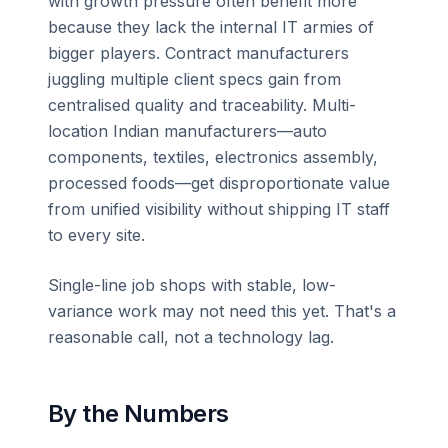
with growth pressure often benefit more
because they lack the internal IT armies of
bigger players. Contract manufacturers
juggling multiple client specs gain from
centralised quality and traceability. Multi-
location Indian manufacturers—auto
components, textiles, electronics assembly,
processed foods—get disproportionate value
from unified visibility without shipping IT staff
to every site.
Single-line job shops with stable, low-
variance work may not need this yet. That's a
reasonable call, not a technology lag.
By the Numbers