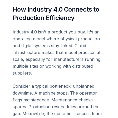
How Industry 4.0 Connects to
Production Efficiency
Industry 4.0 isn't a product you buy. It's an
operating model where physical production
and digital systems stay linked. Cloud
infrastructure makes that model practical at
scale, especially for manufacturers running
multiple sites or working with distributed
suppliers.
Consider a typical bottleneck: unplanned
downtime. A machine stops. The operator
flags maintenance. Maintenance checks
spares. Production reschedules around the
gap. Meanwhile, the customer success team