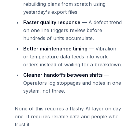
rebuilding plans from scratch using
yesterday's export files.
Faster quality response
— A defect trend
on one line triggers review before
hundreds of units accumulate.
Better maintenance timing
— Vibration
or temperature data feeds into work
orders instead of waiting for a breakdown.
Cleaner handoffs between shifts
—
Operators log stoppages and notes in one
system, not three.
None of this requires a flashy AI layer on day
one. It requires reliable data and people who
trust it.