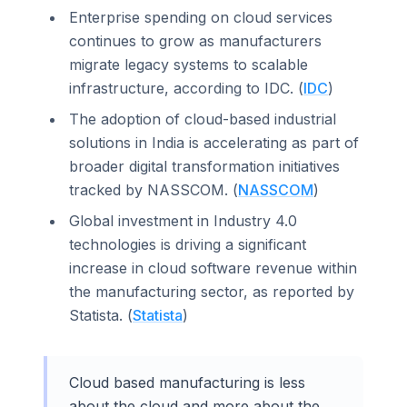
Enterprise spending on cloud services
continues to grow as manufacturers
migrate legacy systems to scalable
infrastructure, according to IDC. (
IDC
)
The adoption of cloud-based industrial
solutions in India is accelerating as part of
broader digital transformation initiatives
tracked by NASSCOM. (
NASSCOM
)
Global investment in Industry 4.0
technologies is driving a significant
increase in cloud software revenue within
the manufacturing sector, as reported by
Statista. (
Statista
)
Cloud based manufacturing is less
about the cloud and more about the