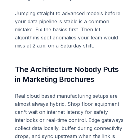
Jumping straight to advanced models before
your data pipeline is stable is a common
mistake. Fix the basics first. Then let
algorithms spot anomalies your team would
miss at 2 a.m. on a Saturday shift.
The Architecture Nobody Puts
in Marketing Brochures
Real cloud based manufacturing setups are
almost always hybrid. Shop floor equipment
can't wait on internet latency for safety
interlocks or real-time control. Edge gateways
collect data locally, buffer during connectivity
drops, and sync upstream when the link is