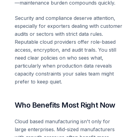
—maintenance burden compounds quickly.
Security and compliance deserve attention,
especially for exporters dealing with customer
audits or sectors with strict data rules.
Reputable cloud providers offer role-based
access, encryption, and audit trails. You still
need clear policies on who sees what,
particularly when production data reveals
capacity constraints your sales team might
prefer to keep quiet.
Who Benefits Most Right Now
Cloud based manufacturing isn't only for
large enterprises. Mid-sized manufacturers