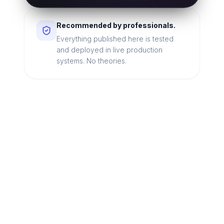
Recommended by professionals.
Everything published here is tested
and deployed in live production
systems. No theories.
Looking for a technical
partner to lead your
digital transformation?