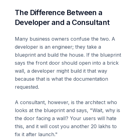
The Difference Between a
Developer and a Consultant
Many business owners confuse the two. A
developer is an engineer; they take a
blueprint and build the house. If the blueprint
says the front door should open into a brick
wall, a developer might build it that way
because that is what the documentation
requested.
A consultant, however, is the architect who
looks at the blueprint and says, "Wait, why is
the door facing a wall? Your users will hate
this, and it will cost you another 20 lakhs to
fix it after launch."