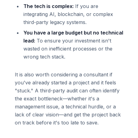
The tech is complex:
If you are
integrating AI, blockchain, or complex
third-party legacy systems.
You have a large budget but no technical
lead:
To ensure your investment isn't
wasted on inefficient processes or the
wrong tech stack.
It is also worth considering a consultant if
you've already started a project and it feels
"stuck." A third-party audit can often identify
the exact bottleneck—whether it's a
management issue, a technical hurdle, or a
lack of clear vision—and get the project back
on track before it's too late to save.