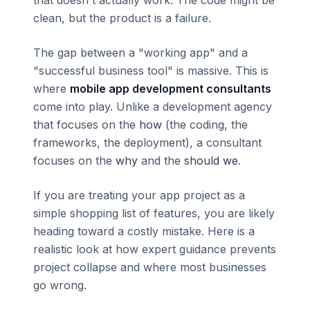
clean, but the product is a failure.
The gap between a "working app" and a
"successful business tool" is massive. This is
where
mobile app development consultants
come into play. Unlike a development agency
that focuses on the
how
(the coding, the
frameworks, the deployment), a consultant
focuses on the
why
and the
should we
.
If you are treating your app project as a
simple shopping list of features, you are likely
heading toward a costly mistake. Here is a
realistic look at how expert guidance prevents
project collapse and where most businesses
go wrong.