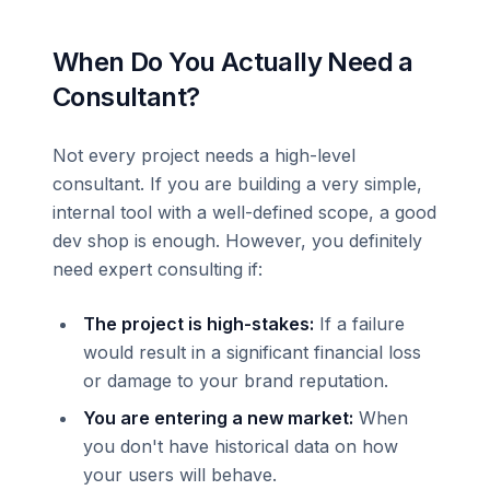
When Do You Actually Need a
Consultant?
Not every project needs a high-level
consultant. If you are building a very simple,
internal tool with a well-defined scope, a good
dev shop is enough. However, you definitely
need expert consulting if:
The project is high-stakes:
If a failure
would result in a significant financial loss
or damage to your brand reputation.
You are entering a new market:
When
you don't have historical data on how
your users will behave.