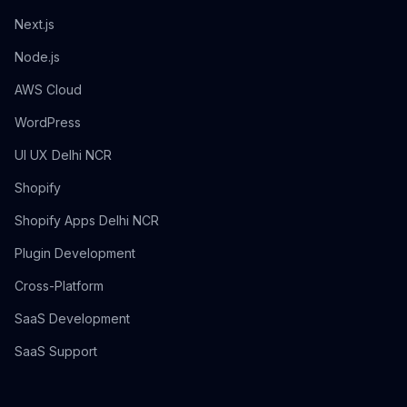
Next.js
Node.js
AWS Cloud
WordPress
UI UX Delhi NCR
Shopify
Shopify Apps Delhi NCR
Plugin Development
Cross-Platform
SaaS Development
SaaS Support