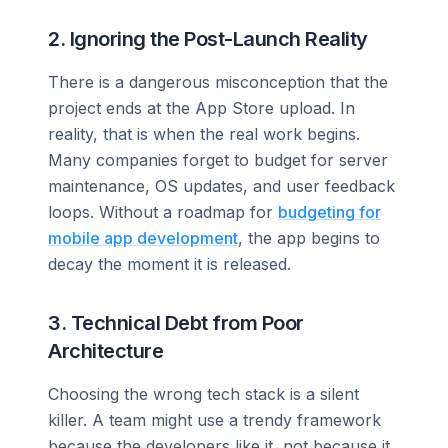
2. Ignoring the Post-Launch Reality
There is a dangerous misconception that the
project ends at the App Store upload. In
reality, that is when the real work begins.
Many companies forget to budget for server
maintenance, OS updates, and user feedback
loops. Without a roadmap for
budgeting for
mobile app development
, the app begins to
decay the moment it is released.
3. Technical Debt from Poor
Architecture
Choosing the wrong tech stack is a silent
killer. A team might use a trendy framework
because the developers like it, not because it