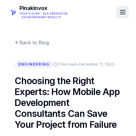
Pinakinvox
YOUR VISION · OUR OBSESSION
· EXTRAORDINARY RESULTS
Back to Blog
•
ENGINEERING
7 min read
December 11, 2025
Choosing the Right
Experts: How Mobile App
Development
Consultants Can Save
Your Project from Failure