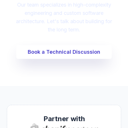
Our team specializes in high-complexity
engineering and custom software
architecture. Let's talk about building for
the long term.
Book a Technical Discussion
Partner with