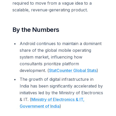
required to move from a vague idea to a
scalable, revenue-generating product.
By the Numbers
Android continues to maintain a dominant
share of the global mobile operating
system market, influencing how
consultants prioritize platform
development. (
StatCounter Global Stats
)
The growth of digital infrastructure in
India has been significantly accelerated by
initiatives led by the Ministry of Electronics
& IT. (
Ministry of Electronics & IT,
Government of India
)