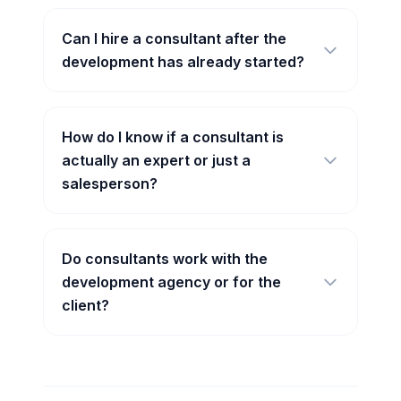
Can I hire a consultant after the
development has already started?
How do I know if a consultant is
actually an expert or just a
salesperson?
Do consultants work with the
development agency or for the
client?