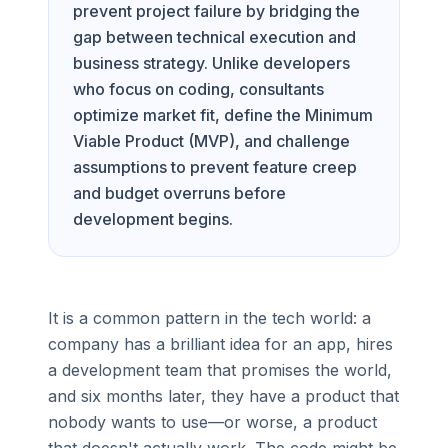
prevent project failure by bridging the
gap between technical execution and
business strategy. Unlike developers
who focus on coding, consultants
optimize market fit, define the Minimum
Viable Product (MVP), and challenge
assumptions to prevent feature creep
and budget overruns before
development begins.
It is a common pattern in the tech world: a
company has a brilliant idea for an app, hires
a development team that promises the world,
and six months later, they have a product that
nobody wants to use—or worse, a product
that doesn't actually work. The code might be