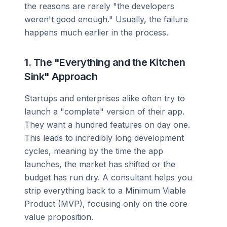
the reasons are rarely "the developers
weren't good enough." Usually, the failure
happens much earlier in the process.
1. The "Everything and the Kitchen
Sink" Approach
Startups and enterprises alike often try to
launch a "complete" version of their app.
They want a hundred features on day one.
This leads to incredibly long development
cycles, meaning by the time the app
launches, the market has shifted or the
budget has run dry. A consultant helps you
strip everything back to a Minimum Viable
Product (MVP), focusing only on the core
value proposition.