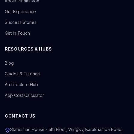
About Pinakinvox
Our Experience
Success Stories
Get in Touch
RESOURCES & HUBS
Blog
Guides & Tutorials
Architecture Hub
App Cost Calculator
CONTACT US
Statesman House - 5th Floor, Wing-A, Barakhamba Road,