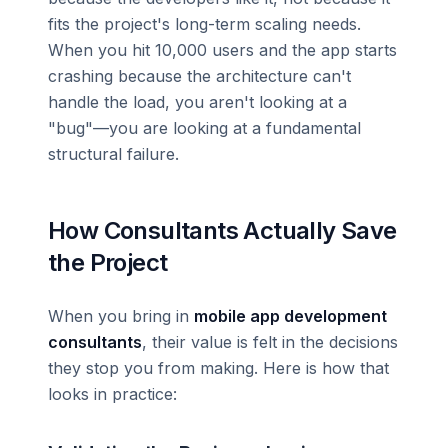
fits the project's long-term scaling needs.
When you hit 10,000 users and the app starts
crashing because the architecture can't
handle the load, you aren't looking at a
"bug"—you are looking at a fundamental
structural failure.
How Consultants Actually Save
the Project
When you bring in
mobile app development
consultants
, their value is felt in the decisions
they stop you from making. Here is how that
looks in practice: