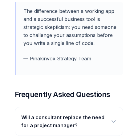
The difference between a working app
and a successful business tool is
strategic skepticism; you need someone
to challenge your assumptions before
you write a single line of code.
— Pinakinvox Strategy Team
Frequently Asked Questions
Will a consultant replace the need
for a project manager?