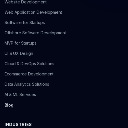
Website Development
Web Application Development
Software for Startups
Offshore Software Development
MVP for Startups
UI & UX Design
Cloud & DevOps Solutions
Ecommerce Development
Data Analytics Solutions
AI & ML Services
Blog
INDUSTRIES