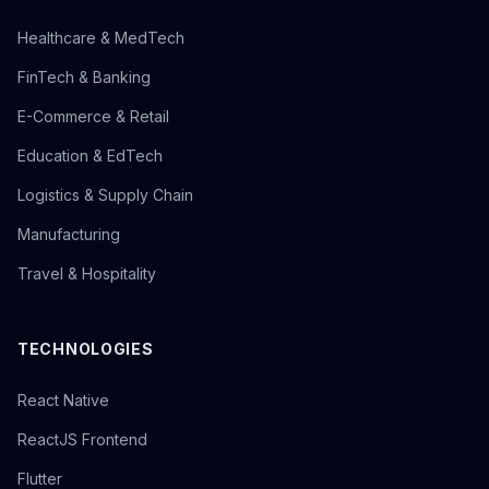
Healthcare & MedTech
FinTech & Banking
E-Commerce & Retail
Education & EdTech
Logistics & Supply Chain
Manufacturing
Travel & Hospitality
TECHNOLOGIES
React Native
ReactJS Frontend
Flutter