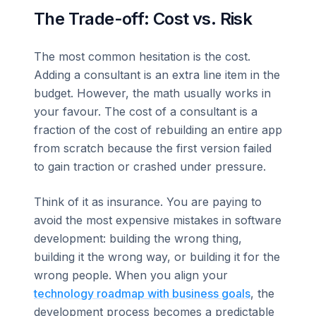
The Trade-off: Cost vs. Risk
The most common hesitation is the cost.
Adding a consultant is an extra line item in the
budget. However, the math usually works in
your favour. The cost of a consultant is a
fraction of the cost of rebuilding an entire app
from scratch because the first version failed
to gain traction or crashed under pressure.
Think of it as insurance. You are paying to
avoid the most expensive mistakes in software
development: building the wrong thing,
building it the wrong way, or building it for the
wrong people. When you align your
technology roadmap with business goals
, the
development process becomes a predictable