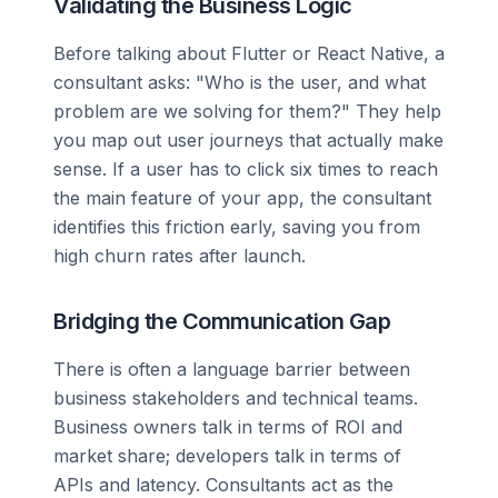
Validating the Business Logic
Before talking about Flutter or React Native, a
consultant asks: "Who is the user, and what
problem are we solving for them?" They help
you map out user journeys that actually make
sense. If a user has to click six times to reach
the main feature of your app, the consultant
identifies this friction early, saving you from
high churn rates after launch.
Bridging the Communication Gap
There is often a language barrier between
business stakeholders and technical teams.
Business owners talk in terms of ROI and
market share; developers talk in terms of
APIs and latency. Consultants act as the