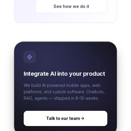
See how we do it
Integrate AI into your product
We build AI-powered mobile apps, web
platforms, and custom software. Chatbots,
RAG, agents — shipped in 6–10 weeks.
Talk to our team