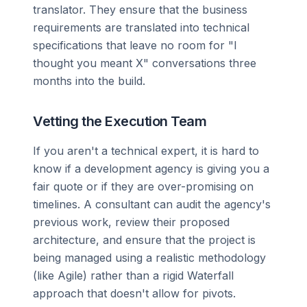
translator. They ensure that the business
requirements are translated into technical
specifications that leave no room for "I
thought you meant X" conversations three
months into the build.
Vetting the Execution Team
If you aren't a technical expert, it is hard to
know if a development agency is giving you a
fair quote or if they are over-promising on
timelines. A consultant can audit the agency's
previous work, review their proposed
architecture, and ensure that the project is
being managed using a realistic methodology
(like Agile) rather than a rigid Waterfall
approach that doesn't allow for pivots.