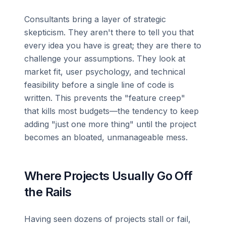
Consultants bring a layer of strategic
skepticism. They aren't there to tell you that
every idea you have is great; they are there to
challenge your assumptions. They look at
market fit, user psychology, and technical
feasibility before a single line of code is
written. This prevents the "feature creep"
that kills most budgets—the tendency to keep
adding "just one more thing" until the project
becomes an bloated, unmanageable mess.
Where Projects Usually Go Off
the Rails
Having seen dozens of projects stall or fail,