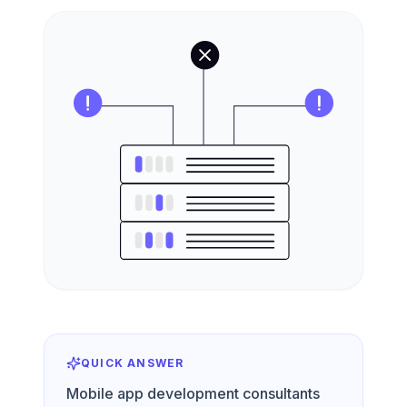
QUICK ANSWER
Mobile app development consultants