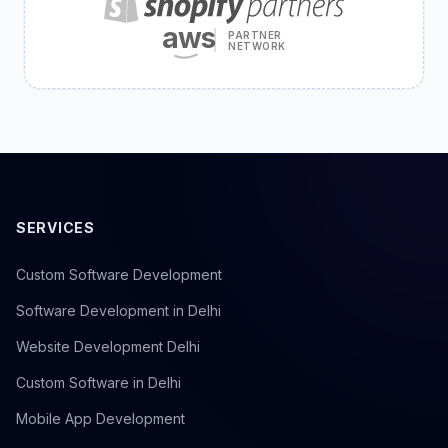
aws
PARTNER
NETWORK
SERVICES
Custom Software Development
Software Development in Delhi
Website Development Delhi
Custom Software in Delhi
Mobile App Development