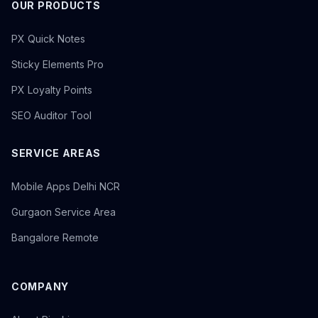
OUR PRODUCTS
PX Quick Notes
Sticky Elements Pro
PX Loyalty Points
SEO Auditor Tool
SERVICE AREAS
Mobile Apps Delhi NCR
Gurgaon Service Area
Bangalore Remote
COMPANY