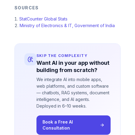
SOURCES
StatCounter Global Stats
Ministry of Electronics & IT, Government of India
SKIP THE COMPLEXITY
Want AI in your app without
building from scratch?
We integrate AI into mobile apps,
web platforms, and custom software
— chatbots, RAG systems, document
intelligence, and AI agents.
Deployed in 6–10 weeks.
Book a Free AI
Consultation