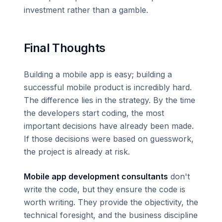
investment rather than a gamble.
Final Thoughts
Building a mobile app is easy; building a
successful mobile product is incredibly hard.
The difference lies in the strategy. By the time
the developers start coding, the most
important decisions have already been made.
If those decisions were based on guesswork,
the project is already at risk.
Mobile app development consultants
don't
write the code, but they ensure the code is
worth writing. They provide the objectivity, the
technical foresight, and the business discipline