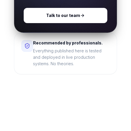
Talk to our team
Recommended by professionals.
Everything published here is tested
and deployed in live production
systems. No theories.
Looking for a technical