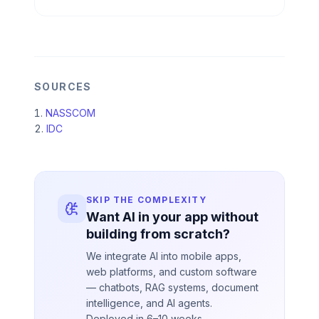
SOURCES
NASSCOM
IDC
SKIP THE COMPLEXITY
Want AI in your app without
building from scratch?
We integrate AI into mobile apps,
web platforms, and custom software
— chatbots, RAG systems, document
intelligence, and AI agents.
Deployed in 6–10 weeks.