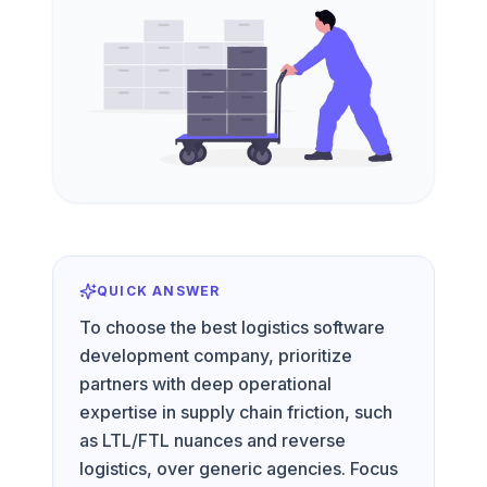
QUICK ANSWER
To choose the best logistics software
development company, prioritize
partners with deep operational
expertise in supply chain friction, such
as LTL/FTL nuances and reverse
logistics, over generic agencies. Focus