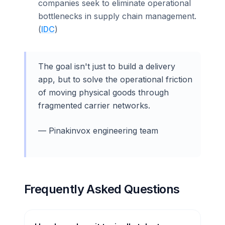
companies seek to eliminate operational
bottlenecks in supply chain management.
(
IDC
)
The goal isn't just to build a delivery
app, but to solve the operational friction
of moving physical goods through
fragmented carrier networks.
— Pinakinvox engineering team
Frequently Asked Questions