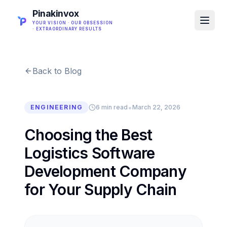
Pinakinvox
YOUR VISION · OUR OBSESSION
· EXTRAORDINARY RESULTS
Back to Blog
•
ENGINEERING
6 min read
March 22, 2026
Choosing the Best
Logistics Software
Development Company
for Your Supply Chain