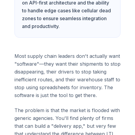
on API-first architecture and the ability
to handle edge cases like cellular dead
zones to ensure seamless integration
and productivity.
Most supply chain leaders don't actually want
"software"—they want their shipments to stop
disappearing, their drivers to stop taking
inefficient routes, and their warehouse staff to
stop using spreadsheets for inventory. The
software is just the tool to get there.
The problem is that the market is flooded with
generic agencies. You'll find plenty of firms
that can build a "delivery app," but very few
that understand the difference between LTL