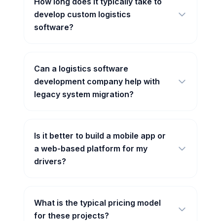
How long does it typically take to
develop custom logistics
software?
Can a logistics software
development company help with
legacy system migration?
Is it better to build a mobile app or
a web-based platform for my
drivers?
What is the typical pricing model
for these projects?