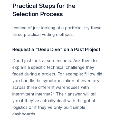
Practical Steps for the
Selection Process
Instead of just looking at a portfolio, try these
three practical vetting methods:
Request a "Deep Dive" on a Past Project
Don't just look at screenshots. Ask them to
explain a specific technical challenge they
faced during a project. For example: "How did
you handle the synchronization of inventory
across three different warehouses with
intermittent internet?" Their answer will tell
you if they've actually dealt with the grit of
logistics or if they've only built simple
dashboards.