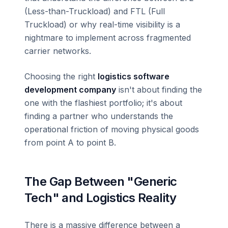
(Less-than-Truckload) and FTL (Full
Truckload) or why real-time visibility is a
nightmare to implement across fragmented
carrier networks.
Choosing the right
logistics software
development company
isn't about finding the
one with the flashiest portfolio; it's about
finding a partner who understands the
operational friction of moving physical goods
from point A to point B.
The Gap Between "Generic
Tech" and Logistics Reality
There is a massive difference between a