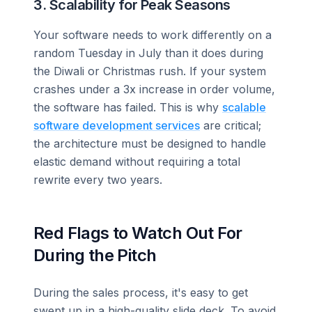
3. Scalability for Peak Seasons
Your software needs to work differently on a
random Tuesday in July than it does during
the Diwali or Christmas rush. If your system
crashes under a 3x increase in order volume,
the software has failed. This is why
scalable
software development services
are critical;
the architecture must be designed to handle
elastic demand without requiring a total
rewrite every two years.
Red Flags to Watch Out For
During the Pitch
During the sales process, it's easy to get
swept up in a high-quality slide deck. To avoid