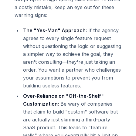
a costly mistake, keep an eye out for these
warning signs:
The "Yes-Man" Approach:
If the agency
agrees to every single feature request
without questioning the logic or suggesting
a simpler way to achieve the goal, they
aren't consulting—they're just taking an
order. You want a partner who challenges
your assumptions to prevent you from
building useless features.
Over-Reliance on "Off-the-Shelf"
Customization:
Be wary of companies
that claim to build "custom" software but
are actually just skinning a third-party
SaaS product. This leads to "feature
walls" where you eventually hit a limit on