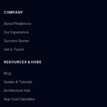
COMPANY
About Pinakinvox
Our Experience
Success Stories
Get in Touch
RESOURCES & HUBS
Blog
Guides & Tutorials
Architecture Hub
App Cost Calculator