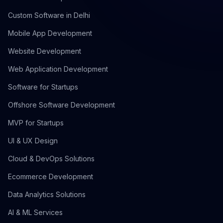
Custom Software in Delhi
Mobile App Development
Website Development
Web Application Development
Software for Startups
Offshore Software Development
MVP for Startups
UI & UX Design
Cloud & DevOps Solutions
Ecommerce Development
Data Analytics Solutions
AI & ML Services