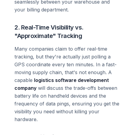
seamlessly between your warehouse and
your billing department.
2. Real-Time Visibility vs.
"Approximate" Tracking
Many companies claim to offer real-time
tracking, but they're actually just polling a
GPS coordinate every ten minutes. In a fast-
moving supply chain, that's not enough. A
capable
logistics software development
company
will discuss the trade-offs between
battery life on handheld devices and the
frequency of data pings, ensuring you get the
visibility you need without killing your
hardware.