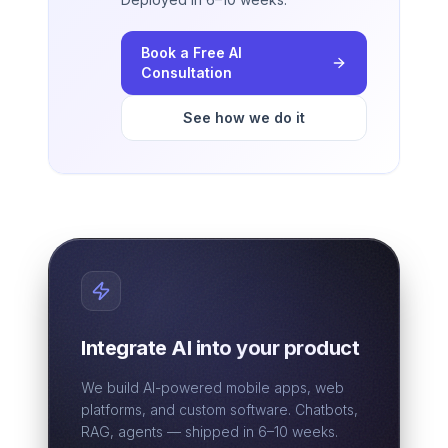
Book a Free AI
Consultation
See how we do it
Integrate AI into your product
We build AI-powered mobile apps, web
platforms, and custom software. Chatbots,
RAG, agents — shipped in 6–10 weeks.