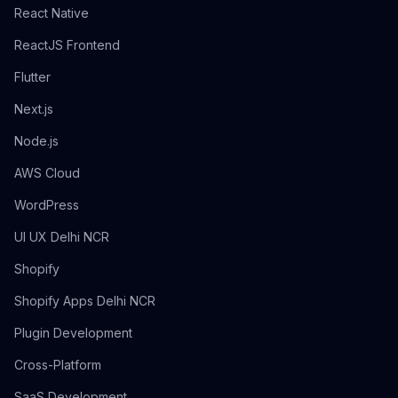
React Native
ReactJS Frontend
Flutter
Next.js
Node.js
AWS Cloud
WordPress
UI UX Delhi NCR
Shopify
Shopify Apps Delhi NCR
Plugin Development
Cross-Platform
SaaS Development