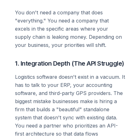
You don't need a company that does
"everything." You need a company that
excels in the specific areas where your
supply chain is leaking money. Depending on
your business, your priorities will shift.
1. Integration Depth (The API Struggle)
Logistics software doesn't exist in a vacuum. It
has to talk to your ERP, your accounting
software, and third-party GPS providers. The
biggest mistake businesses make is hiring a
firm that builds a "beautiful" standalone
system that doesn't sync with existing data.
You need a partner who prioritizes an API-
first architecture so that data flows