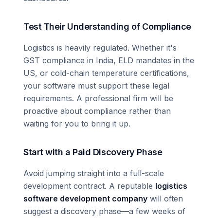
Test Their Understanding of Compliance
Logistics is heavily regulated. Whether it's
GST compliance in India, ELD mandates in the
US, or cold-chain temperature certifications,
your software must support these legal
requirements. A professional firm will be
proactive about compliance rather than
waiting for you to bring it up.
Start with a Paid Discovery Phase
Avoid jumping straight into a full-scale
development contract. A reputable
logistics
software development company
will often
suggest a discovery phase—a few weeks of