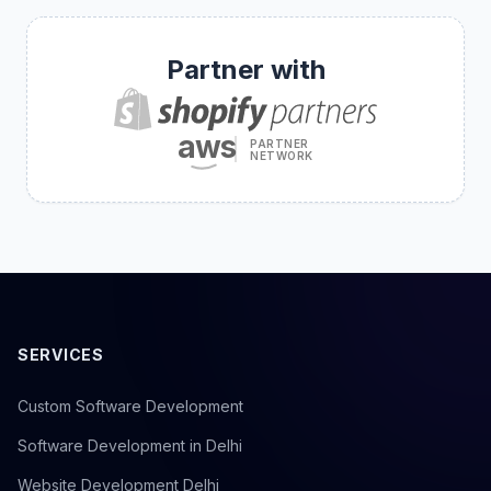
Partner with
aws
PARTNER
NETWORK
SERVICES
Custom Software Development
Software Development in Delhi
Website Development Delhi