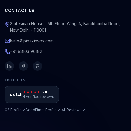
CONTACT US
Statesman House - 5th Floor, Wing-A, Barakhamba Road,
New Delhi - 110001
hello@pinakinvox.com
+91 93103 96182
LISTED ON
5.0
clutch
4 verified reviews
·
G2
Profile ↗
GoodFirms
Profile ↗
All Reviews ↗