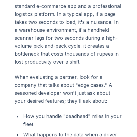
standard e-commerce app and a professional
logistics platform. In a typical app, if a page
takes two seconds to load, it's a nuisance. In
a warehouse environment, if a handheld
scanner lags for two seconds during a high-
volume pick-and-pack cycle, it creates a
bottleneck that costs thousands of rupees in
lost productivity over a shift.
When evaluating a partner, look for a
company that talks about "edge cases." A
seasoned developer won't just ask about
your desired features; they'll ask about:
How you handle "deadhead" miles in your
fleet.
What happens to the data when a driver