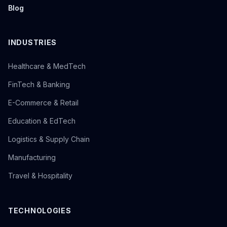
Blog
INDUSTRIES
Healthcare & MedTech
FinTech & Banking
E-Commerce & Retail
Education & EdTech
Logistics & Supply Chain
Manufacturing
Travel & Hospitality
TECHNOLOGIES