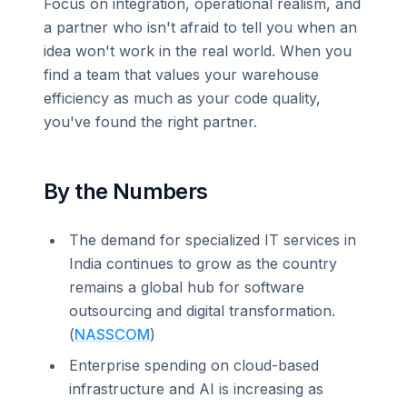
Focus on integration, operational realism, and
a partner who isn't afraid to tell you when an
idea won't work in the real world. When you
find a team that values your warehouse
efficiency as much as your code quality,
you've found the right partner.
By the Numbers
The demand for specialized IT services in
India continues to grow as the country
remains a global hub for software
outsourcing and digital transformation.
(
NASSCOM
)
Enterprise spending on cloud-based
infrastructure and AI is increasing as