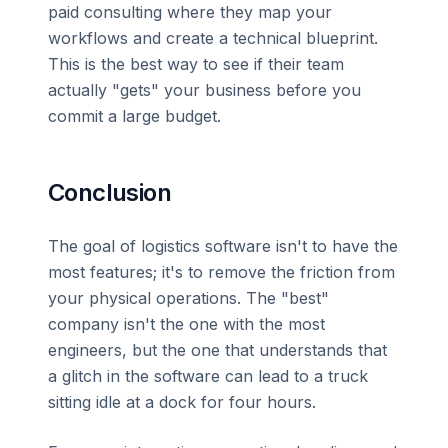
paid consulting where they map your
workflows and create a technical blueprint.
This is the best way to see if their team
actually "gets" your business before you
commit a large budget.
Conclusion
The goal of logistics software isn't to have the
most features; it's to remove the friction from
your physical operations. The "best"
company isn't the one with the most
engineers, but the one that understands that
a glitch in the software can lead to a truck
sitting idle at a dock for four hours.