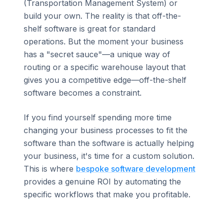
(Transportation Management System) or
build your own. The reality is that off-the-
shelf software is great for standard
operations. But the moment your business
has a "secret sauce"—a unique way of
routing or a specific warehouse layout that
gives you a competitive edge—off-the-shelf
software becomes a constraint.
If you find yourself spending more time
changing your business processes to fit the
software than the software is actually helping
your business, it's time for a custom solution.
This is where
bespoke software development
provides a genuine ROI by automating the
specific workflows that make you profitable.