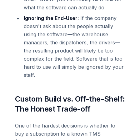
what the software can actually do.
Ignoring the End-User:
If the company
doesn't ask about the people actually
using the software—the warehouse
managers, the dispatchers, the drivers—
the resulting product will likely be too
complex for the field. Software that is too
hard to use will simply be ignored by your
staff.
Custom Build vs. Off-the-Shelf:
The Honest Trade-off
One of the hardest decisions is whether to
buy a subscription to a known TMS