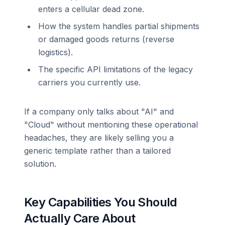
enters a cellular dead zone.
How the system handles partial shipments
or damaged goods returns (reverse
logistics).
The specific API limitations of the legacy
carriers you currently use.
If a company only talks about "AI" and
"Cloud" without mentioning these operational
headaches, they are likely selling you a
generic template rather than a tailored
solution.
Key Capabilities You Should
Actually Care About