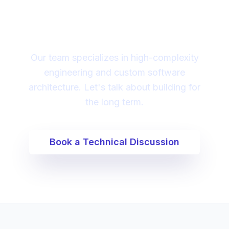
partner to lead your
digital transformation?
Our team specializes in high-complexity
engineering and custom software
architecture. Let's talk about building for
the long term.
Book a Technical Discussion