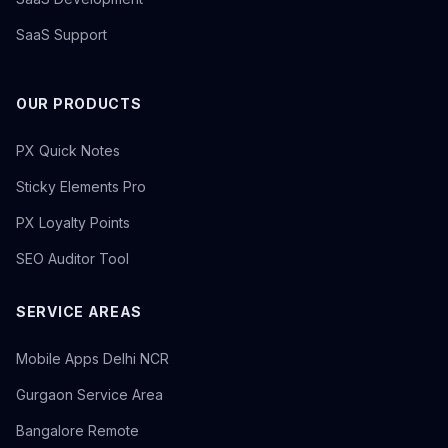
SaaS Support
OUR PRODUCTS
PX Quick Notes
Sticky Elements Pro
PX Loyalty Points
SEO Auditor Tool
SERVICE AREAS
Mobile Apps Delhi NCR
Gurgaon Service Area
Bangalore Remote